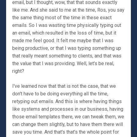
email, but I thought, wow, that that sounds exactly
like me. And she said to me at the time, Ros, you say
the same thing most of the time in these exact
emails. So I was wasting time physically typing out
an email, which resulted in the loss of time, but it
made me feel good. It felt me maybe that I was
being productive, or that I was typing something up
that really meant something to clients, and that was
the value that I was providing. Well, let's be real,
right?
I've learned now that that is not the case, that we
don't have to be doing everything all the time,
retyping out emails. And this is where having things
like systems and processes in our business, having
those email templates there, we can tweak them, we
can change them slightly, but to have them there will
save you time. And that's that's the whole point for