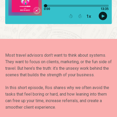
Most travel advisors don’t want to think about systems.
They want to focus on clients, marketing, or the fun side of
travel. But here’s the truth: it’s the unsexy work behind the
scenes that builds the strength of your business.
In this short episode, Ros shares why we often avoid the
tasks that feel boring or hard, and how leaning into them
can free up your time, increase referrals, and create a
smoother client experience.