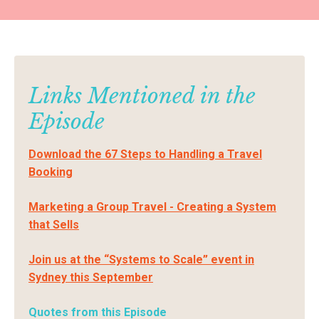
Links Mentioned in the
Episode
Download the 67 Steps to Handling a Travel
Booking
Marketing a Group Travel - Creating a System
that Sells
Join us at the “Systems to Scale” event in
Sydney this September
Quotes from this Episode