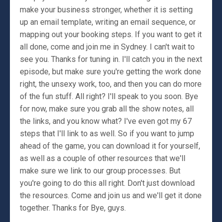
make your business stronger, whether it is setting
up an email template, writing an email sequence, or
mapping out your booking steps. If you want to get it
all done, come and join me in Sydney. I can't wait to
see you. Thanks for tuning in. I'll catch you in the next
episode, but make sure you're getting the work done
right, the unsexy work, too, and then you can do more
of the fun stuff. All right? I'll speak to you soon. Bye
for now, make sure you grab all the show notes, all
the links, and you know what? I've even got my 67
steps that I'll link to as well. So if you want to jump
ahead of the game, you can download it for yourself,
as well as a couple of other resources that we'll
make sure we link to our group processes. But
you're going to do this all right. Don't just download
the resources. Come and join us and we'll get it done
together. Thanks for Bye, guys.