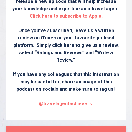
release a new episode that will help increase
your knowledge and expertise as a travel agent.
Click here to subscribe to Apple.
Once you’ve subscribed, leave us a written
review on iTunes or your favourite podcast
platform. Simply click here to give us a review,
select “Ratings and Reviews” and “Write a
Review.”
If you have any colleagues that this information
may be useful for, share an image of this
podcast on socials and make sure to tag us!
@travelagentachievers