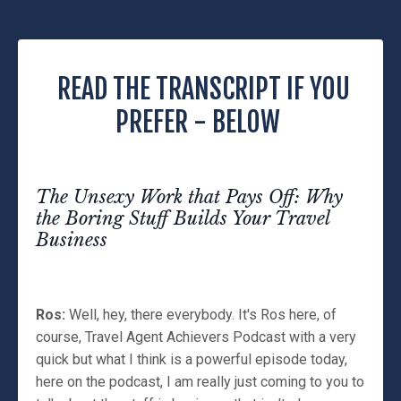
READ THE TRANSCRIPT IF YOU
PREFER - BELOW
The Unsexy Work that Pays Off: Why
the Boring Stuff Builds Your Travel
Business
Ros:
Well, hey, there everybody. It's Ros here, of
course, Travel Agent Achievers Podcast with a very
quick but what I think is a powerful episode today,
here on the podcast, I am really just coming to you to