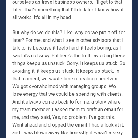
ourselves as travel business owners, I'll get to that
later. That's something that I'll do later. I know how it
all works. It's all in my head.
But why do we do this? Like, why do we put it off for
later? For me, and what I see in other advisors that I
talk to, is because it feels hard, it feels boring, as I
said, it's not sexy. But here's the truth: avoiding these
things keeps us unstuck. Sorry. It keeps us stuck. So
avoiding it, it keeps us stuck. It keeps us stuck. In
that moment, we waste time repeating ourselves.
We get overwhelmed with managing groups. We
lose energy that we could be spending with clients.
And it always comes back to for me, a story where
my team member, I asked them to draft an email for
me, and they said, Yes, no problem, I've got this.
Went ahead and dropped the email. I had a look at it,
and I was blown away like honestly, it wasn't a sexy