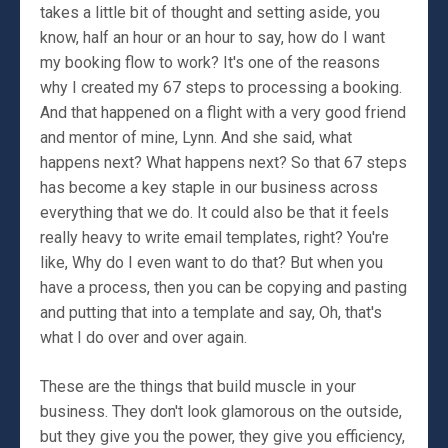
takes a little bit of thought and setting aside, you
know, half an hour or an hour to say, how do I want
my booking flow to work? It's one of the reasons
why I created my 67 steps to processing a booking.
And that happened on a flight with a very good friend
and mentor of mine, Lynn. And she said, what
happens next? What happens next? So that 67 steps
has become a key staple in our business across
everything that we do. It could also be that it feels
really heavy to write email templates, right? You're
like, Why do I even want to do that? But when you
have a process, then you can be copying and pasting
and putting that into a template and say, Oh, that's
what I do over and over again.
These are the things that build muscle in your
business. They don't look glamorous on the outside,
but they give you the power, they give you efficiency,