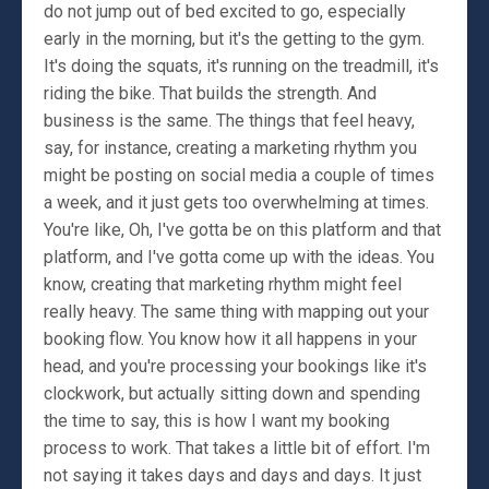
do not jump out of bed excited to go, especially
early in the morning, but it's the getting to the gym.
It's doing the squats, it's running on the treadmill, it's
riding the bike. That builds the strength. And
business is the same. The things that feel heavy,
say, for instance, creating a marketing rhythm you
might be posting on social media a couple of times
a week, and it just gets too overwhelming at times.
You're like, Oh, I've gotta be on this platform and that
platform, and I've gotta come up with the ideas. You
know, creating that marketing rhythm might feel
really heavy. The same thing with mapping out your
booking flow. You know how it all happens in your
head, and you're processing your bookings like it's
clockwork, but actually sitting down and spending
the time to say, this is how I want my booking
process to work. That takes a little bit of effort. I'm
not saying it takes days and days and days. It just