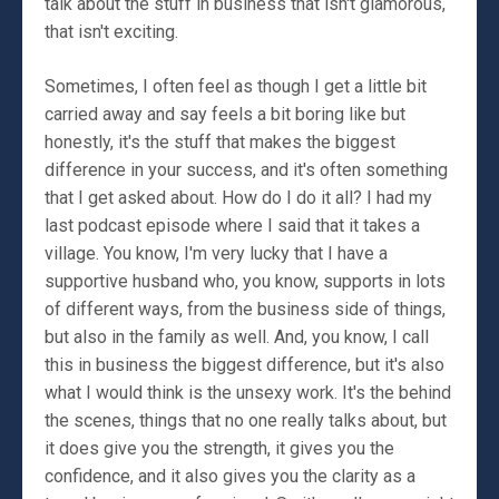
talk about the stuff in business that isn't glamorous,
that isn't exciting.
Sometimes, I often feel as though I get a little bit
carried away and say feels a bit boring like but
honestly, it's the stuff that makes the biggest
difference in your success, and it's often something
that I get asked about. How do I do it all? I had my
last podcast episode where I said that it takes a
village. You know, I'm very lucky that I have a
supportive husband who, you know, supports in lots
of different ways, from the business side of things,
but also in the family as well. And, you know, I call
this in business the biggest difference, but it's also
what I would think is the unsexy work. It's the behind
the scenes, things that no one really talks about, but
it does give you the strength, it gives you the
confidence, and it also gives you the clarity as a