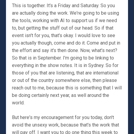
This is together. It's a Friday and Saturday. So you
are actually doing the work. We're going to be using
the tools, working with AI to support us if we need
to, but getting the stuff out of our head. So if that
event isn't for you, that's okay. I would love to see
you actually though, come and do it. Come and put in
the effort and say it's then done. Now, what's next?
So that is in September. I'm going to be linking to
everything in the show notes. It is in Sydney. So for
those of you that are listening, that are international
or out of the country somewhere else, then please
reach out to me, because this is something that I will
be doing certainly next year, as well around the
world.
But here's my encouragement for you today, don't
avoid the unsexy work, because that's the work that
will pay off. I want you to do one thing this week to