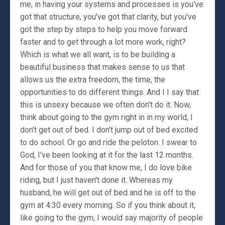
me, in having your systems and processes is you've
got that structure, you've got that clarity, but you've
got the step by steps to help you move forward
faster and to get through a lot more work, right?
Which is what we all want, is to be building a
beautiful business that makes sense to us that
allows us the extra freedom, the time, the
opportunities to do different things. And I I say that
this is unsexy because we often don't do it. Now,
think about going to the gym right in in my world, I
don't get out of bed. I don't jump out of bed excited
to do school. Or go and ride the peloton. I swear to
God, I've been looking at it for the last 12 months.
And for those of you that know me, I do love bike
riding, but I just haven't done it. Whereas my
husband, he will get out of bed and he is off to the
gym at 4:30 every morning. So if you think about it,
like going to the gym, I would say majority of people