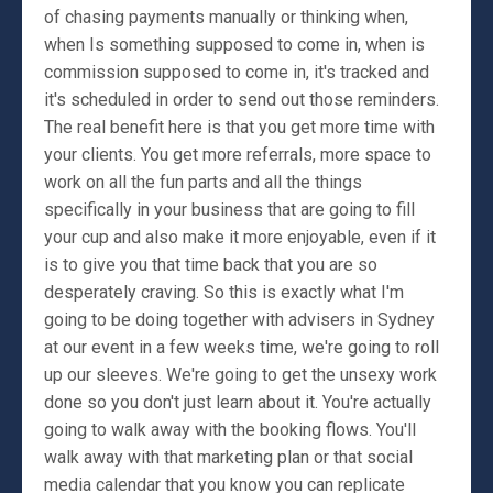
of chasing payments manually or thinking when,
when Is something supposed to come in, when is
commission supposed to come in, it's tracked and
it's scheduled in order to send out those reminders.
The real benefit here is that you get more time with
your clients. You get more referrals, more space to
work on all the fun parts and all the things
specifically in your business that are going to fill
your cup and also make it more enjoyable, even if it
is to give you that time back that you are so
desperately craving. So this is exactly what I'm
going to be doing together with advisers in Sydney
at our event in a few weeks time, we're going to roll
up our sleeves. We're going to get the unsexy work
done so you don't just learn about it. You're actually
going to walk away with the booking flows. You'll
walk away with that marketing plan or that social
media calendar that you know you can replicate