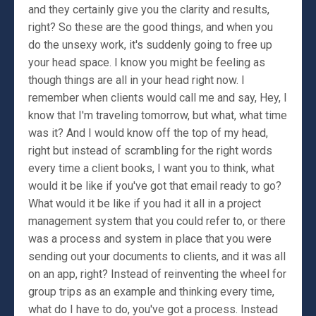
and they certainly give you the clarity and results,
right? So these are the good things, and when you
do the unsexy work, it's suddenly going to free up
your head space. I know you might be feeling as
though things are all in your head right now. I
remember when clients would call me and say, Hey, I
know that I'm traveling tomorrow, but what, what time
was it? And I would know off the top of my head,
right but instead of scrambling for the right words
every time a client books, I want you to think, what
would it be like if you've got that email ready to go?
What would it be like if you had it all in a project
management system that you could refer to, or there
was a process and system in place that you were
sending out your documents to clients, and it was all
on an app, right? Instead of reinventing the wheel for
group trips as an example and thinking every time,
what do I have to do, you've got a process. Instead