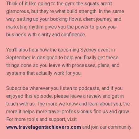
Think of it like going to the gym: the squats aren’t
glamorous, but they’re what build strength. In the same
way, setting up your booking flows, client journey, and
marketing rhythm gives you the power to grow your
business with clarity and confidence.
You’ll also hear how the upcoming Sydney event in
September is designed to help you finally get these
things done so you leave with processes, plans, and
systems that actually work for you.
Subscribe wherever you listen to podcasts, and if you
enjoyed this episode, please leave a review and get in
touch with us. The more we know and learn about you, the
more it helps more travel professionals find us and grow.
For more tools and support, visit
www.travelagentachievers.com
and join our community.