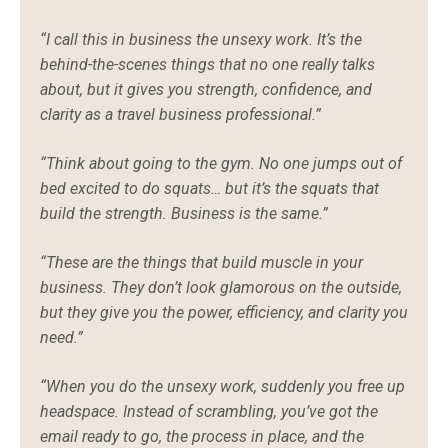
“I call this in business the unsexy work. It’s the
behind-the-scenes things that no one really talks
about, but it gives you strength, confidence, and
clarity as a travel business professional.”
“Think about going to the gym. No one jumps out of
bed excited to do squats… but it’s the squats that
build the strength. Business is the same.”
“These are the things that build muscle in your
business. They don’t look glamorous on the outside,
but they give you the power, efficiency, and clarity you
need.”
“When you do the unsexy work, suddenly you free up
headspace. Instead of scrambling, you’ve got the
email ready to go, the process in place, and the