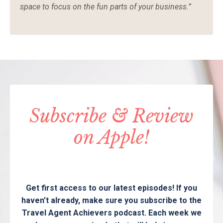
space to focus on the fun parts of your business.”
Subscribe & Review
on Apple!
Get first access to our latest episodes! If you
haven’t already, make sure you subscribe to the
Travel Agent Achievers podcast. Each week we