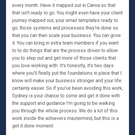
every month. Have it mapped out in Canva so that
that isn't ready to go. You might even have your client
journey mapped out, your email templates ready to
go, those systems and processes they're done so
that you can then scale your business. You can grow
it. You can bring in extra team members if you want
to to do things that are the process driven to allow
you to step out and get more of those clients that
you love working with. It's honestly, it's two days
where you'll finally put the foundations in place that I
know will make your business stronger and your life
certainly easier. So if you've been avoiding this work,
Sydney is your chance to come and get it done with
the support and guidance I'm going to be walking
you through the whole process. We do a lot of this
work inside the achievers mastermind, but this is a
get it done moment.