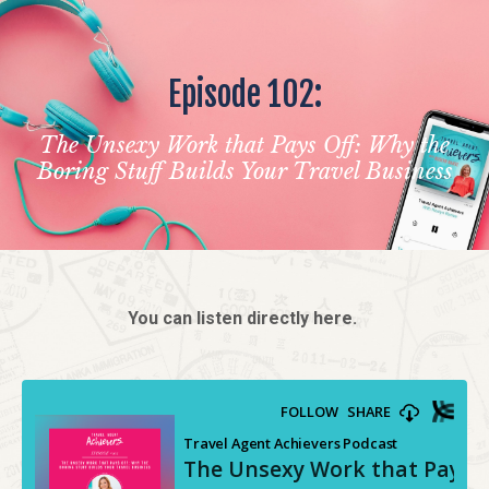
Episode 102:
The Unsexy Work that Pays Off: Why the
Boring Stuff Builds Your Travel Business
You can listen directly here.