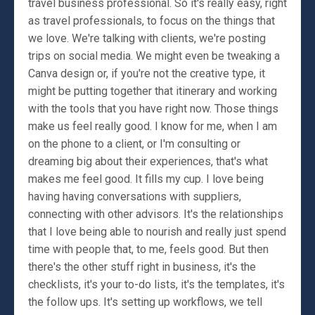
travel business professional. So it's really easy, right
as travel professionals, to focus on the things that
we love. We're talking with clients, we're posting
trips on social media. We might even be tweaking a
Canva design or, if you're not the creative type, it
might be putting together that itinerary and working
with the tools that you have right now. Those things
make us feel really good. I know for me, when I am
on the phone to a client, or I'm consulting or
dreaming big about their experiences, that's what
makes me feel good. It fills my cup. I love being
having having conversations with suppliers,
connecting with other advisors. It's the relationships
that I love being able to nourish and really just spend
time with people that, to me, feels good. But then
there's the other stuff right in business, it's the
checklists, it's your to-do lists, it's the templates, it's
the follow ups. It's setting up workflows, we tell