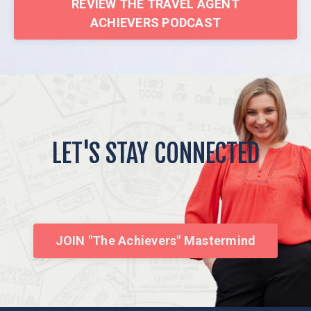
REVIEW THE TRAVEL AGENT
ACHIEVERS PODCAST
LET'S STAY CONNECTED
JOIN "The Achievers" Mastermind