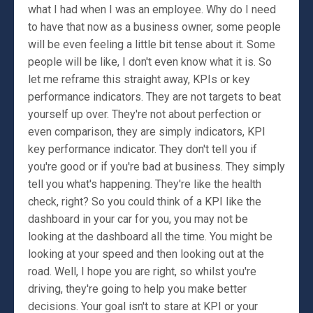
what I had when I was an employee. Why do I need
to have that now as a business owner, some people
will be even feeling a little bit tense about it. Some
people will be like, I don't even know what it is. So
let me reframe this straight away, KPIs or key
performance indicators. They are not targets to beat
yourself up over. They're not about perfection or
even comparison, they are simply indicators, KPI
key performance indicator. They don't tell you if
you're good or if you're bad at business. They simply
tell you what's happening. They're like the health
check, right? So you could think of a KPI like the
dashboard in your car for you, you may not be
looking at the dashboard all the time. You might be
looking at your speed and then looking out at the
road. Well, I hope you are right, so whilst you're
driving, they're going to help you make better
decisions. Your goal isn't to stare at KPI or your