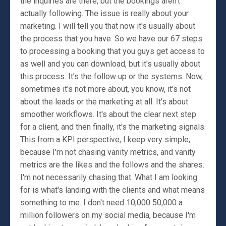
the inquiries are there, but the bookings aren't
actually following. The issue is really about your
marketing. I will tell you that now it's usually about
the process that you have. So we have our 67 steps
to processing a booking that you guys get access to
as well and you can download, but it's usually about
this process. It's the follow up or the systems. Now,
sometimes it's not more about, you know, it's not
about the leads or the marketing at all. It's about
smoother workflows. It's about the clear next step
for a client, and then finally, it's the marketing signals.
This from a KPI perspective, I keep very simple,
because I'm not chasing vanity metrics, and vanity
metrics are the likes and the follows and the shares.
I'm not necessarily chasing that. What I am looking
for is what's landing with the clients and what means
something to me. I don't need 10,000 50,000 a
million followers on my social media, because I'm