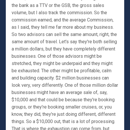
the bank as a TTV or the GSB, the gross sales
volume, but I also track the commission. So the
commission earned, and the average Commission,
as I said, they tell me far more about my business.
So two advisors can sell the same amount, right, the
same amount of travel. Let's say they're both selling
a million dollars, but they have completely different
businesses. One of those advisors might be
stretched, they might be underpaid and they might
be exhausted. The other might be profitable, calm
and building capacity. $2 million businesses can
look very, very differently. One of those million dollar
businesses might have an average sale of, say,
$10,000 and that could be because they're booking
groups, or they're booking smaller cruises, or, you
know, they did, they're just doing different, different
things. So a $10,000 out, that is a lot of processing.
That is where the exhaustion can come from, but