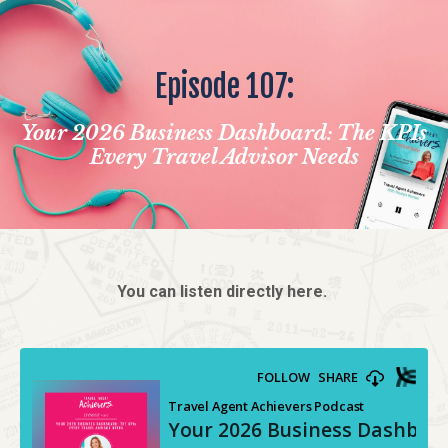
Episode 107:
Your 2026 Business Dashboard: The KPIs
Every Travel Advisor Needs
You can listen directly here.