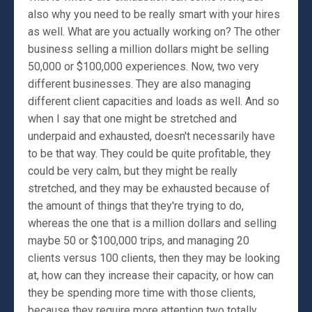
also why you need to be really smart with your hires
as well. What are you actually working on? The other
business selling a million dollars might be selling
50,000 or $100,000 experiences. Now, two very
different businesses. They are also managing
different client capacities and loads as well. And so
when I say that one might be stretched and
underpaid and exhausted, doesn't necessarily have
to be that way. They could be quite profitable, they
could be very calm, but they might be really
stretched, and they may be exhausted because of
the amount of things that they're trying to do,
whereas the one that is a million dollars and selling
maybe 50 or $100,000 trips, and managing 20
clients versus 100 clients, then they may be looking
at, how can they increase their capacity, or how can
they be spending more time with those clients,
because they require more attention two totally