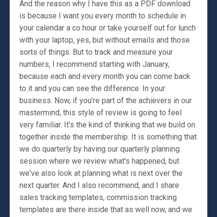
And the reason why I have this as a PDF download
is because I want you every month to schedule in
your calendar a co hour or take yourself out for lunch
with your laptop, yes, but without emails and those
sorts of things. But to track and measure your
numbers, I recommend starting with January,
because each and every month you can come back
to it and you can see the difference. In your
business. Now, if you're part of the achievers in our
mastermind, this style of review is going to feel
very familiar. It's the kind of thinking that we build on
together inside the membership. It is something that
we do quarterly by having our quarterly planning
session where we review what's happened, but
we've also look at planning what is next over the
next quarter. And I also recommend, and I share
sales tracking templates, commission tracking
templates are there inside that as well now, and we