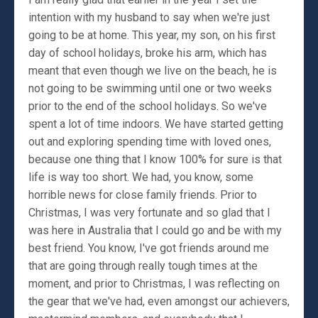
intention with my husband to say when we're just
going to be at home. This year, my son, on his first
day of school holidays, broke his arm, which has
meant that even though we live on the beach, he is
not going to be swimming until one or two weeks
prior to the end of the school holidays. So we've
spent a lot of time indoors. We have started getting
out and exploring spending time with loved ones,
because one thing that I know 100% for sure is that
life is way too short. We had, you know, some
horrible news for close family friends. Prior to
Christmas, I was very fortunate and so glad that I
was here in Australia that I could go and be with my
best friend. You know, I've got friends around me
that are going through really tough times at the
moment, and prior to Christmas, I was reflecting on
the gear that we've had, even amongst our achievers,