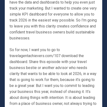
have the data and dashboards to help you even just
track your marketing. But I wanted to create one very
simple KPI dashboard for everyone to allow you to
track 2026 in the easiest way possible. So I'm going
to leave you with this clarity creates confidence and
confident travel business owners build sustainable
businesses.
So for now, I want you to go to
travelagentachievers.com/107 download the
dashboard. Share this episode with your travel
business bestie or another advisor who needs
clarity that wants to be able to look at 2026, in a way
that is going to work for them, because it's going to
be a great year. But I want you to commit to leading
your business this year, instead of chasing it. It's
about doing things with intention. It is about leading
from a place of business owner, not always trying to