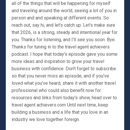
all of the things that will be happening for myself
and traveling around the world, seeing a lot of you in
person and and speaking at different events. So
reach out, say hi, and let's catch up. Let's make sure
that 2026, is a strong, steady and intentional year for
you. Thanks for listening, and I'll see you soon. Bye.
Thanks for tuning in to the travel agent achievers
podcast. I hope that today's episode gave you some
more ideas and inspiration to grow your travel
business with confidence. Don't forget to subscribe
so that you never miss an episode, and if you've
loved what you've heard, share it with another travel
professional who could also benefit now for
resources and links from today's show, head over to
travel agent achievers.com Until next time, keep
building a business and a life that you love in an
industry we love together foreign.