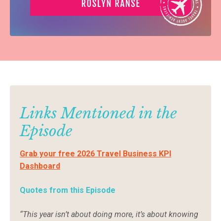
Links Mentioned in the
Episode
Grab your free 2026 Travel Business KPI
Dashboard
Quotes from this Episode
“This year isn’t about doing more, it’s about knowing