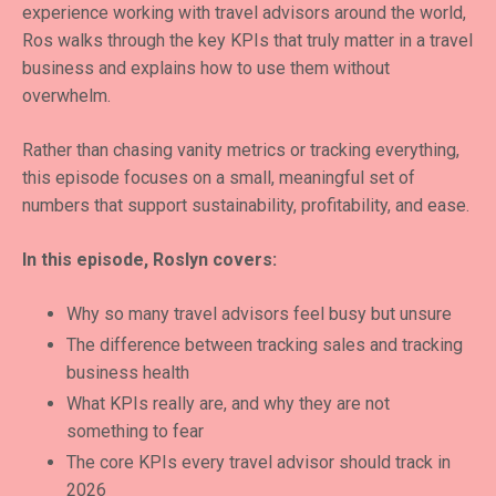
experience working with travel advisors around the world,
Ros walks through the key KPIs that truly matter in a travel
business and explains how to use them without
overwhelm.
Rather than chasing vanity metrics or tracking everything,
this episode focuses on a small, meaningful set of
numbers that support sustainability, profitability, and ease.
In this episode, Roslyn covers:
Why so many travel advisors feel busy but unsure
The difference between tracking sales and tracking
business health
What KPIs really are, and why they are not
something to fear
The core KPIs every travel advisor should track in
2026