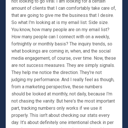
not looking to go viral. I am looking for a certain
amount of clients that I can comfortably take care of,
that are going to give me the business that I desire.
So what I'm looking at is my email list. Side size.
You know, how many people are on my email list?
How many people can I connect with on a weekly,
fortnightly or monthly basis? The inquiry trends, so
what bookings are coming in, when, and the social
media engagement, of course, over time. Now, these
are not success measures. They are simply signals.
They help me notice the direction. They're not
judging my performance. And I really feel as though,
from a marketing perspective, these numbers
should be looked at monthly, not daily, because I'm
not chasing the vanity. But here's the most important
part, tracking numbers only works if we use it
properly. This isn't about checking our stats every
day. It's about definitely one intentional check in per