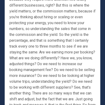
different businesses, right? But this is where the
yield matters, or the commission matters, because if
you're thinking about hiring or scaling or even
protecting your energy, you need to know your
numbers, so understanding the sales that come in
the commission and the yield. So the yield is the
percentage, and that is something that I certainly
track every one to three months to see if we are
staying the same. Are we earning more per booking?
What are we doing differently? Have we, you know,
adjusted things? Do we need to increase our
booking management fee? Do we need to be selling
more insurance? Do we need to be looking at higher
volume trips, understanding the yield? Do we need
to be working with different suppliers? See, that's
another thing. There are so many ways that we can
shift and adjust, but the fact that we are. Just going
to track and measure it, that is the first thing. So from