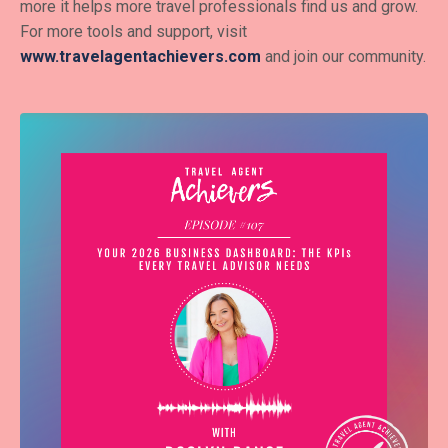
more it helps more travel professionals find us and grow.
For more tools and support, visit
www.travelagentachievers.com
and join our community.