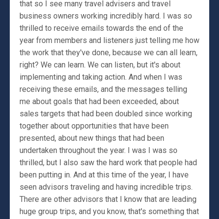
that so I see many travel advisers and travel
business owners working incredibly hard. I was so
thrilled to receive emails towards the end of the
year from members and listeners just telling me how
the work that they've done, because we can all learn,
right? We can learn. We can listen, but it's about
implementing and taking action. And when I was
receiving these emails, and the messages telling
me about goals that had been exceeded, about
sales targets that had been doubled since working
together about opportunities that have been
presented, about new things that had been
undertaken throughout the year. I was I was so
thrilled, but I also saw the hard work that people had
been putting in. And at this time of the year, I have
seen advisors traveling and having incredible trips.
There are other advisors that I know that are leading
huge group trips, and you know, that's something that