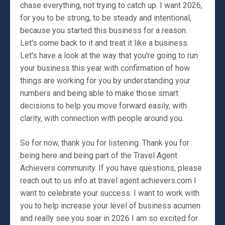
chase everything, not trying to catch up. I want 2026,
for you to be strong, to be steady and intentional,
because you started this business for a reason.
Let's come back to it and treat it like a business.
Let's have a look at the way that you're going to run
your business this year with confirmation of how
things are working for you by understanding your
numbers and being able to make those smart
decisions to help you move forward easily, with
clarity, with connection with people around you.
So for now, thank you for listening. Thank you for
being here and being part of the Travel Agent
Achievers community. If you have questions, please
reach out to us info at travel agent achievers.com I
want to celebrate your success. I want to work with
you to help increase your level of business acumen
and really see you soar in 2026 I am so excited for