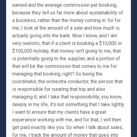
earned and the average commission per booking,
because they tell us far more about sustainability of
a business, rather than the money coming in. So for
me, I look at the amount of a sale and how much is
actually going into the bank. Now I know, and I am
very realistic, that if a client is booking a $10,000 or
$100,000 holiday, that money isn't going to me, that
is potentially going to the supplier, and a portion of
that will be the commission that comes to me for
managing that booking, right? So being the
coordinator, the orchestra conductor, the person that
is responsible for curating that trip and also
managing it, and I take that responsibility, you know,
deeply in my life, it's not something that I take lightly.
I want to ensure that my clients have a great
experience working with me, and for that, I will then
get paid exactly like you. So when I talk about sales,
for me, I track the amount of money that goes into