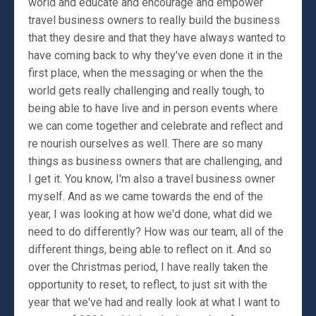
world and educate and encourage and empower
travel business owners to really build the business
that they desire and that they have always wanted to
have coming back to why they've even done it in the
first place, when the messaging or when the the
world gets really challenging and really tough, to
being able to have live and in person events where
we can come together and celebrate and reflect and
re nourish ourselves as well. There are so many
things as business owners that are challenging, and
I get it. You know, I'm also a travel business owner
myself. And as we came towards the end of the
year, I was looking at how we'd done, what did we
need to do differently? How was our team, all of the
different things, being able to reflect on it. And so
over the Christmas period, I have really taken the
opportunity to reset, to reflect, to just sit with the
year that we've had and really look at what I want to