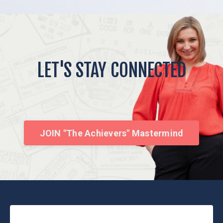
LET'S STAY CONNECTED
JOIN "The Achievers" Mastermind