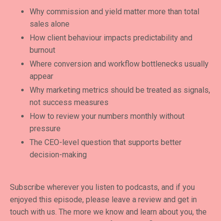
Why commission and yield matter more than total
sales alone
How client behaviour impacts predictability and
burnout
Where conversion and workflow bottlenecks usually
appear
Why marketing metrics should be treated as signals,
not success measures
How to review your numbers monthly without
pressure
The CEO-level question that supports better
decision-making
Subscribe wherever you listen to podcasts, and if you
enjoyed this episode, please leave a review and get in
touch with us. The more we know and learn about you, the