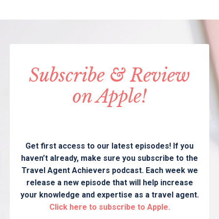
Subscribe & Review
on Apple!
Get first access to our latest episodes! If you
haven’t already, make sure you subscribe to the
Travel Agent Achievers podcast. Each week we
release a new episode that will help increase
your knowledge and expertise as a travel agent.
Click here to subscribe to Apple.