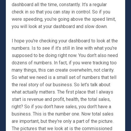
dashboard all the time, constantly. It's a regular
check in so that you can stay in control. So if you
were speeding, you're going above the speed limit,
you will look at your dashboard and slow down.
I hope you're checking your dashboard to look at the
numbers. Is to see if it's still in line with what you're
supposed to be doing right now. You don't also need
dozens of numbers. In fact, if you were tracking too
many things, this can create overwhelm, not clarity.
So what we need is a small set of numbers that tell
the real story of our business. So let's talk about
what actually matters. The first place that I always
start is revenue and profit, health, the total sales,
right? So if you don't have sales, you don't have a
business. This is the number one. Now total sales
are important, but they're only a part of the picture.
The pictures that we look at is the commissioned