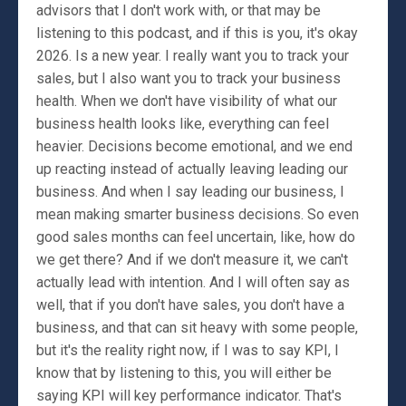
advisors that I don't work with, or that may be
listening to this podcast, and if this is you, it's okay
2026. Is a new year. I really want you to track your
sales, but I also want you to track your business
health. When we don't have visibility of what our
business health looks like, everything can feel
heavier. Decisions become emotional, and we end
up reacting instead of actually leaving leading our
business. And when I say leading our business, I
mean making smarter business decisions. So even
good sales months can feel uncertain, like, how do
we get there? And if we don't measure it, we can't
actually lead with intention. And I will often say as
well, that if you don't have sales, you don't have a
business, and that can sit heavy with some people,
but it's the reality right now, if I was to say KPI, I
know that by listening to this, you will either be
saying KPI will key performance indicator. That's