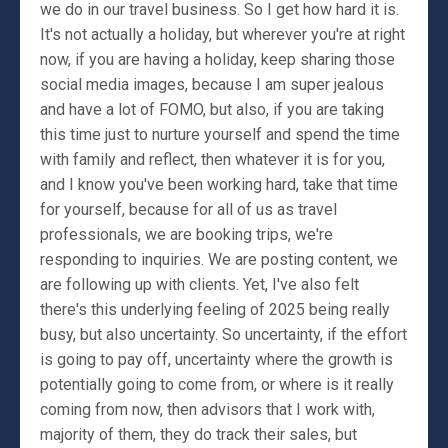
we do in our travel business. So I get how hard it is.
It's not actually a holiday, but wherever you're at right
now, if you are having a holiday, keep sharing those
social media images, because I am super jealous
and have a lot of FOMO, but also, if you are taking
this time just to nurture yourself and spend the time
with family and reflect, then whatever it is for you,
and I know you've been working hard, take that time
for yourself, because for all of us as travel
professionals, we are booking trips, we're
responding to inquiries. We are posting content, we
are following up with clients. Yet, I've also felt
there's this underlying feeling of 2025 being really
busy, but also uncertainty. So uncertainty, if the effort
is going to pay off, uncertainty where the growth is
potentially going to come from, or where is it really
coming from now, then advisors that I work with,
majority of them, they do track their sales, but