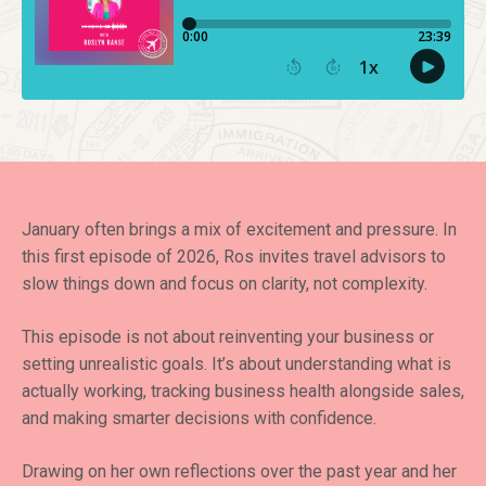
January often brings a mix of excitement and pressure. In
this first episode of 2026, Ros invites travel advisors to
slow things down and focus on clarity, not complexity.
This episode is not about reinventing your business or
setting unrealistic goals. It’s about understanding what is
actually working, tracking business health alongside sales,
and making smarter decisions with confidence.
Drawing on her own reflections over the past year and her