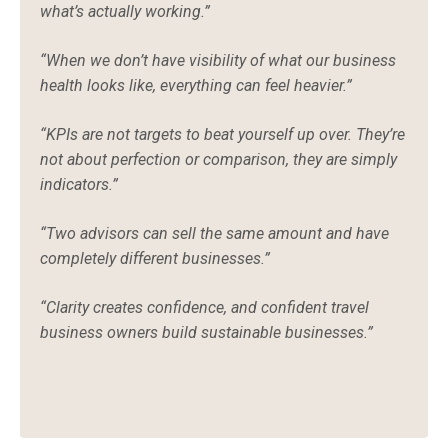
what’s actually working.”
“When we don’t have visibility of what our business
health looks like, everything can feel heavier.”
“KPIs are not targets to beat yourself up over. They’re
not about perfection or comparison, they are simply
indicators.”
“Two advisors can sell the same amount and have
completely different businesses.”
“Clarity creates confidence, and confident travel
business owners build sustainable businesses.”