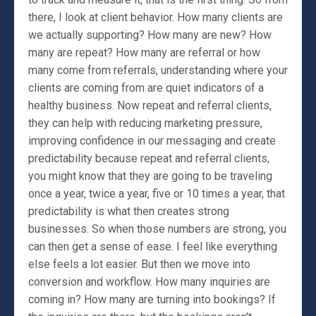
there, I look at client behavior. How many clients are
we actually supporting? How many are new? How
many are repeat? How many are referral or how
many come from referrals, understanding where your
clients are coming from are quiet indicators of a
healthy business. Now repeat and referral clients,
they can help with reducing marketing pressure,
improving confidence in our messaging and create
predictability because repeat and referral clients,
you might know that they are going to be traveling
once a year, twice a year, five or 10 times a year, that
predictability is what then creates strong
businesses. So when those numbers are strong, you
can then get a sense of ease. I feel like everything
else feels a lot easier. But then we move into
conversion and workflow. How many inquiries are
coming in? How many are turning into bookings? If