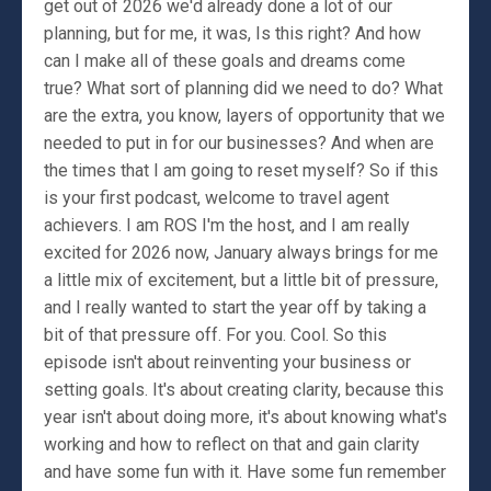
get out of 2026 we'd already done a lot of our
planning, but for me, it was, Is this right? And how
can I make all of these goals and dreams come
true? What sort of planning did we need to do? What
are the extra, you know, layers of opportunity that we
needed to put in for our businesses? And when are
the times that I am going to reset myself? So if this
is your first podcast, welcome to travel agent
achievers. I am ROS I'm the host, and I am really
excited for 2026 now, January always brings for me
a little mix of excitement, but a little bit of pressure,
and I really wanted to start the year off by taking a
bit of that pressure off. For you. Cool. So this
episode isn't about reinventing your business or
setting goals. It's about creating clarity, because this
year isn't about doing more, it's about knowing what's
working and how to reflect on that and gain clarity
and have some fun with it. Have some fun remember