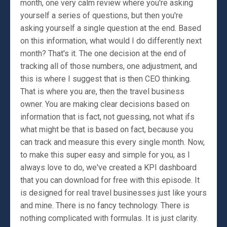
month, one very calm review where you're asking
yourself a series of questions, but then you're
asking yourself a single question at the end. Based
on this information, what would I do differently next
month? That's it. The one decision at the end of
tracking all of those numbers, one adjustment, and
this is where I suggest that is then CEO thinking.
That is where you are, then the travel business
owner. You are making clear decisions based on
information that is fact, not guessing, not what ifs
what might be that is based on fact, because you
can track and measure this every single month. Now,
to make this super easy and simple for you, as I
always love to do, we've created a KPI dashboard
that you can download for free with this episode. It
is designed for real travel businesses just like yours
and mine. There is no fancy technology. There is
nothing complicated with formulas. It is just clarity.