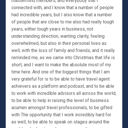
mastermind members, and everybody that I
connected with, and I know that a number of people
had incredible years, but I also know that a number
of people that are close to me also had really tough
years, either tough years in business, not
understanding direction, wanting clarity, feeling
overwhelmed, but also in their personal lives as
well, with the loss of family and friends, and it really
reminded me, as we came into Christmas that life is
short, and I want to make the absolute most of my
time here. And one of the biggest things that I am
very grateful for is to be able to have travel agent
achievers as a platform and podcast, and to be able
to work with incredible advisors all across the world,
to be able to help in raising the level of business
acumen amongst travel professionals, to be gifted
with The opportunity that I work incredibly hard for
as well, to be able to speak on stages around the