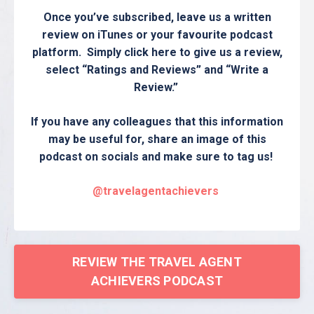
Once you’ve subscribed, leave us a written
review on iTunes or your favourite podcast
platform. Simply click here to give us a review,
select “Ratings and Reviews” and “Write a
Review.”
If you have any colleagues that this information
may be useful for, share an image of this
podcast on socials and make sure to tag us!
@travelagentachievers
REVIEW THE TRAVEL AGENT
ACHIEVERS PODCAST