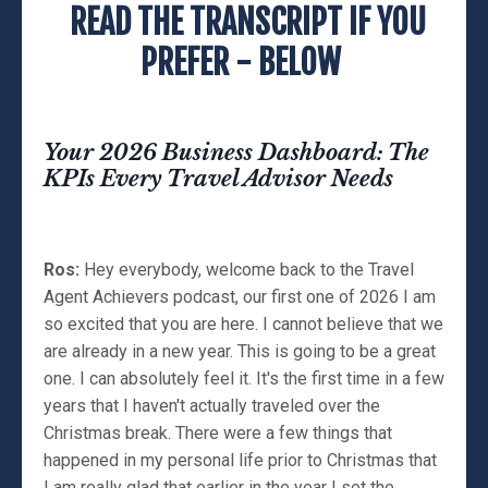
READ THE TRANSCRIPT IF YOU
PREFER - BELOW
Your 2026 Business Dashboard: The
KPIs Every Travel Advisor Needs
Ros:
Hey everybody, welcome back to the Travel
Agent Achievers podcast, our first one of 2026 I am
so excited that you are here. I cannot believe that we
are already in a new year. This is going to be a great
one. I can absolutely feel it. It's the first time in a few
years that I haven't actually traveled over the
Christmas break. There were a few things that
happened in my personal life prior to Christmas that
I am really glad that earlier in the year I set the