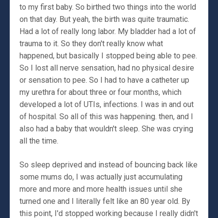
to my first baby. So birthed two things into the world
on that day. But yeah, the birth was quite traumatic.
Had a lot of really long labor. My bladder had a lot of
trauma to it. So they don't really know what
happened, but basically I stopped being able to pee.
So I lost all nerve sensation, had no physical desire
or sensation to pee. So I had to have a catheter up
my urethra for about three or four months, which
developed a lot of UTIs, infections. I was in and out
of hospital. So all of this was happening. then, and I
also had a baby that wouldn't sleep. She was crying
all the time.
So sleep deprived and instead of bouncing back like
some mums do, I was actually just accumulating
more and more and more health issues until she
turned one and I literally felt like an 80 year old. By
this point, I'd stopped working because I really didn't