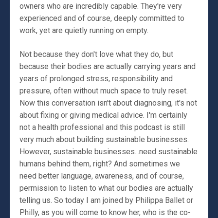
owners who are incredibly capable. They're very
experienced and of course, deeply committed to
work, yet are quietly running on empty.
Not because they don't love what they do, but
because their bodies are actually carrying years and
years of prolonged stress, responsibility and
pressure, often without much space to truly reset.
Now this conversation isn't about diagnosing, it's not
about fixing or giving medical advice. I'm certainly
not a health professional and this podcast is still
very much about building sustainable businesses.
However, sustainable businesses...need sustainable
humans behind them, right? And sometimes we
need better language, awareness, and of course,
permission to listen to what our bodies are actually
telling us. So today I am joined by Philippa Ballet or
Philly, as you will come to know her, who is the co-