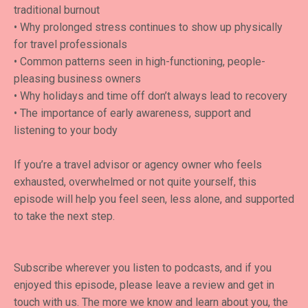
traditional burnout
• Why prolonged stress continues to show up physically
for travel professionals
• Common patterns seen in high-functioning, people-
pleasing business owners
• Why holidays and time off don’t always lead to recovery
• The importance of early awareness, support and
listening to your body
If you’re a travel advisor or agency owner who feels
exhausted, overwhelmed or not quite yourself, this
episode will help you feel seen, less alone, and supported
to take the next step.
Subscribe wherever you listen to podcasts, and if you
enjoyed this episode, please leave a review and get in
touch with us. The more we know and learn about you, the