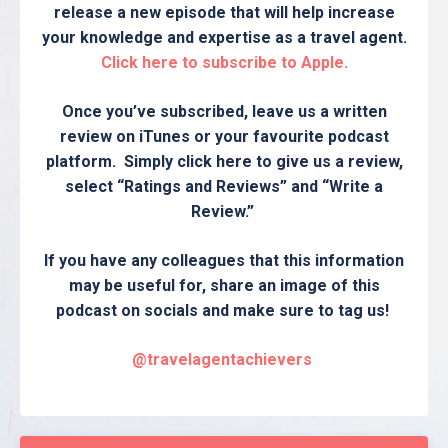
release a new episode that will help increase
your knowledge and expertise as a travel agent.
Click here to subscribe to Apple.
Once you’ve subscribed, leave us a written
review on iTunes or your favourite podcast
platform. Simply click here to give us a review,
select “Ratings and Reviews” and “Write a
Review.”
If you have any colleagues that this information
may be useful for, share an image of this
podcast on socials and make sure to tag us!
@travelagentachievers