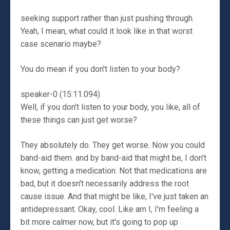
seeking support rather than just pushing through.
Yeah, I mean, what could it look like in that worst
case scenario maybe?
You do mean if you don't listen to your body?
speaker-0 (15:11.094)
Well, if you don't listen to your body, you like, all of
these things can just get worse?
They absolutely do. They get worse. Now you could
band-aid them. and by band-aid that might be, I don't
know, getting a medication. Not that medications are
bad, but it doesn't necessarily address the root
cause issue. And that might be like, I've just taken an
antidepressant. Okay, cool. Like am I, I'm feeling a
bit more calmer now, but it's going to pop up