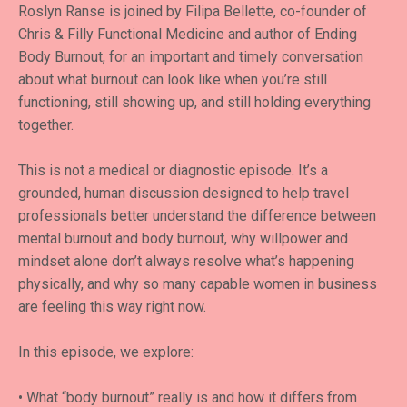
Roslyn Ranse is joined by Filipa Bellette, co-founder of
Chris & Filly Functional Medicine and author of Ending
Body Burnout, for an important and timely conversation
about what burnout can look like when you’re still
functioning, still showing up, and still holding everything
together.
This is not a medical or diagnostic episode. It’s a
grounded, human discussion designed to help travel
professionals better understand the difference between
mental burnout and body burnout, why willpower and
mindset alone don’t always resolve what’s happening
physically, and why so many capable women in business
are feeling this way right now.
In this episode, we explore:
• What “body burnout” really is and how it differs from