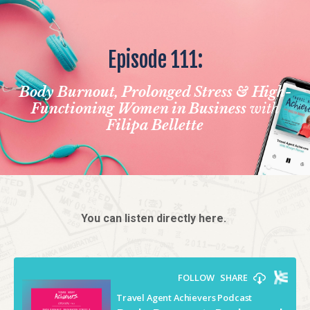
Episode 111:
Body Burnout, Prolonged Stress & High-
Functioning Women in Business
with
Filipa Bellette
You can listen directly here.