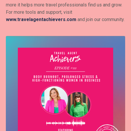
more it helps more travel professionals find us and grow.
For more tools and support, visit
www.travelagentachievers.com
and join our community.