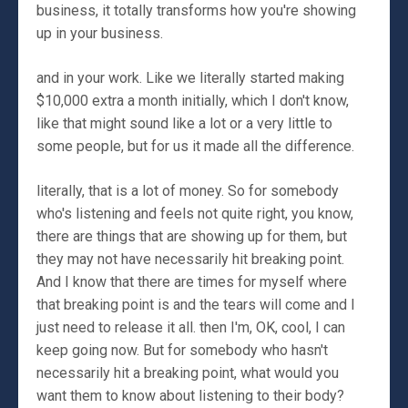
business, it totally transforms how you're showing
up in your business.
and in your work. Like we literally started making
$10,000 extra a month initially, which I don't know,
like that might sound like a lot or a very little to
some people, but for us it made all the difference.
literally, that is a lot of money. So for somebody
who's listening and feels not quite right, you know,
there are things that are showing up for them, but
they may not have necessarily hit breaking point.
And I know that there are times for myself where
that breaking point is and the tears will come and I
just need to release it all. then I'm, OK, cool, I can
keep going now. But for somebody who hasn't
necessarily hit a breaking point, what would you
want them to know about listening to their body?