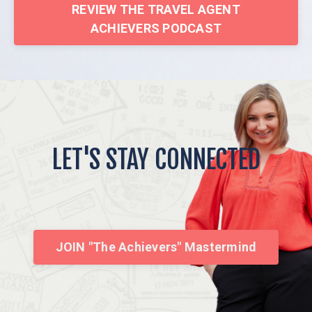
REVIEW THE TRAVEL AGENT
ACHIEVERS PODCAST
LET'S STAY CONNECTED
JOIN "The Achievers" Mastermind