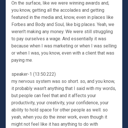
On the surface, like we were winning awards and,
you know, getting all the accolades and getting
featured in the media and, know, even in places like
Forbes and Body and Soul, like big places. Yeah, we
weren't making any money. We were still struggling
to pay ourselves a wage. And essentially it was
because when I was marketing or when I was selling
or when I was, you know, even with a client that was
paying me.
speaker-1 (13:50.222)
my nervous system was so short. so, and you know,
it probably wasn't anything that I said with my words,
but people can feel that and it affects your
productivity, your creativity, your confidence, your
ability to hold space for other people as well. so
yeah, when you do the inner work, even though it
might not feel like it has anything to do with