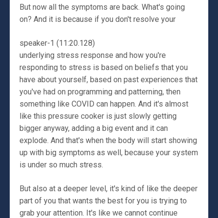
But now all the symptoms are back. What's going
on? And it is because if you don't resolve your
speaker-1 (11:20.128)
underlying stress response and how you're
responding to stress is based on beliefs that you
have about yourself, based on past experiences that
you've had on programming and patterning, then
something like COVID can happen. And it's almost
like this pressure cooker is just slowly getting
bigger anyway, adding a big event and it can
explode. And that's when the body will start showing
up with big symptoms as well, because your system
is under so much stress.
But also at a deeper level, it's kind of like the deeper
part of you that wants the best for you is trying to
grab your attention. It's like we cannot continue