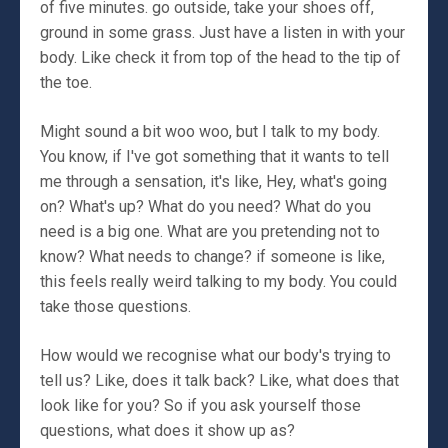
of five minutes. go outside, take your shoes off,
ground in some grass. Just have a listen in with your
body. Like check it from top of the head to the tip of
the toe.
Might sound a bit woo woo, but I talk to my body.
You know, if I've got something that it wants to tell
me through a sensation, it's like, Hey, what's going
on? What's up? What do you need? What do you
need is a big one. What are you pretending not to
know? What needs to change? if someone is like,
this feels really weird talking to my body. You could
take those questions.
How would we recognise what our body's trying to
tell us? Like, does it talk back? Like, what does that
look like for you? So if you ask yourself those
questions, what does it show up as?