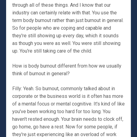
through all of these things. And I know that our
industry can certainly relate with that. You use the
term body burnout rather than just burnout in general.
So for people who are coping and capable and
they're still showing up every day, which it sounds
as though you were as well. You were still showing
up. You're still taking care of the child.
How is body burnout different from how we usually
think of burnout in general?
Filly: Yeah. So burnout, commonly talked about in
corporate or the business world is it often has more
of a mental focus or mental cognitive. It's kind of like
you've been working too hard for too long. You
haven't rested enough. Your brain needs to clock off,
go home, go have a rest. Now for some people, if
they're just experiencing like an overload of work