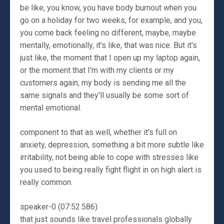
be like, you know, you have body burnout when you
go on a holiday for two weeks, for example, and you,
you come back feeling no different, maybe, maybe
mentally, emotionally, it's like, that was nice. But it's
just like, the moment that I open up my laptop again,
or the moment that I'm with my clients or my
customers again, my body is sending me all the
same signals and they'll usually be some sort of
mental emotional.
component to that as well, whether it's full on
anxiety, depression, something a bit more subtle like
irritability, not being able to cope with stresses like
you used to being really fight flight in on high alert is
really common.
speaker-0 (07:52.586)
that just sounds like travel professionals globally