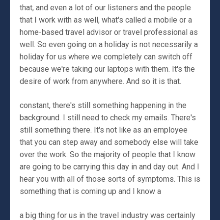
that, and even a lot of our listeners and the people
that I work with as well, what's called a mobile or a
home-based travel advisor or travel professional as
well. So even going on a holiday is not necessarily a
holiday for us where we completely can switch off
because we're taking our laptops with them. It's the
desire of work from anywhere. And so it is that.
constant, there's still something happening in the
background. I still need to check my emails. There's
still something there. It's not like as an employee
that you can step away and somebody else will take
over the work. So the majority of people that I know
are going to be carrying this day in and day out. And I
hear you with all of those sorts of symptoms. This is
something that is coming up and I know a
a big thing for us in the travel industry was certainly