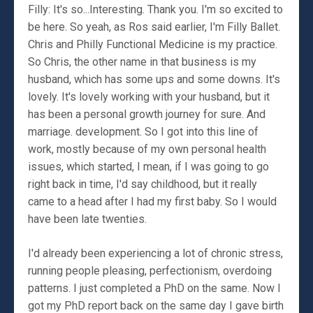
Filly: It's so...Interesting. Thank you. I'm so excited to
be here. So yeah, as Ros said earlier, I'm Filly Ballet.
Chris and Philly Functional Medicine is my practice.
So Chris, the other name in that business is my
husband, which has some ups and some downs. It's
lovely. It's lovely working with your husband, but it
has been a personal growth journey for sure. And
marriage. development. So I got into this line of
work, mostly because of my own personal health
issues, which started, I mean, if I was going to go
right back in time, I'd say childhood, but it really
came to a head after I had my first baby. So I would
have been late twenties.
I'd already been experiencing a lot of chronic stress,
running people pleasing, perfectionism, overdoing
patterns. I just completed a PhD on the same. Now I
got my PhD report back on the same day I gave birth