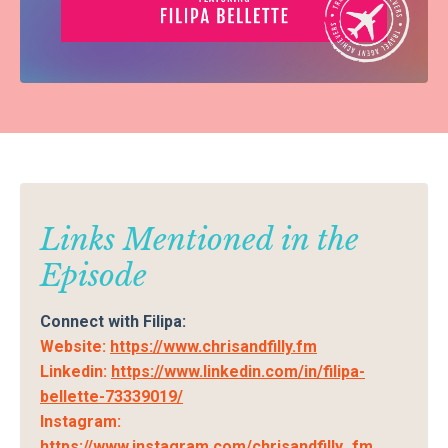
Links Mentioned in the
Episode
Connect with Filipa:
Website:
https://www.chrisandfilly.fm
Linkedin:
https://www.linkedin.com/in/filipa-
bellette-73339019/
Instagram:
https://www.instagram.com/chrisandfilly_fm