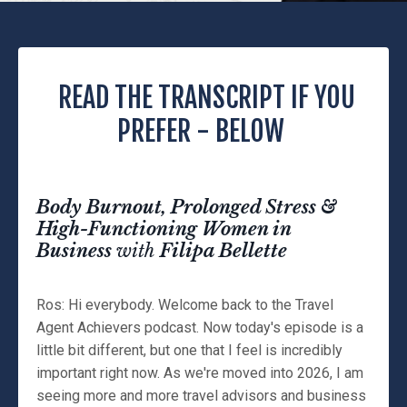
READ THE TRANSCRIPT IF YOU
PREFER - BELOW
Body Burnout, Prolonged Stress &
High-Functioning Women in
Business
with
Filipa Bellette
Ros: Hi everybody. Welcome back to the Travel
Agent Achievers podcast. Now today's episode is a
little bit different, but one that I feel is incredibly
important right now. As we're moved into 2026, I am
seeing more and more travel advisors and business