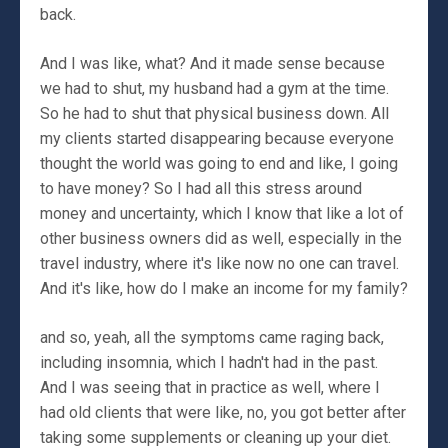
back.
And I was like, what? And it made sense because
we had to shut, my husband had a gym at the time.
So he had to shut that physical business down. All
my clients started disappearing because everyone
thought the world was going to end and like, I going
to have money? So I had all this stress around
money and uncertainty, which I know that like a lot of
other business owners did as well, especially in the
travel industry, where it's like now no one can travel.
And it's like, how do I make an income for my family?
and so, yeah, all the symptoms came raging back,
including insomnia, which I hadn't had in the past.
And I was seeing that in practice as well, where I
had old clients that were like, no, you got better after
taking some supplements or cleaning up your diet.