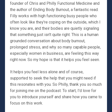
founder of Chris and Philly Functional Medicine and
the author of Ending Body Burnout, a fantastic read.
Filly works with high functioning busy people who
often look like they're coping on the outside, which I
know you are, and their bodies are quietly signaling
that something just isn't quite right. This is a human
grounded conversation about body burnout,
prolonged stress, and why so many capable people,
especially women in business, are feeling this way
right now. So my hope is that it helps you feel seen.
It helps you feel less alone and of course,
supported to seek the help that you might need if
this resonates with you. So Philly, thank you so much
for joining me on the podcast. To start, I'd love for
you to introduce yourself and share how you came to
focus on this work.