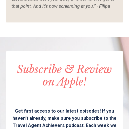
that point. And it's now screaming at you.” - Filipa
Subscribe & Review
on Apple!
Get first access to our latest episodes! If you
haven’t already, make sure you subscribe to the
Travel Agent Achievers podcast. Each week we