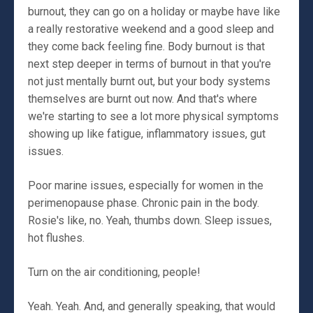
burnout, they can go on a holiday or maybe have like
a really restorative weekend and a good sleep and
they come back feeling fine. Body burnout is that
next step deeper in terms of burnout in that you're
not just mentally burnt out, but your body systems
themselves are burnt out now. And that's where
we're starting to see a lot more physical symptoms
showing up like fatigue, inflammatory issues, gut
issues.
Poor marine issues, especially for women in the
perimenopause phase. Chronic pain in the body.
Rosie's like, no. Yeah, thumbs down. Sleep issues,
hot flushes.
Turn on the air conditioning, people!
Yeah. Yeah. And, and generally speaking, that would