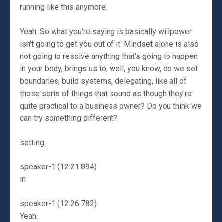
running like this anymore.
Yeah. So what you're saying is basically willpower
isn't going to get you out of it. Mindset alone is also
not going to resolve anything that's going to happen
in your body, brings us to, well, you know, do we set
boundaries, build systems, delegating, like all of
those sorts of things that sound as though they're
quite practical to a business owner? Do you think we
can try something different?
setting.
speaker-1 (12:21.894)
in
speaker-1 (12:26.782)
Yeah.