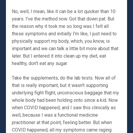
No, well, I mean, like it can be a lot quicker than 10
years. I've the method now. Got that down pat. But
the reason why it took me so long was I felt all
these symptoms and initially I'm like, I just need to
physically support my body, which, you know, is
important and we can talk a little bit more about that
later. But I entered it into clean up my diet, eat
healthy, don't eat any sugar.
Take the supplements, do the lab tests. Now all of
that is really important, but it wasn't supporting
underlying fight flight, unconscious baggage that my
whole body had been holding onto since a kid. Now
when COVID happened, and I saw this clinically as
well, because I was a functional medicine
practitioner at that point, feeling better. But when
COVID happened, all my symptoms came raging