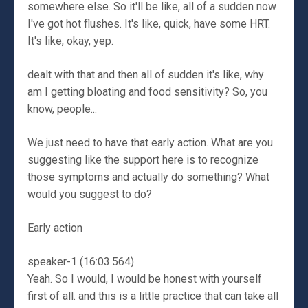
somewhere else. So it'll be like, all of a sudden now
I've got hot flushes. It's like, quick, have some HRT.
It's like, okay, yep.
dealt with that and then all of sudden it's like, why
am I getting bloating and food sensitivity? So, you
know, people...
We just need to have that early action. What are you
suggesting like the support here is to recognize
those symptoms and actually do something? What
would you suggest to do?
Early action
speaker-1 (16:03.564)
Yeah. So I would, I would be honest with yourself
first of all. and this is a little practice that can take all