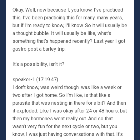
Okay. Well, now because I, you know, I've practiced
this, I've been practicing this for many, many years,
but if I'm ready to know, I'll know. So it will usually be
a thought bubble. It will usually be like, what's
something that's happened recently? Last year I got
gastro post a barley trip.
It's a possibility, isn't it?
speaker-1 (17:19.47)
I don't know, was weird though. was like a week or
two after I got home. So I'm like, is that like a
parasite that was nesting in there for a bit? And then
it exploded. Like I was okay after 24 or 48 hours, but
then my hormones went really out. And so that
wasn't very fun for the next cycle or two, but you
know, I was just having conversations with that. It's