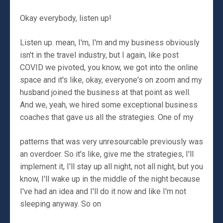
Okay everybody, listen up!
Listen up. mean, I'm, I'm and my business obviously
isn't in the travel industry, but I again, like post
COVID we pivoted, you know, we got into the online
space and it's like, okay, everyone's on zoom and my
husband joined the business at that point as well.
And we, yeah, we hired some exceptional business
coaches that gave us all the strategies. One of my
patterns that was very unresourcable previously was
an overdoer. So it's like, give me the strategies, I'll
implement it, I'll stay up all night, not all night, but you
know, I'll wake up in the middle of the night because
I've had an idea and I'll do it now and like I'm not
sleeping anyway. So on