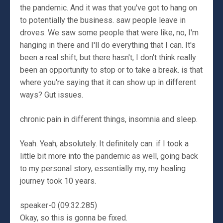
the pandemic. And it was that you've got to hang on
to potentially the business. saw people leave in
droves. We saw some people that were like, no, I'm
hanging in there and I'll do everything that I can. It's
been a real shift, but there hasn't, I don't think really
been an opportunity to stop or to take a break. is that
where you're saying that it can show up in different
ways? Gut issues.
chronic pain in different things, insomnia and sleep.
Yeah. Yeah, absolutely. It definitely can. if I took a
little bit more into the pandemic as well, going back
to my personal story, essentially my, my healing
journey took 10 years.
speaker-0 (09:32.285)
Okay, so this is gonna be fixed.