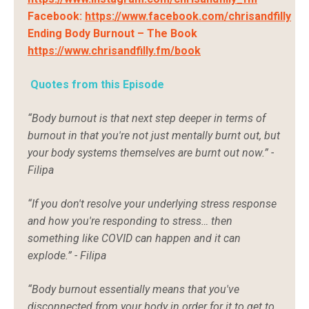
Facebook:
https://www.facebook.com/chrisandfilly
Ending Body Burnout – The Book
https://www.chrisandfilly.fm/book
Quotes from this Episode
“Body burnout is that next step deeper in terms of
burnout in that you're not just mentally burnt out, but
your body systems themselves are burnt out now.” -
Filipa
“If you don't resolve your underlying stress response
and how you're responding to stress… then
something like COVID can happen and it can
explode.” - Filipa
“Body burnout essentially means that you've
disconnected from your body in order for it to get to