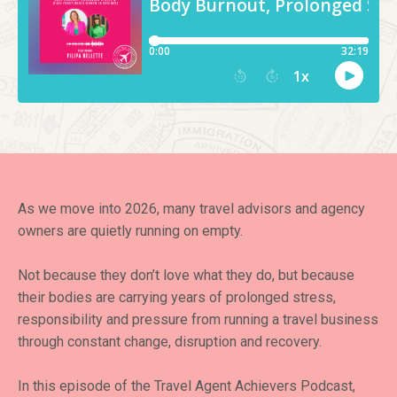
As we move into 2026, many travel advisors and agency
owners are quietly running on empty.
Not because they don’t love what they do, but because
their bodies are carrying years of prolonged stress,
responsibility and pressure from running a travel business
through constant change, disruption and recovery.
In this episode of the Travel Agent Achievers Podcast,