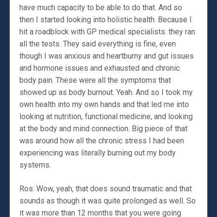
have much capacity to be able to do that. And so
then I started looking into holistic health. Because I
hit a roadblock with GP medical specialists. they ran
all the tests. They said everything is fine, even
though I was anxious and heartburny and gut issues
and hormone issues and exhausted and chronic
body pain. These were all the symptoms that
showed up as body burnout. Yeah. And so I took my
own health into my own hands and that led me into
looking at nutrition, functional medicine, and looking
at the body and mind connection. Big piece of that
was around how all the chronic stress I had been
experiencing was literally burning out my body
systems.
Ros: Wow, yeah, that does sound traumatic and that
sounds as though it was quite prolonged as well. So
it was more than 12 months that you were going