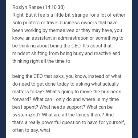
Roslyn Ranse (14:10.38)
Right. But it feels a little bit strange for a lot of either
solo printers or travel business owners that have
been working by themselves or they may have, you
know, an assistant in administration or something to
be thinking about being the CEO. It's about that
mindset shifting from being busy and reactive and
thinking right all the time to
being the CEO that asks, you know, instead of what
do need to get done today to asking what actually
matters today? What's going to move the business
forward? What can I only do and where is my time
best spent? What needs support? What can be
systemized? What are all the things there? And
that's a really powerful question to have for yourself,
often to say, what