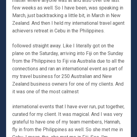
matter where anyone was at and also over the last
few weeks as well. So I have been, was speaking in
March, just backtracking a little bit, in March in New
Zealand. And then I held my international travel agent
achievers retreat in Cebu in the Philippines.
followed straight away. Like I literally got on the
plane on the Saturday, arriving into Fiji on the Sunday
from the Philippines to Fiji via Australia due to all the
connections and ran an international event as part of
my travel business for 250 Australian and New
Zealand business owners for one of my clients. And
it was one of the most calmest
international events that I have ever run, put together,
curated for my client. It was magical. And I was very
grateful to have one of my team members, Hannah,
fly in from the Philippines as well. So she met me in