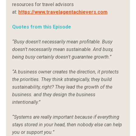
resources
for
travel
advisors
at:
https://
www.
travelagentachievers.
com
Quotes from this Episode
“Busy doesn't necessarily mean profitable. Busy
doesn't necessarily mean sustainable. And busy,
being busy certainly doesn't guarantee growth.”
“A business owner creates the direction, it protects
the priorities. They think strategically, they build
sustainability, right? They lead the growth of the
business. and they design the business
intentionally.”
“Systems are really important because if everything
stays stored in your head, then nobody else can help
you or support you.”