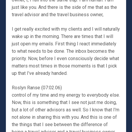
just like you. And there is the side of me that as the
travel advisor and the travel business owner,
I get really excited with my clients and I will naturally
wake up in the morning. There are times that I will
just open my emails. First thing I react immediately
to what needs to be done. The inbox becomes the
priority. Now, before I even consciously decide what
matters most times in those moments is that I pick
up that I've already handed.
Roslyn Ranse (07:02.06)
control of my time and my energy to everybody else.
Now, this is something that I see not just me doing,
but a lot of other advisors as well. So I know that I'm
not alone in sharing this with you. And this is one of
the things that I see between the difference of
being a travel advisor and a travel business owner,