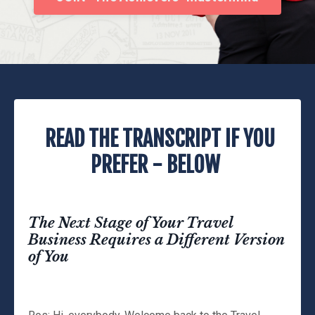
READ THE TRANSCRIPT IF YOU
PREFER - BELOW
The Next Stage of Your Travel
Business Requires a Different Version
of You