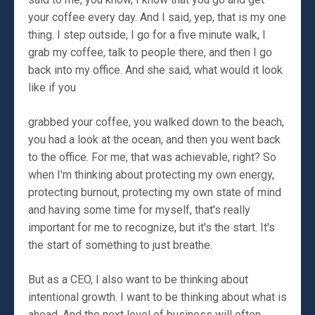
your coffee every day. And I said, yep, that is my one
thing. I step outside, I go for a five minute walk, I
grab my coffee, talk to people there, and then I go
back into my office. And she said, what would it look
like if you
grabbed your coffee, you walked down to the beach,
you had a look at the ocean, and then you went back
to the office. For me, that was achievable, right? So
when I'm thinking about protecting my own energy,
protecting burnout, protecting my own state of mind
and having some time for myself, that's really
important for me to recognize, but it's the start. It's
the start of something to just breathe.
But as a CEO, I also want to be thinking about
intentional growth. I want to be thinking about what is
ahead. And the next level of business will often