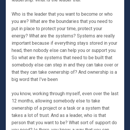
Who is the leader that you want to become or who
you are? What are the boundaries that you need to
put in place to protect your time, protect your
energy? What are the systems? Systems are really
important because if everything stays stored in your
head, then nobody else can help you or support you.
So what are the systems that need to be built that
somebody else can step in and they can take over or
that they can take ownership of? And ownership is a
big word that I've been
you know, working through myself, even over the last
12 months, allowing somebody else to take
ownership of a project or a task or a system that
takes a lot of trust. And as a leader, who is that
person that you want to be? What sort of support do
you need? Is there, you know, a way that you can