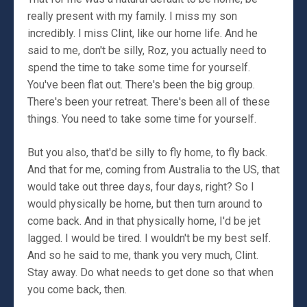
really present with my family. I miss my son
incredibly. I miss Clint, like our home life. And he
said to me, don't be silly, Roz, you actually need to
spend the time to take some time for yourself.
You've been flat out. There's been the big group.
There's been your retreat. There's been all of these
things. You need to take some time for yourself.
But you also, that'd be silly to fly home, to fly back.
And that for me, coming from Australia to the US, that
would take out three days, four days, right? So I
would physically be home, but then turn around to
come back. And in that physically home, I'd be jet
lagged. I would be tired. I wouldn't be my best self.
And so he said to me, thank you very much, Clint.
Stay away. Do what needs to get done so that when
you come back, then.