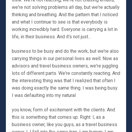
we're not solving problems all day, but we're actually
thinking and breathing. And the pattern that I noticed
and what I continue to see is that everybody is
working incredibly hard. Everyone is carrying a lot in
life, in their business. And it's not just...
business to be busy and do the work, but we're also
carrying things in our personal lives as well. Now as
advisors and travel business owners, we're juggling
lots of different parts. We're constantly reacting. And
the interesting thing was that I realized that often I
was doing exactly the same thing. I was being busy.
I was defaulting into my natural
you know, form of excitement with the clients. And
this is something that comes up. Right. I, as a
business owner, like you guys, as a travel business
owner, I, I fall into the same trap. I am human. I am