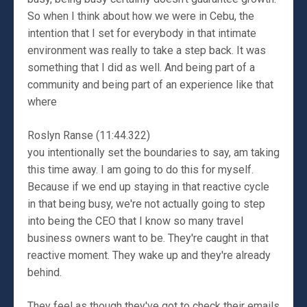
So when I think about how we were in Cebu, the
intention that I set for everybody in that intimate
environment was really to take a step back. It was
something that I did as well. And being part of a
community and being part of an experience like that
where
Roslyn Ranse (11:44.322)
you intentionally set the boundaries to say, am taking
this time away. I am going to do this for myself.
Because if we end up staying in that reactive cycle
in that being busy, we're not actually going to step
into being the CEO that I know so many travel
business owners want to be. They're caught in that
reactive moment. They wake up and they're already
behind.
They feel as though they've got to check their emails