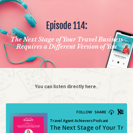
Episode 114:
The Next Stage of Your Travel Business
Requires a Different Version of You
You can listen directly here.