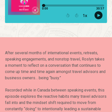
After several months of international events, retreats,
speaking engagements, and nonstop travel, Roslyn takes
a moment to reflect on a conversation that continues to
come up time and time again amongst travel advisors and
business owners… being “busy.”
Recorded while in Canada between speaking events, this
episode explores the reactive habits many travel advisors
fall into and the mindset shift required to move from
constantly “doing” to intentionally leading a sustainable