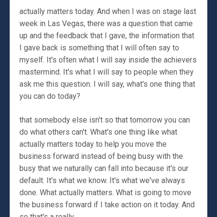
actually matters today. And when I was on stage last
week in Las Vegas, there was a question that came
up and the feedback that I gave, the information that
I gave back is something that I will often say to
myself. It's often what I will say inside the achievers
mastermind. It's what I will say to people when they
ask me this question. I will say, what's one thing that
you can do today?
that somebody else isn't so that tomorrow you can
do what others can't. What's one thing like what
actually matters today to help you move the
business forward instead of being busy with the
busy that we naturally can fall into because it's our
default. It's what we know. It's what we've always
done. What actually matters. What is going to move
the business forward if I take action on it today. And
so that's a really