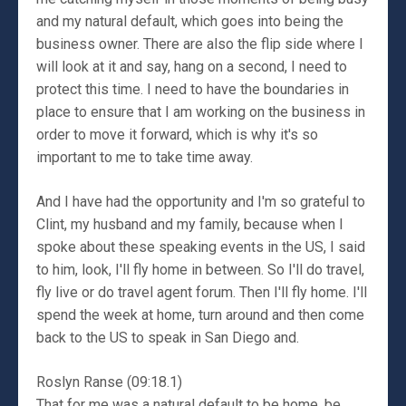
and my natural default, which goes into being the
business owner. There are also the flip side where I
will look at it and say, hang on a second, I need to
protect this time. I need to have the boundaries in
place to ensure that I am working on the business in
order to move it forward, which is why it's so
important to me to take time away.
And I have had the opportunity and I'm so grateful to
Clint, my husband and my family, because when I
spoke about these speaking events in the US, I said
to him, look, I'll fly home in between. So I'll do travel,
fly live or do travel agent forum. Then I'll fly home. I'll
spend the week at home, turn around and then come
back to the US to speak in San Diego and.
Roslyn Ranse (09:18.1)
That for me was a natural default to be home, be