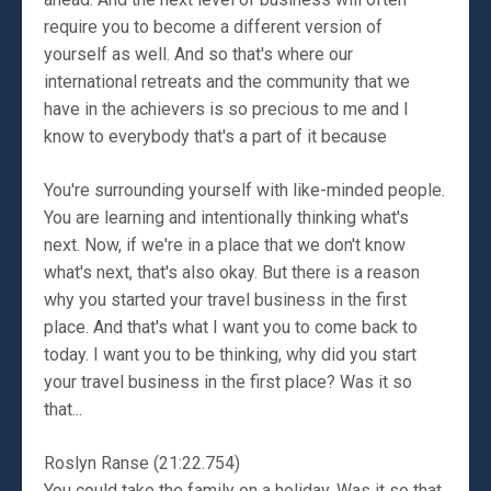
require you to become a different version of
yourself as well. And so that's where our
international retreats and the community that we
have in the achievers is so precious to me and I
know to everybody that's a part of it because
You're surrounding yourself with like-minded people.
You are learning and intentionally thinking what's
next. Now, if we're in a place that we don't know
what's next, that's also okay. But there is a reason
why you started your travel business in the first
place. And that's what I want you to come back to
today. I want you to be thinking, why did you start
your travel business in the first place? Was it so
that...
Roslyn Ranse (21:22.754)
You could take the family on a holiday. Was it so that