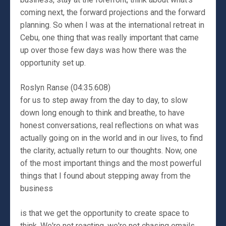
coming next, the forward projections and the forward
planning. So when I was at the international retreat in
Cebu, one thing that was really important that came
up over those few days was how there was the
opportunity set up.
Roslyn Ranse (04:35.608)
for us to step away from the day to day, to slow
down long enough to think and breathe, to have
honest conversations, real reflections on what was
actually going on in the world and in our lives, to find
the clarity, actually return to our thoughts. Now, one
of the most important things and the most powerful
things that I found about stepping away from the
business
is that we get the opportunity to create space to
think. We're not reacting, we're not chasing emails,