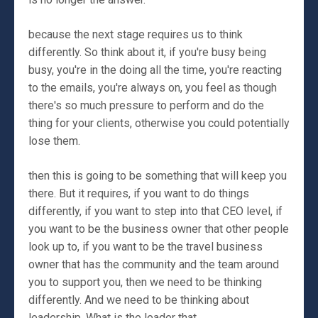
because the next stage requires us to think
differently. So think about it, if you're busy being
busy, you're in the doing all the time, you're reacting
to the emails, you're always on, you feel as though
there's so much pressure to perform and do the
thing for your clients, otherwise you could potentially
lose them.
then this is going to be something that will keep you
there. But it requires, if you want to do things
differently, if you want to step into that CEO level, if
you want to be the business owner that other people
look up to, if you want to be the travel business
owner that has the community and the team around
you to support you, then we need to be thinking
differently. And we need to be thinking about
leadership. What is the leader that