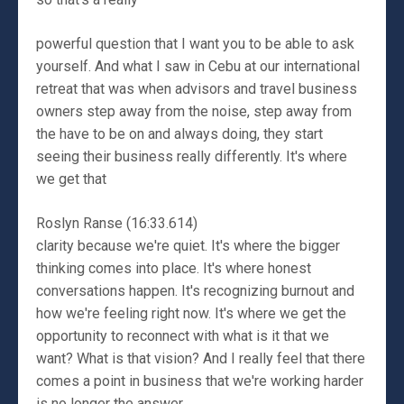
powerful question that I want you to be able to ask
yourself. And what I saw in Cebu at our international
retreat that was when advisors and travel business
owners step away from the noise, step away from
the have to be on and always doing, they start
seeing their business really differently. It's where
we get that
Roslyn Ranse (16:33.614)
clarity because we're quiet. It's where the bigger
thinking comes into place. It's where honest
conversations happen. It's recognizing burnout and
how we're feeling right now. It's where we get the
opportunity to reconnect with what is it that we
want? What is that vision? And I really feel that there
comes a point in business that we're working harder
is no longer the answer.