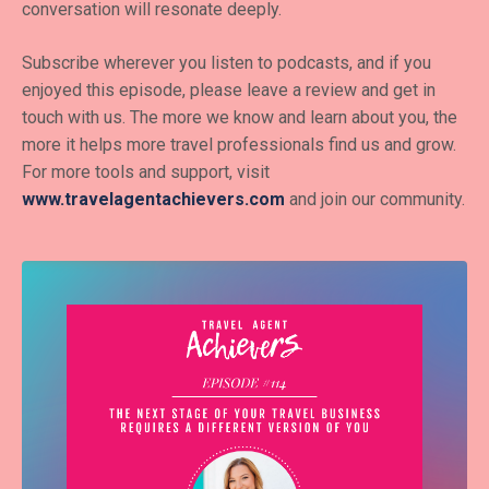
conversation will resonate deeply.
Subscribe wherever you listen to podcasts, and if you
enjoyed this episode, please leave a review and get in
touch with us. The more we know and learn about you, the
more it helps more travel professionals find us and grow.
For more tools and support, visit
www.travelagentachievers.com
and join our community.