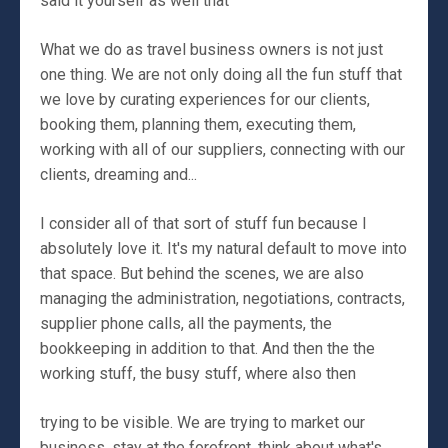
said it yourself as well that
What we do as travel business owners is not just
one thing. We are not only doing all the fun stuff that
we love by curating experiences for our clients,
booking them, planning them, executing them,
working with all of our suppliers, connecting with our
clients, dreaming and...
I consider all of that sort of stuff fun because I
absolutely love it. It's my natural default to move into
that space. But behind the scenes, we are also
managing the administration, negotiations, contracts,
supplier phone calls, all the payments, the
bookkeeping in addition to that. And then the the
working stuff, the busy stuff, where also then
trying to be visible. We are trying to market our
business, stay at the forefront, think about what's