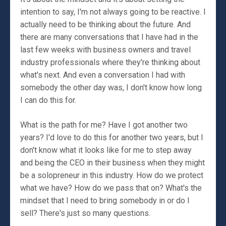
intention to say, I'm not always going to be reactive. I
actually need to be thinking about the future. And
there are many conversations that I have had in the
last few weeks with business owners and travel
industry professionals where they're thinking about
what's next. And even a conversation I had with
somebody the other day was, I don't know how long
I can do this for.
What is the path for me? Have I got another two
years? I'd love to do this for another two years, but I
don't know what it looks like for me to step away
and being the CEO in their business when they might
be a solopreneur in this industry. How do we protect
what we have? How do we pass that on? What's the
mindset that I need to bring somebody in or do I
sell? There's just so many questions.