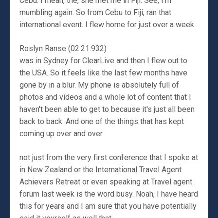
Cebu. I mean, the, she met me in Fiji. See, I'm
mumbling again. So from Cebu to Fiji, ran that
international event. I flew home for just over a week.
Roslyn Ranse (02:21.932)
was in Sydney for ClearLive and then I flew out to
the USA. So it feels like the last few months have
gone by in a blur. My phone is absolutely full of
photos and videos and a whole lot of content that I
haven't been able to get to because it's just all been
back to back. And one of the things that has kept
coming up over and over
not just from the very first conference that I spoke at
in New Zealand or the International Travel Agent
Achievers Retreat or even speaking at Travel agent
forum last week is the word busy. Noah, I have heard
this for years and I am sure that you have potentially