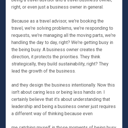
right, or even just a business owner in general.
Because as a travel advisor, we're booking the
travel, we're solving problems, we're responding to
requests, we're managing all the moving parts, we're
handling the day to day, right? We're getting busy in
the being busy. A business owner creates the
direction, it protects the priorities. They think
strategically, they build sustainability, right? They
lead the growth of the business.
and they design the business intentionally. Now this
isn't about caring less or being less hands on. I
certainly believe that it's about understanding that
leadership and being a business owner just requires
a different way of thinking because even
me catching myself in those moments of being busy