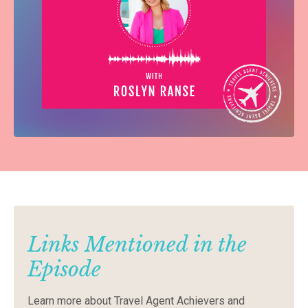
Links Mentioned in the
Episode
Learn
more
about
Travel
Agent
Achievers
and