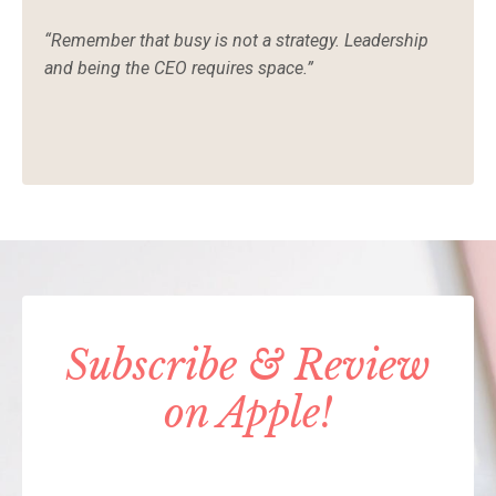
“Remember that busy is not a strategy. Leadership
and being the CEO requires space.”
Subscribe & Review
on Apple!