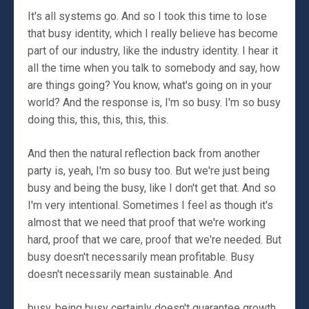
It's all systems go. And so I took this time to lose
that busy identity, which I really believe has become
part of our industry, like the industry identity. I hear it
all the time when you talk to somebody and say, how
are things going? You know, what's going on in your
world? And the response is, I'm so busy. I'm so busy
doing this, this, this, this, this.
And then the natural reflection back from another
party is, yeah, I'm so busy too. But we're just being
busy and being the busy, like I don't get that. And so
I'm very intentional. Sometimes I feel as though it's
almost that we need that proof that we're working
hard, proof that we care, proof that we're needed. But
busy doesn't necessarily mean profitable. Busy
doesn't necessarily mean sustainable. And
busy, being busy certainly doesn't guarantee growth.