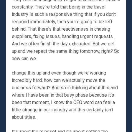
constantly. They're told that being in the travel
industry is such a responsive thing that if you don't
respond immediately, then you're going to be left
behind. That there's that reactiveness in chasing
suppliers, fixing issues, handling urgent requests.
And we often finish the day exhausted. But we get
up and we repeat the same thing tomorrow, right? So
how can we
change this up and even though we're working
incredibly hard, how can we actually move the
business forward? And so in thinking about this and
where I have been in that busy phase because it's
been that moment, I know the CEO word can feel a
little strange in our industry and this certainly isn't
about titles.
It's about the mindset and it's about setting the