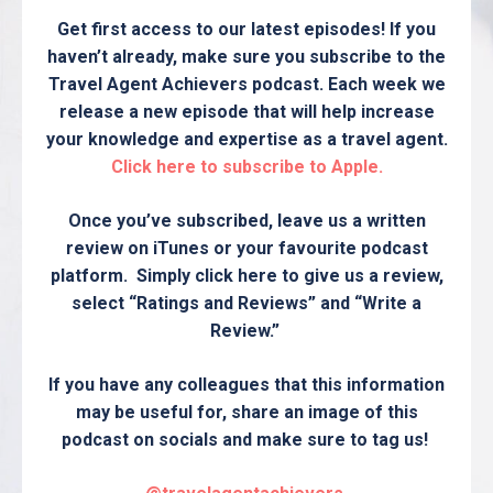
Get first access to our latest episodes! If you
haven’t already, make sure you subscribe to the
Travel Agent Achievers podcast. Each week we
release a new episode that will help increase
your knowledge and expertise as a travel agent.
Click here to subscribe to Apple.
Once you’ve subscribed, leave us a written
review on iTunes or your favourite podcast
platform. Simply click here to give us a review,
select “Ratings and Reviews” and “Write a
Review.”
If you have any colleagues that this information
may be useful for, share an image of this
podcast on socials and make sure to tag us!