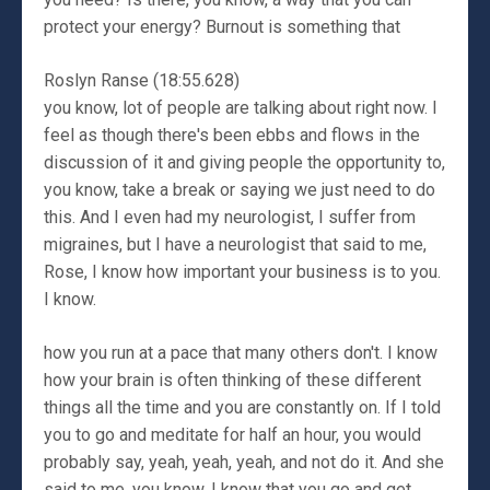
protect your energy? Burnout is something that
Roslyn Ranse (18:55.628)
you know, lot of people are talking about right now. I
feel as though there's been ebbs and flows in the
discussion of it and giving people the opportunity to,
you know, take a break or saying we just need to do
this. And I even had my neurologist, I suffer from
migraines, but I have a neurologist that said to me,
Rose, I know how important your business is to you.
I know.
how you run at a pace that many others don't. I know
how your brain is often thinking of these different
things all the time and you are constantly on. If I told
you to go and meditate for half an hour, you would
probably say, yeah, yeah, yeah, and not do it. And she
said to me, you know, I know that you go and get