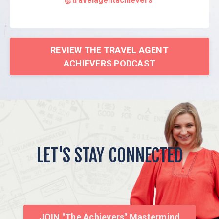
@travelagentachievers
REVIEW THE TRAVEL AGENT
ACHIEVERS PODCAST
LET'S STAY CONNECTED
JOIN "The Achievers" Mastermind