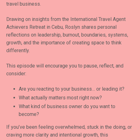
travel business.
Drawing on insights from the International Travel Agent
Achievers Retreat in Cebu, Roslyn shares personal
reflections on leadership, burnout, boundaries, systems,
growth, and the importance of creating space to think
differently.
This episode will encourage you to pause, reflect, and
consider:
Are you reacting to your business… or leading it?
What actually matters most right now?
What kind of business owner do you want to
become?
If you’ve been feeling overwhelmed, stuck in the doing, or
craving more clarity and intentional growth, this