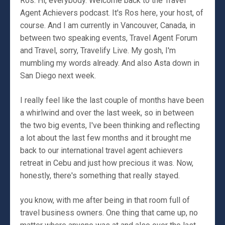
Ros: Hi, everybody. Welcome back to the Travel
Agent Achievers podcast. It's Ros here, your host, of
course. And I am currently in Vancouver, Canada, in
between two speaking events, Travel Agent Forum
and Travel, sorry, Travelify Live. My gosh, I'm
mumbling my words already. And also Asta down in
San Diego next week.
I really feel like the last couple of months have been
a whirlwind and over the last week, so in between
the two big events, I've been thinking and reflecting
a lot about the last few months and it brought me
back to our international travel agent achievers
retreat in Cebu and just how precious it was. Now,
honestly, there's something that really stayed.
you know, with me after being in that room full of
travel business owners. One thing that came up, no