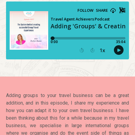
Adding groups to your travel business can be a great
addition, and in this episode, I share my experience and
how you can adapt it to your own travel business. I have
been thinking about this for a while because in my travel
business, we specialise in large international groups
where we organise and do the event side of things as