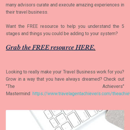
many advisors curate and execute amazing experiences in
their travel business.
Want the FREE resource to help you understand the 5
stages and things you could be adding to your system?
Grab the FREE resource HERE
.
Looking to really make your Travel Business work for you?
Grow in a way that you have always dreamed? Check out
"The Achievers"
Mastermind
https://www.travelagentachievers.com/theachie