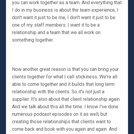
you can work together as a team. And everything that
I do in my business is about the team experience, I
don't want it just to be me, I don't want it just to be
one of my staff members. I want it to be a
relationship and a team that we all work on
something together.
Now another great reason is that you can bring your
clients together for what I call stickiness. We're all
able to come together and it builds that long term
relationship with the clients. So it's not just a
supplier. It's also about that client relationship again.
And we talk about this all the time. I know I've done
numerous podcast episodes on it as well, but
creating those relationships that clients want to
come back and book with you again and again. And