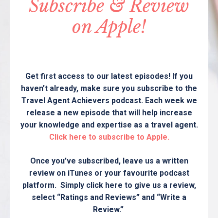
Subscribe & Review
on Apple!
Get first access to our latest episodes! If you
haven’t already, make sure you subscribe to the
Travel Agent Achievers podcast. Each week we
release a new episode that will help increase
your knowledge and expertise as a travel agent.
Click here to subscribe to Apple.
Once you’ve subscribed, leave us a written
review on iTunes or your favourite podcast
platform. Simply click here to give us a review,
select “Ratings and Reviews” and “Write a
Review.”