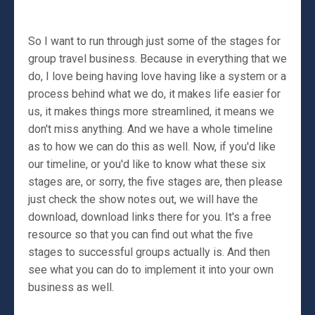
So I want to run through just some of the stages for
group travel business. Because in everything that we
do, I love being having love having like a system or a
process behind what we do, it makes life easier for
us, it makes things more streamlined, it means we
don't miss anything. And we have a whole timeline
as to how we can do this as well. Now, if you'd like
our timeline, or you'd like to know what these six
stages are, or sorry, the five stages are, then please
just check the show notes out, we will have the
download, download links there for you. It's a free
resource so that you can find out what the five
stages to successful groups actually is. And then
see what you can do to implement it into your own
business as well.