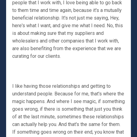
people that I work with, I love being able to go back
to them time and time again, because it's a mutually
beneficial relationship. It's not just me saying, Hey,
here's what I want, and give me what I need. No, this
is about making sure that my suppliers and
wholesalers and other companies that I work with,
are also benefiting from the experience that we are
curating for our clients.
I like having those relationships and getting to
understand people. Because for me, that's where the
magic happens. And where I see magic, if something
goes wrong, if there is something that just you think
of at the last minute, sometimes these relationships
can actually help you. And that's the same for them.
If something goes wrong on their end, you know that