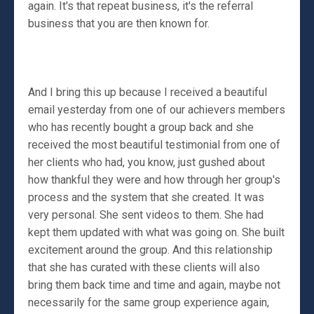
again. It's that repeat business, it's the referral
business that you are then known for.
And I bring this up because I received a beautiful
email yesterday from one of our achievers members
who has recently bought a group back and she
received the most beautiful testimonial from one of
her clients who had, you know, just gushed about
how thankful they were and how through her group's
process and the system that she created. It was
very personal. She sent videos to them. She had
kept them updated with what was going on. She built
excitement around the group. And this relationship
that she has curated with these clients will also
bring them back time and time and again, maybe not
necessarily for the same group experience again,