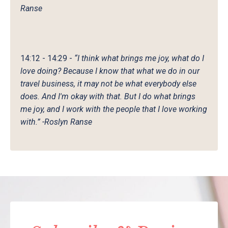
Ranse
14:12 - 14:29
-
“I think what brings me joy, what do I
love doing? Because I know that what we do in our
travel business, it may not be what everybody else
does. And I'm okay with that. But I do what brings
me joy, and I work with the people that I love working
with.” -Roslyn Ranse