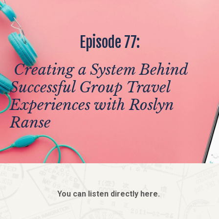
Episode 77:
Creating a System Behind
Successful Group Travel
Experiences with Roslyn
Ranse
You can listen directly here.