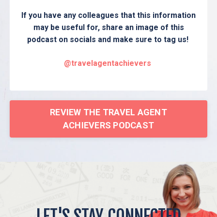
If you have any colleagues that this information
may be useful for, share an image of this
podcast on socials and make sure to tag us!
@travelagentachievers
REVIEW THE TRAVEL AGENT
ACHIEVERS PODCAST
LET'S STAY CONNECTED