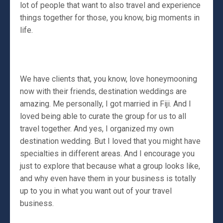
lot of people that want to also travel and experience
things together for those, you know, big moments in
life.
We have clients that, you know, love honeymooning
now with their friends, destination weddings are
amazing. Me personally, I got married in Fiji. And I
loved being able to curate the group for us to all
travel together. And yes, I organized my own
destination wedding. But I loved that you might have
specialties in different areas. And I encourage you
just to explore that because what a group looks like,
and why even have them in your business is totally
up to you in what you want out of your travel
business.