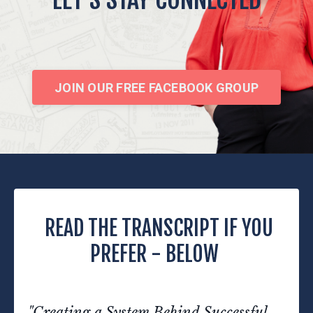
JOIN OUR FREE FACEBOOK GROUP
READ THE TRANSCRIPT IF YOU
PREFER - BELOW
"Creating a System Behind Successful