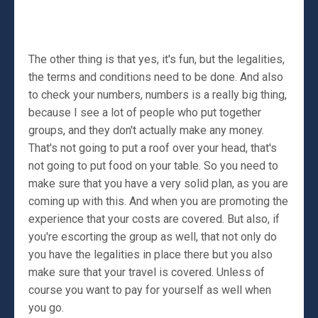
The other thing is that yes, it's fun, but the legalities,
the terms and conditions need to be done. And also
to check your numbers, numbers is a really big thing,
because I see a lot of people who put together
groups, and they don't actually make any money.
That's not going to put a roof over your head, that's
not going to put food on your table. So you need to
make sure that you have a very solid plan, as you are
coming up with this. And when you are promoting the
experience that your costs are covered. But also, if
you're escorting the group as well, that not only do
you have the legalities in place there but you also
make sure that your travel is covered. Unless of
course you want to pay for yourself as well when
you go.