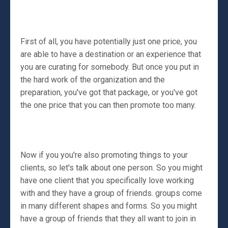
First of all, you have potentially just one price, you
are able to have a destination or an experience that
you are curating for somebody. But once you put in
the hard work of the organization and the
preparation, you've got that package, or you've got
the one price that you can then promote too many.
Now if you you're also promoting things to your
clients, so let's talk about one person. So you might
have one client that you specifically love working
with and they have a group of friends. groups come
in many different shapes and forms. So you might
have a group of friends that they all want to join in