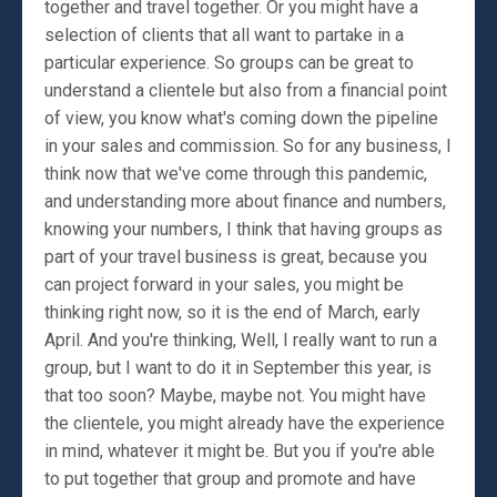
together and travel together. Or you might have a
selection of clients that all want to partake in a
particular experience. So groups can be great to
understand a clientele but also from a financial point
of view, you know what's coming down the pipeline
in your sales and commission. So for any business, I
think now that we've come through this pandemic,
and understanding more about finance and numbers,
knowing your numbers, I think that having groups as
part of your travel business is great, because you
can project forward in your sales, you might be
thinking right now, so it is the end of March, early
April. And you're thinking, Well, I really want to run a
group, but I want to do it in September this year, is
that too soon? Maybe, maybe not. You might have
the clientele, you might already have the experience
in mind, whatever it might be. But you if you're able
to put together that group and promote and have