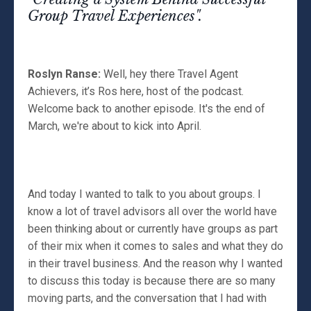
Group Travel Experiences".
Roslyn Ranse:
Well, hey there Travel Agent
Achievers, it’s Ros here, host of the podcast.
Welcome back to another episode. It's the end of
March, we're about to kick into April.
And today I wanted to talk to you about groups. I
know a lot of travel advisors all over the world have
been thinking about or currently have groups as part
of their mix when it comes to sales and what they do
in their travel business. And the reason why I wanted
to discuss this today is because there are so many
moving parts, and the conversation that I had with