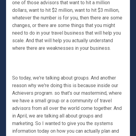
one of those advisors that want to hit a million
dollars, want to hit $2 million, want to hit $3 million,
whatever the number is for you, then there are some
changes, or there are some things that you might
need to do in your travel business that will help you
scale. And that will help you actually understand
where there are weaknesses in your business.
So today, we're talking about groups. And another
reason why we're doing this is because inside our
Achievers program. so that's our mastermind, where
we have a small group or a community of travel
advisors from all over the world come together. And
in April, we are talking all about groups and
marketing. So I wanted to give you the systems
information today on how you can actually plan and