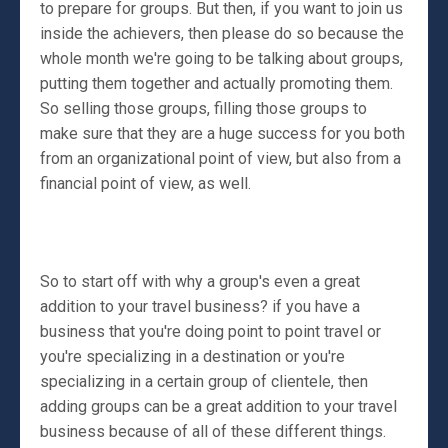
to prepare for groups. But then, if you want to join us
inside the achievers, then please do so because the
whole month we're going to be talking about groups,
putting them together and actually promoting them.
So selling those groups, filling those groups to
make sure that they are a huge success for you both
from an organizational point of view, but also from a
financial point of view, as well.
So to start off with why a group's even a great
addition to your travel business? if you have a
business that you're doing point to point travel or
you're specializing in a destination or you're
specializing in a certain group of clientele, then
adding groups can be a great addition to your travel
business because of all of these different things.