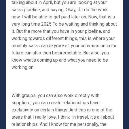
talking about in April, but you are looking at your
sales pipeline, and saying, Okay, if I do the work
now, I will be able to get paid later on. Now, that is a
very long time 2025 To be waiting and thinking about
it. But the more that you have in your pipeline, and
working towards different things, this is where your
monthly sales can skyrocket, your commission in the
future can also then be predictable. But also, you
know what's coming up and what you need to be
working on.
With groups, you can also work directly with
suppliers, you can create relationships have
exclusivity on certain things. And this is one of the
areas that I really love. I think in travel, it's all about
relationships. And I know for me personally, the