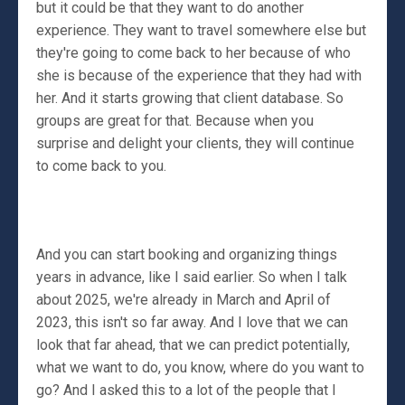
but it could be that they want to do another
experience. They want to travel somewhere else but
they're going to come back to her because of who
she is because of the experience that they had with
her. And it starts growing that client database. So
groups are great for that. Because when you
surprise and delight your clients, they will continue
to come back to you.
And you can start booking and organizing things
years in advance, like I said earlier. So when I talk
about 2025, we're already in March and April of
2023, this isn't so far away. And I love that we can
look that far ahead, that we can predict potentially,
what we want to do, you know, where do you want to
go? And I asked this to a lot of the people that I