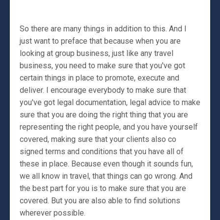
So there are many things in addition to this. And I
just want to preface that because when you are
looking at group business, just like any travel
business, you need to make sure that you've got
certain things in place to promote, execute and
deliver. I encourage everybody to make sure that
you've got legal documentation, legal advice to make
sure that you are doing the right thing that you are
representing the right people, and you have yourself
covered, making sure that your clients also co
signed terms and conditions that you have all of
these in place. Because even though it sounds fun,
we all know in travel, that things can go wrong. And
the best part for you is to make sure that you are
covered. But you are also able to find solutions
wherever possible.