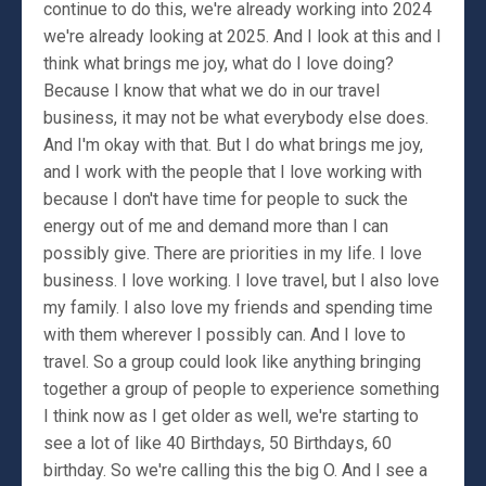
continue to do this, we're already working into 2024
we're already looking at 2025. And I look at this and I
think what brings me joy, what do I love doing?
Because I know that what we do in our travel
business, it may not be what everybody else does.
And I'm okay with that. But I do what brings me joy,
and I work with the people that I love working with
because I don't have time for people to suck the
energy out of me and demand more than I can
possibly give. There are priorities in my life. I love
business. I love working. I love travel, but I also love
my family. I also love my friends and spending time
with them wherever I possibly can. And I love to
travel. So a group could look like anything bringing
together a group of people to experience something
I think now as I get older as well, we're starting to
see a lot of like 40 Birthdays, 50 Birthdays, 60
birthday. So we're calling this the big O. And I see a