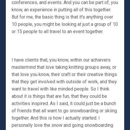
conferences, and events. And you can be part of, you
know, an experience in putting all of this together.
But for me, the basic thing is that it's anything over
10 people, you might be looking at just a group of 10
or 15 people to all travel to an event together.
I have clients that, you know, within our achievers
mastermind that love taking knitting groups away, or
that love you know, their craft or their creative things
that they get involved with outside of work, and they
want to travel with like minded people. So I think
about it is things that are fun, that they could be
activities inspired. As I said, it could just be a bunch
of friends that all want to go snowboarding or skiing
together. And this is how I actually started. I
personally love the snow and going snowboarding