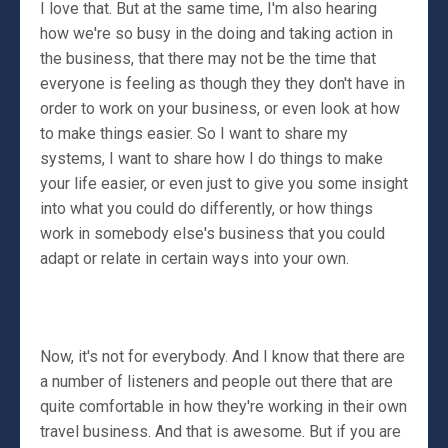
I love that. But at the same time, I'm also hearing
how we're so busy in the doing and taking action in
the business, that there may not be the time that
everyone is feeling as though they they don't have in
order to work on your business, or even look at how
to make things easier. So I want to share my
systems, I want to share how I do things to make
your life easier, or even just to give you some insight
into what you could do differently, or how things
work in somebody else's business that you could
adapt or relate in certain ways into your own.
Now, it's not for everybody. And I know that there are
a number of listeners and people out there that are
quite comfortable in how they're working in their own
travel business. And that is awesome. But if you are