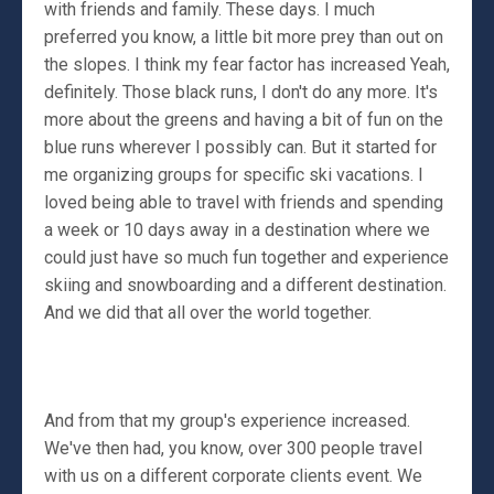
with friends and family. These days. I much
preferred you know, a little bit more prey than out on
the slopes. I think my fear factor has increased Yeah,
definitely. Those black runs, I don't do any more. It's
more about the greens and having a bit of fun on the
blue runs wherever I possibly can. But it started for
me organizing groups for specific ski vacations. I
loved being able to travel with friends and spending
a week or 10 days away in a destination where we
could just have so much fun together and experience
skiing and snowboarding and a different destination.
And we did that all over the world together.
And from that my group's experience increased.
We've then had, you know, over 300 people travel
with us on a different corporate clients event. We