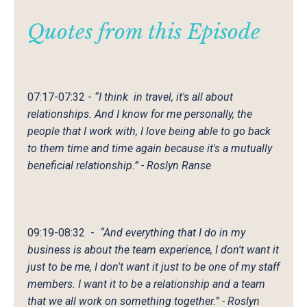
Quotes from this
Episode
07:17-07:32
-
“I think in travel, it's all about
relationships. And I know for me personally, the
people that I work with, I love being able to go back
to them time and time again because it's a mutually
beneficial relationship.” - Roslyn Ranse
09:19-08:32
-
“And everything that I do in my
business is about the team experience, I don't want it
just to be me, I don't want it just to be one of my staff
members. I want it to be a relationship and a team
that we all work on something together.” - Roslyn