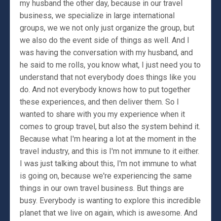
my husband the other day, because in our travel
business, we specialize in large international
groups, we we not only just organize the group, but
we also do the event side of things as well. And I
was having the conversation with my husband, and
he said to me rolls, you know what, I just need you to
understand that not everybody does things like you
do. And not everybody knows how to put together
these experiences, and then deliver them. So I
wanted to share with you my experience when it
comes to group travel, but also the system behind it.
Because what I'm hearing a lot at the moment in the
travel industry, and this is I'm not immune to it either.
I was just talking about this, I'm not immune to what
is going on, because we're experiencing the same
things in our own travel business. But things are
busy. Everybody is wanting to explore this incredible
planet that we live on again, which is awesome. And