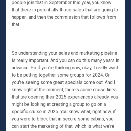
people join that in September this year, you know
that there is potentially those sales that are going to
happen, and then the commission that follows from
that.
So understanding your sales and marketing pipeline
is really important. And you can do this many years in
advance. So if you're thinking now, okay, I really want
to be putting together some groups for 2024. Or
you're seeing some great specials come out. And I
know right at the moment, there's some cruise lines
that are opening their 2025 experiences already, you
might be looking at creating a group to go on a
specific cruise in 2025. You know what, right now, if
you were to block that in secure some cabins, you
can start the marketing of that, which is what we're