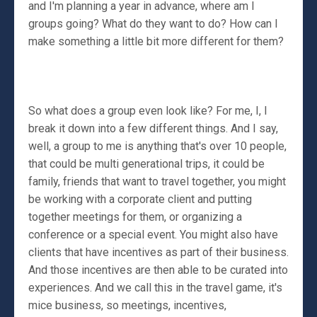
and I'm planning a year in advance, where am I
groups going? What do they want to do? How can I
make something a little bit more different for them?
So what does a group even look like? For me, I, I
break it down into a few different things. And I say,
well, a group to me is anything that's over 10 people,
that could be multi generational trips, it could be
family, friends that want to travel together, you might
be working with a corporate client and putting
together meetings for them, or organizing a
conference or a special event. You might also have
clients that have incentives as part of their business.
And those incentives are then able to be curated into
experiences. And we call this in the travel game, it's
mice business, so meetings, incentives,