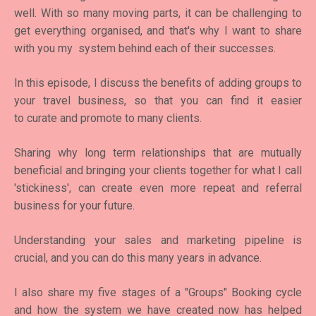
well. With so many moving parts, it can be challenging to
get everything organised, and that's why I want to share
with you my system behind each of their successes.
In this episode, I discuss the benefits of adding groups to
your travel business, so that you can find it easier
to curate and promote to many clients.
Sharing why long term relationships that are mutually
beneficial and bringing your clients together for what I call
'stickiness', can create even more repeat and referral
business for your future.
Understanding your sales and marketing pipeline is
crucial, and you can do this many years in advance.
I also share my five stages of a "Groups" Booking cycle
and how the system we have created now has helped