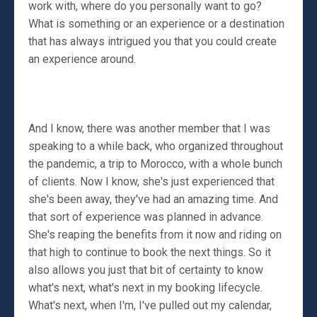
work with, where do you personally want to go?
What is something or an experience or a destination
that has always intrigued you that you could create
an experience around.
And I know, there was another member that I was
speaking to a while back, who organized throughout
the pandemic, a trip to Morocco, with a whole bunch
of clients. Now I know, she's just experienced that
she's been away, they've had an amazing time. And
that sort of experience was planned in advance.
She's reaping the benefits from it now and riding on
that high to continue to book the next things. So it
also allows you just that bit of certainty to know
what's next, what's next in my booking lifecycle.
What's next, when I'm, I've pulled out my calendar,