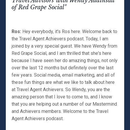
Travel Advisors with Wendy Addinsall
of Red Grape Social"
Ros:
Hey everybody, it's Ros here. Welcome back to
the Travel Agent Achievers podcast. Today, I am
joined by a very special guest. We have Wendy from
Red Grape Social, and I am thrilled that she's here
because I have seen her do amazing things, not only
over the last 12 months but definitely over the last
few years. Social media, email marketing, and all of
these fun things are what we like to talk about here
at Travel Agent Achievers. So Wendy, you are the
amazing person that I love to come to, and I know
that you are helping out a number of our Mastermind
and Achievers members. Welcome to the Travel
Agent Achievers podcast.