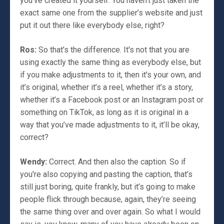
you’ve created it yourself. You haven’t just taken the
exact same one from the supplier’s website and just
put it out there like everybody else, right?
Ros:
So that’s the difference. It's not that you are
using exactly the same thing as everybody else, but
if you make adjustments to it, then it's your own, and
it’s original, whether it’s a reel, whether it’s a story,
whether it’s a Facebook post or an Instagram post or
something on TikTok, as long as it is original in a
way that you’ve made adjustments to it, it’ll be okay,
correct?
Wendy:
Correct. And then also the caption. So if
you're also copying and pasting the caption, that’s
still just boring, quite frankly, but it’s going to make
people flick through because, again, they’re seeing
the same thing over and over again. So what I would