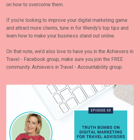
on how to overcome them.
If you’re looking to improve your digital marketing game
and attract more clients, tune in for Wendy’s top tips and
learn how to make your business stand out online.
On that note, we’d also love to have you in the Achievers in
Travel - Facebook group, make sure you join the FREE
community.
Achievers in Travel - Accountability group
.