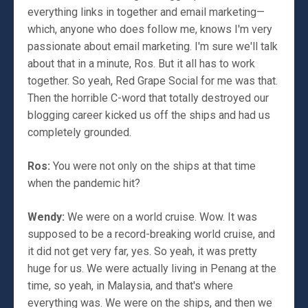
everything links in together and email marketing—
which, anyone who does follow me, knows I'm very
passionate about email marketing. I'm sure we'll talk
about that in a minute, Ros. But it all has to work
together. So yeah, Red Grape Social for me was that.
Then the horrible C-word that totally destroyed our
blogging career kicked us off the ships and had us
completely grounded.
Ros:
You were not only on the ships at that time
when the pandemic hit?
Wendy:
We were on a world cruise. Wow. It was
supposed to be a record-breaking world cruise, and
it did not get very far, yes. So yeah, it was pretty
huge for us. We were actually living in Penang at the
time, so yeah, in Malaysia, and that's where
everything was. We were on the ships, and then we