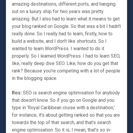
amazing destinations, different ports, and hanging
out on a luxury ship for two years was pretty
amazing. But I also had to learn what it means to get
your blog ranked on Google. So that was a bit I hadn't
really done. So I really had to learn, firstly, how to
build a website, and I don't like shortcuts. So I
wanted to learn WordPress. I wanted to do it
properly. So I learned WordPress. I had to learn SEO,
like, really deep dive SEO. Like, how do you get that
rank? Because you're competing with a lot of people
in the blogging space.
Ros:
SEO is search engine optimisation for anybody
that doesn't know. So if you go on Google and you
type in 'Royal Caribbean cruise with a destination,'
for instance, it's about getting ranked so that you are
towards the top of that search, and that’s search
engine optimisation. So it is, I mean, that's so in-