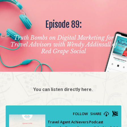
Episode 89:
Truth Bombs on Digital Marketing for
Travel Advisors with Wendy Addinsall of
Red Grape Social
You can listen directly here.