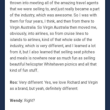
thrown into meeting all of the amazing travel agents
that we were selling to, and just really became a part
of the industry, which was awesome. So I was with
them for four years, I think, and then from there to
Virgin Australia. So Virgin Australia then moved me,
obviously, into airlines, so from cruise lines to
islands to airlines, kind of that whole side of the
industry, which is very different, and I learned a lot
from it, but I also learned that selling seat pitches
and meals is nowhere near as much fun as selling
beautiful helicopter Whitehaven picnics and all that
kind of fun stuff.
Ros:
Very different. Yes, we love Richard and Virgin
as a brand, but yeah, definitely different.
Wendy:
Right?