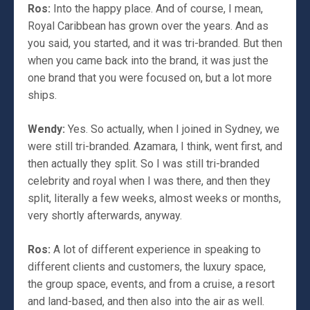
Ros:
Into the happy place. And of course, I mean,
Royal Caribbean has grown over the years. And as
you said, you started, and it was tri-branded. But then
when you came back into the brand, it was just the
one brand that you were focused on, but a lot more
ships.
Wendy:
Yes. So actually, when I joined in Sydney, we
were still tri-branded. Azamara, I think, went first, and
then actually they split. So I was still tri-branded
celebrity and royal when I was there, and then they
split, literally a few weeks, almost weeks or months,
very shortly afterwards, anyway.
Ros:
A lot of different experience in speaking to
different clients and customers, the luxury space,
the group space, events, and from a cruise, a resort
and land-based, and then also into the air as well.