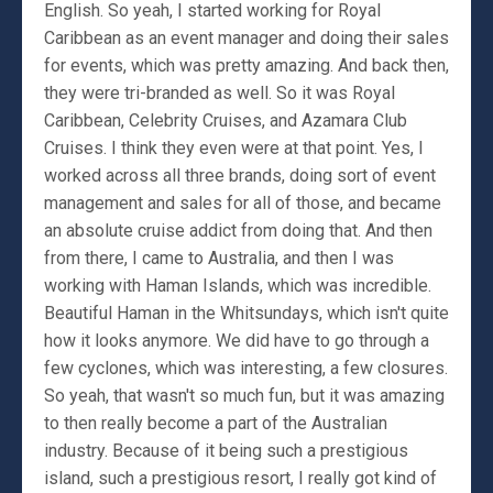
English. So yeah, I started working for Royal
Caribbean as an event manager and doing their sales
for events, which was pretty amazing. And back then,
they were tri-branded as well. So it was Royal
Caribbean, Celebrity Cruises, and Azamara Club
Cruises. I think they even were at that point. Yes, I
worked across all three brands, doing sort of event
management and sales for all of those, and became
an absolute cruise addict from doing that. And then
from there, I came to Australia, and then I was
working with Haman Islands, which was incredible.
Beautiful Haman in the Whitsundays, which isn't quite
how it looks anymore. We did have to go through a
few cyclones, which was interesting, a few closures.
So yeah, that wasn't so much fun, but it was amazing
to then really become a part of the Australian
industry. Because of it being such a prestigious
island, such a prestigious resort, I really got kind of