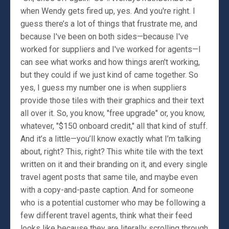
when Wendy gets fired up, yes. And you're right. I
guess there’s a lot of things that frustrate me, and
because I've been on both sides—because I've
worked for suppliers and I've worked for agents—I
can see what works and how things aren't working,
but they could if we just kind of came together. So
yes, I guess my number one is when suppliers
provide those tiles with their graphics and their text
all over it. So, you know, "free upgrade" or, you know,
whatever, "$150 onboard credit," all that kind of stuff.
And it’s a little—you’ll know exactly what I’m talking
about, right? This, right? This white tile with the text
written on it and their branding on it, and every single
travel agent posts that same tile, and maybe even
with a copy-and-paste caption. And for someone
who is a potential customer who may be following a
few different travel agents, think what their feed
looks like because they are literally scrolling through