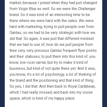
market, because I joined when they had just changed
from Virgin Blue as well. So we were the Challenger
brand. So it was kind of an interesting time to be
there where we were hard with the sales. We were
hard with marketing, trying to pull people over from
Qantas, so we had to be very strategic with how we
did that. So again, it was just that different mindset
that we had to use of, how do we pull people from
their very, very precious Qantas frequent flyer points
and their statuses, to pull them into this kind of, you
know, low-cost carrier, but try to make it kind of
business, but kind of not quite there yet. And it was,
you know, it's a lot of psychology, a lot of thinking of
the brand and the positioning and that kind of thing.
So yes, I did that. And then back to Royal Caribbean,
which I had really missed, and back into my cruise
space, which is kind of my happy place.