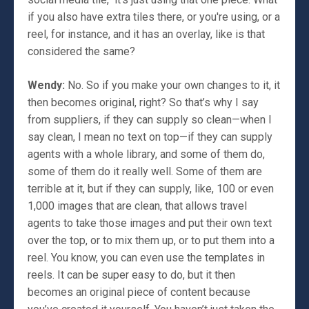
if you also have extra tiles there, or you're using, or a
reel, for instance, and it has an overlay, like is that
considered the same?
Wendy:
No. So if you make your own changes to it, it
then becomes original, right? So that’s why I say
from suppliers, if they can supply so clean—when I
say clean, I mean no text on top—if they can supply
agents with a whole library, and some of them do,
some of them do it really well. Some of them are
terrible at it, but if they can supply, like, 100 or even
1,000 images that are clean, that allows travel
agents to take those images and put their own text
over the top, or to mix them up, or to put them into a
reel. You know, you can even use the templates in
reels. It can be super easy to do, but it then
becomes an original piece of content because