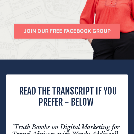
JOIN OUR FREE FACEBOOK GROUP
READ THE TRANSCRIPT IF YOU
PREFER - BELOW
"Truth Bombs on Digital Marketing for