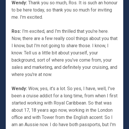
Wendy:
Thank you so much, Ros. It is such an honour
to be here today, so thank you so much for inviting
me. I'm excited.
Ros:
I'm excited, and I'm thrilled that you're here.
Now, there are a few really cool things about you that
I know, but I'm not going to share those. I know, I
know. Tell us a little bit about yourself, your
background, sort of where you've come from, your
sales and marketing, and definitely your cruising, and
where you're at now.
Wendy:
Wow, yes, it's a lot. So yes, I have, well, I've
been a cruise addict for a long time, from when I first
started working with Royal Caribbean. So that was
about 17, 18 years ago now, working in the London
office and with Tower from the English accent. So I
am an Aussie now. I do have both passports, but I'm