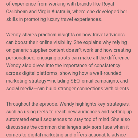
of experience from working with brands like Royal
Caribbean and Virgin Australia, where she developed her
skills in promoting luxury travel experiences.
Wendy shares practical insights on how travel advisors
can boost their online visibility. She explains why relying
on generic supplier content doesn’t work and how creating
personalised, engaging posts can make all the difference.
Wendy also dives into the importance of consistency
across digital platforms, showing how a well-rounded
marketing strategy—including SEO, email campaigns, and
social media—can build stronger connections with clients.
Throughout the episode, Wendy highlights key strategies,
such as using reels to reach new audiences and setting up
automated email sequences to stay top of mind. She also
discusses the common challenges advisors face when it
comes to digital marketing and offers actionable advice