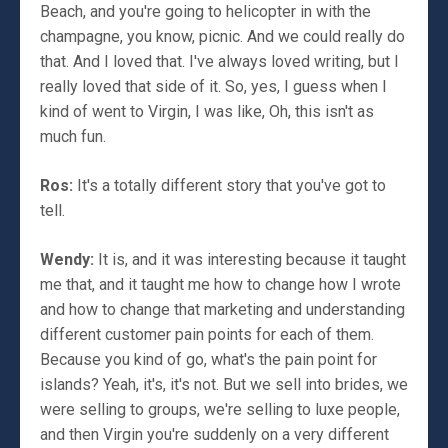
Beach, and you're going to helicopter in with the
champagne, you know, picnic. And we could really do
that. And I loved that. I've always loved writing, but I
really loved that side of it. So, yes, I guess when I
kind of went to Virgin, I was like, Oh, this isn't as
much fun.
Ros:
It's a totally different story that you've got to
tell.
Wendy:
It is, and it was interesting because it taught
me that, and it taught me how to change how I wrote
and how to change that marketing and understanding
different customer pain points for each of them.
Because you kind of go, what's the pain point for
islands? Yeah, it's, it's not. But we sell into brides, we
were selling to groups, we're selling to luxe people,
and then Virgin you're suddenly on a very different