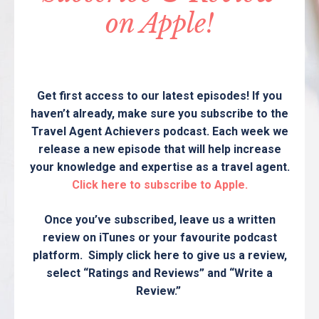
on Apple!
Get first access to our latest episodes! If you
haven’t already, make sure you subscribe to the
Travel Agent Achievers podcast. Each week we
release a new episode that will help increase
your knowledge and expertise as a travel agent.
Click here to subscribe to Apple.
Once you’ve subscribed, leave us a written
review on iTunes or your favourite podcast
platform. Simply click here to give us a review,
select “Ratings and Reviews” and “Write a
Review.”