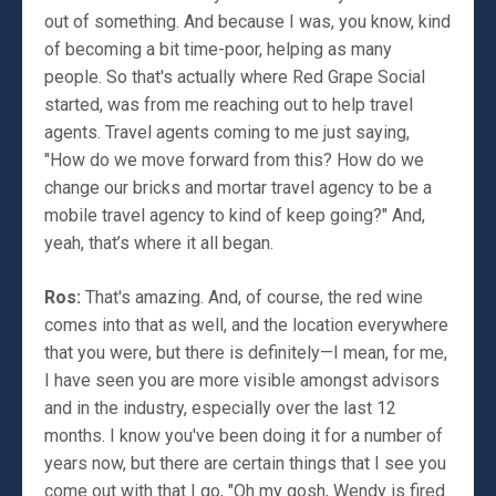
out of something. And because I was, you know, kind
of becoming a bit time-poor, helping as many
people. So that's actually where Red Grape Social
started, was from me reaching out to help travel
agents. Travel agents coming to me just saying,
"How do we move forward from this? How do we
change our bricks and mortar travel agency to be a
mobile travel agency to kind of keep going?" And,
yeah, that’s where it all began.
Ros:
That's amazing. And, of course, the red wine
comes into that as well, and the location everywhere
that you were, but there is definitely—I mean, for me,
I have seen you are more visible amongst advisors
and in the industry, especially over the last 12
months. I know you've been doing it for a number of
years now, but there are certain things that I see you
come out with that I go, "Oh my gosh, Wendy is fired