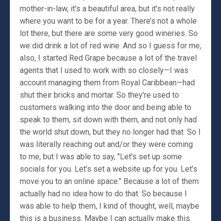
mother-in-law, it's a beautiful area, but it's not really
where you want to be for a year. There’s not a whole
lot there, but there are some very good wineries. So
we did drink a lot of red wine. And so I guess for me,
also, I started Red Grape because a lot of the travel
agents that I used to work with so closely—I was
account managing them from Royal Caribbean—had
shut their bricks and mortar. So they're used to
customers walking into the door and being able to
speak to them, sit down with them, and not only had
the world shut down, but they no longer had that. So I
was literally reaching out and/or they were coming
to me, but I was able to say, "Let's set up some
socials for you. Let’s set a website up for you. Let’s
move you to an online space." Because a lot of them
actually had no idea how to do that. So because I
was able to help them, I kind of thought, well, maybe
this is a business. Maybe I can actually make this