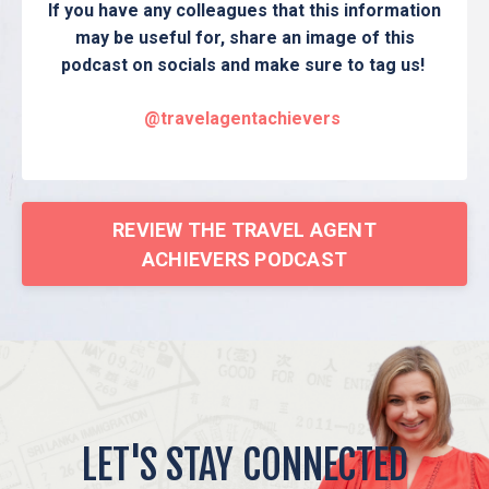
If you have any colleagues that this information
may be useful for, share an image of this
podcast on socials and make sure to tag us!
@travelagentachievers
REVIEW THE TRAVEL AGENT
ACHIEVERS PODCAST
LET'S STAY CONNECTED