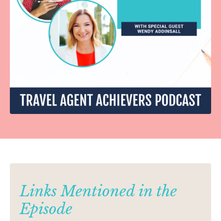
Links Mentioned in the
Episode