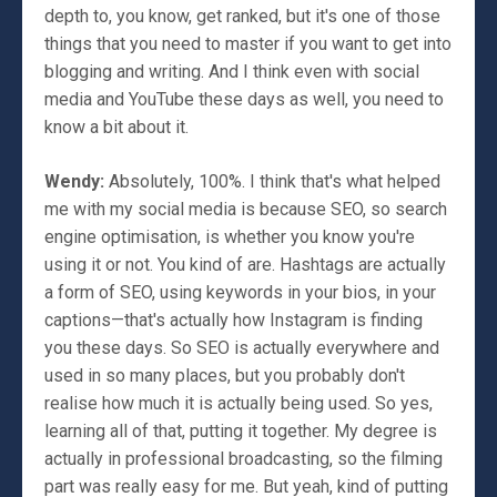
depth to, you know, get ranked, but it's one of those
things that you need to master if you want to get into
blogging and writing. And I think even with social
media and YouTube these days as well, you need to
know a bit about it.
Wendy:
Absolutely, 100%. I think that's what helped
me with my social media is because SEO, so search
engine optimisation, is whether you know you're
using it or not. You kind of are. Hashtags are actually
a form of SEO, using keywords in your bios, in your
captions—that's actually how Instagram is finding
you these days. So SEO is actually everywhere and
used in so many places, but you probably don't
realise how much it is actually being used. So yes,
learning all of that, putting it together. My degree is
actually in professional broadcasting, so the filming
part was really easy for me. But yeah, kind of putting