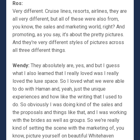
Ros:
Very different. Cruise lines, resorts, airlines, they are
all very different, but all of these were also from,
you know, the sales and marketing world, right? And
promoting, as you say, it's about the pretty pictures.
And they're very different styles of pictures across
all three different things.
Wendy:
They absolutely are, yes, and but I guess
what I also learned that I really loved was I really
loved the luxe space. So I loved what we were able
to do with Haman and, yeah, just the unique
experiences and how like the writing that I used to
do. So obviously I was doing kind of the sales and
the proposals and things like that, and I was working
with the brides as well as groups. So we're really
kind of setting the scene with the marketing of, you
know, picture yourself on beautiful Whitehaven