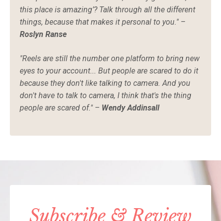
this place is amazing’? Talk through all the different
things, because that makes it personal to you." –
Roslyn Ranse
"Reels are still the number one platform to bring new
eyes to your account... But people are scared to do it
because they don't like talking to camera. And you
don't have to talk to camera, I think that's the thing
people are scared of." –
Wendy Addinsall
Subscribe & Review