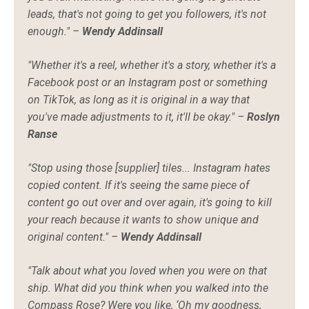
leads, that's not going to get you followers, it's not
enough." –
Wendy Addinsall
"Whether it's a reel, whether it's a story, whether it's a
Facebook post or an Instagram post or something
on TikTok, as long as it is original in a way that
you've made adjustments to it, it'll be okay." –
Roslyn
Ranse
"Stop using those [supplier] tiles... Instagram hates
copied content. If it's seeing the same piece of
content go out over and over again, it's going to kill
your reach because it wants to show unique and
original content." –
Wendy Addinsall
"Talk about what you loved when you were on that
ship. What did you think when you walked into the
Compass Rose? Were you like, ‘Oh my goodness,