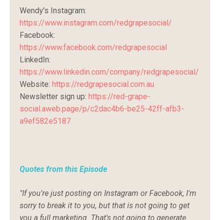
Wendy's
Instagram:
https://www.instagram.com/redgrapesocial/
Facebook:
https://www.facebook.com/redgrapesocial
LinkedIn:
https://www.linkedin.com/company/redgrapesocial/
Website:
https://redgrapesocial.com.au
Newsletter sign up:
https://red-grape-
social.aweb.page/p/c2dac4b6-be25-42ff-afb3-
a9ef582e5187
Quotes from this
Episode
"If you're just posting on Instagram or Facebook, I'm
sorry to break it to you, but that is not going to get
you a full marketing. That's not going to generate