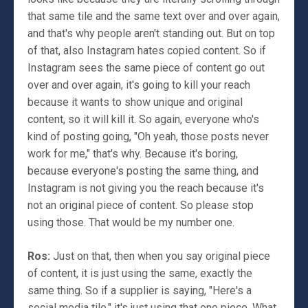
that same tile and the same text over and over again,
and that's why people aren't standing out. But on top
of that, also Instagram hates copied content. So if
Instagram sees the same piece of content go out
over and over again, it's going to kill your reach
because it wants to show unique and original
content, so it will kill it. So again, everyone who's
kind of posting going, "Oh yeah, those posts never
work for me," that's why. Because it's boring,
because everyone's posting the same thing, and
Instagram is not giving you the reach because it's
not an original piece of content. So please stop
using those. That would be my number one.
Ros:
Just on that, then when you say original piece
of content, it is just using the same, exactly the
same thing. So if a supplier is saying, "Here's a
social media tile," it's just using that one piece. What