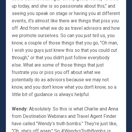
up today, and she is so passionate about this," and
seeing you speak on stage or having you at different
events, it's almost like there are things that piss you
off. And from what we do as travel advisors and how
we promote ourselves. So can you just tell us, you
know, a couple of those things that you go, "Oh man,
I wish you guys just knew this so that you could cut
through," or that you didn’t just follow everybody
else. What are some of those things that just
frustrate you or piss you off about what we
potentially do as advisors because we may not
know, and you don't know what you don't know, so a
little bit of guidance is always helpful.
Wendy:
Absolutely. So this is what Charlie and Anna
from Destination Webinars and Travel Agent Finder
have called "Wendy's truth bombs." They’re just like,
"Oh, she’s off again." So #WendysTruthBombs is