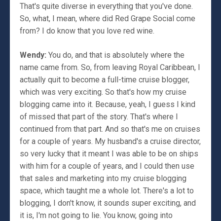
That's quite diverse in everything that you've done.
So, what, I mean, where did Red Grape Social come
from? I do know that you love red wine.
Wendy:
You do, and that is absolutely where the
name came from. So, from leaving Royal Caribbean, I
actually quit to become a full-time cruise blogger,
which was very exciting. So that's how my cruise
blogging came into it. Because, yeah, I guess I kind
of missed that part of the story. That's where I
continued from that part. And so that's me on cruises
for a couple of years. My husband's a cruise director,
so very lucky that it meant I was able to be on ships
with him for a couple of years, and I could then use
that sales and marketing into my cruise blogging
space, which taught me a whole lot. There's a lot to
blogging, I don't know, it sounds super exciting, and
it is, I'm not going to lie. You know, going into