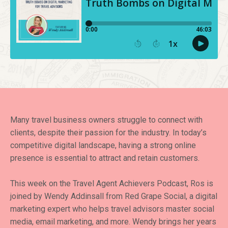
Many travel business owners struggle to connect with
clients, despite their passion for the industry. In today’s
competitive digital landscape, having a strong online
presence is essential to attract and retain customers.
This week on the Travel Agent Achievers Podcast, Ros is
joined by Wendy Addinsall from Red Grape Social, a digital
marketing expert who helps travel advisors master social
media, email marketing, and more. Wendy brings her years