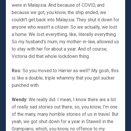
were in Malaysia. And because of COVID, and
because we got, you know, the ship ended, we
couldn't get back into Malaysia. They shut it down for
anyone who wasn’t a citizen. So we actually, we lost
a home. We lost everything, like, literally everything.
So my husband's mum, my mother-in-law, allowed us
to stay with her for about a year. And of course,
Victoria did that whole lockdown thing.
Ros:
So you moved to Harrier as well? My gosh, this
is like a double, triple whammy that you got sucker
punched with.
Wendy:
We really did. I mean, I know there are a lot
of really sad stories out there, so, you know, I'm one
of the many, many horrible stories of us in travel. But
yeah, we got shut down for a year in Stawell in the
Grampians, which, you know, no offence to my