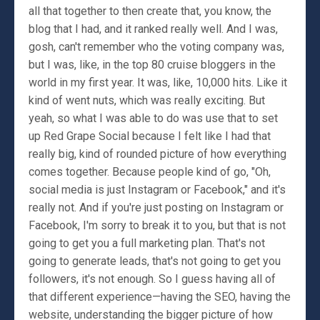
all that together to then create that, you know, the
blog that I had, and it ranked really well. And I was,
gosh, can't remember who the voting company was,
but I was, like, in the top 80 cruise bloggers in the
world in my first year. It was, like, 10,000 hits. Like it
kind of went nuts, which was really exciting. But
yeah, so what I was able to do was use that to set
up Red Grape Social because I felt like I had that
really big, kind of rounded picture of how everything
comes together. Because people kind of go, "Oh,
social media is just Instagram or Facebook," and it's
really not. And if you're just posting on Instagram or
Facebook, I'm sorry to break it to you, but that is not
going to get you a full marketing plan. That's not
going to generate leads, that's not going to get you
followers, it's not enough. So I guess having all of
that different experience—having the SEO, having the
website, understanding the bigger picture of how