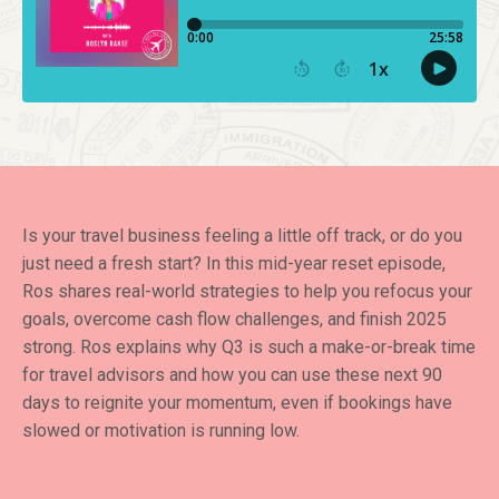
Is your travel business feeling a little off track, or do you
just need a fresh start? In this mid-year reset episode,
Ros shares real-world strategies to help you refocus your
goals, overcome cash flow challenges, and finish 2025
strong. Ros explains why Q3 is such a make-or-break time
for travel advisors and how you can use these next 90
days to reignite your momentum, even if bookings have
slowed or motivation is running low.