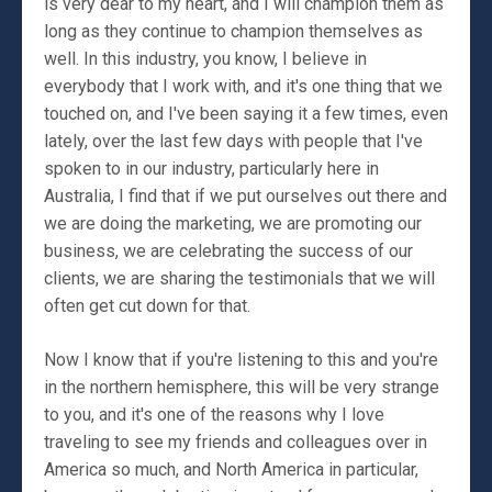
is very dear to my heart, and I will champion them as
long as they continue to champion themselves as
well. In this industry, you know, I believe in
everybody that I work with, and it's one thing that we
touched on, and I've been saying it a few times, even
lately, over the last few days with people that I've
spoken to in our industry, particularly here in
Australia, I find that if we put ourselves out there and
we are doing the marketing, we are promoting our
business, we are celebrating the success of our
clients, we are sharing the testimonials that we will
often get cut down for that.
Now I know that if you're listening to this and you're
in the northern hemisphere, this will be very strange
to you, and it's one of the reasons why I love
traveling to see my friends and colleagues over in
America so much, and North America in particular,