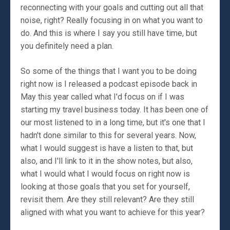
reconnecting with your goals and cutting out all that
noise, right? Really focusing in on what you want to
do. And this is where I say you still have time, but
you definitely need a plan.
So some of the things that I want you to be doing
right now is I released a podcast episode back in
May this year called what I'd focus on if I was
starting my travel business today. It has been one of
our most listened to in a long time, but it's one that I
hadn't done similar to this for several years. Now,
what I would suggest is have a listen to that, but
also, and I'll link to it in the show notes, but also,
what I would what I would focus on right now is
looking at those goals that you set for yourself,
revisit them. Are they still relevant? Are they still
aligned with what you want to achieve for this year?