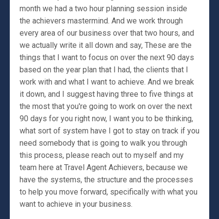
month we had a two hour planning session inside
the achievers mastermind. And we work through
every area of our business over that two hours, and
we actually write it all down and say, These are the
things that I want to focus on over the next 90 days
based on the year plan that I had, the clients that I
work with and what I want to achieve. And we break
it down, and I suggest having three to five things at
the most that you're going to work on over the next
90 days for you right now, I want you to be thinking,
what sort of system have I got to stay on track if you
need somebody that is going to walk you through
this process, please reach out to myself and my
team here at Travel Agent Achievers, because we
have the systems, the structure and the processes
to help you move forward, specifically with what you
want to achieve in your business.