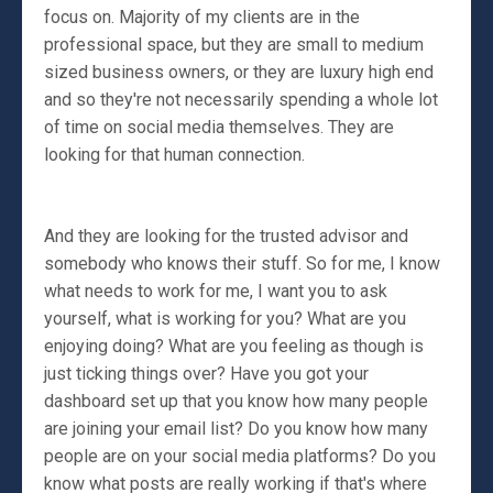
focus on. Majority of my clients are in the
professional space, but they are small to medium
sized business owners, or they are luxury high end
and so they're not necessarily spending a whole lot
of time on social media themselves. They are
looking for that human connection.
And they are looking for the trusted advisor and
somebody who knows their stuff. So for me, I know
what needs to work for me, I want you to ask
yourself, what is working for you? What are you
enjoying doing? What are you feeling as though is
just ticking things over? Have you got your
dashboard set up that you know how many people
are joining your email list? Do you know how many
people are on your social media platforms? Do you
know what posts are really working if that's where