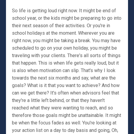
So life is getting loud right now. It might be end of
school year, or the kids might be preparing to go into
their next season of their activities. Or you're in
school holidays at the moment. Wherever you are
right now, you might be taking a break. You may have
scheduled to go on your own holiday, you might be
traveling with your clients. There's all sorts of things
that happen. This is when life gets really loud, but it
is also when motivation can slip. That's why I look
towards the next six months and say, what are the
goals? What is it that you want to achieve? And how
can we get there? It's often when advisors feel that
they're a little left behind, or that they haven't
reached what they were wanting to reach, and so
therefore those goals might be unattainable. It might
be when the focus fades as well. You're looking at
your action list on a day to day basis and going, Oh,