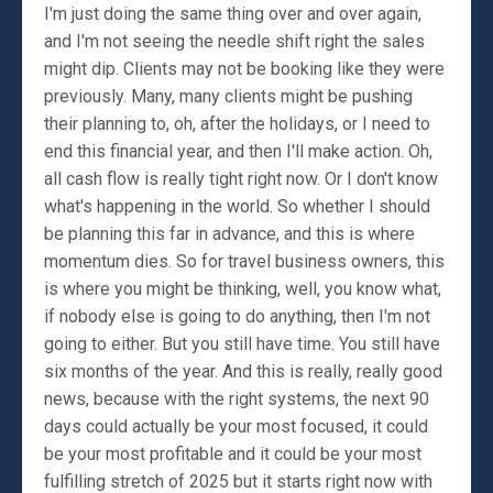
I'm just doing the same thing over and over again,
and I'm not seeing the needle shift right the sales
might dip. Clients may not be booking like they were
previously. Many, many clients might be pushing
their planning to, oh, after the holidays, or I need to
end this financial year, and then I'll make action. Oh,
all cash flow is really tight right now. Or I don't know
what's happening in the world. So whether I should
be planning this far in advance, and this is where
momentum dies. So for travel business owners, this
is where you might be thinking, well, you know what,
if nobody else is going to do anything, then I'm not
going to either. But you still have time. You still have
six months of the year. And this is really, really good
news, because with the right systems, the next 90
days could actually be your most focused, it could
be your most profitable and it could be your most
fulfilling stretch of 2025 but it starts right now with