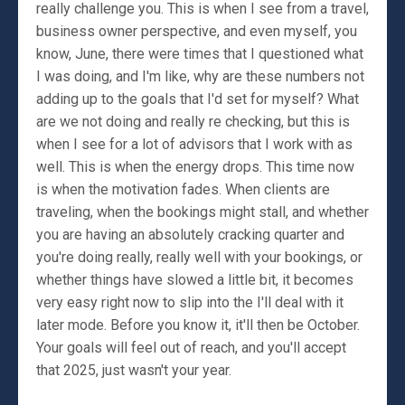
really challenge you. This is when I see from a travel,
business owner perspective, and even myself, you
know, June, there were times that I questioned what
I was doing, and I'm like, why are these numbers not
adding up to the goals that I'd set for myself? What
are we not doing and really re checking, but this is
when I see for a lot of advisors that I work with as
well. This is when the energy drops. This time now
is when the motivation fades. When clients are
traveling, when the bookings might stall, and whether
you are having an absolutely cracking quarter and
you're doing really, really well with your bookings, or
whether things have slowed a little bit, it becomes
very easy right now to slip into the I'll deal with it
later mode. Before you know it, it'll then be October.
Your goals will feel out of reach, and you'll accept
that 2025, just wasn't your year.