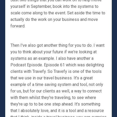
yourself in September, book into the systems to
scale come along to the event. Set aside the time to
actually do the work on your business and move
forward.
Then I've also got another thing for you to do. I want
you to think about your future if we're looking at
systems as an example. I also have another a
Podcast Episode. Episode 61 which was delighting
clients with Travefy. So Travefy is one of the tools
that we use in our travel business. It's a great
example of a time saving system and tool, not only
for us, but for our clients as well, a way to connect
with them whilst they're traveling, to see where
they're up to to be one step ahead. It's something
that I absolutely love, and it is a tool and a resource