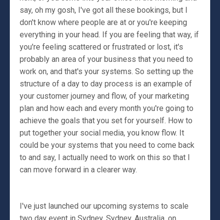
say, oh my gosh, I've got all these bookings, but I
don't know where people are at or you're keeping
everything in your head. If you are feeling that way, if
you're feeling scattered or frustrated or lost, it's
probably an area of your business that you need to
work on, and that's your systems. So setting up the
structure of a day to day process is an example of
your customer journey and flow, of your marketing
plan and how each and every month you're going to
achieve the goals that you set for yourself. How to
put together your social media, you know flow. It
could be your systems that you need to come back
to and say, I actually need to work on this so that I
can move forward in a clearer way.
I've just launched our upcoming systems to scale
two day event in Sydney, Sydney, Australia, on