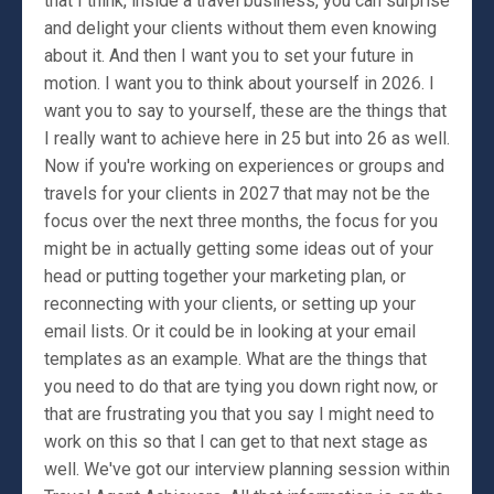
that I think, inside a travel business, you can surprise
and delight your clients without them even knowing
about it. And then I want you to set your future in
motion. I want you to think about yourself in 2026. I
want you to say to yourself, these are the things that
I really want to achieve here in 25 but into 26 as well.
Now if you're working on experiences or groups and
travels for your clients in 2027 that may not be the
focus over the next three months, the focus for you
might be in actually getting some ideas out of your
head or putting together your marketing plan, or
reconnecting with your clients, or setting up your
email lists. Or it could be in looking at your email
templates as an example. What are the things that
you need to do that are tying you down right now, or
that are frustrating you that you say I might need to
work on this so that I can get to that next stage as
well. We've got our interview planning session within