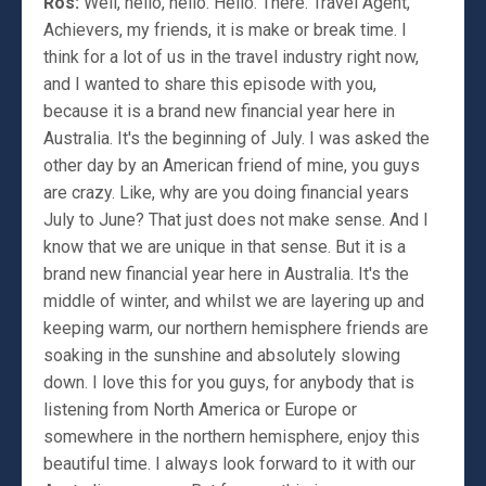
Ros:
Well, hello, hello. Hello. There. Travel Agent,
Achievers, my friends, it is make or break time. I
think for a lot of us in the travel industry right now,
and I wanted to share this episode with you,
because it is a brand new financial year here in
Australia. It's the beginning of July. I was asked the
other day by an American friend of mine, you guys
are crazy. Like, why are you doing financial years
July to June? That just does not make sense. And I
know that we are unique in that sense. But it is a
brand new financial year here in Australia. It's the
middle of winter, and whilst we are layering up and
keeping warm, our northern hemisphere friends are
soaking in the sunshine and absolutely slowing
down. I love this for you guys, for anybody that is
listening from North America or Europe or
somewhere in the northern hemisphere, enjoy this
beautiful time. I always look forward to it with our