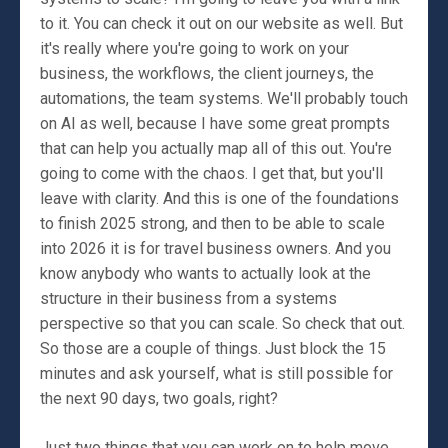
to it. You can check it out on our website as well. But
it's really where you're going to work on your
business, the workflows, the client journeys, the
automations, the team systems. We'll probably touch
on AI as well, because I have some great prompts
that can help you actually map all of this out. You're
going to come with the chaos. I get that, but you'll
leave with clarity. And this is one of the foundations
to finish 2025 strong, and then to be able to scale
into 2026 it is for travel business owners. And you
know anybody who wants to actually look at the
structure in their business from a systems
perspective so that you can scale. So check that out.
So those are a couple of things. Just block the 15
minutes and ask yourself, what is still possible for
the next 90 days, two goals, right?
Just two things that you can work on to help move