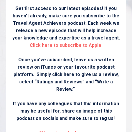
Get first access to our latest episodes! If you
haven’t already, make sure you subscribe to the
Travel Agent Achievers podcast. Each week we
release a new episode that will help increase
your knowledge and expertise as a travel agent.
Click here to subscribe to Apple.
Once you’ve subscribed, leave us a written
review on iTunes or your favourite podcast
platform. Simply click here to give us a review,
select “Ratings and Reviews” and “Write a
Review.”
If you have any colleagues that this information
may be useful for, share an image of this
podcast on socials and make sure to tag us!