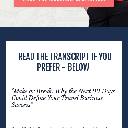
READ THE TRANSCRIPT IF YOU
PREFER - BELOW
"Make or Break: Why the Next 90 Days
Could Define Your Travel Business
Success"