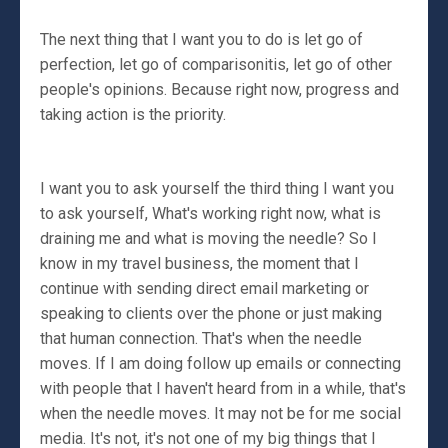
The next thing that I want you to do is let go of
perfection, let go of comparisonitis, let go of other
people's opinions. Because right now, progress and
taking action is the priority.
I want you to ask yourself the third thing I want you
to ask yourself, What's working right now, what is
draining me and what is moving the needle? So I
know in my travel business, the moment that I
continue with sending direct email marketing or
speaking to clients over the phone or just making
that human connection. That's when the needle
moves. If I am doing follow up emails or connecting
with people that I haven't heard from in a while, that's
when the needle moves. It may not be for me social
media. It's not, it's not one of my big things that I