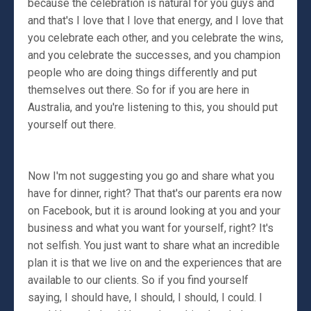
because the celebration is natural for you guys and
and that's I love that I love that energy, and I love that
you celebrate each other, and you celebrate the wins,
and you celebrate the successes, and you champion
people who are doing things differently and put
themselves out there. So for if you are here in
Australia, and you're listening to this, you should put
yourself out there.
Now I'm not suggesting you go and share what you
have for dinner, right? That that's our parents era now
on Facebook, but it is around looking at you and your
business and what you want for yourself, right? It's
not selfish. You just want to share what an incredible
plan it is that we live on and the experiences that are
available to our clients. So if you find yourself
saying, I should have, I should, I should, I could. I