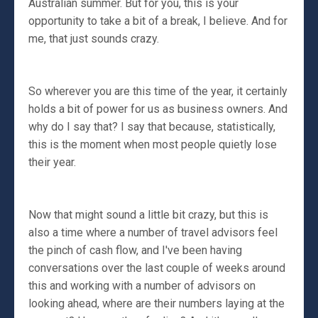
Australian summer. But for you, this is your
opportunity to take a bit of a break, I believe. And for
me, that just sounds crazy.
So wherever you are this time of the year, it certainly
holds a bit of power for us as business owners. And
why do I say that? I say that because, statistically,
this is the moment when most people quietly lose
their year.
Now that might sound a little bit crazy, but this is
also a time where a number of travel advisors feel
the pinch of cash flow, and I've been having
conversations over the last couple of weeks around
this and working with a number of advisors on
looking ahead, where are their numbers laying at the