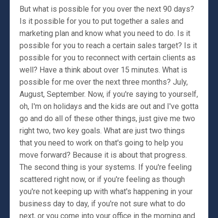
But what is possible for you over the next 90 days?
Is it possible for you to put together a sales and
marketing plan and know what you need to do. Is it
possible for you to reach a certain sales target? Is it
possible for you to reconnect with certain clients as
well? Have a think about over 15 minutes. What is
possible for me over the next three months? July,
August, September. Now, if you're saying to yourself,
oh, I'm on holidays and the kids are out and I've gotta
go and do all of these other things, just give me two
right two, two key goals. What are just two things
that you need to work on that's going to help you
move forward? Because it is about that progress.
The second thing is your systems. If you're feeling
scattered right now, or if you're feeling as though
you're not keeping up with what's happening in your
business day to day, if you're not sure what to do
next, or you come into your office in the morning and