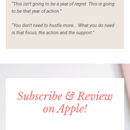
“This isn't going to be a year of regret. This is going
to be that year of action.”
“You don't need to hustle more... What you do need
is that focus, the action and the support.”
Subscribe & Review
on Apple!