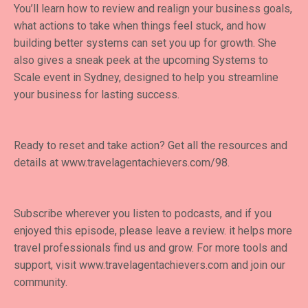
You’ll learn how to review and realign your business goals,
what actions to take when things feel stuck, and how
building better systems can set you up for growth. She
also gives a sneak peek at the upcoming Systems to
Scale event in Sydney, designed to help you streamline
your business for lasting success.
Ready to reset and take action? Get all the resources and
details at
www.travelagentachievers.com/98
.
Subscribe wherever you listen to podcasts, and if you
enjoyed this episode, please leave a review. it helps more
travel professionals find us and grow. For more tools and
support, visit
www.travelagentachievers.com
and join our
community.