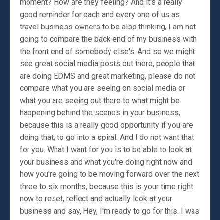
moment? How are they feeling? And it's a really
good reminder for each and every one of us as
travel business owners to be also thinking, I am not
going to compare the back end of my business with
the front end of somebody else's. And so we might
see great social media posts out there, people that
are doing EDMS and great marketing, please do not
compare what you are seeing on social media or
what you are seeing out there to what might be
happening behind the scenes in your business,
because this is a really good opportunity if you are
doing that, to go into a spiral. And I do not want that
for you. What I want for you is to be able to look at
your business and what you're doing right now and
how you're going to be moving forward over the next
three to six months, because this is your time right
now to reset, reflect and actually look at your
business and say, Hey, I'm ready to go for this. I was