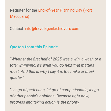
Register for the
End-of-Year Planning Day (Port
Macquarie)
Contact:
info@travelagentachievers.com
Quotes from this Episode
“Whether the first half of 2025 was a win, a wash or a
total whirlwind, it's what you do next that matters
most. And this is why I say it is the make or break
quarter.”
“Let go of perfection, let go of comparisonitis, let go
of other people's opinions. Because right now,
progress and taking action is the priority.