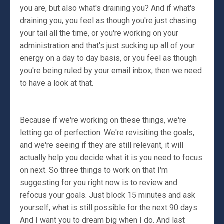
you are, but also what's draining you? And if what's
draining you, you feel as though you're just chasing
your tail all the time, or you're working on your
administration and that's just sucking up all of your
energy on a day to day basis, or you feel as though
you're being ruled by your email inbox, then we need
to have a look at that.
Because if we're working on these things, we're
letting go of perfection. We're revisiting the goals,
and we're seeing if they are still relevant, it will
actually help you decide what it is you need to focus
on next. So three things to work on that I'm
suggesting for you right now is to review and
refocus your goals. Just block 15 minutes and ask
yourself, what is still possible for the next 90 days.
And I want you to dream big when I do. And last