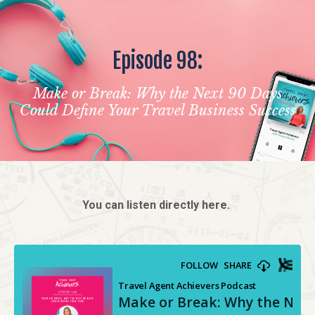
Episode 98:
Make or Break: Why the Next 90 Days
Could Define Your Travel Business Success
You can listen directly here.