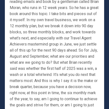
reading emails and book by a gentleman called Brian
Moran, who runs in 12 week years. So he has a great
book around this topic. I take bits and pieces out of
it myself. In my own travel business, we work on a
12 monthly plan, but we break it down into 90 day
blocks, so three monthly blocks, and work towards
what's next, and especially with our Travel Agent
Achievers mastermind group in June, we just settle
all of this up for the next 90 days ahead. So for July,
August and September, what are our priorities and
what are we going to do? But what Brian recently
said was whether the first half of 2025 was a win, a
wash or a total whirlwind. It's what you do next that
matters most. And this is why I say it is the make or
break quarter, because you have a decision now,
right now, at this point in time, the six monthly mark
of the year, to say, am I going to continue to achieve
the goals and strive for them, or am I going to just