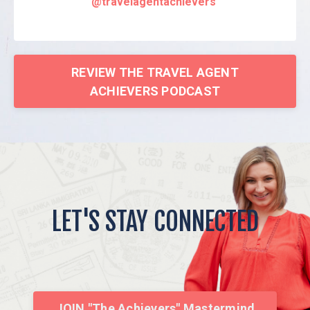
@travelagentachievers
REVIEW THE TRAVEL AGENT
ACHIEVERS PODCAST
LET'S STAY CONNECTED
JOIN "The Achievers" Mastermind