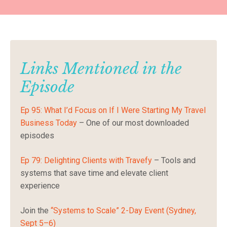
Links Mentioned in the
Episode
Ep 95: What I’d Focus on If I Were Starting My Travel
Business Today
– One of our most downloaded
episodes
Ep 79: Delighting Clients with Travefy
– Tools and
systems that save time and elevate client
experience
Join the
“Systems to Scale” 2-Day Event (Sydney,
Sept 5–6)