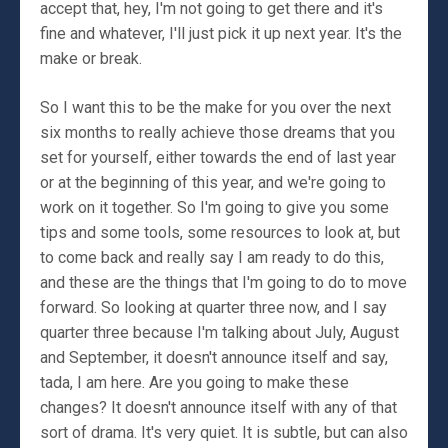
accept that, hey, I'm not going to get there and it's
fine and whatever, I'll just pick it up next year. It's the
make or break.
So I want this to be the make for you over the next
six months to really achieve those dreams that you
set for yourself, either towards the end of last year
or at the beginning of this year, and we're going to
work on it together. So I'm going to give you some
tips and some tools, some resources to look at, but
to come back and really say I am ready to do this,
and these are the things that I'm going to do to move
forward. So looking at quarter three now, and I say
quarter three because I'm talking about July, August
and September, it doesn't announce itself and say,
tada, I am here. Are you going to make these
changes? It doesn't announce itself with any of that
sort of drama. It's very quiet. It is subtle, but can also