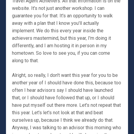
Travel Agent Achievers. All that information is on the
website. It's not just another workshop. I can
guarantee you for that. It's an opportunity to walk
away with a plan that I know you'll actually
implement. We do this every year inside the
achievers mastermind, but this year, I'm doing it
differently, and I am hosting it in person in my
hometown. So love to see you, if you can come
along to that.
Alright, so really, I don't want this year for you to be
another year of I should have done this, because too
often I hear advisors say I should have launched
that, or I should have followed that up, or I should
have put myself out there more. Let's not repeat that
this year. Let's let's not look at that and beat
ourselves up, because I think we already do that.
Anyway, I was talking to an advisor this morning who