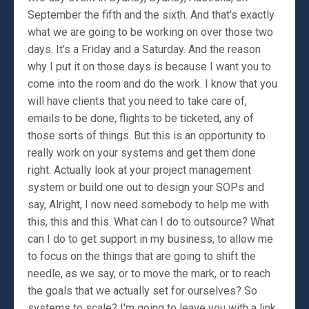
September the fifth and the sixth. And that's exactly
what we are going to be working on over those two
days. It's a Friday and a Saturday. And the reason
why I put it on those days is because I want you to
come into the room and do the work. I know that you
will have clients that you need to take care of,
emails to be done, flights to be ticketed, any of
those sorts of things. But this is an opportunity to
really work on your systems and get them done
right. Actually look at your project management
system or build one out to design your SOPs and
say, Alright, I now need somebody to help me with
this, this and this. What can I do to outsource? What
can I do to get support in my business, to allow me
to focus on the things that are going to shift the
needle, as we say, or to move the mark, or to reach
the goals that we actually set for ourselves? So
systems to scale? I'm going to leave you with a link