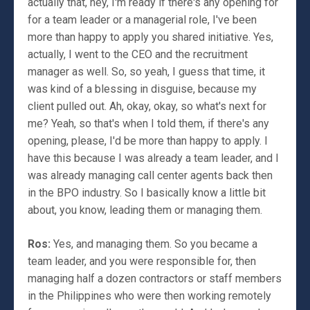
actually that, hey, I'm ready if there's any opening for
for a team leader or a managerial role, I've been
more than happy to apply you shared initiative. Yes,
actually, I went to the CEO and the recruitment
manager as well. So, so yeah, I guess that time, it
was kind of a blessing in disguise, because my
client pulled out. Ah, okay, okay, so what's next for
me? Yeah, so that's when I told them, if there's any
opening, please, I'd be more than happy to apply. I
have this because I was already a team leader, and I
was already managing call center agents back then
in the BPO industry. So I basically know a little bit
about, you know, leading them or managing them.
Ros:
Yes, and managing them. So you became a
team leader, and you were responsible for, then
managing half a dozen contractors or staff members
in the Philippines who were then working remotely