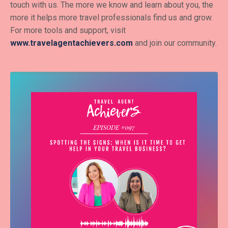
touch with us. The more we know and learn about you, the
more it helps more travel professionals find us and grow.
For more tools and support, visit
www.travelagentachievers.com
and join our community.