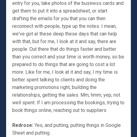
entry for you, take photos of the business cards and
get them to put it into a spreadsheet, or start
drafting the emails for you that you can then
reconnect with people, type up the notes. I mean,
we've got aI these deep these days that can help
with that, but for me, I look at it and say, there are
people. Out there that do things faster and better
than you correct and your time is worth money, so be
prepared to do things that are going to cost a lot
more. Like for me, I look at it and say, I my time is
better spent talking to clients and doing the
marketing promotions right, building the
relationships, getting the sales. Mm, hmm, yep, not
well spent. If I am processing the bookings, trying to
book things online, reaching out to suppliers
Redrose:
Yes, and putting, putting things in Google
Sheet and putting