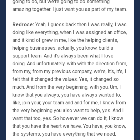
going to do, but we're going to do something
amazing together. I just want you as part of my team.
Redrose:
Yeah, I guess back then I was really, I was
doing like everything, when I was assigned an office,
and it kind of grew in me, like the helping clients,
helping businesses, actually, you know, build a
support team. And it's always been what I love
doing. And unfortunately, with with the direction from,
from my, from my previous company, we're, it's, it's, I
felt that it changed the values. Yes, it changed so
much. And from the very beginning, with you. Um, I
know that you always, you have always wanted to,
like, join your, your team and and for me, I know from
the very beginning you also want to help, yes. And I
want that too, yes. So however we can do it, I know
that you have the heart we have. You have, you know,
the systems, you have everything that we need,