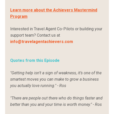
Learn more about the Achievers Mastermind
Program
Interested in Travel Agent Co-Pilots or building your
support team? Contact us at
i
nfo@travelagentachievers.com
Quotes from this Episode
"Getting help isn’t a sign of weakness, it’s one of the
smartest moves you can make to grow a business
you actually love running." - Ros
"There are people out there who do things faster and
better than you and your time is worth money." - Ros