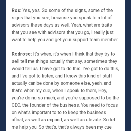
Ros:
Yes, yes. So some of the signs, some of the
signs that you see, because you speak to a lot of
advisors these days as well. Yeah, what are traits
that you see with advisors that you go, I really just
want to help you and get your support team member.
Redrose:
It's when, it's when I think that they try to
sell tell me things actually that say, sometimes they
would tell us, I have got to do this. I've got to do this,
and I've got to listen, and I know this kind of stuff
actually can be done by someone else, yeah, and
that's when my cue, when I speak to them, Hey,
you're doing so much, and you're supposed to be the
CEO, the founder of the business. You need to focus
on what's important to to to keep the business
afloat, as well as expand, as well as elevate. So let
me help you. So that's, that's always been my cue