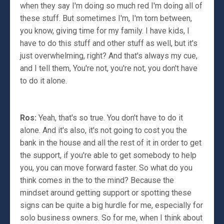
when they say I'm doing so much red I'm doing all of
these stuff. But sometimes I'm, I'm torn between,
you know, giving time for my family. I have kids, I
have to do this stuff and other stuff as well, but it's
just overwhelming, right? And that's always my cue,
and I tell them, You're not, you're not, you don't have
to do it alone.
Ros:
Yeah, that's so true. You don't have to do it
alone. And it's also, it's not going to cost you the
bank in the house and all the rest of it in order to get
the support, if you're able to get somebody to help
you, you can move forward faster. So what do you
think comes in the to the mind? Because the
mindset around getting support or spotting these
signs can be quite a big hurdle for me, especially for
solo business owners. So for me, when I think about