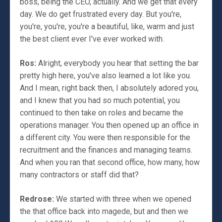
boss, being the CEO, actually. And we get that every
day. We do get frustrated every day. But you're,
you're, you're, you're a beautiful, like, warm and just
the best client ever I've ever worked with.
Ros:
Alright, everybody you hear that setting the bar
pretty high here, you've also learned a lot like you.
And I mean, right back then, I absolutely adored you,
and I knew that you had so much potential, you
continued to then take on roles and became the
operations manager. You then opened up an office in
a different city. You were then responsible for the
recruitment and the finances and managing teams.
And when you ran that second office, how many, how
many contractors or staff did that?
Redrose:
We started with three when we opened
the that office back into magede, but and then we