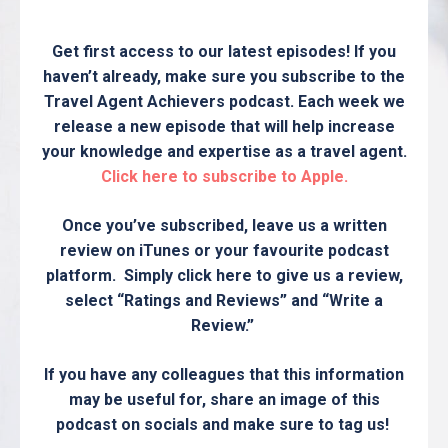
Get first access to our latest episodes! If you
haven’t already, make sure you subscribe to the
Travel Agent Achievers podcast. Each week we
release a new episode that will help increase
your knowledge and expertise as a travel agent.
Click here to subscribe to Apple.
Once you’ve subscribed, leave us a written
review on iTunes or your favourite podcast
platform. Simply click here to give us a review,
select “Ratings and Reviews” and “Write a
Review.”
If you have any colleagues that this information
may be useful for, share an image of this
podcast on socials and make sure to tag us!