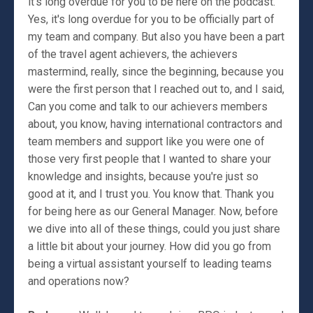
it's long overdue for you to be here on the podcast.
Yes, it's long overdue for you to be officially part of
my team and company. But also you have been a part
of the travel agent achievers, the achievers
mastermind, really, since the beginning, because you
were the first person that I reached out to, and I said,
Can you come and talk to our achievers members
about, you know, having international contractors and
team members and support like you were one of
those very first people that I wanted to share your
knowledge and insights, because you're just so
good at it, and I trust you. You know that. Thank you
for being here as our General Manager. Now, before
we dive into all of these things, could you just share
a little bit about your journey. How did you go from
being a virtual assistant yourself to leading teams
and operations now?