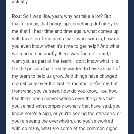
actually.
Ros:
So I was like, yeah, why not take a lot? But
that's I mean, that brings up something definitely for
me that I I hear time and time again, what comes up
with travel professionals that I work with is, how do
you even know when it's time to get help? And what
we touched on briefly, there was for me. I said, I
want you as part of the team. I don't know what it is.
I'm the person that I really wanted to have as part of
my team to help us grow. And things have changed
dramatically over the last 12 months, definitely, but
from what you've seen, how do you know, like, how
has there been conversations over the years that
you've had with company owners that have said, you
know, here's a sign, or you're seeing the stresses, or
you're seeing the overwhelm, and you've worked
with so many, what are some of the common signs