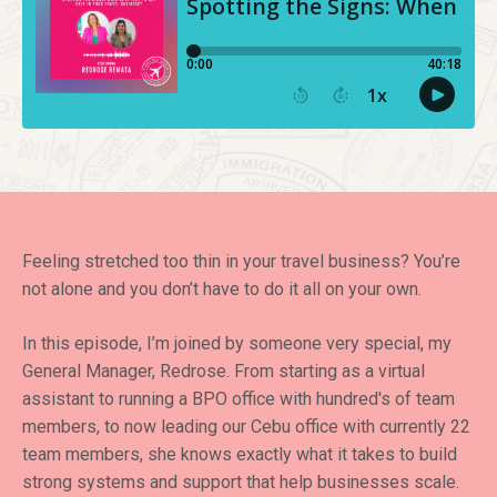
Feeling stretched too thin in your travel business? You’re
not alone and you don’t have to do it all on your own.
In this episode, I’m joined by someone very special, my
General Manager, Redrose. From starting as a virtual
assistant to running a BPO office with hundred's of team
members, to now leading our Cebu office with currently 22
team members, she knows exactly what it takes to build
strong systems and support that help businesses scale.