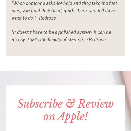
"When someone asks for help and they take the first
step, you hold their hand, guide them, and tell them
what to do." - Redrose
"It doesn’t have to be a polished system, it can be
messy. That’s the beauty of starting." - Redrose
Subscribe & Review
on Apple!