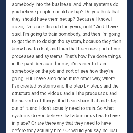
somebody into the business. And what systems do
you believe people should set up? Do you think that
they should have them set up? Because I know, I
mean, I've gone through the years, right? And I have
said, I'm going to train somebody, and then I'm going
to get them to design the system, because they then
know how to do it, and then that becomes part of our
processes and systems. That's how I've done things
in the past, because for me, it's easier to train
somebody on the job and sort of see how they're
going. But I have also done it the other way, where
I've created systems and the step by steps and the
structure and the videos and all the processes and
those sorts of things. And I can share that and step
out of it, and I don't actually need to train. So what
systems do you believe that a business has to have
in place? Or are there any that they need to have
before they actually hire? Or would you say, no, just