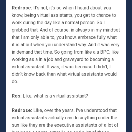
Redrose:
It's not, it's so when I heard about, you
know, being virtual assistants, you get to chance to
work during the day like a normal person. So I
grabbed that. And of course, in always in my mindset
that I am only able to, you know, embrace fully what
it is about when you understand why. And it was very
in demand that time. So going from like a a BPO, like
working as a in a job and graveyard to becoming a
virtual assistant. It was, it was because I didn't, I
didn't know back then what virtual assistants would
do.
Ros:
Like, what is a virtual assistant?
Redrose:
Like, over the years, I've understood that
virtual assistants actually can do anything under the
sun like they are the executive assistants of a lot of