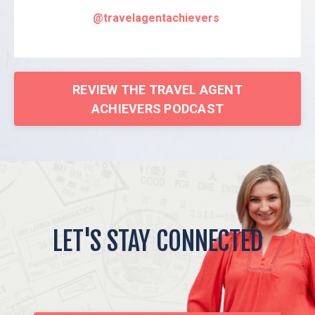
@travelagentachievers
REVIEW THE TRAVEL AGENT
ACHIEVERS PODCAST
LET'S STAY CONNECTED