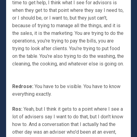
time to get help, I think what I see for advisors is
when they get to that point where they say I need to,
or I should be, or I want to, but they just can't,
because of trying to manage all the things, and it is
the sales, it is the marketing. You are trying to do the
operations, you're trying to pay the bills, you are
trying to look after clients. You're trying to put food
on the table. You're also trying to do the washing, the
cleaning, the cooking, and whatever else is going on.
Redrose:
You have to be visible. You have to know
everything exactly.
Ros:
Yeah, but I think it gets to a point where I see a
lot of advisers say I want to do that, but I don't know
how to. And a conversation that I actually had the
other day was an adviser who'd been at an event,