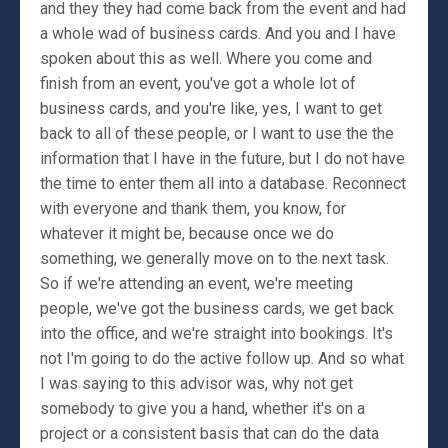
and they they had come back from the event and had
a whole wad of business cards. And you and I have
spoken about this as well. Where you come and
finish from an event, you've got a whole lot of
business cards, and you're like, yes, I want to get
back to all of these people, or I want to use the the
information that I have in the future, but I do not have
the time to enter them all into a database. Reconnect
with everyone and thank them, you know, for
whatever it might be, because once we do
something, we generally move on to the next task.
So if we're attending an event, we're meeting
people, we've got the business cards, we get back
into the office, and we're straight into bookings. It's
not I'm going to do the active follow up. And so what
I was saying to this advisor was, why not get
somebody to give you a hand, whether it's on a
project or a consistent basis that can do the data