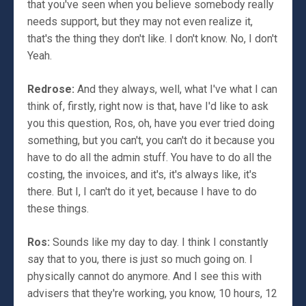
that you've seen when you believe somebody really
needs support, but they may not even realize it,
that's the thing they don't like. I don't know. No, I don't
Yeah.
Redrose:
And they always, well, what I've what I can
think of, firstly, right now is that, have I'd like to ask
you this question, Ros, oh, have you ever tried doing
something, but you can't, you can't do it because you
have to do all the admin stuff. You have to do all the
costing, the invoices, and it's, it's always like, it's
there. But I, I can't do it yet, because I have to do
these things.
Ros:
Sounds like my day to day. I think I constantly
say that to you, there is just so much going on. I
physically cannot do anymore. And I see this with
advisers that they're working, you know, 10 hours, 12