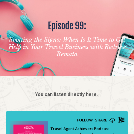
Episode 99:
Spotting the Signs: When Is It Time to Get
Help in Your Travel Business with Redrose
Remata
You can listen directly here.