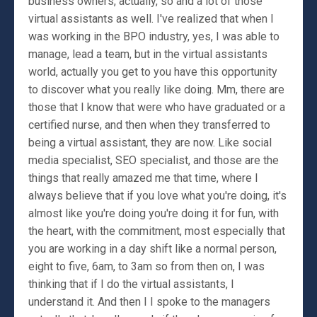
business owners, actually, so and a lot of those
virtual assistants as well. I've realized that when I
was working in the BPO industry, yes, I was able to
manage, lead a team, but in the virtual assistants
world, actually you get to you have this opportunity
to discover what you really like doing. Mm, there are
those that I know that were who have graduated or a
certified nurse, and then when they transferred to
being a virtual assistant, they are now. Like social
media specialist, SEO specialist, and those are the
things that really amazed me that time, where I
always believe that if you love what you're doing, it's
almost like you're doing you're doing it for fun, with
the heart, with the commitment, most especially that
you are working in a day shift like a normal person,
eight to five, 6am, to 3am so from then on, I was
thinking that if I do the virtual assistants, I
understand it. And then I I spoke to the managers