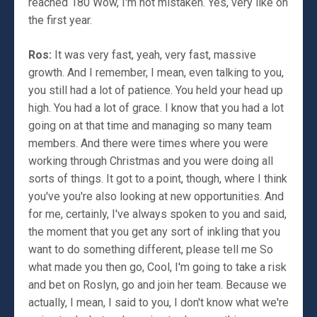
reached 180 Wow, I'm not mistaken. Yes, very like on
the first year.
Ros:
It was very fast, yeah, very fast, massive
growth. And I remember, I mean, even talking to you,
you still had a lot of patience. You held your head up
high. You had a lot of grace. I know that you had a lot
going on at that time and managing so many team
members. And there were times where you were
working through Christmas and you were doing all
sorts of things. It got to a point, though, where I think
you've you're also looking at new opportunities. And
for me, certainly, I've always spoken to you and said,
the moment that you get any sort of inkling that you
want to do something different, please tell me So
what made you then go, Cool, I'm going to take a risk
and bet on Roslyn, go and join her team. Because we
actually, I mean, I said to you, I don't know what we're