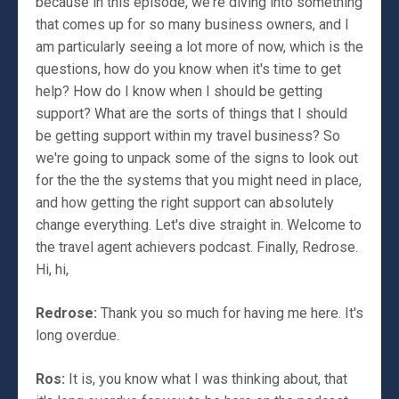
because in this episode, we're diving into something
that comes up for so many business owners, and I
am particularly seeing a lot more of now, which is the
questions, how do you know when it's time to get
help? How do I know when I should be getting
support? What are the sorts of things that I should
be getting support within my travel business? So
we're going to unpack some of the signs to look out
for the the the systems that you might need in place,
and how getting the right support can absolutely
change everything. Let's dive straight in. Welcome to
the travel agent achievers podcast. Finally, Redrose.
Hi, hi,
Redrose:
Thank you so much for having me here. It's
long overdue.
Ros:
It is, you know what I was thinking about, that