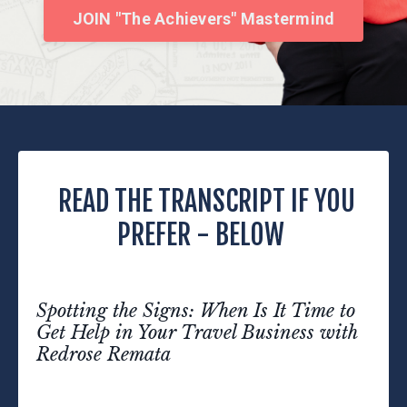
JOIN "The Achievers" Mastermind
READ THE TRANSCRIPT IF YOU
PREFER - BELOW
Spotting the Signs: When Is It Time to
Get Help in Your Travel Business with
Redrose Remata