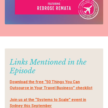
Links Mentioned in the
Episode
Download the free “50 Things You Can
Outsource in Your Travel Business” checklist
Join us at the “Systems to Scale” event in
Sydney this September