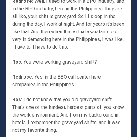
Redrose:
Well, I used to work in a BPO industry, and
in the BPO industry, here in the Philippines, they are
all like, your shift is graveyard. So I I sleep in the
during the day, I work at night. And for years it's been
like that. And then when this virtual assistants got
very in demanding here in the Philippines, I was like,
I have to, I have to do this.
Ros:
You were working graveyard shift?
Redrose:
Yes, in the BBO call center here
companies in the Philippines.
Ros:
I do not know that you did graveyard shift.
That's one of the hardest, hardest parts of, you know,
the work environment. And from my background in
hotels, I remember the graveyard shifts, and it was
not my favorite thing.