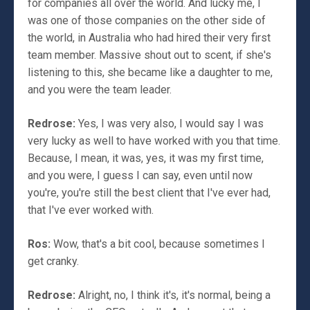
for companies all over the world. And lucky me, I
was one of those companies on the other side of
the world, in Australia who had hired their very first
team member. Massive shout out to scent, if she's
listening to this, she became like a daughter to me,
and you were the team leader.
Redrose:
Yes, I was very also, I would say I was
very lucky as well to have worked with you that time.
Because, I mean, it was, yes, it was my first time,
and you were, I guess I can say, even until now
you're, you're still the best client that I've ever had,
that I've ever worked with.
Ros:
Wow, that's a bit cool, because sometimes I
get cranky.
Redrose:
Alright, no, I think it's, it's normal, being a