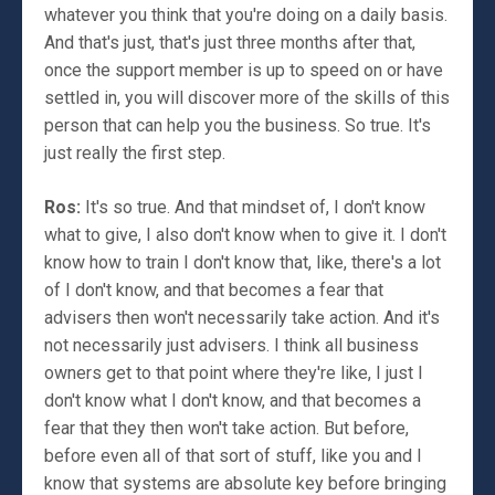
whatever you think that you're doing on a daily basis.
And that's just, that's just three months after that,
once the support member is up to speed on or have
settled in, you will discover more of the skills of this
person that can help you the business. So true. It's
just really the first step.
Ros:
It's so true. And that mindset of, I don't know
what to give, I also don't know when to give it. I don't
know how to train I don't know that, like, there's a lot
of I don't know, and that becomes a fear that
advisers then won't necessarily take action. And it's
not necessarily just advisers. I think all business
owners get to that point where they're like, I just I
don't know what I don't know, and that becomes a
fear that they then won't take action. But before,
before even all of that sort of stuff, like you and I
know that systems are absolute key before bringing