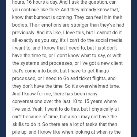
hours, 16 hours a day. And I ask the question, can
you continue like this? And they already know that,
know that burnout is coming. They can feel it in their
bodies. Their emotions are stronger than they've had
previously. And it's like, I love this, but I cannot do it
all exactly as you say, it's I can't do the social media
I want to, and I know that I need to, but I just don't
have the time to, or I don't know what to say, or with
the systems and processes, or I've got a new client
that's come into book, but I have to get things
processed, or I need to Go and ticket flights, and
they don't have the time. So it's overwhelmed time.
And I know for me, there has been many
conversations over the last 10 to 15 years where
I've said, Yeah, I want to do this, but I physically a I
can't because of time, but also I may not have the
skills to do it. So there are a lot of tasks that then
pile up, and I know like when looking at when is the