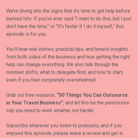
We’re diving into the signs that it’s time to get help before
burnout hits. If you’ve ever said “I want to do this, but I just
don’t have the time,” or “It’s faster if I do it myself,” this
episode is for you.
You’ll hear real stories, practical tips, and honest insights
from both sides of the business and how getting the right
help can change everything. We also talk through the
mindset shifts, what to delegate first, and how to start,
even if you feel completely overwhelmed.
Grab our free resource,
“50 Things You Can Outsource
in Your Travel Business”
, and let this be the permission
slip you need to work smarter, not harder.
Subscribe wherever you listen to podcasts, and if you
enjoyed this episode, please leave a review and get in