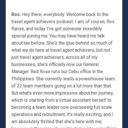
Ros:
Hey there, everybody. Welcome back to the
travel agent achievers podcast. I am, of course, Ros
Ranse, and today I've got someone incredibly
special joining me. You may have heard me talk
about her before. She's the glue behind so much of
what we do here at travel agent achievers, but not
just travel agent achievers, across all of my
businesses, she's officially now our General
Manager. Red Rose runs our Cebu office in the
Philippines. She currently leads a powerhouse team
of 22 team members going on a lot more than that.
But what's even more impressive about her journey,
which is starting from a virtual assistant herself to
becoming a team leader now overseeing full scale
operations and recruitment, it's really exciting, and I
am absolutely thrilled that she's here with me,