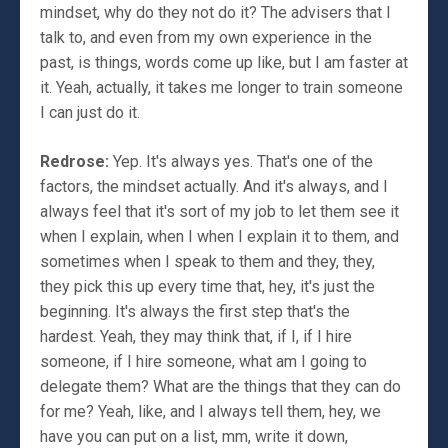
mindset, why do they not do it? The advisers that I
talk to, and even from my own experience in the
past, is things, words come up like, but I am faster at
it. Yeah, actually, it takes me longer to train someone
I can just do it.
Redrose:
Yep. It's always yes. That's one of the
factors, the mindset actually. And it's always, and I
always feel that it's sort of my job to let them see it
when I explain, when I when I explain it to them, and
sometimes when I speak to them and they, they,
they pick this up every time that, hey, it's just the
beginning. It's always the first step that's the
hardest. Yeah, they may think that, if I, if I hire
someone, if I hire someone, what am I going to
delegate them? What are the things that they can do
for me? Yeah, like, and I always tell them, hey, we
have you can put on a list, mm, write it down,