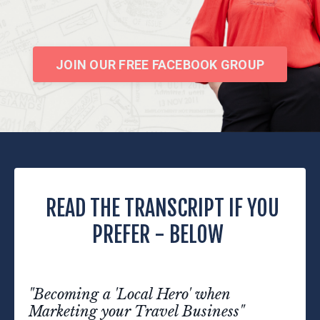
JOIN OUR FREE FACEBOOK GROUP
READ THE TRANSCRIPT IF YOU
PREFER - BELOW
"Becoming a 'Local Hero' when
Marketing your Travel Business"