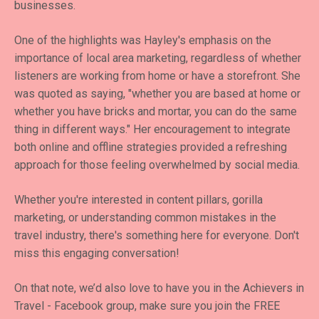
businesses.
One of the highlights was Hayley's emphasis on the
importance of local area marketing, regardless of whether
listeners are working from home or have a storefront. She
was quoted as saying, "whether you are based at home or
whether you have bricks and mortar, you can do the same
thing in different ways." Her encouragement to integrate
both online and offline strategies provided a refreshing
approach for those feeling overwhelmed by social media.
Whether you're interested in content pillars, gorilla
marketing, or understanding common mistakes in the
travel industry, there's something here for everyone. Don't
miss this engaging conversation!
On that note, we’d also love to have you in the Achievers in
Travel - Facebook group, make sure you join the FREE