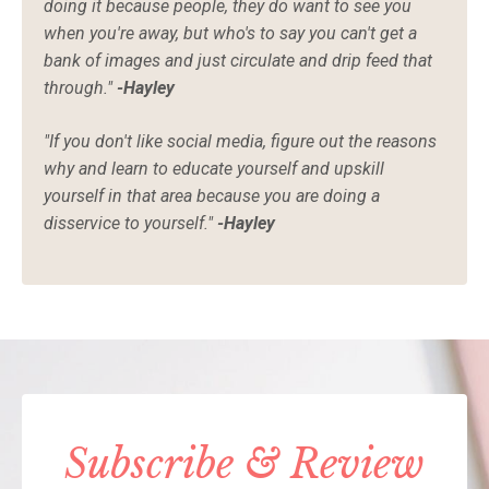
doing it because people, they do want to see you
when you're away, but who's to say you can't get a
bank of images and just circulate and drip feed that
through."
-Hayley
"If you don't like social media, figure out the reasons
why and learn to educate yourself and upskill
yourself in that area because you are doing a
disservice to yourself."
-Hayley
Subscribe & Review