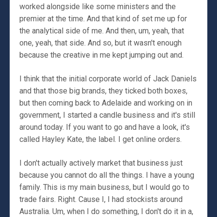
worked alongside like some ministers and the
premier at the time. And that kind of set me up for
the analytical side of me. And then, um, yeah, that
one, yeah, that side. And so, but it wasn't enough
because the creative in me kept jumping out and.
I think that the initial corporate world of Jack Daniels
and that those big brands, they ticked both boxes,
but then coming back to Adelaide and working on in
government, I started a candle business and it's still
around today. If you want to go and have a look, it's
called Hayley Kate, the label. I get online orders.
I don't actually actively market that business just
because you cannot do all the things. I have a young
family. This is my main business, but I would go to
trade fairs. Right. Cause I, I had stockists around
Australia. Um, when I do something, I don't do it in a,