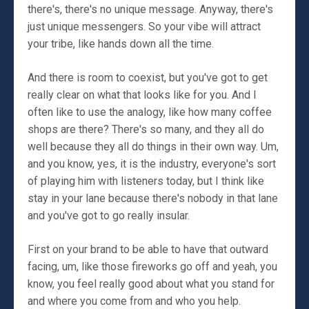
there's, there's no unique message. Anyway, there's
just unique messengers. So your vibe will attract
your tribe, like hands down all the time.
And there is room to coexist, but you've got to get
really clear on what that looks like for you. And I
often like to use the analogy, like how many coffee
shops are there? There's so many, and they all do
well because they all do things in their own way. Um,
and you know, yes, it is the industry, everyone's sort
of playing him with listeners today, but I think like
stay in your lane because there's nobody in that lane
and you've got to go really insular.
First on your brand to be able to have that outward
facing, um, like those fireworks go off and yeah, you
know, you feel really good about what you stand for
and where you come from and who you help.