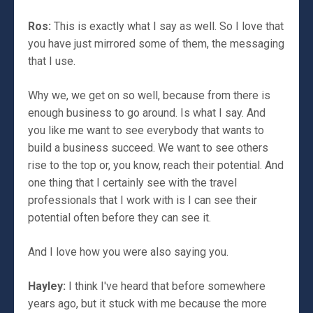
Ros:
This is exactly what I say as well. So I love that
you have just mirrored some of them, the messaging
that I use.
Why we, we get on so well, because from there is
enough business to go around. Is what I say. And
you like me want to see everybody that wants to
build a business succeed. We want to see others
rise to the top or, you know, reach their potential. And
one thing that I certainly see with the travel
professionals that I work with is I can see their
potential often before they can see it.
And I love how you were also saying you.
Hayley:
I think I've heard that before somewhere
years ago, but it stuck with me because the more