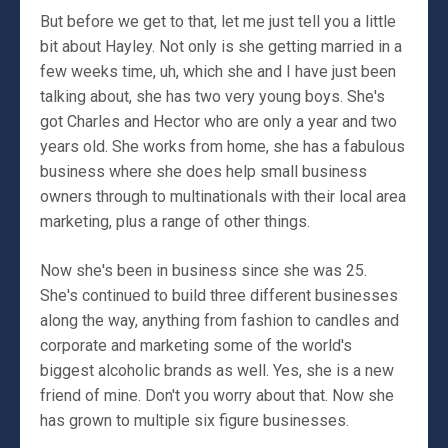
But before we get to that, let me just tell you a little
bit about Hayley. Not only is she getting married in a
few weeks time, uh, which she and I have just been
talking about, she has two very young boys. She's
got Charles and Hector who are only a year and two
years old. She works from home, she has a fabulous
business where she does help small business
owners through to multinationals with their local area
marketing, plus a range of other things.
Now she's been in business since she was 25.
She's continued to build three different businesses
along the way, anything from fashion to candles and
corporate and marketing some of the world's
biggest alcoholic brands as well. Yes, she is a new
friend of mine. Don't you worry about that. Now she
has grown to multiple six figure businesses.