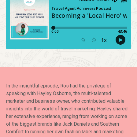
In the insightful episode, Ros had the privilege of
speaking with Hayley Osborne, the multi-talented
marketer and business owner, who contributed valuable
insights into the world of travel marketing. Hayley shared
her extensive experience, ranging from working on some
of the biggest brands like Jack Daniels and Southern
Comfort to running her own fashion label and marketing