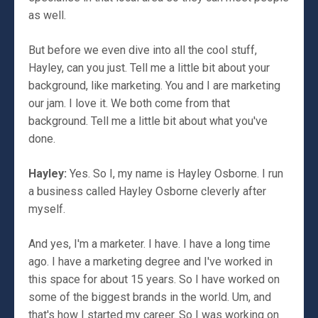
as well.
But before we even dive into all the cool stuff,
Hayley, can you just. Tell me a little bit about your
background, like marketing. You and I are marketing
our jam. I love it. We both come from that
background. Tell me a little bit about what you've
done.
Hayley:
Yes. So I, my name is Hayley Osborne. I run
a business called Hayley Osborne cleverly after
myself.
And yes, I'm a marketer. I have. I have a long time
ago. I have a marketing degree and I've worked in
this space for about 15 years. So I have worked on
some of the biggest brands in the world. Um, and
that's how I started my career. So I was working on