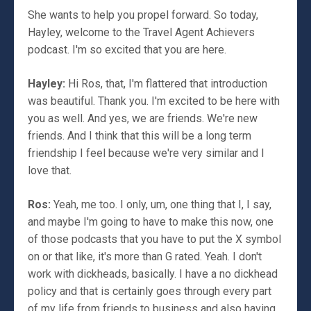
She wants to help you propel forward. So today,
Hayley, welcome to the Travel Agent Achievers
podcast. I'm so excited that you are here.
Hayley:
Hi Ros, that, I'm flattered that introduction
was beautiful. Thank you. I'm excited to be here with
you as well. And yes, we are friends. We're new
friends. And I think that this will be a long term
friendship I feel because we're very similar and I
love that.
Ros:
Yeah, me too. I only, um, one thing that I, I say,
and maybe I'm going to have to make this now, one
of those podcasts that you have to put the X symbol
on or that like, it's more than G rated. Yeah. I don't
work with dickheads, basically. I have a no dickhead
policy and that is certainly goes through every part
of my life from friends to business and also having