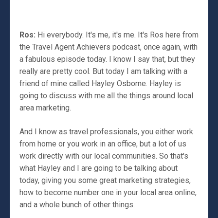
Ros:
Hi everybody. It's me, it's me. It's Ros here from
the Travel Agent Achievers podcast, once again, with
a fabulous episode today. I know I say that, but they
really are pretty cool. But today I am talking with a
friend of mine called Hayley Osborne. Hayley is
going to discuss with me all the things around local
area marketing.
And I know as travel professionals, you either work
from home or you work in an office, but a lot of us
work directly with our local communities. So that's
what Hayley and I are going to be talking about
today, giving you some great marketing strategies,
how to become number one in your local area online,
and a whole bunch of other things.