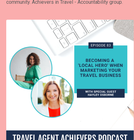
community.
Achievers in Travel - Accountability group
.