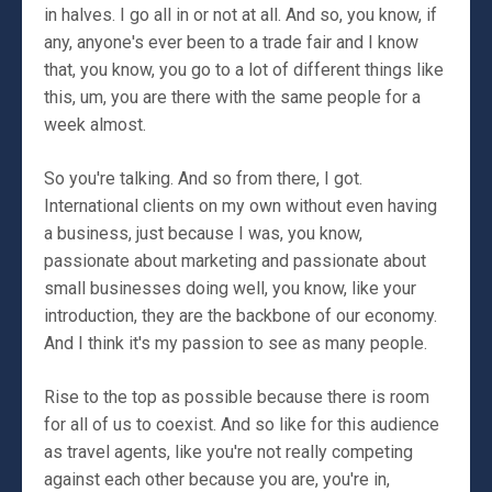
in halves. I go all in or not at all. And so, you know, if
any, anyone's ever been to a trade fair and I know
that, you know, you go to a lot of different things like
this, um, you are there with the same people for a
week almost.
So you're talking. And so from there, I got.
International clients on my own without even having
a business, just because I was, you know,
passionate about marketing and passionate about
small businesses doing well, you know, like your
introduction, they are the backbone of our economy.
And I think it's my passion to see as many people.
Rise to the top as possible because there is room
for all of us to coexist. And so like for this audience
as travel agents, like you're not really competing
against each other because you are, you're in,