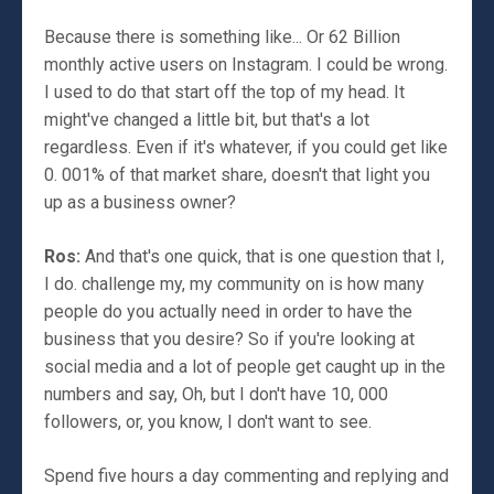
Because there is something like... Or 62 Billion
monthly active users on Instagram. I could be wrong.
I used to do that start off the top of my head. It
might've changed a little bit, but that's a lot
regardless. Even if it's whatever, if you could get like
0. 001% of that market share, doesn't that light you
up as a business owner?
Ros:
And that's one quick, that is one question that I,
I do. challenge my, my community on is how many
people do you actually need in order to have the
business that you desire? So if you're looking at
social media and a lot of people get caught up in the
numbers and say, Oh, but I don't have 10, 000
followers, or, you know, I don't want to see.
Spend five hours a day commenting and replying and