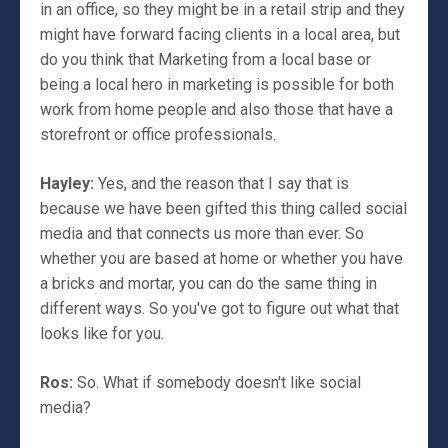
in an office, so they might be in a retail strip and they
might have forward facing clients in a local area, but
do you think that Marketing from a local base or
being a local hero in marketing is possible for both
work from home people and also those that have a
storefront or office professionals.
Hayley:
Yes, and the reason that I say that is
because we have been gifted this thing called social
media and that connects us more than ever. So
whether you are based at home or whether you have
a bricks and mortar, you can do the same thing in
different ways. So you've got to figure out what that
looks like for you.
Ros:
So. What if somebody doesn't like social
media?