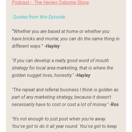
Podcast -
The Hayley Osborne Show
Quotes from this
Episode
“
Whether you are based at home or whether you
have bricks and mortar, you can do the same thing in
different ways.”
-Hayley
"If you can develop a really good word of mouth
strategy for local area marketing, that is where the
golden nugget lives, honestly."
-Hayley
"The repeat and referral business I think is golden as
part of any marketing strategy, because it doesn't
necessarily have to cost or cost a lot of money." -
Ros
"It's not enough to just post when you're away.
You've got to do it all year round. You've got to keep