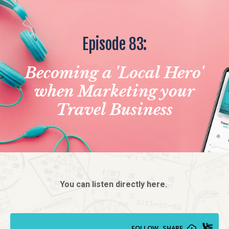
Episode 83:
Becoming a 'Local Hero'
when Marketing your
Travel Business
You can listen directly here.