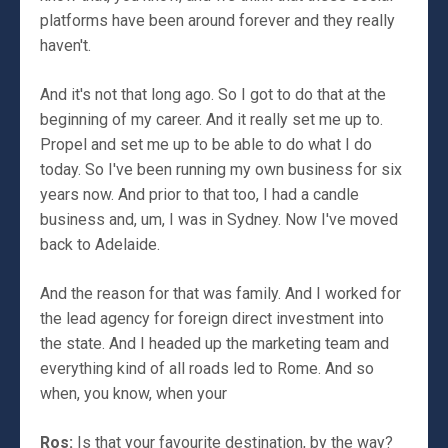
platforms have been around forever and they really
haven't.
And it's not that long ago. So I got to do that at the
beginning of my career. And it really set me up to.
Propel and set me up to be able to do what I do
today. So I've been running my own business for six
years now. And prior to that too, I had a candle
business and, um, I was in Sydney. Now I've moved
back to Adelaide.
And the reason for that was family. And I worked for
the lead agency for foreign direct investment into
the state. And I headed up the marketing team and
everything kind of all roads led to Rome. And so
when, you know, when your
Ros:
Is that your favourite destination, by the way?