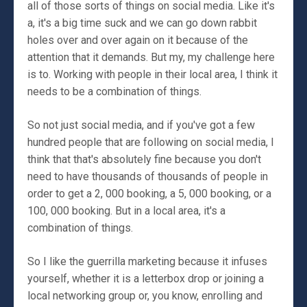
all of those sorts of things on social media. Like it's
a, it's a big time suck and we can go down rabbit
holes over and over again on it because of the
attention that it demands. But my, my challenge here
is to. Working with people in their local area, I think it
needs to be a combination of things.
So not just social media, and if you've got a few
hundred people that are following on social media, I
think that that's absolutely fine because you don't
need to have thousands of thousands of people in
order to get a 2, 000 booking, a 5, 000 booking, or a
100, 000 booking. But in a local area, it's a
combination of things.
So I like the guerrilla marketing because it infuses
yourself, whether it is a letterbox drop or joining a
local networking group or, you know, enrolling and