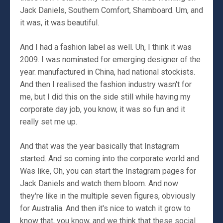
Jack Daniels, Southern Comfort, Shamboard. Um, and
it was, it was beautiful.
And I had a fashion label as well. Uh, I think it was
2009. I was nominated for emerging designer of the
year. manufactured in China, had national stockists.
And then I realised the fashion industry wasn't for
me, but I did this on the side still while having my
corporate day job, you know, it was so fun and it
really set me up.
And that was the year basically that Instagram
started. And so coming into the corporate world and.
Was like, Oh, you can start the Instagram pages for
Jack Daniels and watch them bloom. And now
they're like in the multiple seven figures, obviously
for Australia. And then it's nice to watch it grow to
know that, you know, and we think that these social