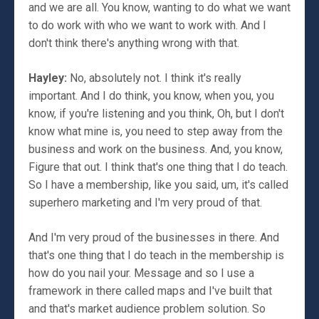
and we are all. You know, wanting to do what we want
to do work with who we want to work with. And I
don't think there's anything wrong with that.
Hayley:
No, absolutely not. I think it's really
important. And I do think, you know, when you, you
know, if you're listening and you think, Oh, but I don't
know what mine is, you need to step away from the
business and work on the business. And, you know,
Figure that out. I think that's one thing that I do teach.
So I have a membership, like you said, um, it's called
superhero marketing and I'm very proud of that.
And I'm very proud of the businesses in there. And
that's one thing that I do teach in the membership is
how do you nail your. Message and so I use a
framework in there called maps and I've built that
and that's market audience problem solution. So