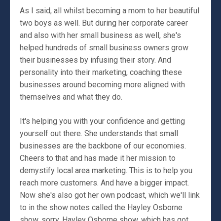
As I said, all whilst becoming a mom to her beautiful
two boys as well. But during her corporate career
and also with her small business as well, she's
helped hundreds of small business owners grow
their businesses by infusing their story. And
personality into their marketing, coaching these
businesses around becoming more aligned with
themselves and what they do.
It's helping you with your confidence and getting
yourself out there. She understands that small
businesses are the backbone of our economies.
Cheers to that and has made it her mission to
demystify local area marketing. This is to help you
reach more customers. And have a bigger impact.
Now she's also got her own podcast, which we'll link
to in the show notes called the Hayley Osborne
show, sorry, Hayley Osborne show, which has got