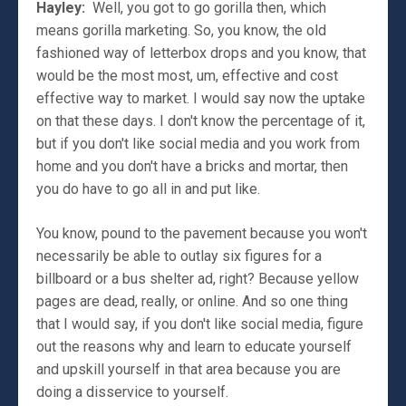
Hayley:
Well, you got to go gorilla then, which
means gorilla marketing. So, you know, the old
fashioned way of letterbox drops and you know, that
would be the most most, um, effective and cost
effective way to market. I would say now the uptake
on that these days. I don't know the percentage of it,
but if you don't like social media and you work from
home and you don't have a bricks and mortar, then
you do have to go all in and put like.
You know, pound to the pavement because you won't
necessarily be able to outlay six figures for a
billboard or a bus shelter ad, right? Because yellow
pages are dead, really, or online. And so one thing
that I would say, if you don't like social media, figure
out the reasons why and learn to educate yourself
and upskill yourself in that area because you are
doing a disservice to yourself.