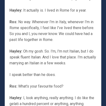
Hayley:
It actually is. I lived in Rome for a year.
Ros:
No way. Whenever I'm in Italy, whenever I'm in
Rome specifically, I feel like I've lived there before.
So you and I, you never know. We could have had a
past life together in Rome.
Hayley:
Oh my gosh. So. I'm, I'm not Italian, but I do
speak fluent Italian. And I love that place. I'm actually
marrying an Italian in a few weeks.
I speak better than he does.
Ros:
What's your favourite food?
Hayley:
I, look anything, really anything. I do like the
gelati a hundred percent or anything, anything.