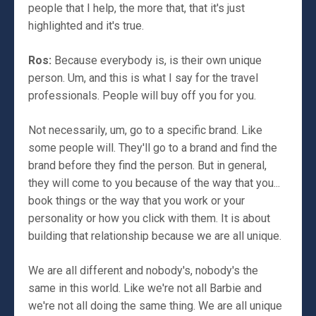
people that I help, the more that, that it's just
highlighted and it's true.
Ros:
Because everybody is, is their own unique
person. Um, and this is what I say for the travel
professionals. People will buy off you for you.
Not necessarily, um, go to a specific brand. Like
some people will. They'll go to a brand and find the
brand before they find the person. But in general,
they will come to you because of the way that you...
book things or the way that you work or your
personality or how you click with them. It is about
building that relationship because we are all unique.
We are all different and nobody's, nobody's the
same in this world. Like we're not all Barbie and
we're not all doing the same thing. We are all unique