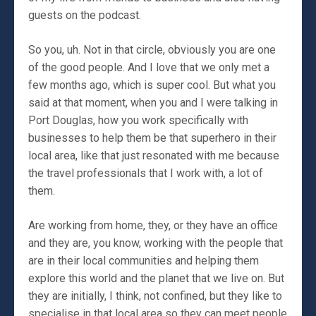
guests on the podcast.
So you, uh. Not in that circle, obviously you are one
of the good people. And I love that we only met a
few months ago, which is super cool. But what you
said at that moment, when you and I were talking in
Port Douglas, how you work specifically with
businesses to help them be that superhero in their
local area, like that just resonated with me because
the travel professionals that I work with, a lot of
them.
Are working from home, they, or they have an office
and they are, you know, working with the people that
are in their local communities and helping them
explore this world and the planet that we live on. But
they are initially, I think, not confined, but they like to
specialise in that local area so they can meet people