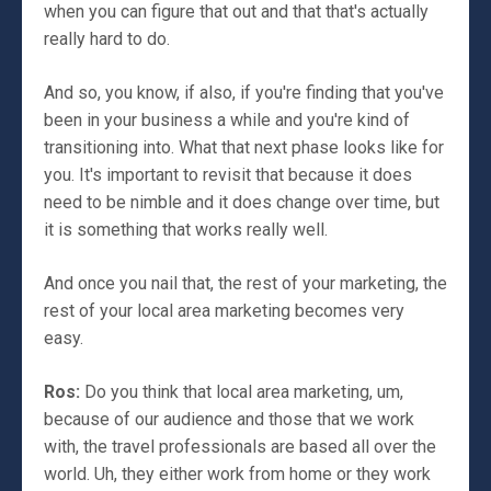
when you can figure that out and that that's actually
really hard to do.
And so, you know, if also, if you're finding that you've
been in your business a while and you're kind of
transitioning into. What that next phase looks like for
you. It's important to revisit that because it does
need to be nimble and it does change over time, but
it is something that works really well.
And once you nail that, the rest of your marketing, the
rest of your local area marketing becomes very
easy.
Ros:
Do you think that local area marketing, um,
because of our audience and those that we work
with, the travel professionals are based all over the
world. Uh, they either work from home or they work