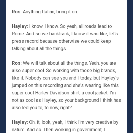
Ros:
Anything Italian, bring it on.
Hayley:
I know. I know. So yeah, all roads lead to
Rome. And so we backtrack, I know it was like, let's
press record because otherwise we could keep
talking about all the things.
Ros:
We will talk about all the things. Yeah, you are
also super cool. So working with those big brands,
like it. Nobody can see you and I today, but Hayley's
jumped on this recording and she's wearing like this
super cool Harley Davidson shirt, a cool jacket. I'm
not as cool as Hayley, so your background I think has
also led you to, to now, right?
Hayley:
Oh, it, look, yeah, I think I'm very creative by
nature. And so. Then working in government, I