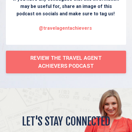
may be useful for, share an image of this
podcast on socials and make sure to tag us!
@travelagentachievers
REVIEW THE TRAVEL AGENT
ACHIEVERS PODCAST
LET'S STAY CONNECTED