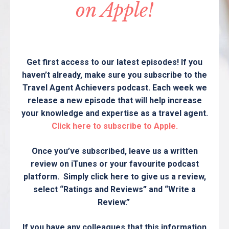
on Apple!
Get first access to our latest episodes! If you
haven’t already, make sure you subscribe to the
Travel Agent Achievers podcast. Each week we
release a new episode that will help increase
your knowledge and expertise as a travel agent.
Click here to subscribe to Apple.
Once you’ve subscribed, leave us a written
review on iTunes or your favourite podcast
platform. Simply click here to give us a review,
select “Ratings and Reviews” and “Write a
Review.”
If you have any colleagues that this information