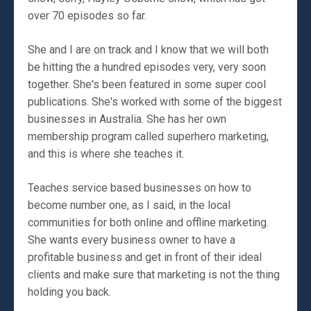
over 70 episodes so far.
She and I are on track and I know that we will both
be hitting the a hundred episodes very, very soon
together. She's been featured in some super cool
publications. She's worked with some of the biggest
businesses in Australia. She has her own
membership program called superhero marketing,
and this is where she teaches it.
Teaches service based businesses on how to
become number one, as I said, in the local
communities for both online and offline marketing.
She wants every business owner to have a
profitable business and get in front of their ideal
clients and make sure that marketing is not the thing
holding you back.