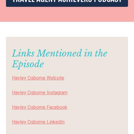
Links Mentioned in the
Episode
Hayley Osborne Website
Hayley Osborne
Instagram
Hayley Osborne
Facebook
Hayley Osborne
LinkedIn