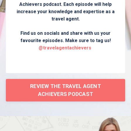
Achievers podcast. Each episode will help
increase your knowledge and expertise as a
travel agent.
Find us on socials and share with us your
favourite episodes. Make sure to tag us!
@travelagentachievers
REVIEW THE TRAVEL AGENT
ACHIEVERS PODCAST