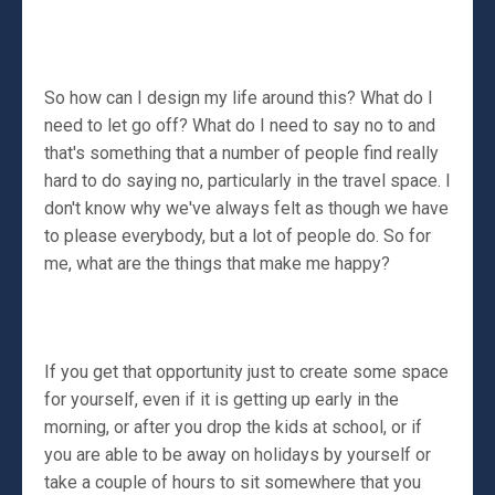
So how can I design my life around this? What do I
need to let go off? What do I need to say no to and
that's something that a number of people find really
hard to do saying no, particularly in the travel space. I
don't know why we've always felt as though we have
to please everybody, but a lot of people do. So for
me, what are the things that make me happy?
If you get that opportunity just to create some space
for yourself, even if it is getting up early in the
morning, or after you drop the kids at school, or if
you are able to be away on holidays by yourself or
take a couple of hours to sit somewhere that you