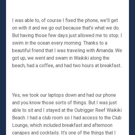
I was able to, of course I fixed the phone, we'll get
on with it and we go out because that's what we do.
But having those few days just allowed me to stop. I
swim in the ocean every morning. Thanks to a
beautiful friend that I was traveling with Amanda. We
got up, we went and swam in Waikiki along the
beach, had a coffee, and had two hours at breakfast.
Yes, we took our laptops down and had our phone
and you know those sorts of things. But I was just
able to sit and I stayed at the Outrigger Reef Waikiki
Beach. I had a club room so I had access to the Club
Lounge, which included breakfast and afternoon
canapes and cocktails. It's one of the things that I