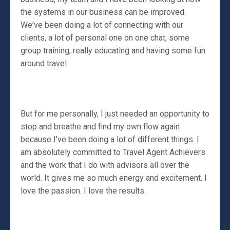
the systems in our business can be improved.
We've been doing a lot of connecting with our
clients, a lot of personal one on one chat, some
group training, really educating and having some fun
around travel.
But for me personally, I just needed an opportunity to
stop and breathe and find my own flow again
because I've been doing a lot of different things. I
am absolutely committed to Travel Agent Achievers
and the work that I do with advisors all over the
world. It gives me so much energy and excitement. I
love the passion. I love the results.