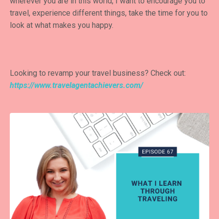
wherever you are in this world, I want to encourage you to
travel, experience different things, take the time for you to
look at what makes you happy.
Looking to revamp your travel business? Check out:
https://www.travelagentachievers.com/