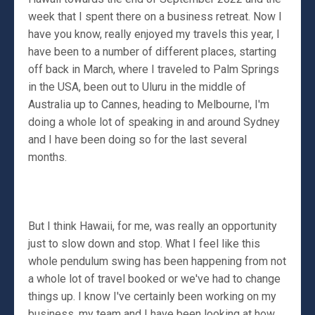
week that I spent there on a business retreat. Now I
have you know, really enjoyed my travels this year, I
have been to a number of different places, starting
off back in March, where I traveled to Palm Springs
in the USA, been out to Uluru in the middle of
Australia up to Cannes, heading to Melbourne, I'm
doing a whole lot of speaking in and around Sydney
and I have been doing so for the last several
months.
But I think Hawaii, for me, was really an opportunity
just to slow down and stop. What I feel like this
whole pendulum swing has been happening from not
a whole lot of travel booked or we've had to change
things up. I know I've certainly been working on my
business, my team and I have been looking at how