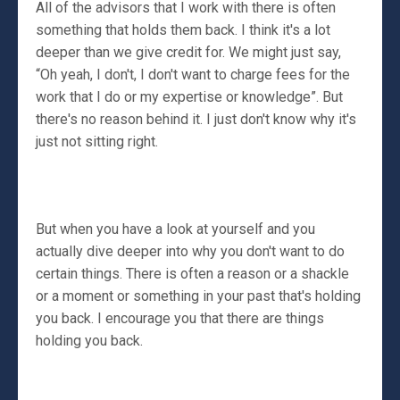
All of the advisors that I work with there is often
something that holds them back. I think it's a lot
deeper than we give credit for. We might just say,
“Oh yeah, I don't, I don't want to charge fees for the
work that I do or my expertise or knowledge”. But
there's no reason behind it. I just don't know why it's
just not sitting right.
But when you have a look at yourself and you
actually dive deeper into why you don't want to do
certain things. There is often a reason or a shackle
or a moment or something in your past that's holding
you back. I encourage you that there are things
holding you back.