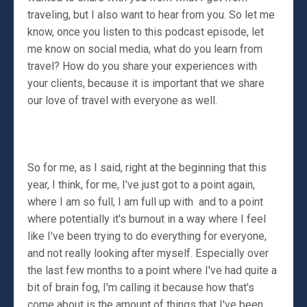
traveling, but I also want to hear from you. So let me
know, once you listen to this podcast episode, let
me know on social media, what do you learn from
travel? How do you share your experiences with
your clients, because it is important that we share
our love of travel with everyone as well.
So for me, as I said, right at the beginning that this
year, I think, for me, I've just got to a point again,
where I am so full, I am full up with and to a point
where potentially it's burnout in a way where I feel
like I've been trying to do everything for everyone,
and not really looking after myself. Especially over
the last few months to a point where I've had quite a
bit of brain fog, I'm calling it because how that's
come about is the amount of things that I've been