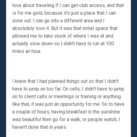
love about traveling if I can get club access, and that
is for me gold, because it's just a place that I can
zone out. I can go into a different area and I
absolutely love it. But it was that initial space that
allowed me to take stock of where I was at and
actually slow down so I didn't have to run at 100
miles an hour.
I knew that I had planned things out so that I didn't
have to jump on too far. On calls, I didn't have to jump
on to client calls or meetings or training or anything
like that, it was just an opportunity for me. So to have
a couple of hours, having breakfast in the sunshine
was beautiful then go for a walk, or people watch, I
haven't done that in years.