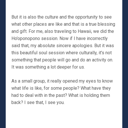
But it is also the culture and the opportunity to see
what other places are like and that is a true blessing
and gift. For me, also traveling to Hawaii, we did the
Ho’oponopono session. Now if I have incorrectly
said that, my absolute sincere apologies. But it was
this beautiful soul session where culturally, it's not
something that people will go and do an activity on.
It was something a lot deeper for us.
As a small group, it really opened my eyes to know
what life is like, for some people? What have they
had to deal with in the past? What is holding them
back? I see that, I see you.