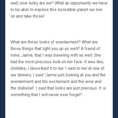
well, how lucky are we? What an opportunity we have
to be able to explore this incredible planet we live
on and take those!
What are those looks of wonderment? What are
those things that light you up as well? A friend of
mine, Jamie, that I was traveling with as well. She
had the most precious look on her face. It was like,
childlike, I described it to her. I said to her at one of
our dinners, I said “Jamie just looking at you and the
wonderment and the excitement and the wow and
the disbelief. I said that looks are just precious. It is
something that I will never ever forget”.