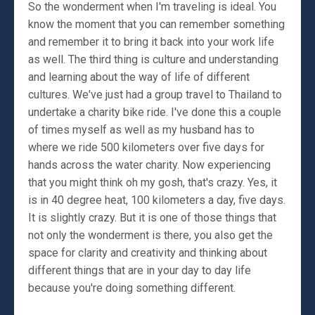
So the wonderment when I'm traveling is ideal. You
know the moment that you can remember something
and remember it to bring it back into your work life
as well. The third thing is culture and understanding
and learning about the way of life of different
cultures. We've just had a group travel to Thailand to
undertake a charity bike ride. I've done this a couple
of times myself as well as my husband has to
where we ride 500 kilometers over five days for
hands across the water charity. Now experiencing
that you might think oh my gosh, that's crazy. Yes, it
is in 40 degree heat, 100 kilometers a day, five days.
It is slightly crazy. But it is one of those things that
not only the wonderment is there, you also get the
space for clarity and creativity and thinking about
different things that are in your day to day life
because you're doing something different.