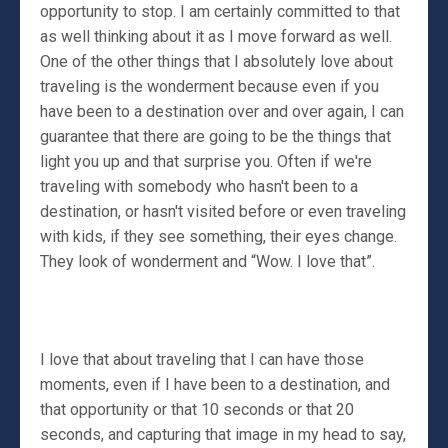
opportunity to stop. I am certainly committed to that
as well thinking about it as I move forward as well.
One of the other things that I absolutely love about
traveling is the wonderment because even if you
have been to a destination over and over again, I can
guarantee that there are going to be the things that
light you up and that surprise you. Often if we're
traveling with somebody who hasn't been to a
destination, or hasn't visited before or even traveling
with kids, if they see something, their eyes change.
They look of wonderment and “Wow. I love that”.
I love that about traveling that I can have those
moments, even if I have been to a destination, and
that opportunity or that 10 seconds or that 20
seconds, and capturing that image in my head to say,