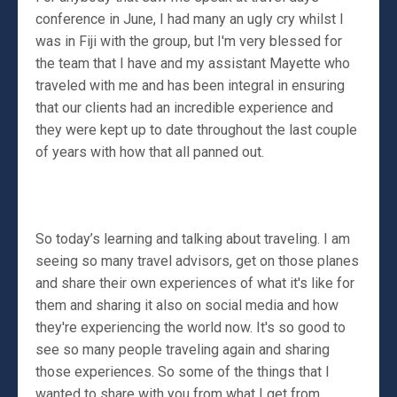
conference in June, I had many an ugly cry whilst I
was in Fiji with the group, but I'm very blessed for
the team that I have and my assistant Mayette who
traveled with me and has been integral in ensuring
that our clients had an incredible experience and
they were kept up to date throughout the last couple
of years with how that all panned out.
So today’s learning and talking about traveling. I am
seeing so many travel advisors, get on those planes
and share their own experiences of what it's like for
them and sharing it also on social media and how
they're experiencing the world now. It's so good to
see so many people traveling again and sharing
those experiences. So some of the things that I
wanted to share with you from what I get from