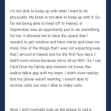
I'm not able to keep up with what I want to do
physically. My brain is not able to keep up with it. So
for me being able to head off to Hawaii, in
September was an opportunity just to do something
for me. It allowed me to have the space that I
needed to get creative and have clarity and clear my
mind. One of the things that I was not expecting was
that I arrived in Hawaii and for the first few days, I
didn't even notice because we're all on WiFi. So I can
FaceTime my family and connect via Voxer, the
walkie talkie app with my team. I didn't even realize
that my phone wasn't working. I wasn't able to
receive calls, nor was I able to make calls.
Now, I don't normally pick up the phone to call a