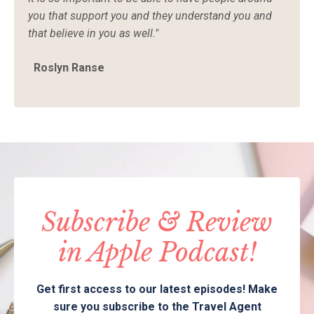
you that support you and they understand you and
that believe in you as well."
Roslyn Ranse
Subscribe & Review
in Apple Podcast!
Get first access to our latest episodes! Make
sure you subscribe to the Travel Agent