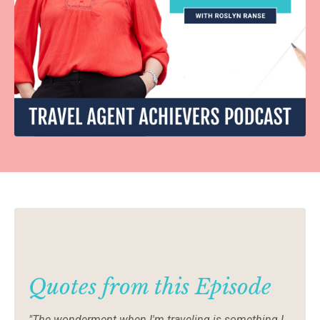
Quotes from this Episode
"The wonderment when I'm traveling is something I