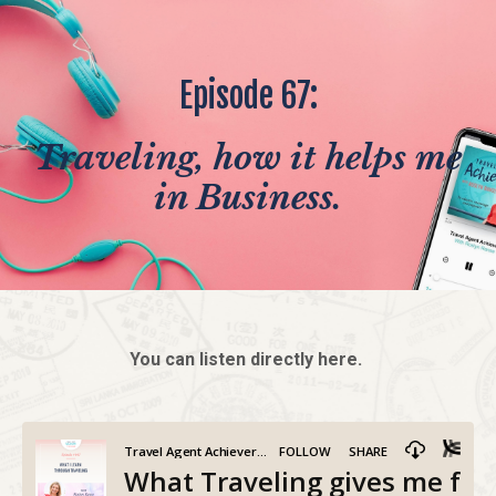
Episode 67:
Traveling, how it helps me
in Business.
You can listen directly here.