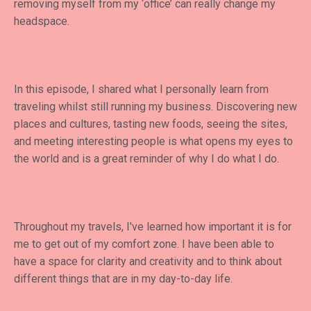
removing myself from my ‘office’ can really change my
headspace.
In this episode, I shared what I personally learn from
traveling whilst still running my business. Discovering new
places and cultures, tasting new foods, seeing the sites,
and meeting interesting people is what opens my eyes to
the world and is a great reminder of why I do what I do.
Throughout my travels, I've learned how important it is for
me to get out of my comfort zone. I have been able to
have a space for clarity and creativity and to think about
different things that are in my day-to-day life.