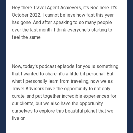
Hey there Travel Agent Achievers, it's Ros here. It's
October 2022, I cannot believe how fast this year
has gone. And after speaking to so many people
over the last month, I think everyone's starting to
feel the same.
Now, today's podcast episode for you is something
that I wanted to share, it's a little bit personal. But
what I personally learn from traveling, now we as
Travel Advisors have the opportunity to not only
curate, and put together incredible experiences for
our clients, but we also have the opportunity
ourselves to explore this beautiful planet that we
live on.