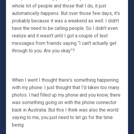
whole lot of people and those that I do, it just
automatically happens. But over those few days, it's
probably because it was a weekend as well. I didn't
have the need to be calling people. So I didn't even
realize and it wasn't until I got a couple of text
messages from friends saying “I can't actually get
through to you. Are you okay”?
When I went I thought there's something happening
with my phone. I just thought that I'd taken too many
photos. I had filled up my phone and you know, there
was something going on with the phone connector
back in Australia. But this I think was also the world
saying to me, you just need to let go for the time
being.