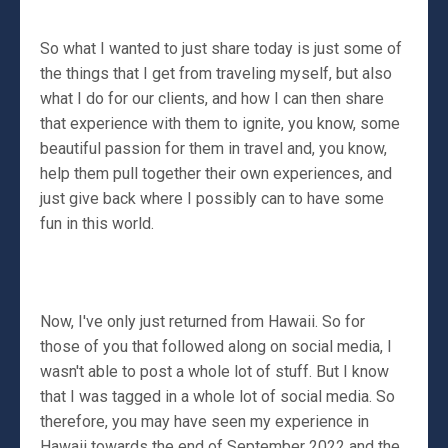
So what I wanted to just share today is just some of
the things that I get from traveling myself, but also
what I do for our clients, and how I can then share
that experience with them to ignite, you know, some
beautiful passion for them in travel and, you know,
help them pull together their own experiences, and
just give back where I possibly can to have some
fun in this world.
Now, I've only just returned from Hawaii. So for
those of you that followed along on social media, I
wasn't able to post a whole lot of stuff. But I know
that I was tagged in a whole lot of social media. So
therefore, you may have seen my experience in
Hawaii towards the end of September 2022 and the