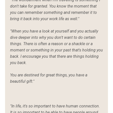
don't take for granted. You know the moment that
you can remember something and remember it to
bring it back into your work life as well."
"When you have a look at yourself and you actually
dive deeper into why you don't want to do certain
things. There is often a reason or a shackle or a
moment or something in your past that's holding you
back. I encourage you that there are things holding
you back.
You are destined for great things, you have a
beautiful gift."
"In life, it's so important to have human connection.
It is so important to be able to have people around