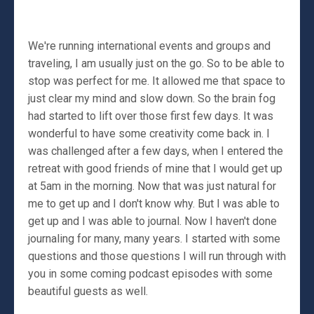
We're running international events and groups and
traveling, I am usually just on the go. So to be able to
stop was perfect for me. It allowed me that space to
just clear my mind and slow down. So the brain fog
had started to lift over those first few days. It was
wonderful to have some creativity come back in. I
was challenged after a few days, when I entered the
retreat with good friends of mine that I would get up
at 5am in the morning. Now that was just natural for
me to get up and I don't know why. But I was able to
get up and I was able to journal. Now I haven't done
journaling for many, many years. I started with some
questions and those questions I will run through with
you in some coming podcast episodes with some
beautiful guests as well.