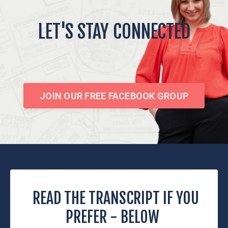
LET'S STAY CONNECTED
JOIN OUR FREE FACEBOOK GROUP
READ THE TRANSCRIPT IF YOU
PREFER - BELOW