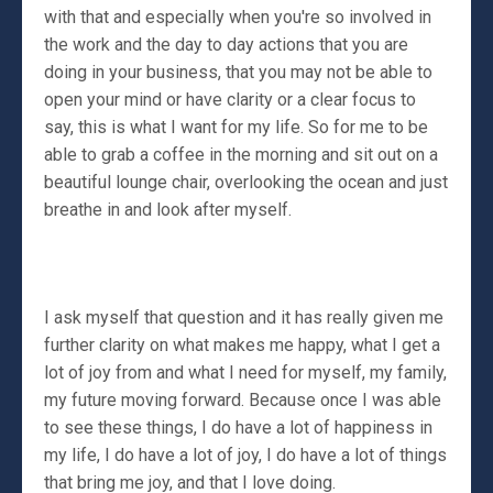
with that and especially when you're so involved in
the work and the day to day actions that you are
doing in your business, that you may not be able to
open your mind or have clarity or a clear focus to
say, this is what I want for my life. So for me to be
able to grab a coffee in the morning and sit out on a
beautiful lounge chair, overlooking the ocean and just
breathe in and look after myself.
I ask myself that question and it has really given me
further clarity on what makes me happy, what I get a
lot of joy from and what I need for myself, my family,
my future moving forward. Because once I was able
to see these things, I do have a lot of happiness in
my life, I do have a lot of joy, I do have a lot of things
that bring me joy, and that I love doing.