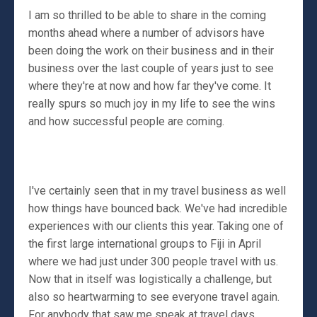
I am so thrilled to be able to share in the coming
months ahead where a number of advisors have
been doing the work on their business and in their
business over the last couple of years just to see
where they're at now and how far they've come. It
really spurs so much joy in my life to see the wins
and how successful people are coming.
I've certainly seen that in my travel business as well
how things have bounced back. We've had incredible
experiences with our clients this year. Taking one of
the first large international groups to Fiji in April
where we had just under 300 people travel with us.
Now that in itself was logistically a challenge, but
also so heartwarming to see everyone travel again.
For anybody that saw me speak at travel days