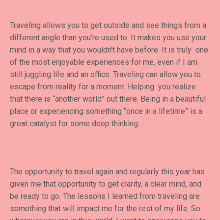
Traveling allows you to get outside and see things from a
different angle than you're used to. It makes you use your
mind in a way that you wouldn't have before. It is truly one
of the most enjoyable experiences for me, even if I am
still juggling life and an office. Traveling can allow you to
escape from reality for a moment. Helping you realize
that there is “another world” out there. Being in a beautiful
place or experiencing something “once in a lifetime” is a
great catalyst for some deep thinking.
The opportunity to travel again and regularly this year has
given me that opportunity to get clarity, a clear mind, and
be ready to go. The lessons I learned from traveling are
something that will impact me for the rest of my life. So