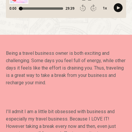
Being a travel business owner is both exciting and
challenging. Some days you feel full of energy, while other
days it feels like the effort is draining you. Thus, traveling
is a great way to take a break from your business and
recharge your mind.
I’ll admit I am a little bit obsessed with business and
especially my travel business. Because I LOVE IT!
However taking a break every now and then, even just