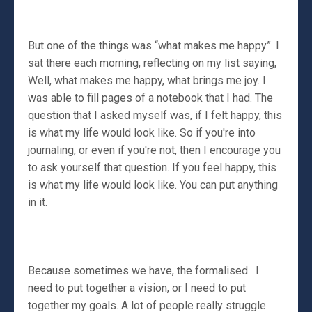
But one of the things was “what makes me happy”. I
sat there each morning, reflecting on my list saying,
Well, what makes me happy, what brings me joy. I
was able to fill pages of a notebook that I had. The
question that I asked myself was, if I felt happy, this
is what my life would look like. So if you're into
journaling, or even if you're not, then I encourage you
to ask yourself that question. If you feel happy, this
is what my life would look like. You can put anything
in it.
Because sometimes we have, the formalised. I
need to put together a vision, or I need to put
together my goals. A lot of people really struggle