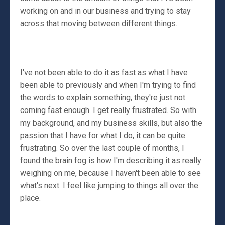
working on and in our business and trying to stay
across that moving between different things.
I've not been able to do it as fast as what I have
been able to previously and when I'm trying to find
the words to explain something, they're just not
coming fast enough. I get really frustrated. So with
my background, and my business skills, but also the
passion that I have for what I do, it can be quite
frustrating. So over the last couple of months, I
found the brain fog is how I'm describing it as really
weighing on me, because I haven't been able to see
what's next. I feel like jumping to things all over the
place.