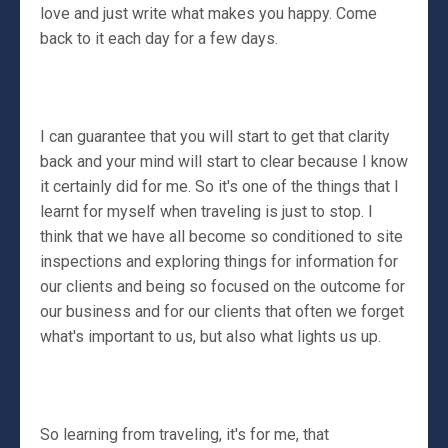
love and just write what makes you happy. Come
back to it each day for a few days.
I can guarantee that you will start to get that clarity
back and your mind will start to clear because I know
it certainly did for me. So it's one of the things that I
learnt for myself when traveling is just to stop. I
think that we have all become so conditioned to site
inspections and exploring things for information for
our clients and being so focused on the outcome for
our business and for our clients that often we forget
what's important to us, but also what lights us up.
So learning from traveling, it's for me, that