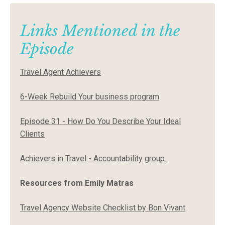
Links Mentioned in the
Episode
Travel Agent Achievers
6-Week Rebuild Your business program
Episode 31 - How Do You Describe Your Ideal
Clients
Achievers in Travel - Accountability group
.
Resources from Emily Matras
Travel Agency Website Checklist by Bon Vivant