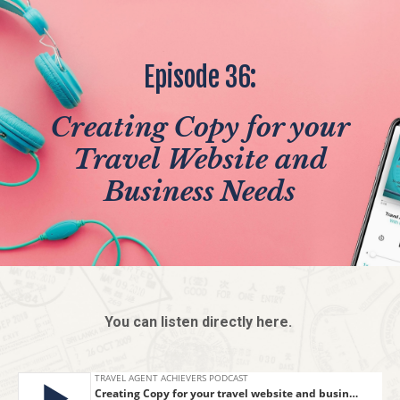
Episode 36:
Creating Copy for your
Travel Website and
Business Needs
You can listen directly here.