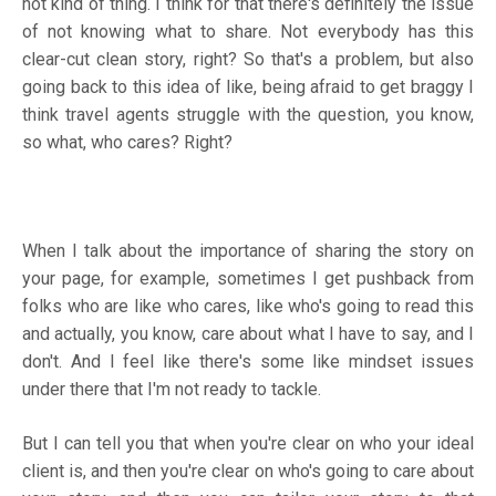
not kind of thing. I think for that there's definitely the issue
of not knowing what to share. Not everybody has this
clear-cut clean story, right? So that's a problem, but also
going back to this idea of like, being afraid to get braggy I
think travel agents struggle with the question, you know,
so what, who cares? Right?
When I talk about the importance of sharing the story on
your page, for example, sometimes I get pushback from
folks who are like who cares, like who's going to read this
and actually, you know, care about what I have to say, and I
don't. And I feel like there's some like mindset issues
under there that I'm not ready to tackle.
But I can tell you that when you're clear on who your ideal
client is, and then you're clear on who's going to care about