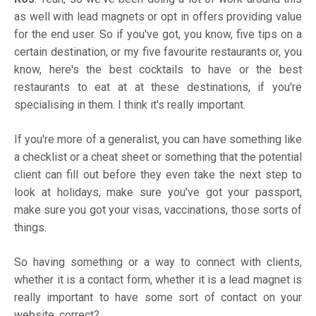
as well with lead magnets or opt in offers providing value
for the end user. So if you've got, you know, five tips on a
certain destination, or my five favourite restaurants or, you
know, here's the best cocktails to have or the best
restaurants to eat at at these destinations, if you're
specialising in them. I think it's really important.
If you're more of a generalist, you can have something like
a checklist or a cheat sheet or something that the potential
client can fill out before they even take the next step to
look at holidays, make sure you've got your passport,
make sure you got your visas, vaccinations, those sorts of
things.
So having something or a way to connect with clients,
whether it is a contact form, whether it is a lead magnet is
really important to have some sort of contact on your
website, correct?