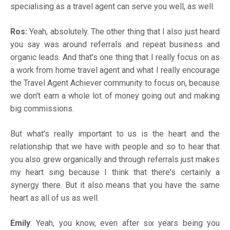
specialising as a travel agent can serve you well, as well.
Ros:
Yeah, absolutely. The other thing that I also just heard
you say was around referrals and repeat business and
organic leads. And that's one thing that I really focus on as
a work from home travel agent and what I really encourage
the Travel Agent Achiever community to focus on, because
we don't earn a whole lot of money going out and making
big commissions.
But what's really important to us is the heart and the
relationship that we have with people and so to hear that
you also grew organically and through referrals just makes
my heart sing because I think that there's certainly a
synergy there. But it also means that you have the same
heart as all of us as well.
Emily
: Yeah, you know, even after six years being you