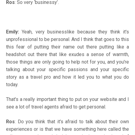
Ros
: So very ‘businessy’.
Emily:
Yeah, very businesslike because they think it's
unprofessional to be personal. And I think that goes to this
this fear of putting their name out there putting like a
headshot out there that like exudes a sense of warmth,
those things are only going to help not for you, and you're
talking about your specific passions and your specific
story as a travel pro and how it led you to what you do
today.
That's a really important thing to put on your website and I
see a lot of travel agents afraid to get personal.
Ros
: Do you think that it's afraid to talk about their own
experiences or is that we have something here called the