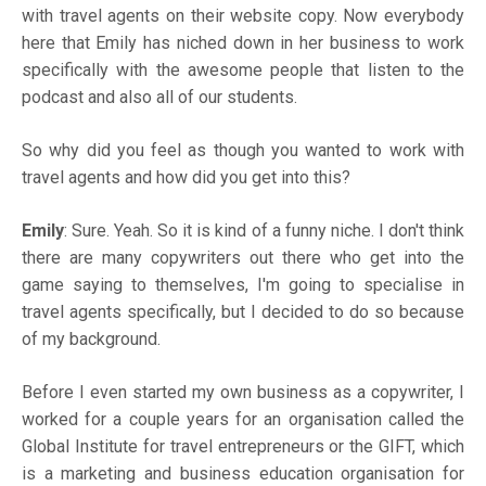
with travel agents on their website copy. Now everybody
here that Emily has niched down in her business to work
specifically with the awesome people that listen to the
podcast and also all of our students.
So why did you feel as though you wanted to work with
travel agents and how did you get into this?
Emily
: Sure. Yeah. So it is kind of a funny niche. I don't think
there are many copywriters out there who get into the
game saying to themselves, I'm going to specialise in
travel agents specifically, but I decided to do so because
of my background.
Before I even started my own business as a copywriter, I
worked for a couple years for an organisation called the
Global Institute for travel entrepreneurs or the GIFT, which
is a marketing and business education organisation for