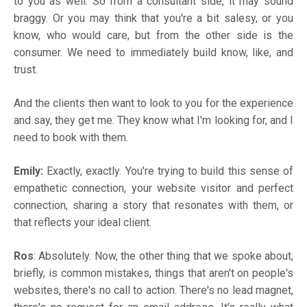
to you as well. So from a consultant side, it may sound
braggy. Or you may think that you're a bit salesy, or you
know, who would care, but from the other side is the
consumer. We need to immediately build know, like, and
trust.
And the clients then want to look to you for the experience
and say, they get me. They know what I'm looking for, and I
need to book with them.
Emily:
Exactly, exactly. You're trying to build this sense of
empathetic connection, your website visitor and perfect
connection, sharing a story that resonates with them, or
that reflects your ideal client.
Ros
: Absolutely. Now, the other thing that we spoke about,
briefly, is common mistakes, things that aren't on people's
websites, there's no call to action. There's no lead magnet,