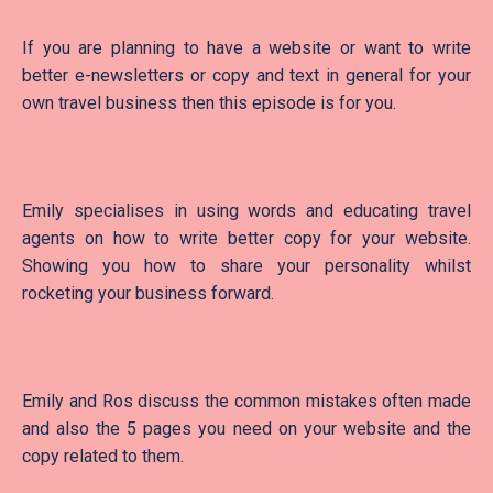
If you are planning to have a website or want to write
better e-newsletters or copy and text in general for your
own travel business then this episode is for you.
Emily specialises in using words and educating travel
agents on how to write better copy for your website.
Showing you how to share your personality whilst
rocketing your business forward.
Emily and Ros discuss the common mistakes often made
and also the 5 pages you need on your website and the
copy related to them.