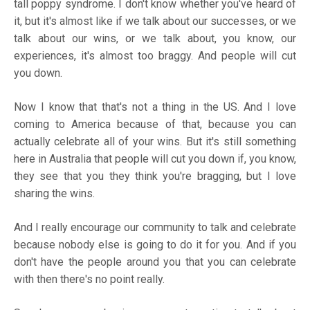
tall poppy syndrome. I don't know whether you've heard of
it, but it's almost like if we talk about our successes, or we
talk about our wins, or we talk about, you know, our
experiences, it's almost too braggy. And people will cut
you down.
Now I know that that's not a thing in the US. And I love
coming to America because of that, because you can
actually celebrate all of your wins. But it's still something
here in Australia that people will cut you down if, you know,
they see that you they think you're bragging, but I love
sharing the wins.
And I really encourage our community to talk and celebrate
because nobody else is going to do it for you. And if you
don't have the people around you that you can celebrate
with then there's no point really.