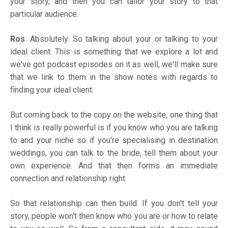
your story, and then you can tailor your story to that
particular audience.
Ros
: Absolutely. So talking about your or talking to your
ideal client. This is something that we explore a lot and
we've got podcast episodes on it as well, we'll make sure
that we link to them in the show notes with regards to
finding your ideal client.
But coming back to the copy on the website, one thing that
I think is really powerful is if you know who you are talking
to and your niche so if you're specialising in destination
weddings, you can talk to the bride, tell them about your
own experience. And that then forms an immediate
connection and relationship right.
So that relationship can then build. If you don't tell your
story, people won't then know who you are or how to relate