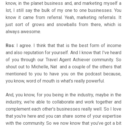
know, in the planet business and, and marketing myself a
lot, I still say the bulk of my one to one businesses. You
know it came from referral. Yeah, marketing referrals. It
just sort of grows and snowballs from there, which is
always awesome.
Ros
: I agree. I think that that is the best form of income
and also reputation for yourself. And I know that I've heard
of you through our Travel Agent Achiever community. So
shout out to Michelle, Nat and a couple of the others that
mentioned to you to have you on the podcast because,
you know, word of mouth is what's really powerful.
And, you know, for you being in the industry, maybe in the
industry, we're able to collaborate and work together and
complement each other's businesses really well. So I love
that you're here and you can share some of your expertise
with the community. So we now know that you've got a bit