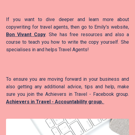
If you want to dive deeper and learn more about
copywriting for travel agents, then go to Emily's website,
Bon Vivant Copy
. She has free resources and also a
course to teach you how to write the copy yourself. She
specialises in and helps Travel Agents!
To ensure you are moving forward in your business and
also getting any additional advice, tips and help, make
sure you join the Achievers in Travel - Facebook group.
Achievers in Travel - Accountability group
.