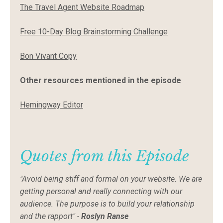
The Travel Agent Website Roadmap
Free 10-Day Blog Brainstorming Challenge
Bon Vivant Copy
Other resources mentioned in the episode
Hemingway Editor
Quotes from this Episode
"Avoid being stiff and formal on your website. We are
getting personal and really connecting with our
audience. The purpose is to build your relationship
and the rapport" -
Roslyn Ranse