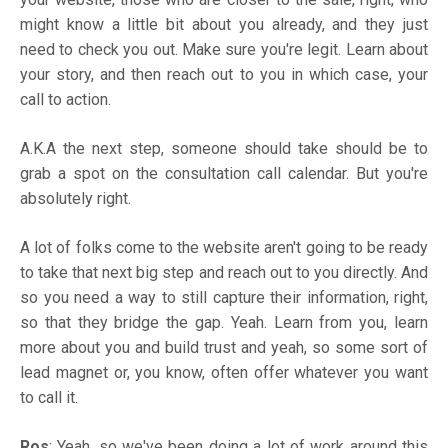
might know a little bit about you already, and they just
need to check you out. Make sure you're legit. Learn about
your story, and then reach out to you in which case, your
call to action.
A.K.A the next step, someone should take should be to
grab a spot on the consultation call calendar. But you're
absolutely right.
A lot of folks come to the website aren't going to be ready
to take that next big step and reach out to you directly. And
so you need a way to still capture their information, right,
so that they bridge the gap. Yeah. Learn from you, learn
more about you and build trust and yeah, so some sort of
lead magnet or, you know, often offer whatever you want
to call it.
Ros
: Yeah, so we've been doing a lot of work around this