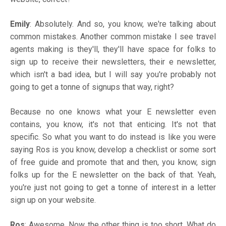
Emily
: Absolutely. And so, you know, we're talking about
common mistakes. Another common mistake I see travel
agents making is they'll, they'll have space for folks to
sign up to receive their newsletters, their e newsletter,
which isn't a bad idea, but I will say you're probably not
going to get a tonne of signups that way, right?
Because no one knows what your E newsletter even
contains, you know, it's not that enticing. It's not that
specific. So what you want to do instead is like you were
saying Ros is you know, develop a checklist or some sort
of free guide and promote that and then, you know, sign
folks up for the E newsletter on the back of that. Yeah,
you're just not going to get a tonne of interest in a letter
sign up on your website.
Ros
: Awesome. Now, the other thing is too short. What do