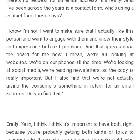
there's no request for an email address. It's really what
I've seen across the years is a contact form, who's using a
contact form these days?
I know I'm not. I want to make sure that I actually like this
person and want to engage with them and know their style
and experience before I purchase. And that goes across
the board for me now. I mean, we're all looking at
websites, we're on our phones all the time. We're looking
at social media, we're reading newsletters, so the copy is
really important. But I also find that we're not actually
giving the consumers something in return for an email
address. Do you find that?
Emily
: Yeah, I think I think it's important to have both, right,
because you're probably getting both kinds of folks to
your website, those who are closer to the sale, right, who