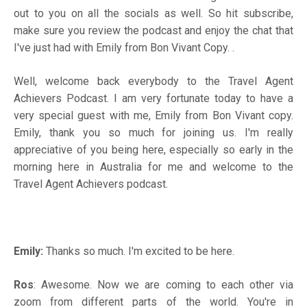
out to you on all the socials as well. So hit subscribe,
make sure you review the podcast and enjoy the chat that
I've just had with Emily from Bon Vivant Copy. .
Well, welcome back everybody to the Travel Agent
Achievers Podcast. I am very fortunate today to have a
very special guest with me, Emily from Bon Vivant copy.
Emily, thank you so much for joining us. I'm really
appreciative of you being here, especially so early in the
morning here in Australia for me and welcome to the
Travel Agent Achievers podcast.
Emily:
Thanks so much. I'm excited to be here.
Ros
: Awesome. Now we are coming to each other via
zoom from different parts of the world. You're in