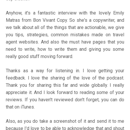
Anyhow, it's a fantastic interview with the lovely Emily
Matras from Bon Vivant Copy. So she's a copywriter, and
we talk about all of the things that are actionable, we give
you tips, strategies, common mistakes made on travel
agent websites. And also the must have pages that you
need to write, how to write them and giving you some
really good stuff moving forward.
Thanks as a way for listening in. I love getting your
feedback. I love the sharing of the love of the podcast.
Thank you for sharing this far and wide globally. I really
appreciate it. And I look forward to reading some of your
reviews. If you haven't reviewed don't forget, you can do
that on iTunes.
Also, as you do take a screenshot of it and send it to me
because I'd love to be able to acknowledge that and shout