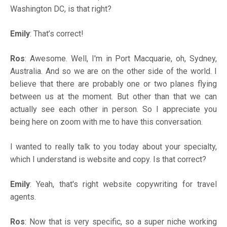
Washington DC, is that right?
Emily
: That’s correct!
Ros
: Awesome. Well, I'm in Port Macquarie, oh, Sydney,
Australia. And so we are on the other side of the world. I
believe that there are probably one or two planes flying
between us at the moment. But other than that we can
actually see each other in person. So I appreciate you
being here on zoom with me to have this conversation.
I wanted to really talk to you today about your specialty,
which I understand is website and copy. Is that correct?
Emily
: Yeah, that's right website copywriting for travel
agents.
Ros
: Now that is very specific, so a super niche working