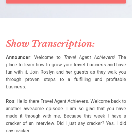
Show Transcription:
Announcer
: Welcome to
Travel Agent Achievers
! The
place to learn how to grow your travel business and have
fun with it. Join Roslyn and her guests as they walk you
through proven steps to a fulfilling and profitable
business.
Ros
: Hello there Travel Agent Achievers. Welcome back to
another awesome episode. I am so glad that you have
made it through with me. Because this week I have a
cracker of an interview. Did I just say cracker? Yes, I did
say cracker.