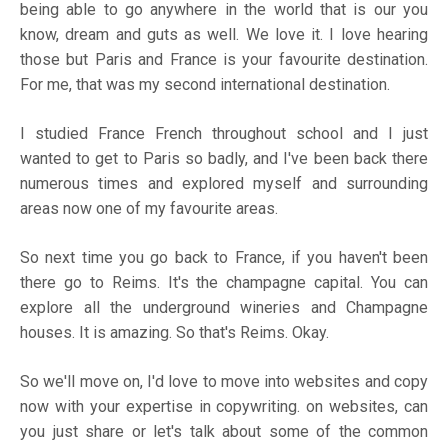
being able to go anywhere in the world that is our you
know, dream and guts as well. We love it. I love hearing
those but Paris and France is your favourite destination.
For me, that was my second international destination.
I studied France French throughout school and I just
wanted to get to Paris so badly, and I've been back there
numerous times and explored myself and surrounding
areas now one of my favourite areas.
So next time you go back to France, if you haven't been
there go to Reims. It's the champagne capital. You can
explore all the underground wineries and Champagne
houses. It is amazing. So that's Reims. Okay.
So we'll move on, I'd love to move into websites and copy
now with your expertise in copywriting. on websites, can
you just share or let's talk about some of the common