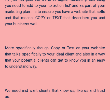
you need to add to your ‘to action list’ and as part of your
marketing plan… is to ensure you have a website that sells
and that means, COPY or TEXT that describes you and
your business well.
More specifically though, Copy or Text on your website
that talks specifically to your ideal client and also in a way
that your potential clients can get to know you in an easy
to understand way.
We need and want clients that know us, like us and trust
us.