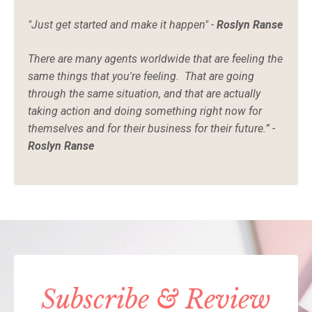
"Just get started and make it happen" -
Roslyn Ranse
There are many agents worldwide that are feeling the
same things that you're feeling. That are going
through the same situation, and that are actually
taking action and doing something right now for
themselves and for their business for their future.” -
Roslyn Ranse
Subscribe & Review