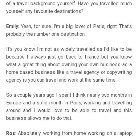
of a travel background yourself. Have you travelled much
yourself any favourite destinations?
Emily:
Yeah, for sure. I'm a big lover of Paris, right. That's
probably the number one destination.
It's you know I'm not as widely travelled as I'd like to be
because I always just go back to France but you know
what a great thing about owning your own business as a
home based business like a travel agency or copywriting
agency is you can travel and work at the same time.
So a couple years ago I spent I think nearly two months in
Europe and a solid month in Paris, working and travelling
around and I would love to be able to travel and this
business allows me to do that.
Ros
: Absolutely working from home working on a laptop