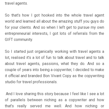
travel agents.
So that's how I got hooked into the whole travel agent
world and learned all about the amazing stuff you guys do
for your clients. And so when I left get to pursue my own
entrepreneurial interests, I got lots of referrals from the
GIFT community.
So I started just organically working with travel agents a
lot, realised it's a lot of fun to talk about travel and to talk
about travel agents, passions, what they do. And so a
couple of years into being a copywriter, I decided to make
it official and branded Bon Vivant Copy as the copywriting
studio for travel professionals.
And I love sharing this story because I feel like I see a lot
of parallels between niching as a copywriter and how
that's really served me well. And how niching or