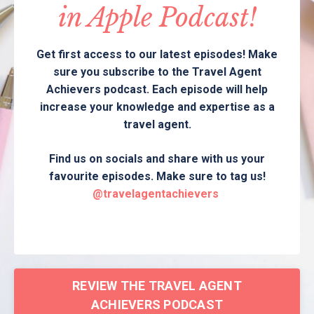
in Apple Podcast!
Get first access to our latest episodes! Make
sure you subscribe to the Travel Agent
Achievers podcast. Each episode will help
increase your knowledge and expertise as a
travel agent.
Find us on socials and share with us your
favourite episodes. Make sure to tag us!
@travelagentachievers
REVIEW THE TRAVEL AGENT
ACHIEVERS PODCAST