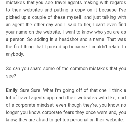
mistakes that you see travel agents making with regards
to their websites and putting a copy on it because I've
picked up a couple of these myself, and just talking with
an agent the other day and I said to her, I can't even find
your name on the website. I want to know who you are as
a person. So adding in a headshot and a name. That was
the first thing that I picked up because I couldn't relate to
anybody.
So can you share some of the common mistakes that you
see?
Emily
: Sure Sure. What I'm going off of that one. I think a
lot of travel agents approach their websites with like, sort
of a corporate mindset, even though they're, you know, no
longer you know, corporate fears they once were and, you
know, they are afraid to get too personal on their website.