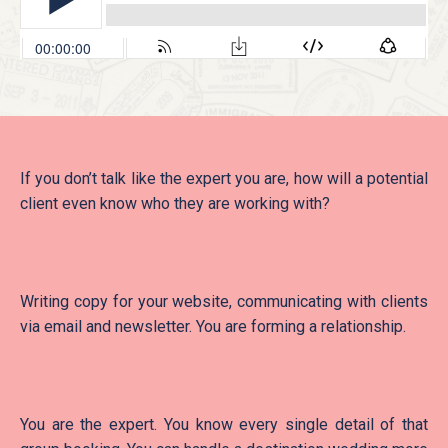
If you don’t talk like the expert you are, how will a potential
client even know who they are working with?
Writing copy for your website, communicating with clients
via email and newsletter. You are forming a relationship.
You are the expert. You know every single detail of that