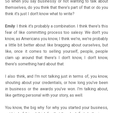
So when you say businessy or not wanting to talk about
themselves, do you think that there's part of that or do you
think it's just I don't know what to write?
Emily
: I think it's probably a combination. I think there's this
fear of like committing process too salesy. We don't you
know, as Americans you know, I think we're, we're probably
a little bit better about like bragging about ourselves, but
like, once it comes to selling yourself, people, people
clam up around that there's I don't know, I don't know,
there's something hard about that.
I also think, and I'm not talking just in terms of, you know,
shouting about your credentials, or how long you've been
in business or the awards you've won. I'm talking about,
like getting personal with your story, as well.
You know, the big why for why you started your business,