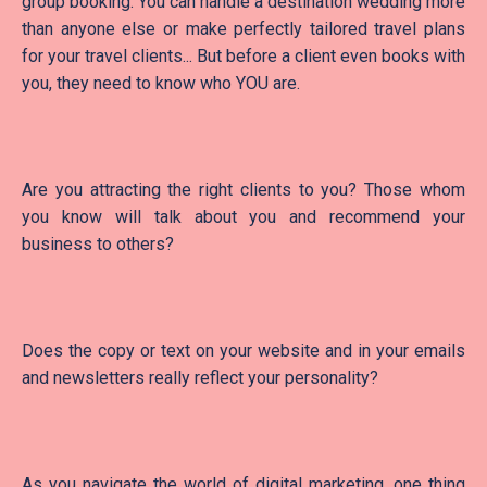
group booking. You can handle a destination wedding more
than anyone else or make perfectly tailored travel plans
for your travel clients... But before a client even books with
you, they need to know who YOU are.
Are you attracting the right clients to you? Those whom
you know will talk about you and recommend your
business to others?
Does the copy or text on your website and in your emails
and newsletters really reflect your personality?
As you navigate the world of digital marketing, one thing