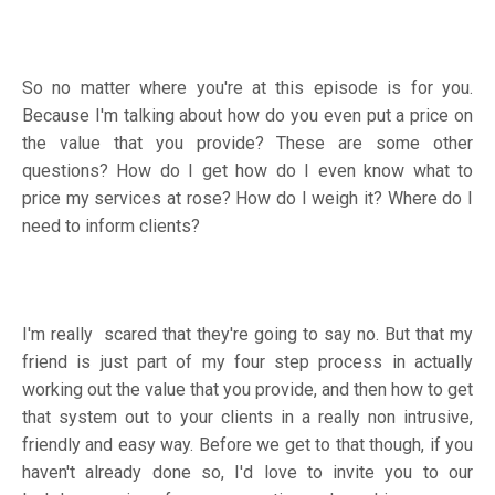
So no matter where you're at this episode is for you.
Because I'm talking about how do you even put a price on
the value that you provide? These are some other
questions? How do I get how do I even know what to
price my services at rose? How do I weigh it? Where do I
need to inform clients?
I'm really scared that they're going to say no. But that my
friend is just part of my four step process in actually
working out the value that you provide, and then how to get
that system out to your clients in a really non intrusive,
friendly and easy way. Before we get to that though, if you
haven't already done so, I'd love to invite you to our