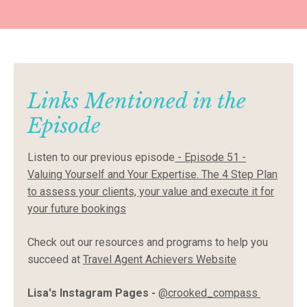
Links Mentioned in the
Episode
Listen to our previous episode
-
Episode 51 -
Valuing Yourself and Your Expertise. The 4 Step Plan
to assess your clients, your value and execute it for
your future bookings
Check out our resources and programs to help you
succeed at
Travel Agent Achievers Website
Lisa's Instagram Pages -
@crooked_compass