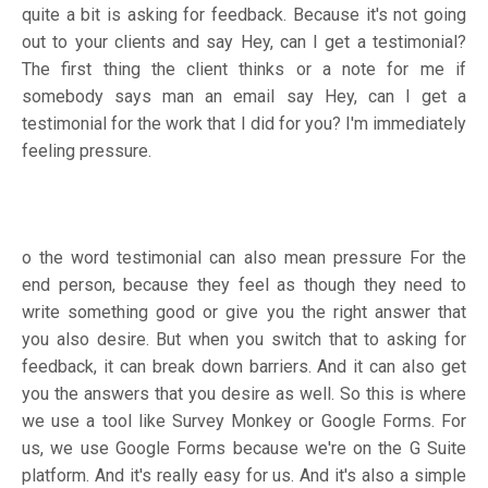
quite a bit is asking for feedback. Because it's not going
out to your clients and say Hey, can I get a testimonial?
The first thing the client thinks or a note for me if
somebody says man an email say Hey, can I get a
testimonial for the work that I did for you? I'm immediately
feeling pressure.
o the word testimonial can also mean pressure For the
end person, because they feel as though they need to
write something good or give you the right answer that
you also desire. But when you switch that to asking for
feedback, it can break down barriers. And it can also get
you the answers that you desire as well. So this is where
we use a tool like Survey Monkey or Google Forms. For
us, we use Google Forms because we're on the G Suite
platform. And it's really easy for us. And it's also a simple