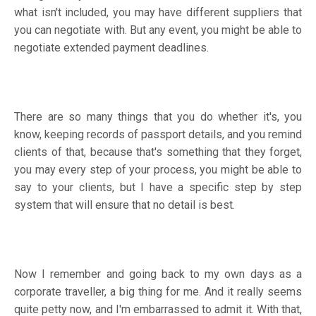
what isn't included, you may have different suppliers that
you can negotiate with. But any event, you might be able to
negotiate extended payment deadlines.
There are so many things that you do whether it's, you
know, keeping records of passport details, and you remind
clients of that, because that's something that they forget,
you may every step of your process, you might be able to
say to your clients, but I have a specific step by step
system that will ensure that no detail is best.
Now I remember and going back to my own days as a
corporate traveller, a big thing for me. And it really seems
quite petty now, and I'm embarrassed to admit it. With that,