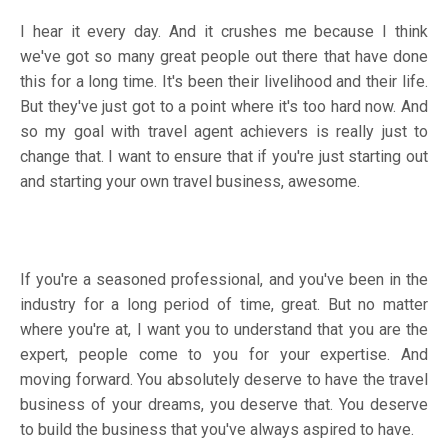
I hear it every day. And it crushes me because I think
we've got so many great people out there that have done
this for a long time. It's been their livelihood and their life.
But they've just got to a point where it's too hard now. And
so my goal with travel agent achievers is really just to
change that. I want to ensure that if you're just starting out
and starting your own travel business, awesome.
If you're a seasoned professional, and you've been in the
industry for a long period of time, great. But no matter
where you're at, I want you to understand that you are the
expert, people come to you for your expertise. And
moving forward. You absolutely deserve to have the travel
business of your dreams, you deserve that. You deserve
to build the business that you've always aspired to have.