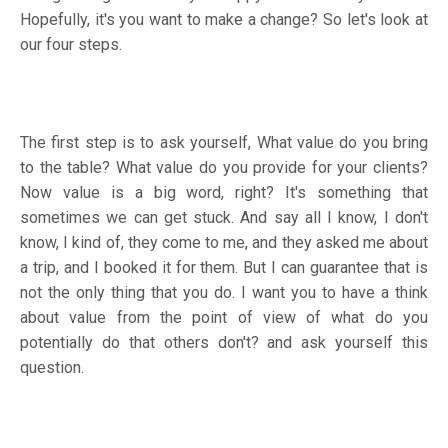
Hopefully, it's you want to make a change? So let's look at
our four steps.
The first step is to ask yourself, What value do you bring
to the table? What value do you provide for your clients?
Now value is a big word, right? It's something that
sometimes we can get stuck. And say all I know, I don't
know, I kind of, they come to me, and they asked me about
a trip, and I booked it for them. But I can guarantee that is
not the only thing that you do. I want you to have a think
about value from the point of view of what do you
potentially do that others don't? and ask yourself this
question.