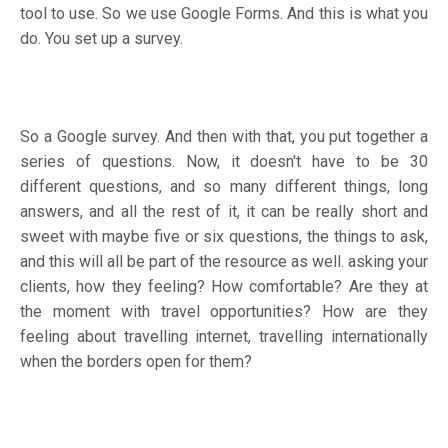
tool to use. So we use Google Forms. And this is what you
do. You set up a survey.
So a Google survey. And then with that, you put together a
series of questions. Now, it doesn't have to be 30
different questions, and so many different things, long
answers, and all the rest of it, it can be really short and
sweet with maybe five or six questions, the things to ask,
and this will all be part of the resource as well. asking your
clients, how they feeling? How comfortable? Are they at
the moment with travel opportunities? How are they
feeling about travelling internet, travelling internationally
when the borders open for them?