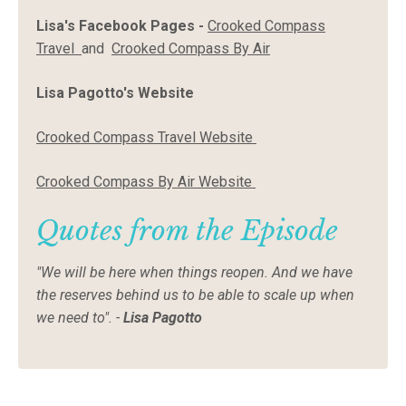
Lisa's Facebook Pages -
Crooked Compass
Travel
and
Crooked Compass By Air
Lisa Pagotto's Website
Crooked Compass Travel Website
Crooked Compass By Air Website
Quotes from the Episode
"We will be here when things reopen. And we have
the reserves behind us to be able to scale up when
we need to". -
Lisa Pagotto