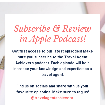
Subscribe & Review
in Apple Podcast!
Get first access to our latest episodes! Make
sure you subscribe to the Travel Agent
Achievers podcast. Each episode will help
increase your knowledge and expertise as a
travel agent.
Find us on socials and share with us your
favourite episodes. Make sure to tag us!
@travelagentachievers