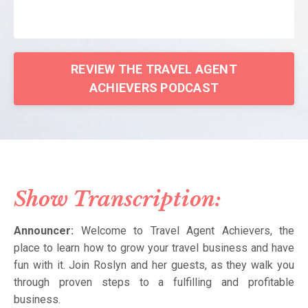
REVIEW THE TRAVEL AGENT
ACHIEVERS PODCAST
Show Transcription:
Announcer:
Welcome to Travel Agent Achievers, the
place to learn how to grow your travel business and have
fun with it. Join Roslyn and her guests, as they walk you
through proven steps to a fulfilling and profitable
business.