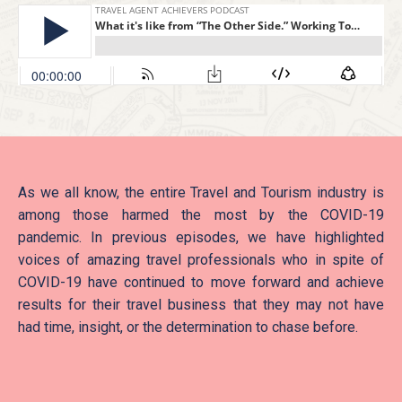
As we all know, the entire Travel and Tourism industry is
among those harmed the most by the COVID-19
pandemic. In previous episodes, we have highlighted
voices of amazing travel professionals who in spite of
COVID-19 have continued to move forward and achieve
results for their travel business that they may not have
had time, insight, or the determination to chase before.