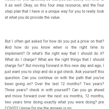
it as well. Okay, so this four step resource, and the four
step plan that I have is a unique way for you to really look
at what you do provide the value.
But I often get asked for how do you put a price on that?
And how do you know when is the right time to
implement? Or what's the right way that I should do it?
What do I charge? What are the right things that I should
charge for? But moving forward in this new day and age, I
just want you to stop and do a gut check. Ask yourself this
question. Can you continue on with the path that you've
been going on? Over the last 12 months? Two years?
Three years? check in with yourself? Can you go ahead
and move forward over the next six months, 12 months,
two years time doing exactly what you were doing? pre
COVID? I know for me the answer is no.