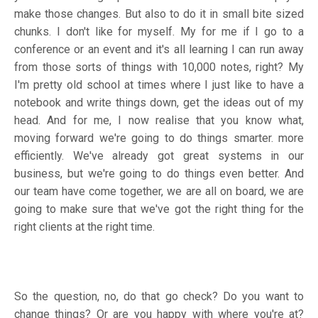
make those changes. But also to do it in small bite sized
chunks. I don't like for myself. My for me if I go to a
conference or an event and it's all learning I can run away
from those sorts of things with 10,000 notes, right? My
I'm pretty old school at times where I just like to have a
notebook and write things down, get the ideas out of my
head. And for me, I now realise that you know what,
moving forward we're going to do things smarter. more
efficiently. We've already got great systems in our
business, but we're going to do things even better. And
our team have come together, we are all on board, we are
going to make sure that we've got the right thing for the
right clients at the right time.
So the question, no, do that go check? Do you want to
change things? Or are you happy with where you're at?