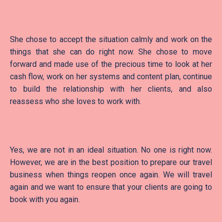
She chose to accept the situation calmly and work on the
things that she can do right now. She chose to move
forward and made use of the precious time to look at her
cash flow, work on her systems and content plan, continue
to build the relationship with her clients, and also
reassess who she loves to work with.
Yes, we are not in an ideal situation. No one is right now.
However, we are in the best position to prepare our travel
business when things reopen once again. We will travel
again and we want to ensure that your clients are going to
book with you again.