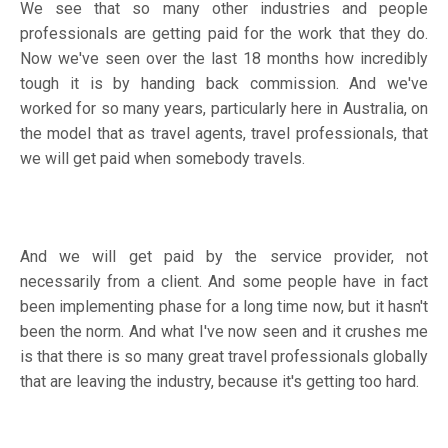
We see that so many other industries and people
professionals are getting paid for the work that they do.
Now we've seen over the last 18 months how incredibly
tough it is by handing back commission. And we've
worked for so many years, particularly here in Australia, on
the model that as travel agents, travel professionals, that
we will get paid when somebody travels.
And we will get paid by the service provider, not
necessarily from a client. And some people have in fact
been implementing phase for a long time now, but it hasn't
been the norm. And what I've now seen and it crushes me
is that there is so many great travel professionals globally
that are leaving the industry, because it's getting too hard.