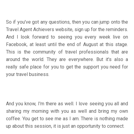
So if you've got any questions, then you can jump onto the
Travel Agent Achievers website, sign up for the reminders.
And I look forward to seeing you every week live on
Facebook, at least until the end of August at this stage.
This is the community of travel professionals that are
around the world. They are everywhere. But it's also a
really safe place for you to get the support you need for
your travel business.
And you know, I'm there as well. I love seeing you all and
sharing my morning with you as well and bring my own
coffee. You get to see me as I am. There is nothing made
up about this session, it is just an opportunity to connect.