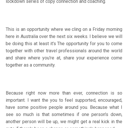
lockdown series of copy connection and coaching.
This is an opportunity where we cling on a Friday morning
here in Australia over the next six weeks. I believe we will
be doing this at least it's The opportunity for you to come
together with other travel professionals around the world
and share where you're at, share your experience come
together as a community.
Because right now more than ever, connection is so
important. I want the you to feel supported, encouraged,
have some positive people around you. Because what I
see so much is that sometimes if one person's down,
another person will be up, we might get a real kick in the