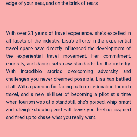
edge of your seat, and on the brink of tears.
With over 21 years of travel experience, she's excelled in
all facets of the industry. Lisa's efforts in the experiential
travel space have directly influenced the development of
the experiential travel movement. Her commitment,
curiosity, and daring sets new standards for the industry.
With incredible stories overcoming adversity and
challenges you never dreamed possible, Lisa has battled
it all. With a passion for fading cultures, education through
travel, and a new skillset of becoming a pilot at a time
when tourism was at a standstill, she’s poised, whip-smart
and straight-shooting and will leave you feeling inspired
and fired up to chase what you really want.