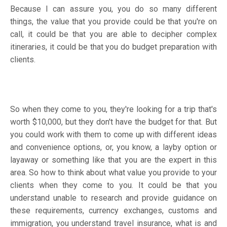
Because I can assure you, you do so many different
things, the value that you provide could be that you're on
call, it could be that you are able to decipher complex
itineraries, it could be that you do budget preparation with
clients.
So when they come to you, they're looking for a trip that's
worth $10,000, but they don't have the budget for that. But
you could work with them to come up with different ideas
and convenience options, or, you know, a layby option or
layaway or something like that you are the expert in this
area. So how to think about what value you provide to your
clients when they come to you. It could be that you
understand unable to research and provide guidance on
these requirements, currency exchanges, customs and
immigration, you understand travel insurance, what is and