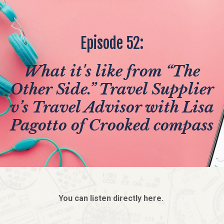
Episode 52:
What it's like from “The
Other Side.” Travel Supplier
v’s Travel Advisor with Lisa
Pagotto of Crooked compass
You can listen directly here.