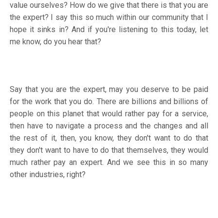
value ourselves? How do we give that there is that you are
the expert? I say this so much within our community that I
hope it sinks in? And if you're listening to this today, let
me know, do you hear that?
Say that you are the expert, may you deserve to be paid
for the work that you do. There are billions and billions of
people on this planet that would rather pay for a service,
then have to navigate a process and the changes and all
the rest of it, then, you know, they don't want to do that
they don't want to have to do that themselves, they would
much rather pay an expert. And we see this in so many
other industries, right?