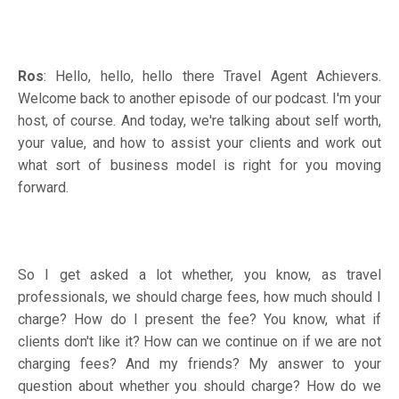
Ros
: Hello, hello, hello there Travel Agent Achievers.
Welcome back to another episode of our podcast. I'm your
host, of course. And today, we're talking about self worth,
your value, and how to assist your clients and work out
what sort of business model is right for you moving
forward.
So I get asked a lot whether, you know, as travel
professionals, we should charge fees, how much should I
charge? How do I present the fee? You know, what if
clients don't like it? How can we continue on if we are not
charging fees? And my friends? My answer to your
question about whether you should charge? How do we