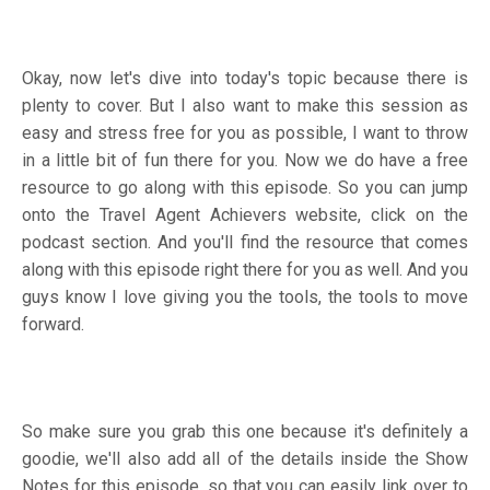
Okay, now let's dive into today's topic because there is
plenty to cover. But I also want to make this session as
easy and stress free for you as possible, I want to throw
in a little bit of fun there for you. Now we do have a free
resource to go along with this episode. So you can jump
onto the Travel Agent Achievers website, click on the
podcast section. And you'll find the resource that comes
along with this episode right there for you as well. And you
guys know I love giving you the tools, the tools to move
forward.
So make sure you grab this one because it's definitely a
goodie, we'll also add all of the details inside the Show
Notes for this episode, so that you can easily link over to