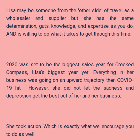
Lisa may be someone from the 'other side' of travel as a
wholesaler and supplier but she has the same
determination, guts, knowledge, and expertise as you do.
AND is willing to do what it takes to get through this time.
2020 was set to be the biggest sales year for Crooked
Compass, Lisa’s biggest year yet. Everything in her
business was going on an upward trajectory then COVID-
19 hit. However, she did not let the sadness and
depression get the best out of her and her business.
She took action. Which is exactly what we encourage you
to do as well.