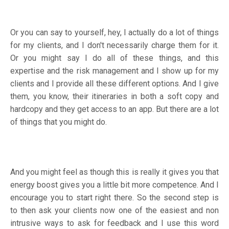
Or you can say to yourself, hey, I actually do a lot of things
for my clients, and I don't necessarily charge them for it.
Or you might say I do all of these things, and this
expertise and the risk management and I show up for my
clients and I provide all these different options. And I give
them, you know, their itineraries in both a soft copy and
hardcopy and they get access to an app. But there are a lot
of things that you might do.
And you might feel as though this is really it gives you that
energy boost gives you a little bit more competence. And I
encourage you to start right there. So the second step is
to then ask your clients now one of the easiest and non
intrusive ways to ask for feedback and I use this word