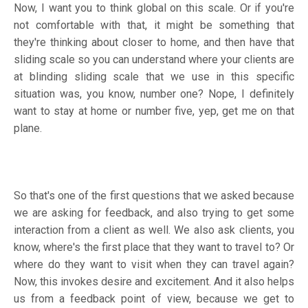
Now, I want you to think global on this scale. Or if you're
not comfortable with that, it might be something that
they're thinking about closer to home, and then have that
sliding scale so you can understand where your clients are
at blinding sliding scale that we use in this specific
situation was, you know, number one? Nope, I definitely
want to stay at home or number five, yep, get me on that
plane.
So that's one of the first questions that we asked because
we are asking for feedback, and also trying to get some
interaction from a client as well. We also ask clients, you
know, where's the first place that they want to travel to? Or
where do they want to visit when they can travel again?
Now, this invokes desire and excitement. And it also helps
us from a feedback point of view, because we get to