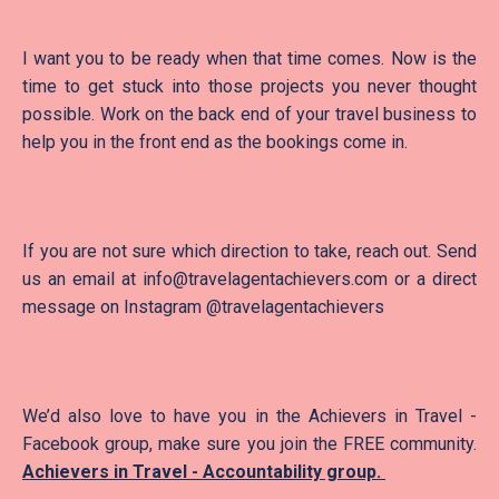
I want you to be ready when that time comes. Now is the
time to get stuck into those projects you never thought
possible. Work on the back end of your travel business to
help you in the front end as the bookings come in.
If you are not sure which direction to take, reach out. Send
us an email at info@travelagentachievers.com or a direct
message on Instagram @travelagentachievers
We’d also love to have you in the Achievers in Travel -
Facebook group, make sure you join the FREE community.
Achievers in Travel - Accountability group
.