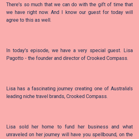
There's so much that we can do with the gift of time that
we have right now. And I know our guest for today will
agree to this as well.
In today's episode, we have a very special guest. Lisa
Pagotto - the founder and director of Crooked Compass.
Lisa has a fascinating journey creating one of Australia's
leading niche travel brands, Crooked Compass.
Lisa sold her home to fund her business and what
unraveled on her journey will have you spellbound, on the