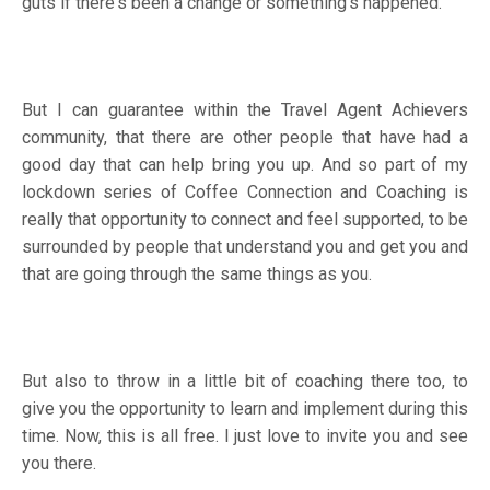
guts if there's been a change or something's happened.
But I can guarantee within the Travel Agent Achievers
community, that there are other people that have had a
good day that can help bring you up. And so part of my
lockdown series of Coffee Connection and Coaching is
really that opportunity to connect and feel supported, to be
surrounded by people that understand you and get you and
that are going through the same things as you.
But also to throw in a little bit of coaching there too, to
give you the opportunity to learn and implement during this
time. Now, this is all free. I just love to invite you and see
you there.