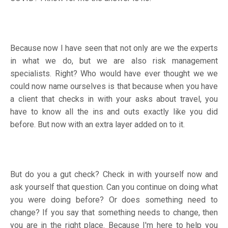
Because now I have seen that not only are we the experts
in what we do, but we are also risk management
specialists. Right? Who would have ever thought we we
could now name ourselves is that because when you have
a client that checks in with your asks about travel, you
have to know all the ins and outs exactly like you did
before. But now with an extra layer added on to it.
But do you a gut check? Check in with yourself now and
ask yourself that question. Can you continue on doing what
you were doing before? Or does something need to
change? If you say that something needs to change, then
you are in the right place. Because I'm here to help you