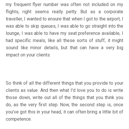
my frequent flyer number was often not included on my
flights, right seems really petty. But as a corporate
traveller, I wanted to ensure that when I got to the airport, I
was able to skip queues, I was able to go straight into the
lounge, I was able to have my seat preference available, I
had specific meals, like all these sorts of stuff, it might
sound like minor details, but that can have a very big
impact on your clients.
So think of all the different things that you provide to your
clients as value. And then what I'd love you to do is write
those down, write out all of the things that you think you
do, as the very first step. Now, the second step is, once
you've got this in your head, it can often bring a little bit of
competence.