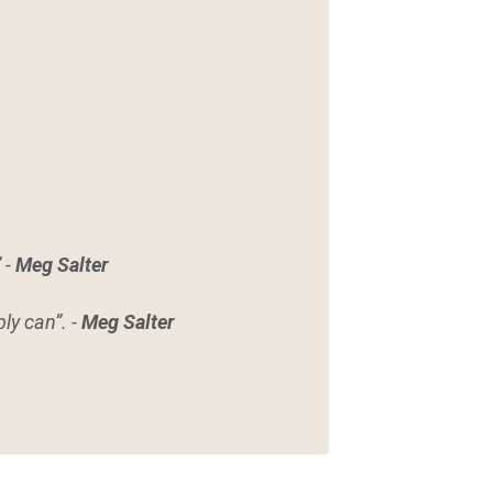
 -
Meg Salter
ly can”. -
Meg Salter