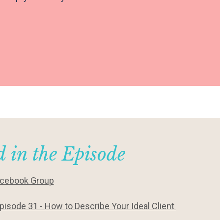
 in the Episode
acebook Group
pisode 31 - How to Describe Your Ideal Client