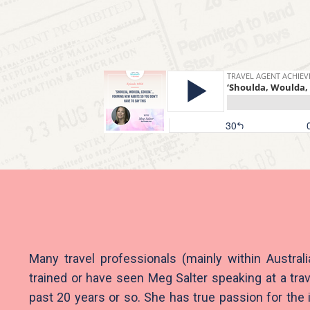
Many travel professionals (mainly within Austral
trained or have seen Meg Salter speaking at a trav
past 20 years or so. She has true passion for the