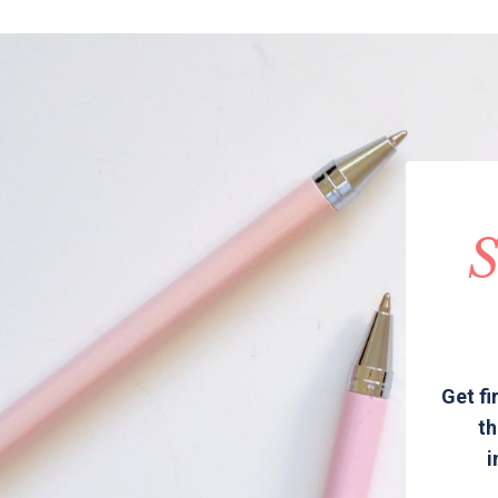
S
Get fi
th
i