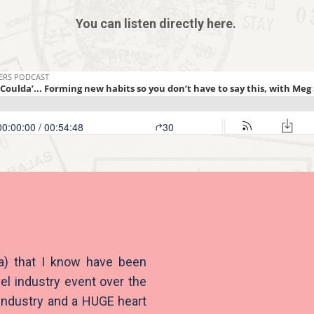
You can listen directly here.
ia) that I know have been
el industry event over the
 industry and a HUGE heart