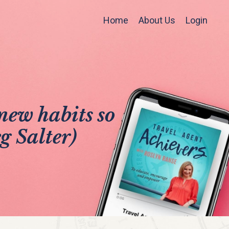
Home
About Us
Login
new habits so
g Salter)