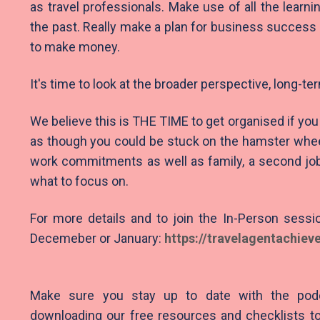
as travel professionals. Make use of all the learni
the past. Really make a plan for business success 
to make money.
It's time to look at the broader perspective, long-te
We believe this is THE TIME to get organised if you 
as though you could be stuck on the hamster wheel 
work commitments as well as family, a second job
what to focus on.
For more details and to join the In-Person sessio
Decemeber or January:
https://travelagentac
hiev
Make sure you stay up to date with the pod
downloading our free resources and checklists to