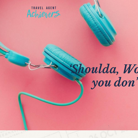
‘Shoulda, Wo
you don’