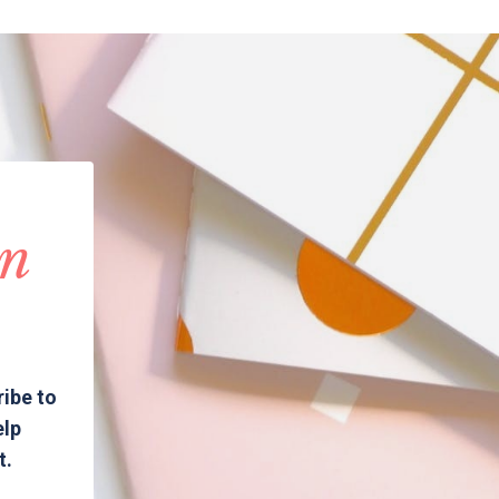
in
ribe to
elp
t.