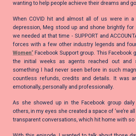
wanting to help people achieve their dreams and go
When COVID hit and almost all of us were in a 
depression, Meg stood up and shone brightly fo
we needed at that time - SUPPORT and ACCOUNTA
forces with a few other industry legends and fo
Women
”
Facebook Support group. This Facebook gr
the initial weeks as agents reached out and 
something I had never seen before in such magn
countless refunds, credits and details. It was a
emotionally, personally and professionally.
As she showed up in the Facebook group daily
others, in my eyes she created a space of ‘we’re all 
transparent conversations, which hit home with s
With this episode, I wanted to talk about those 