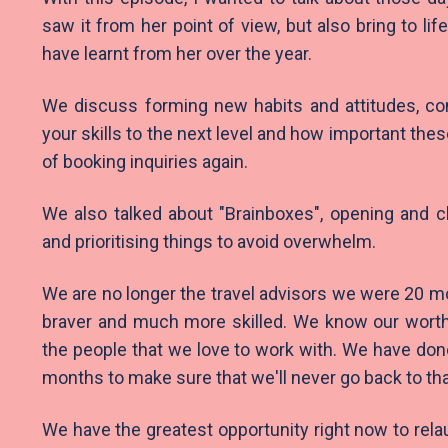
saw it from her point of view, but also bring to lif
have learnt from her over the year.
We discuss forming new habits and attitudes, con
your skills to the next level and how important the
of booking inquiries again.
We also talked about "Brainboxes", opening and c
and prioritising things to avoid overwhelm.
We are no longer the travel advisors we were 20 m
braver and much more skilled. We know our wort
the people that we love to work with. We have do
months to make sure that we'll never go back to t
We have the greatest opportunity right now to rela