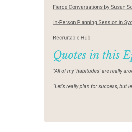
Fierce Conversations by Susan Sc
In-Person Planning Session in Sy
Recruitable Hub
Quotes in this E
“All of my ‘habitudes’ are really 
“Let's really plan for success, but