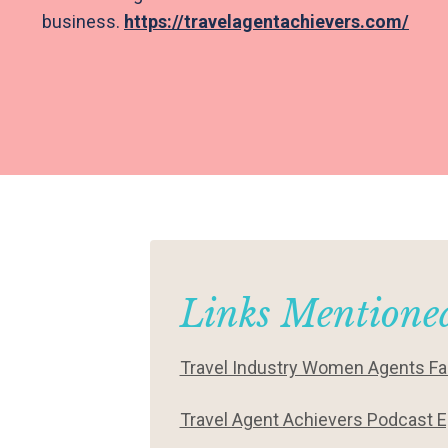
business.
https://travelagentachievers.com/
Links Mentioned
Travel Industry Women Agents F
Travel Agent Achievers Podcast E