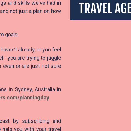
ngs and skills we've had in
and not just a plan on how
rm goals.
haven’t already, or you feel
- you are trying to juggle
 even or are just not sure
ns in Sydney, Australia in
ers.com/planningday
cast by subscribing and
 help you with your travel