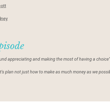
ott
dney
pisode
around appreciating and making the most of having a choice”
 let's plan not just how to make as much money as we possib