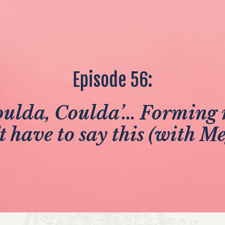
Episode 56:
ulda, Coulda’... Forming 
t have to say this (with Me