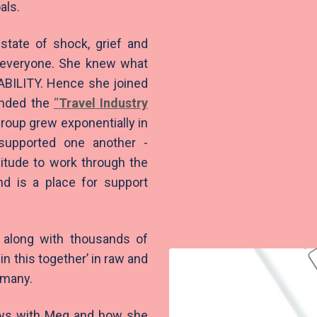
als.
state of shock, grief and
r everyone. She knew what
BILITY. Hence she joined
unded the
“
Travel Industry
oup grew exponentially in
supported one another -
itude to work through the
nd is a place for support
 along with thousands of
in this together’ in raw and
o many.
days with Meg and how she