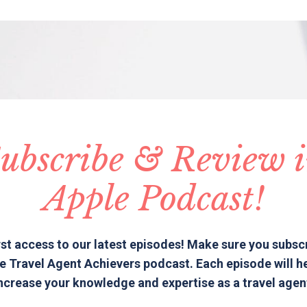
ubscribe & Review 
Apple Podcast!
rst access to our latest episodes! Make sure you subsc
e Travel Agent Achievers podcast. Each episode will h
ncrease your knowledge and expertise as a travel agen