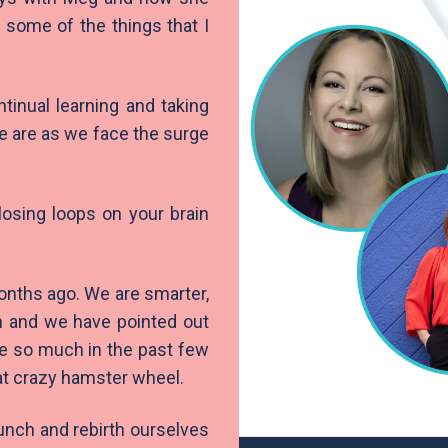
e some of the things that I
tinual learning and taking
se are as we face the surge
losing loops on your brain
onths ago. We are smarter,
h and we have pointed out
ne so much in the past few
hat crazy hamster wheel.
unch and rebirth ourselves