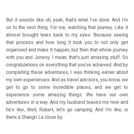
But it sounds like oh, yeah, that's what I've done. And I'm
on to the next thing. For me, watching that journey. Like it
almost brought tears back to my eyes. Because seeing
that process and how long it took you to not only get
organised and make it happen, but then that whole journey
with you and Jonesy. I mean, that's just amazing stuff. So
congratulations on everything that you've achieved. And by
completing these adventures, I was thinking earlier about
my own experiences. And as travel advisors, you know, we
get to go to some incredible places, and we get to
experience some amazing things. We have our own
adventures in a way. And my husband teases me now and
he's like, Well, Robert, let's go camping. And I'm like, is
there a Shangri La close by.