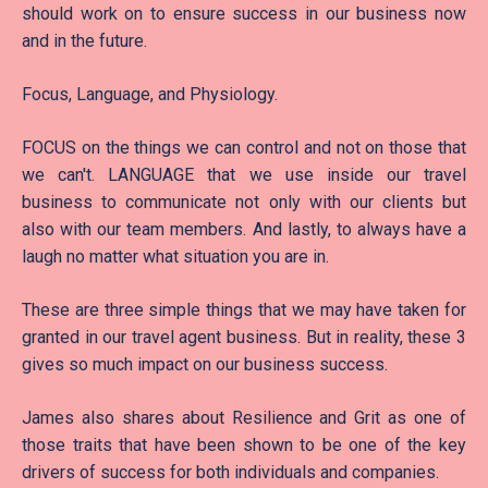
should work on to ensure success in our business now
and in the future.
Focus, Language, and Physiology.
FOCUS on the things we can control and not on those that
we can't. LANGUAGE that we use inside our travel
business to communicate not only with our clients but
also with our team members. And lastly, to always have a
laugh no matter what situation you are in.
These are three simple things that we may have taken for
granted in our travel agent business. But in reality, these 3
gives so much impact on our business success.
James also shares about Resilience and Grit as one of
those traits that have been shown to be one of the key
drivers of success for both individuals and companies.