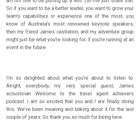
am not one to be putting up a tent. Let me just share that.
So if you want to be a better leader, you want to grow your
team's capabilities or experience one of the most, you
know of Australia's most renowned keynote speakers,
then my friend James castration, and my adventure group
might just be what you're looking for, if you're running at an
event in the future.
I'm so delighted about what you're about to listen to.
Alright, everybody, my very special guest, James
acoustician Welcome to the travel agent achievers
podcast. I am so excited that you and I are finally doing
this. We've been meaning and talking about it for the last
couple of years. So thank you so much for being here.