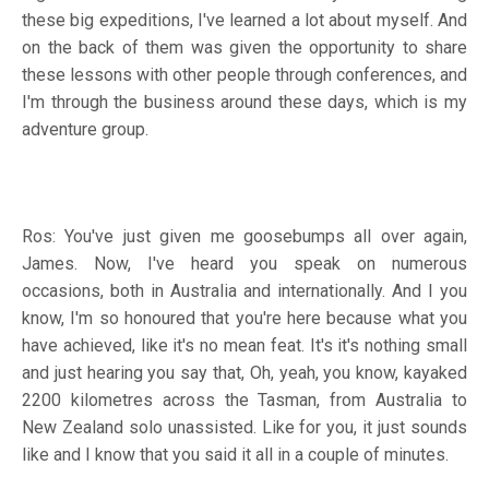
these big expeditions, I've learned a lot about myself. And
on the back of them was given the opportunity to share
these lessons with other people through conferences, and
I'm through the business around these days, which is my
adventure group.
Ros: You've just given me goosebumps all over again,
James. Now, I've heard you speak on numerous
occasions, both in Australia and internationally. And I you
know, I'm so honoured that you're here because what you
have achieved, like it's no mean feat. It's it's nothing small
and just hearing you say that, Oh, yeah, you know, kayaked
2200 kilometres across the Tasman, from Australia to
New Zealand solo unassisted. Like for you, it just sounds
like and I know that you said it all in a couple of minutes.