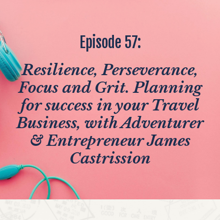
Episode 57:
Resilience, Perseverance,
Focus and Grit. Planning
for success in your Travel
Business, with Adventurer
& Entrepreneur James
Castrission