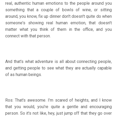
real, authentic human emotions to the people around you
something that a couple of bowls of wine, or sitting
around, you know, fix up dinner don't doesn't quite do when
someone's showing real human emotion, that doesn't
matter what you think of them in the office, and you
connect with that person.
And that's what adventure is all about connecting people,
and getting people to see what they are actually capable
of as human beings.
Ros: That's awesome. I'm scared of heights, and I know
that you would, you're quite a gentle and encouraging
person. So it's not like, hey, just jump off that they go over