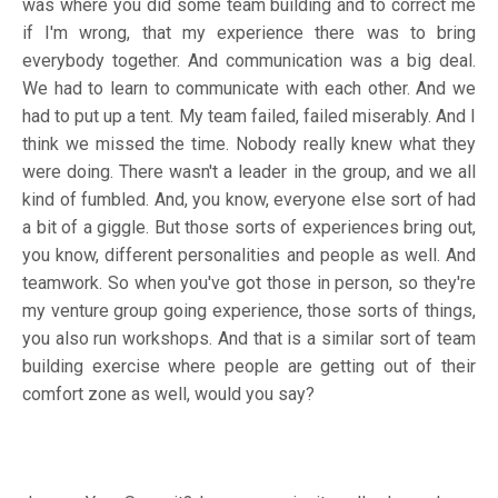
was where you did some team building and to correct me
if I'm wrong, that my experience there was to bring
everybody together. And communication was a big deal.
We had to learn to communicate with each other. And we
had to put up a tent. My team failed, failed miserably. And I
think we missed the time. Nobody really knew what they
were doing. There wasn't a leader in the group, and we all
kind of fumbled. And, you know, everyone else sort of had
a bit of a giggle. But those sorts of experiences bring out,
you know, different personalities and people as well. And
teamwork. So when you've got those in person, so they're
my venture group going experience, those sorts of things,
you also run workshops. And that is a similar sort of team
building exercise where people are getting out of their
comfort zone as well, would you say?