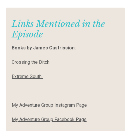
Links Mentioned in the
Episode
Books by James Castrission:
Crossing the Ditch
Extreme South
My Adventure Group Instagram Page
My Adventure Group Facebook Page