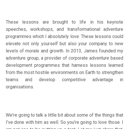
These lessons are brought to life in his keynote
speeches, workshops, and transformational adventure
programmes which I absolutely love. These lessons could
elevate not only yourself but also your company to new
levels of morale and growth. In 2013, James founded my
adventure group, a provider of corporate adventure based
development programmes that harness lessons learned
from the most hostile environments on Earth to strengthen
teams and develop competitive advantage in
organisations.
We're going to talk a little bit about some of the things that
I've done with him as well. So you're going to love those. I