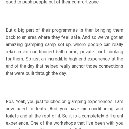
good to push people out of their comfort zone.
But a big part of their programmes is then bringing them
back to an area where they feel safe. And so we've got an
amazing glamping camp set up, where people can really
relax in air conditioned bathrooms, private chef cooking
for them. So just an incredible high end experience at the
end of the day that helped really anchor those connections
that were built through the day.
Ros: Yeah, you just touched on glamping experiences. I am
now used to tents. And you have air conditioning and
toilets and all the rest of it. So it is a completely different
experience. One of the workshops that I've been with you