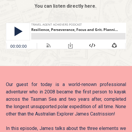
You can listen directly here.
Our guest for today is a world-renown professional
adventurer who in 2008 became the first person to kayak
across the Tasman Sea and two years after, completed
the longest unsupported polar expedition of all time. None
other than the Australian Explorer James Castrission!
In this episode, James talks about the three elements we