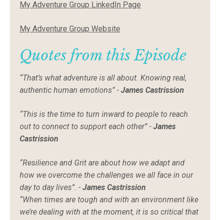
My Adventure Group LinkedIn Page
My Adventure Group Website
Quotes from this Episode
“That’s what adventure is all about. Knowing real,
authentic human emotions” -
James Castrission
“This is the time to turn inward to people to reach
out to connect to support each other” -
James
Castrission
“Resilience and Grit are about how we adapt and
how we overcome the challenges we all face in our
day to day lives”. -
James Castrission
“When times are tough and with an environment like
we’re dealing with at the moment, it is so critical that