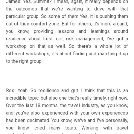
James: Yes, Summit? I mean, again, it really depends on
the outcomes that we're wanting to drive with that
particular group. So some of them Yes, it is pushing them
out of their comfort zone. But for others, it's more around,
you know, providing lessons and learnings around
resilience about trust, grit, risk management, I've got a
workshop on that as well. So there's a whole lot of
different workshops, it's about finding and matching it up
to the right group.
Ros: Yeah. So resilience and grit. I think that this is an
incredible topic, but also one that's really timely, right now.
Over the last 18 months, the travel industry, as you know,
and you've also experienced with your own experiences
has been decimated. You know, we've and I've personally,
you know, cried many tears. Working with travel