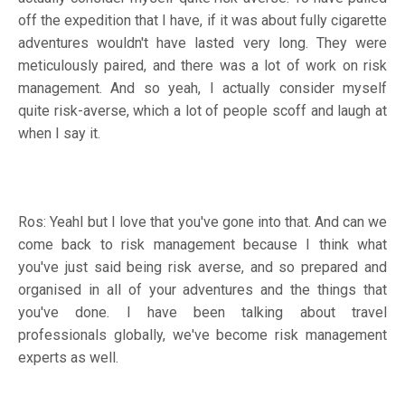
off the expedition that I have, if it was about fully cigarette
adventures wouldn't have lasted very long. They were
meticulously paired, and there was a lot of work on risk
management. And so yeah, I actually consider myself
quite risk-averse, which a lot of people scoff and laugh at
when I say it.
Ros: YeahI but I love that you've gone into that. And can we
come back to risk management because I think what
you've just said being risk averse, and so prepared and
organised in all of your adventures and the things that
you've done. I have been talking about travel
professionals globally, we've become risk management
experts as well.