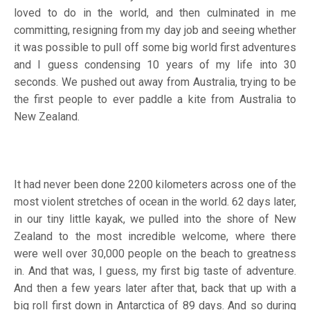
loved to do in the world, and then culminated in me
committing, resigning from my day job and seeing whether
it was possible to pull off some big world first adventures
and I guess condensing 10 years of my life into 30
seconds. We pushed out away from Australia, trying to be
the first people to ever paddle a kite from Australia to
New Zealand.
It had never been done 2200 kilometers across one of the
most violent stretches of ocean in the world. 62 days later,
in our tiny little kayak, we pulled into the shore of New
Zealand to the most incredible welcome, where there
were well over 30,000 people on the beach to greatness
in. And that was, I guess, my first big taste of adventure.
And then a few years later after that, back that up with a
big roll first down in Antarctica of 89 days. And so during