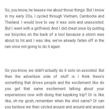
So, you know, he teases me about those things. But I know
in my early 20s, I cycled through Vietnam, Cambodia and
Thailand. I would love to say it was solo and unassisted.
But I went with a girlfriend. And I did cheat once by putting
our bicycles on the back of a tool because a storm was
about to hit and I was like, we've already fallen off in the
rain once not going to do it again.
So you know, we didn't actually do it solo on assisted. But
then the adventure side of stuff is I think there's
something that drives people and the excitement like do
you get that same excitement talking about your
experiences now with doing that kayaking trip? Or is like
like, oh my gosh, remember when the shot came? Or can
you believe we then circled around and around and around