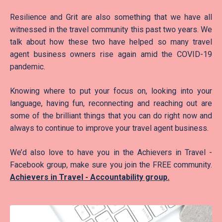
Resilience and Grit are also something that we have all
witnessed in the travel community this past two years. We
talk about how these two have helped so many travel
agent business owners rise again amid the COVID-19
pandemic.
Knowing where to put your focus on, looking into your
language, having fun, reconnecting and reaching out are
some of the brilliant things that you can do right now and
always to continue to improve your travel agent business.
We’d also love to have you in the Achievers in Travel -
Facebook group, make sure you join the FREE community.
Achievers in Travel - Accountability group
.