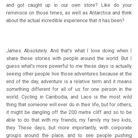
and got caught up in our own store? Like do your
reminisce on those times, as well as Antarctica and think
about the actual incredible experience that it has been?
James: Absolutely. And that's what I love doing when I
share these stories with people around the world. But I
guess what's more powerful to me these days is actually
seeing other people live those adventures because at the
end of the day, adventure is a relative term and it means
something different for all of us for one person in the
world. Cycling in Cambodia, and Laos is the most wild
thing that someone will ever do in their life, but for others,
it might be dangling off the 200 metre cliff and so to be
able to do that with my friends, my family my two kids,
they These days, but more importantly, with corporate
groups around the place, and to see people pushing