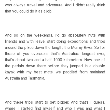
was always travel and adventure. And I didn't really think
that you could do it as a job.
And so on the weekends, I'd go absolutely nuts with
friends and with leave, start doing expeditions and trips
around the place down the length, the Murray River. So for
those of you overseas, that's Australia's longest river,
that's about two and a half 1000 kilometers. Now one of
the pedals down there before they jumped in a double
kayak with my best mate, we paddled from mainland
Australia and Tasmania.
And these trips start to get bigger. And that's I guess,
where I started find myself and who I was and what I