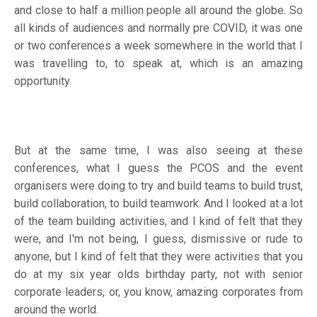
and close to half a million people all around the globe. So
all kinds of audiences and normally pre COVID, it was one
or two conferences a week somewhere in the world that I
was travelling to, to speak at, which is an amazing
opportunity.
But at the same time, I was also seeing at these
conferences, what I guess the PCOS and the event
organisers were doing to try and build teams to build trust,
build collaboration, to build teamwork. And I looked at a lot
of the team building activities, and I kind of felt that they
were, and I'm not being, I guess, dismissive or rude to
anyone, but I kind of felt that they were activities that you
do at my six year olds birthday party, not with senior
corporate leaders, or, you know, amazing corporates from
around the world.