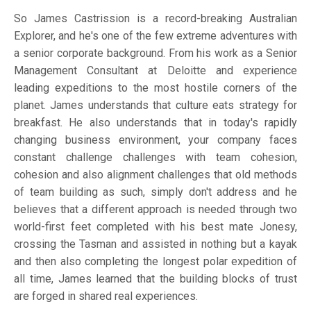
So James Castrission is a record-breaking Australian
Explorer, and he's one of the few extreme adventures with
a senior corporate background. From his work as a Senior
Management Consultant at Deloitte and experience
leading expeditions to the most hostile corners of the
planet. James understands that culture eats strategy for
breakfast. He also understands that in today's rapidly
changing business environment, your company faces
constant challenge challenges with team cohesion,
cohesion and also alignment challenges that old methods
of team building as such, simply don't address and he
believes that a different approach is needed through two
world-first feet completed with his best mate Jonesy,
crossing the Tasman and assisted in nothing but a kayak
and then also completing the longest polar expedition of
all time, James learned that the building blocks of trust
are forged in shared real experiences.