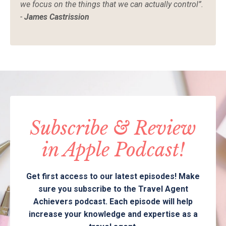
we focus on the things that we can actually control”.
-
James Castrission
Subscribe & Review
in Apple Podcast!
Get first access to our latest episodes! Make
sure you subscribe to the Travel Agent
Achievers podcast. Each episode will help
increase your knowledge and expertise as a