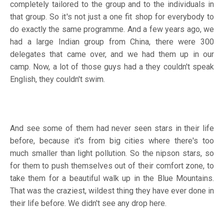
completely tailored to the group and to the individuals in
that group. So it's not just a one fit shop for everybody to
do exactly the same programme. And a few years ago, we
had a large Indian group from China, there were 300
delegates that came over, and we had them up in our
camp. Now, a lot of those guys had a they couldn't speak
English, they couldn't swim.
And see some of them had never seen stars in their life
before, because it's from big cities where there's too
much smaller than light pollution. So the nipson stars, so
for them to push themselves out of their comfort zone, to
take them for a beautiful walk up in the Blue Mountains.
That was the craziest, wildest thing they have ever done in
their life before. We didn't see any drop here.