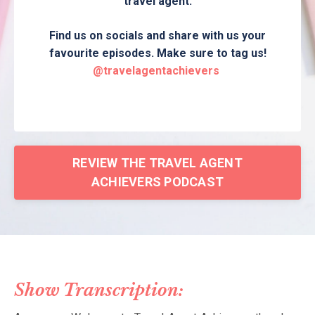
travel agent.
Find us on socials and share with us your
favourite episodes. Make sure to tag us!
@travelagentachievers
REVIEW THE TRAVEL AGENT
ACHIEVERS PODCAST
Show Transcription: