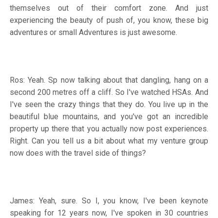
themselves out of their comfort zone. And just
experiencing the beauty of push of, you know, these big
adventures or small Adventures is just awesome.
Ros: Yeah. Sp now talking about that dangling, hang on a
second 200 metres off a cliff. So I've watched HSAs. And
I've seen the crazy things that they do. You live up in the
beautiful blue mountains, and you've got an incredible
property up there that you actually now post experiences.
Right. Can you tell us a bit about what my venture group
now does with the travel side of things?
James: Yeah, sure. So I, you know, I've been keynote
speaking for 12 years now, I've spoken in 30 countries