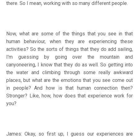
there. So I mean, working with so many different people.
Now, what are some of the things that you see in that
human behaviour, when they are experiencing these
activities? So the sorts of things that they do add sailing,
I'm guessing by going over the mountain and
canyoneering, I know that they do as well. So getting into
the water and climbing through some really awkward
places, but what are the emotions that you see come out
in people? And how is that human connection then?
Stronger? Like, how, how does that experience work for
you?
James: Okay, so first up, I guess our experiences are