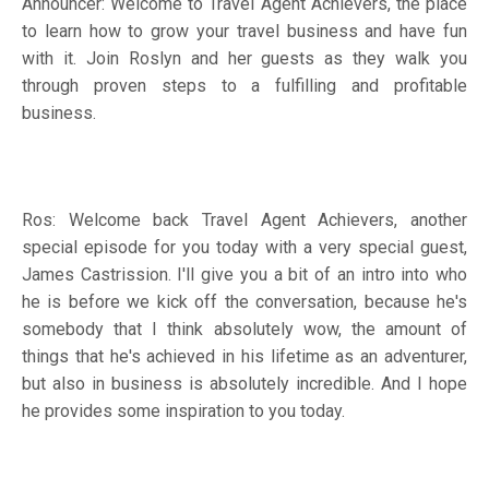
Announcer: Welcome to Travel Agent Achievers, the place
to learn how to grow your travel business and have fun
with it. Join Roslyn and her guests as they walk you
through proven steps to a fulfilling and profitable
business.
Ros: Welcome back Travel Agent Achievers, another
special episode for you today with a very special guest,
James Castrission. I'll give you a bit of an intro into who
he is before we kick off the conversation, because he's
somebody that I think absolutely wow, the amount of
things that he's achieved in his lifetime as an adventurer,
but also in business is absolutely incredible. And I hope
he provides some inspiration to you today.