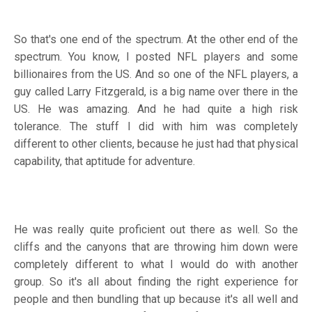
So that's one end of the spectrum. At the other end of the
spectrum. You know, I posted NFL players and some
billionaires from the US. And so one of the NFL players, a
guy called Larry Fitzgerald, is a big name over there in the
US. He was amazing. And he had quite a high risk
tolerance. The stuff I did with him was completely
different to other clients, because he just had that physical
capability, that aptitude for adventure.
He was really quite proficient out there as well. So the
cliffs and the canyons that are throwing him down were
completely different to what I would do with another
group. So it's all about finding the right experience for
people and then bundling that up because it's all well and