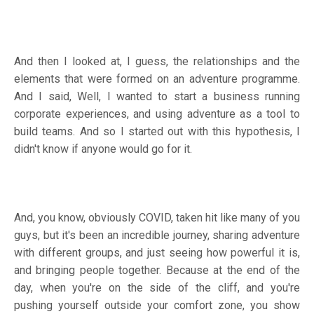
And then I looked at, I guess, the relationships and the
elements that were formed on an adventure programme.
And I said, Well, I wanted to start a business running
corporate experiences, and using adventure as a tool to
build teams. And so I started out with this hypothesis, I
didn't know if anyone would go for it.
And, you know, obviously COVID, taken hit like many of you
guys, but it's been an incredible journey, sharing adventure
with different groups, and just seeing how powerful it is,
and bringing people together. Because at the end of the
day, when you're on the side of the cliff, and you're
pushing yourself outside your comfort zone, you show