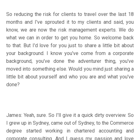
So reducing the risk for clients to travel over the last 18
months and I've sprouted it to my clients and said, you
know, we are now the risk management experts. We do
what we can in order to get you home. So welcome back
to that. But I'd love for you just to share a little bit about
your background. I know you've come from a corporate
background, you've done the adventurer thing, you've
moved into something else. Would you mind just sharing a
little bit about yourself and who you are and what you've
done?
James: Yeah, sure. So I'll give it a quick dirty overview. So
I grew up in Sydney, came out of Sydney, to the Commerce
degree started working in chartered accounting and
corporate consulting. And I guess my passion and love