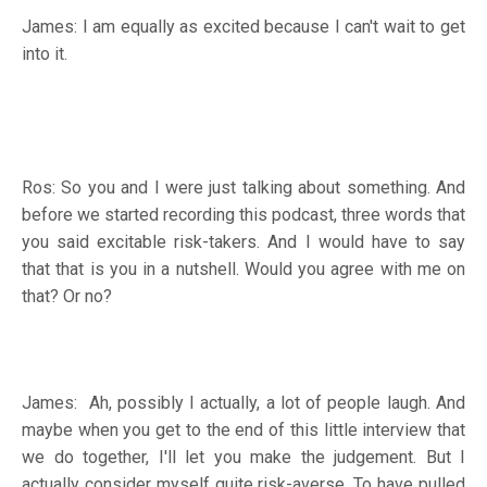
James: I am equally as excited because I can't wait to get
into it.
Ros: So you and I were just talking about something. And
before we started recording this podcast, three words that
you said excitable risk-takers. And I would have to say
that that is you in a nutshell. Would you agree with me on
that? Or no?
James: Ah, possibly I actually, a lot of people laugh. And
maybe when you get to the end of this little interview that
we do together, I'll let you make the judgement. But I
actually consider myself quite risk-averse. To have pulled