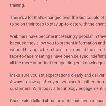
training.
There's a lot that's changed over the last couple o
to be on their toes to stay up-to-date with the chan
Webinars have become increasingly popular in trav
because they allow you to present information and i
without having to be in the same room at the same 
face-to-face meetings have been delayed indefinit
all the more important for updating our knowledge a
Make sure you set expectations clearly and deliver
Always follow up after your webinar to gather more
customers. With today's technology engagement is
Charlie also talked about how she has been managin