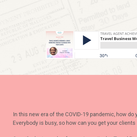
In this new era of the COVID-19 pandemic, how do 
Everybody is busy, so how can you get your client