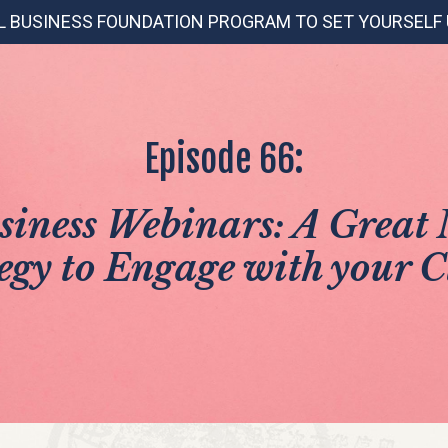
L BUSINESS FOUNDATION PROGRAM TO SET YOURSELF
Episode 66:
siness Webinars: A Great
egy to Engage with your C