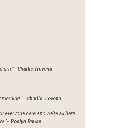
edium.” -
Charlie Trevena
something.” -
Charlie Trevena
or everyone here and we're all here
re.”-
Roslyn Ranse