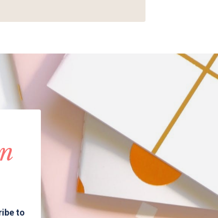
in
ribe to