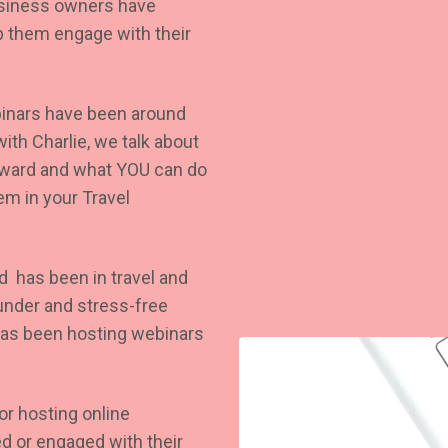
Business owners have
lp them engage with their
ebinars have been around
ith Charlie, we talk about
rward and what YOU can do
em in your Travel
nd has been in travel and
ounder and stress-free
as been hosting webinars
or hosting online
d or engaged with their