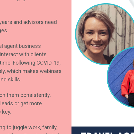
f years and advisors need
ges.
el agent business
nteract with clients
time. Following COVID-19,
ely, which makes webinars
nd skills.
 on them consistently.
 leads or get more
 key.
g to juggle work, family,