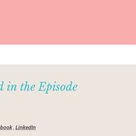
 in the Episode
ebook
,
LinkedIn