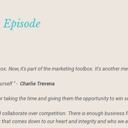
s Episode
box. Now, it's part of the marketing toolbox. It's another m
urself “ -
Charlie Trevena
or taking the time and giving them the opportunity to win 
nd collaborate over competition. There is enough business f
k that comes down to our heart and integrity and who we a