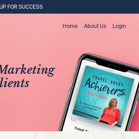
 UP FOR SUCCESS
Home
About Us
Login
 Marketing
lients