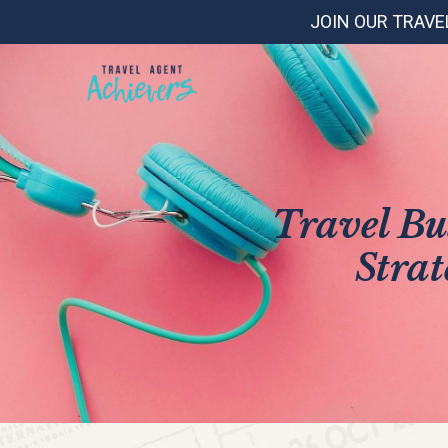
JOIN OUR TRAVE
Travel Bu
Strat