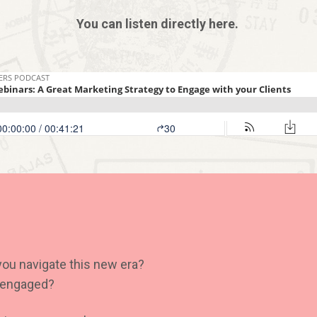
You can listen directly here.
you navigate this new era?
s engaged?