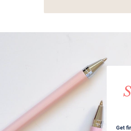
S
Get fi