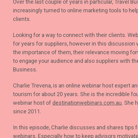
Over the last couple of years in particular, Travel 
increasingly turned to online marketing tools to he
clients.
Looking for a way to connect with their clients. W
for years for suppliers, however in this discussion w
the importance of them, their relevance moving fo
to engage your audience and also suppliers with th
Business.
Charlie Trevena, is an online webinar host expert a
tourism for about 20 years. She is the incredible f
webinar host of
destinationwebinars.com.au
.
She h
since 2011.
In this episode, Charlie discusses and shares tips f
webinars. Especially how to keep advisors motivate