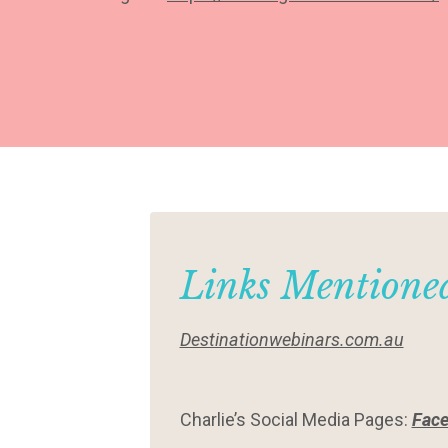
Links Mentioned
Destinationwebinars.com.au
Charlie’s Social Media Pages:
Fac