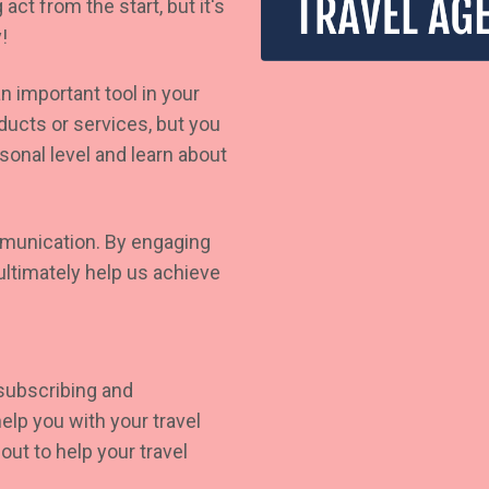
act from the start, but it's
!
n important tool in your
ucts or services, but you
sonal level and learn about
mmunication. By engaging
ultimately help us achieve
 subscribing and
elp you with your travel
ut to help your travel