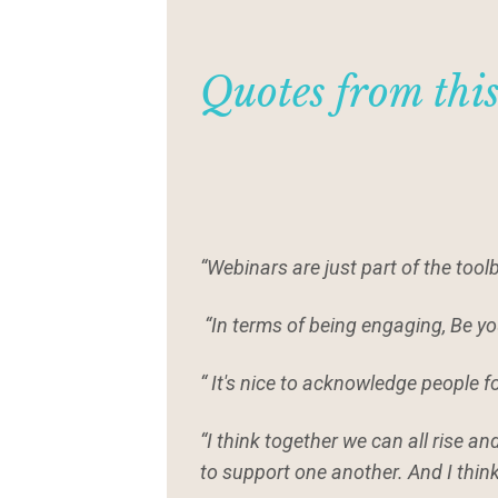
Quotes from thi
“Webinars are just part of the tool
“In terms of being engaging, Be yo
“ It's nice to acknowledge people f
“I think together we can all rise a
to support one another. And I thin