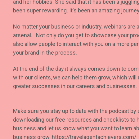
and her hobbies. She said that it has been a juggling 
been super rewarding. It's been an amazing journey
No matter your business or industry, webinars are a
arsenal. Not only do you get to showcase your prod
also allow people to interact with you on a more per
your brand in the process.
At the end of the day it always comes down to co
with our clients, we can help them grow, which will 
greater successes in our careers and businesses.
Make sure you stay up to date with the podcast by
downloading our free resources and checklists to h
business and let us know what you want to learn abo
business grow.
https://travelagentachievers.com/