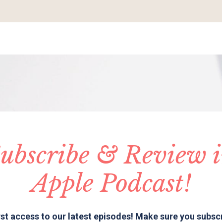
ubscribe & Review 
Apple Podcast!
rst access to our latest episodes! Make sure you subsc