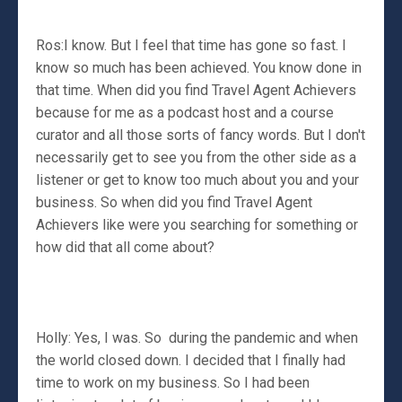
Ros:I know. But I feel that time has gone so fast. I
know so much has been achieved. You know done in
that time. When did you find Travel Agent Achievers
because for me as a podcast host and a course
curator and all those sorts of fancy words. But I don't
necessarily get to see you from the other side as a
listener or get to know too much about you and your
business. So when did you find Travel Agent
Achievers like were you searching for something or
how did that all come about?
Holly: Yes, I was. So during the pandemic and when
the world closed down. I decided that I finally had
time to work on my business. So I had been