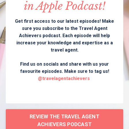
in Apple Podcast!
Get first access to our latest episodes! Make
sure you subscribe to the Travel Agent
Achievers podcast. Each episode will help
increase your knowledge and expertise as a
travel agent.
Find us on socials and share with us your
favourite episodes. Make sure to tag us!
@travelagentachievers
REVIEW THE TRAVEL AGENT
ACHIEVERS PODCAST