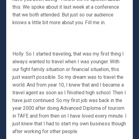
this. We spoke about it last week at a conference
that we both attended. But just so our audience
knows a little bit more about you. Fill me in.
Holly: So I started traveling, that was my first thing I
always wanted to travel when I was younger. With
our fight family situation or financial situation, this
just wasn't possible. So my dream was to travel the
world. And from year 10, I knew that and I became a
travel agent as soon as I finished high school. Then I
have just continued. So my first job was back in the
year 2000 after doing Advanced Diploma of tourism
in TAFE and from then on I have loved every minute. I
just knew that I had to start my own business though
after working for other people.