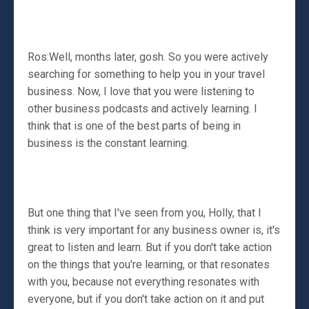
Ros:Well, months later, gosh. So you were actively
searching for something to help you in your travel
business. Now, I love that you were listening to
other business podcasts and actively learning. I
think that is one of the best parts of being in
business is the constant learning.
But one thing that I've seen from you, Holly, that I
think is very important for any business owner is, it's
great to listen and learn. But if you don't take action
on the things that you're learning, or that resonates
with you, because not everything resonates with
everyone, but if you don't take action on it and put