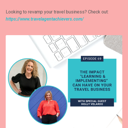
Looking to revamp your travel business? Check out:
https://www.travelagentachievers.com/