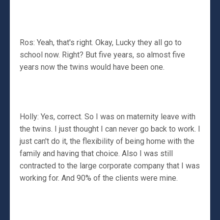
Ros: Yeah, that's right. Okay, Lucky they all go to
school now. Right? But five years, so almost five
years now the twins would have been one.
Holly: Yes, correct. So I was on maternity leave with
the twins. I just thought I can never go back to work. I
just can't do it, the flexibility of being home with the
family and having that choice. Also I was still
contracted to the large corporate company that I was
working for. And 90% of the clients were mine.