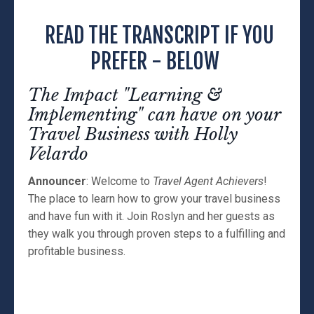
READ THE TRANSCRIPT IF YOU
PREFER - BELOW
The Impact "Learning &
Implementing" can have on your
Travel Business with Holly
Velardo
Announcer
: Welcome to
Travel Agent Achievers
!
The place to learn how to grow your travel business
and have fun with it. Join Roslyn and her guests as
they walk you through proven steps to a fulfilling and
profitable business.