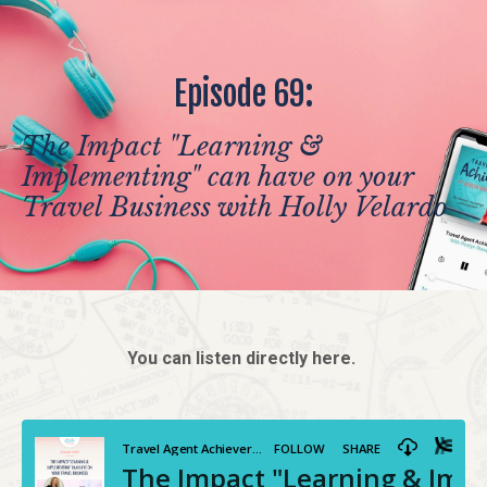
Episode 69:
The Impact "Learning &
Implementing" can have on your
Travel Business with Holly Velardo
You can listen directly here.