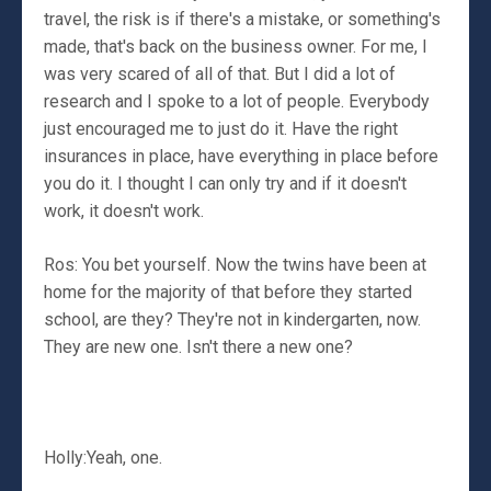
travel, the risk is if there's a mistake, or something's
made, that's back on the business owner. For me, I
was very scared of all of that. But I did a lot of
research and I spoke to a lot of people. Everybody
just encouraged me to just do it. Have the right
insurances in place, have everything in place before
you do it. I thought I can only try and if it doesn't
work, it doesn't work.
Ros: You bet yourself. Now the twins have been at
home for the majority of that before they started
school, are they? They're not in kindergarten, now.
They are new one. Isn't there a new one?
Holly:Yeah, one.