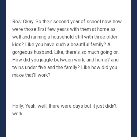
Ros: Okay. So their second year of school now, how
were those first few years with them at home as
well and running a household still with three older
kids? Like you have such a beautiful family? A
gorgeous husband. Like, there's so much going on.
How did you juggle between work, and home? and
twins under five and the family? Like how did you
make that'll work?
Holly: Yeah, well, there were days but it just didn't
work.