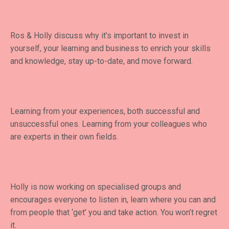
Ros & Holly discuss why it’s important to invest in
yourself, your learning and business to enrich your skills
and knowledge, stay up-to-date, and move forward.
Learning from your experiences, both successful and
unsuccessful ones. Learning from your colleagues who
are experts in their own fields.
Holly is now working on specialised groups and
encourages everyone to listen in, learn where you can and
from people that ‘get’ you and take action. You won’t regret
it.