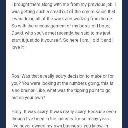
I brought them along with me from my previous job. I
was getting such a small cut of the commission that
I was doing all of the work and working from home.
So with the encouragement of my boss, old boss,
David, who you've met recently, he said to me just
start it, just do it yourself. So here I am. I did it and I
love it.
Ros: Was that a really scary decision to make or for
you? You were looking at the numbers going, this is
a no brainer. Like, what was the tipping point to go
out on your own?
Holly: It was scary. It was really scary. Because even
though I've been in the industry for so many years,
I've never owned my own business, you know. In