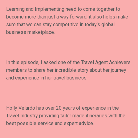
Learning and Implementing need to come together to
become more than just a way forward; it also helps make
sure that we can stay competitive in today’s global
business marketplace.
In this episode, I asked one of the Travel Agent Achievers
members to share her incredible story about her journey
and experience in her travel business.
Holly Velardo has over 20 years of experience in the
Travel Industry providing tailor made itineraries with the
best possible service and expert advice.