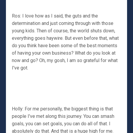
Ros: I love how as I said, the guts and the
determination and just coming through with those
young kids. Then of course, the world shuts down,
everything goes haywire. But even before that, what
do you think have been some of the best moments
of having your own business? What do you look at
now and go? Oh, my gosh, I am so grateful for what
I've got.
Holly: For me personally, the biggest thing is that
people I've met along this journey. You can smash
goals, you can set goals, you can do all of that. I
absolutely do that. And that is a huge high for me.