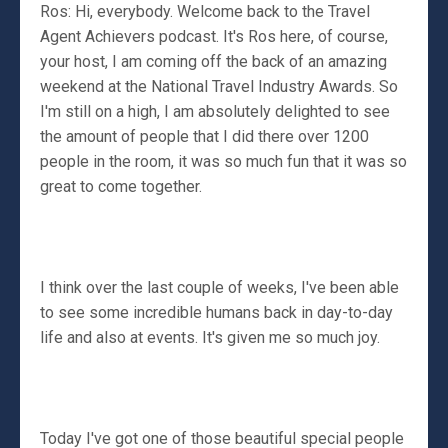
Ros: Hi, everybody. Welcome back to the Travel
Agent Achievers podcast. It's Ros here, of course,
your host, I am coming off the back of an amazing
weekend at the National Travel Industry Awards. So
I'm still on a high, I am absolutely delighted to see
the amount of people that I did there over 1200
people in the room, it was so much fun that it was so
great to come together.
I think over the last couple of weeks, I've been able
to see some incredible humans back in day-to-day
life and also at events. It's given me so much joy.
Today I've got one of those beautiful special people