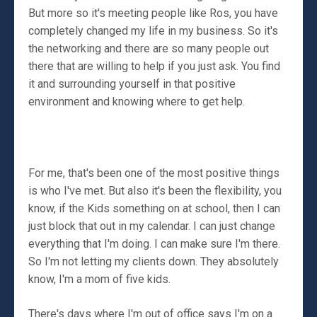
But more so it's meeting people like Ros, you have
completely changed my life in my business. So it's
the networking and there are so many people out
there that are willing to help if you just ask. You find
it and surrounding yourself in that positive
environment and knowing where to get help.
For me, that's been one of the most positive things
is who I've met. But also it's been the flexibility, you
know, if the Kids something on at school, then I can
just block that out in my calendar. I can just change
everything that I'm doing. I can make sure I'm there.
So I'm not letting my clients down. They absolutely
know, I'm a mom of five kids.
There's days where I'm out of office says I'm on a