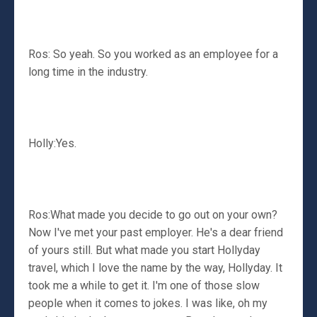
Ros: So yeah. So you worked as an employee for a
long time in the industry.
Holly:Yes.
Ros:What made you decide to go out on your own?
Now I've met your past employer. He's a dear friend
of yours still. But what made you start Hollyday
travel, which I love the name by the way, Hollyday. It
took me a while to get it. I'm one of those slow
people when it comes to jokes. I was like, oh my