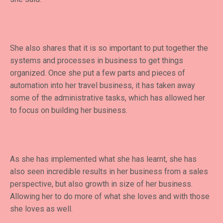
She also shares that it is so important to put together the
systems and processes in business to get things
organized. Once she put a few parts and pieces of
automation into her travel business, it has taken away
some of the administrative tasks, which has allowed her
to focus on building her business.
As she has implemented what she has learnt, she has
also seen incredible results in her business from a sales
perspective, but also growth in size of her business.
Allowing her to do more of what she loves and with those
she loves as well.