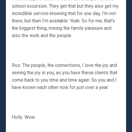
school excursion. They get that but they also get my
incredible service knowing that for one day, I'm not
there, but then I'm available. Yeah. So for me, that's
the biggest thing, mixing the family pleasure and
also the work and the people.
Ros: The people, the connections, I love the joy and
seeing the joy in you, as you have these clients that
come back to you time and time again. So you and I
have known each other now for just over a year.
Holly: Wow.