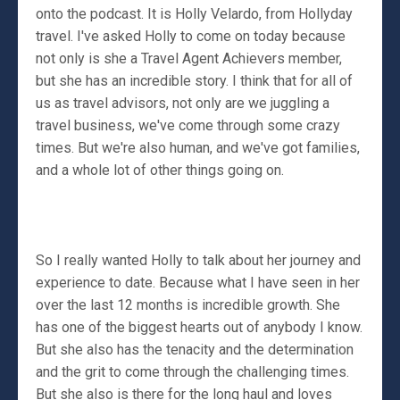
onto the podcast. It is Holly Velardo, from Hollyday
travel. I've asked Holly to come on today because
not only is she a Travel Agent Achievers member,
but she has an incredible story. I think that for all of
us as travel advisors, not only are we juggling a
travel business, we've come through some crazy
times. But we're also human, and we've got families,
and a whole lot of other things going on.
So I really wanted Holly to talk about her journey and
experience to date. Because what I have seen in her
over the last 12 months is incredible growth. She
has one of the biggest hearts out of anybody I know.
But she also has the tenacity and the determination
and the grit to come through the challenging times.
But she also is there for the long haul and loves