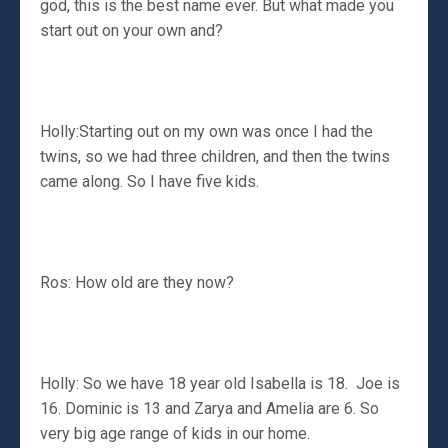
god, this is the best name ever. But what made you
start out on your own and?
Holly:Starting out on my own was once I had the
twins, so we had three children, and then the twins
came along. So I have five kids.
Ros: How old are they now?
Holly: So we have 18 year old Isabella is 18. Joe is
16. Dominic is 13 and Zarya and Amelia are 6. So
very big age range of kids in our home.