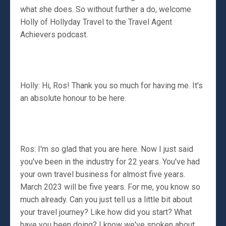
what she does. So without further a do, welcome
Holly of Hollyday Travel to the Travel Agent
Achievers podcast.
Holly: Hi, Ros! Thank you so much for having me. It's
an absolute honour to be here.
Ros: I'm so glad that you are here. Now I just said
you've been in the industry for 22 years. You've had
your own travel business for almost five years.
March 2023 will be five years. For me, you know so
much already. Can you just tell us a little bit about
your travel journey? Like how did you start? What
have you been doing? I know we've spoken about