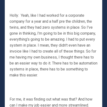
Holly: Yeah, like I had worked for a corporate
company for a year and a half pre the children, the
twins, and they had zero systems in place. So I've
gone in thinking, I'm going to be in this big company,
everything's going to be amazing. I had to put every
system in place. I mean, they didn't even have an
invoice like I had to create all of these things. So for
me having my own business, I thought there has to
be an easier way to do it. There has to be automation
systems in place, there has to be something to
make this easier.
For me, it was finding out what was that? And how
can I make my job easier and more streamlined.