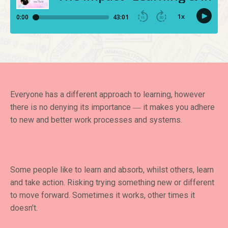
Everyone has a different approach to learning, however
there is no denying its importance ― it makes you adhere
to new and better work processes and systems.
Some people like to learn and absorb, whilst others, learn
and take action. Risking trying something new or different
to move forward. Sometimes it works, other times it
doesn’t.