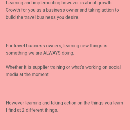
Learning and implementing however is about growth.
Growth for you as a business owner and taking action to
build the travel business you desire.
For travel business owners, learning new things is
something we are ALWAYS doing.
Whether it is supplier training or what’s working on social
media at the moment.
However learning and taking action on the things you learn
I find at 2 different things.