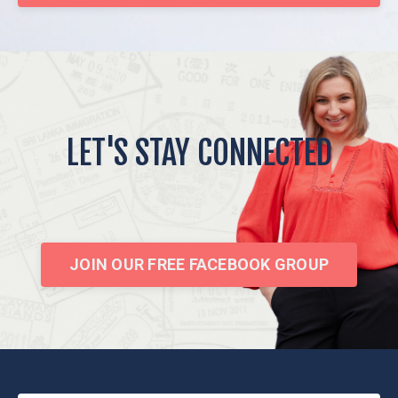
LET'S STAY CONNECTED
JOIN OUR FREE FACEBOOK GROUP