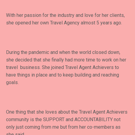
With her passion for the industry and love for her clients,
she opened her own Travel Agency almost 5 years ago.
During the pandemic and when the world closed down,
she decided that she finally had more time to work on her
travel business. She joined Travel Agent Achievers to
have things in place and to keep building and reaching
goals.
One thing that she loves about the Travel Agent Achievers
community is the SUPPORT and ACCOUNTABILITY not
only just coming from me but from her co-members as
she said.