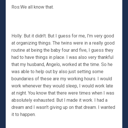
Ros:We all know that.
Holly: But it didn't. But I guess for me, I'm very good
at organizing things. The twins were in a really good
routine at being the baby four and five, I guess they
had to have things in place. I was also very thankful
that my husband, Angelo, worked at the time. So he
was able to help out by also just setting some
boundaries of these are my working hours. I would
work whenever they would sleep, I would work late
at night. You know that there were times when I was
absolutely exhausted. But I made it work. I had a
dream and I wasn't giving up on that dream. I wanted
it to happen.