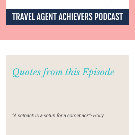
Quotes from this Episode
“A setback is a setup for a comeback”- Holly