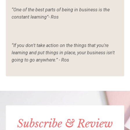
“One of the best parts of being in business is the
constant learning”- Ros
“If you don't take action on the things that you're
learning and put things in place, your business isn't
going to go anywhere.” - Ros
Subscribe & Review