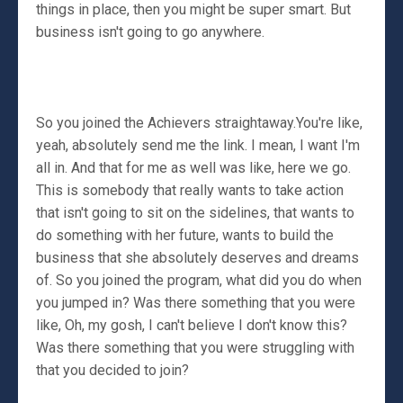
things in place, then you might be super smart. But
business isn't going to go anywhere.
So you joined the Achievers straightaway.You're like,
yeah, absolutely send me the link. I mean, I want I'm
all in. And that for me as well was like, here we go.
This is somebody that really wants to take action
that isn't going to sit on the sidelines, that wants to
do something with her future, wants to build the
business that she absolutely deserves and dreams
of. So you joined the program, what did you do when
you jumped in? Was there something that you were
like, Oh, my gosh, I can't believe I don't know this?
Was there something that you were struggling with
that you decided to join?