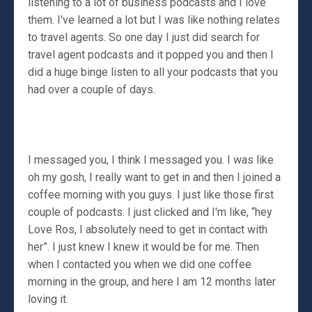
listening to a lot of business podcasts and I love
them. I've learned a lot but I was like nothing relates
to travel agents. So one day I just did search for
travel agent podcasts and it popped you and then I
did a huge binge listen to all your podcasts that you
had over a couple of days.
I messaged you, I think I messaged you. I was like
oh my gosh, I really want to get in and then I joined a
coffee morning with you guys. I just like those first
couple of podcasts. I just clicked and I'm like, “hey
Love Ros, I absolutely need to get in contact with
her”. I just knew I knew it would be for me. Then
when I contacted you when we did one coffee
morning in the group, and here I am 12 months later
loving it.