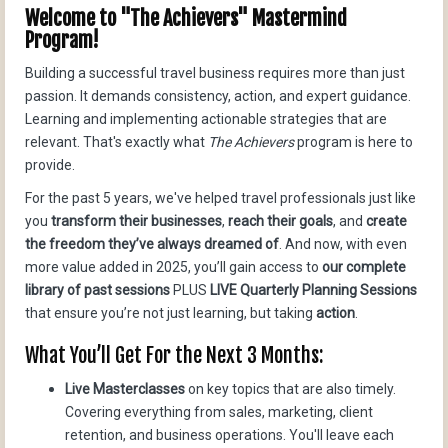
Welcome to "The Achievers" Mastermind
Program!
Building a successful travel business requires more than just
passion. It demands consistency, action, and expert guidance.
Learning and implementing actionable strategies that are
relevant. That's exactly what
The Achievers
program is here to
provide.
For the past 5 years, we've helped travel professionals just like
you
transform their businesses
,
reach their goals
, and
create
the freedom they’ve always dreamed of
. And now, with even
more value added in 2025, you’ll gain access to
our complete
library of past sessions
PLUS
LIVE Quarterly Planning Sessions
that ensure you’re not just learning, but taking
action
.
What You’ll Get For the Next 3 Months:
Live Masterclasses
on key topics that are also timely.
Covering everything from sales, marketing, client
retention, and business operations. You'll leave each