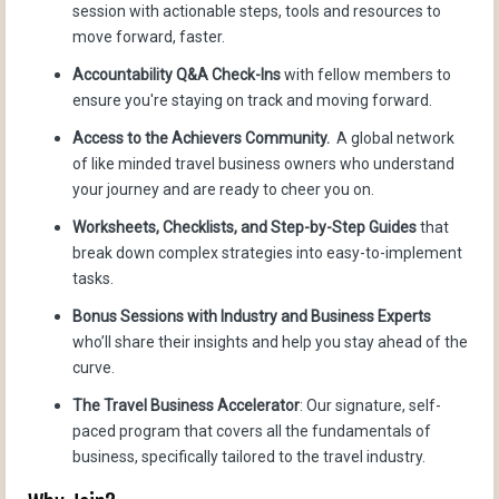
session with actionable steps, tools and resources to
move forward, faster.
Accountability Q&A Check-Ins
with fellow members to
ensure you're staying on track and moving forward.
Access to the Achievers Community.
A global network
of like minded travel business owners who understand
your journey and are ready to cheer you on.
Worksheets, Checklists, and Step-by-Step Guides
that
break down complex strategies into easy-to-implement
tasks.
Bonus Sessions with Industry and Business Experts
who’ll share their insights and help you stay ahead of the
curve.
The Travel Business Accelerator
: Our signature, self-
paced program that covers all the fundamentals of
business, specifically tailored to the travel industry.