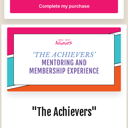
"The Achievers"