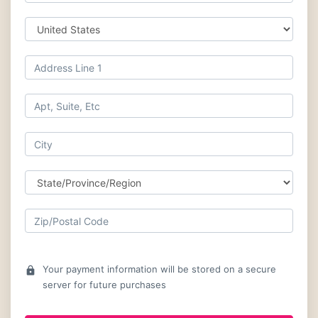
Your payment information will be stored on a secure
lock
server for future purchases