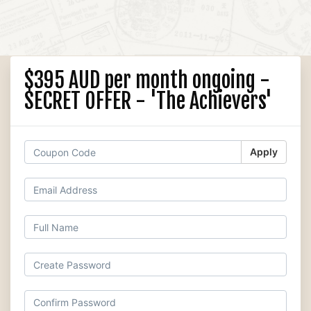
$395 AUD per month ongoing -
SECRET OFFER - 'The Achievers'
Apply