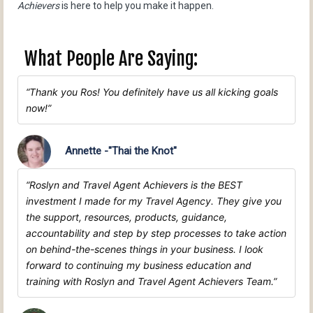
Achievers
is here to help you make it happen.
What People Are Saying:
Thank you Ros! You definitely have us all kicking goals
now!
Annette -"Thai the Knot"
Roslyn and Travel Agent Achievers is the BEST
investment I made for my Travel Agency. They give you
the support, resources, products, guidance,
accountability and step by step processes to take action
on behind-the-scenes things in your business. I look
forward to continuing my business education and
training with Roslyn and Travel Agent Achievers Team.