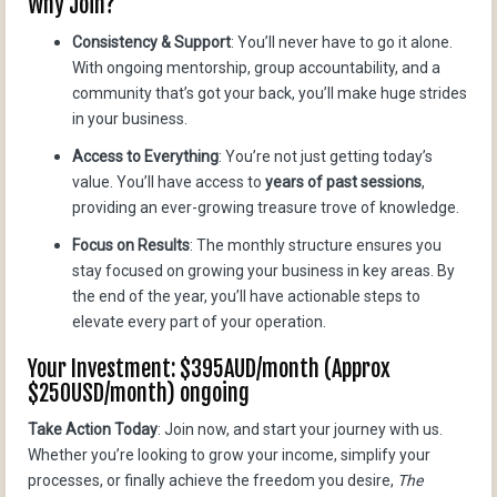
Why Join?
Consistency & Support
: You’ll never have to go it alone.
With ongoing mentorship, group accountability, and a
community that’s got your back, you’ll make huge strides
in your business.
Access to Everything
: You’re not just getting today’s
value. You’ll have access to
years of past sessions
,
providing an ever-growing treasure trove of knowledge.
Focus on Results
: The monthly structure ensures you
stay focused on growing your business in key areas. By
the end of the year, you’ll have actionable steps to
elevate every part of your operation.
Your Investment: $395AUD/month (Approx
$250USD/month) ongoing
Take Action Today
: Join now, and start your journey with us.
Whether you’re looking to grow your income, simplify your
processes, or finally achieve the freedom you desire,
The