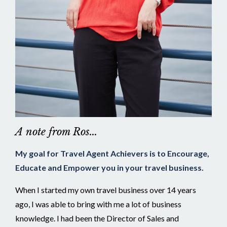
A note from Ros...
My goal for Travel Agent Achievers is to Encourage,
Educate and Empower you in your travel business.
When I started my own travel business over 14 years
ago, I was able to bring with me a lot of business
knowledge. I had been the Director of Sales and