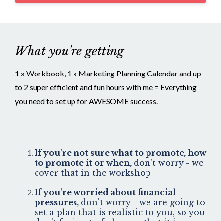
What you're getting
1 x Workbook, 1 x Marketing Planning Calendar and up
to 2 super efficient and fun hours with me = Everything
you need to set up for AWESOME success.
If you're not sure what to promote, how
to promote it or when,
don't worry - we
cover that in the workshop
If you're worried about financial
pressures,
don't worry - we are going to
set a plan that is realistic to you, so you