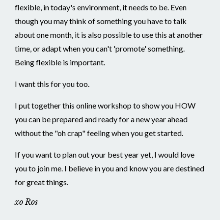
flexible, in today's environment, it needs to be. Even
though you may think of something you have to talk
about one month, it is also possible to use this at another
time, or adapt when you can't 'promote' something.
Being flexible is important.
I want this for you too.
I put together this online workshop to show you HOW
you can be prepared and ready for a new year ahead
without the "oh crap" feeling when you get started.
If you want to plan out your best year yet, I would love
you to join me. I believe in you and know you are destined
for great things.
xo Ros