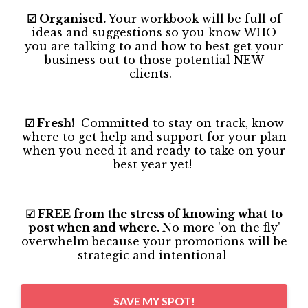
☑ Organised.
Your workbook will be full of
ideas and suggestions so you know WHO
you are talking to and how to best get your
business out to those potential NEW
clients.
☑ Fresh!
Committed to stay on track, know
where to get help and support for your plan
when you need it and ready to take on your
best year yet!
☑ FREE from the stress of knowing what to
post when and where.
No more 'on the fly'
overwhelm because your promotions will be
strategic and intentional
SAVE MY SPOT!