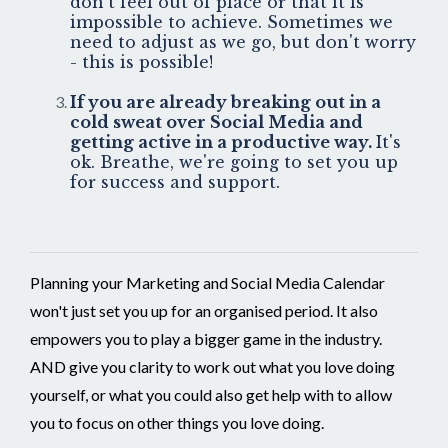
don't feel out of place or that it is
impossible to achieve. Sometimes we
need to adjust as we go, but don't worry
- this is possible!
If you are already breaking out in a
cold sweat over Social Media and
getting active in a productive way.
It's
ok. Breathe, we're going to set you up
for success and support.
Planning your Marketing and Social Media Calendar
won't just set you up for an organised period. It also
empowers you to play a bigger game in the industry.
AND give you clarity to work out what you love doing
yourself, or what you could also get help with to allow
you to focus on other things you love doing.