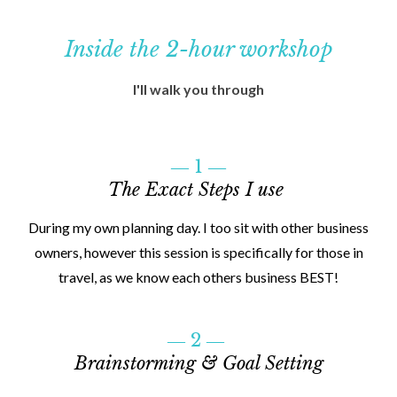
Inside the 2-hour workshop
I'll walk you through
― 1 ―
The Exact Steps I use
During my own planning day. I too sit with other business
owners, however this session is specifically for those in
travel, as we know each others business BEST!
― 2 ―
Brainstorming & Goal Setting