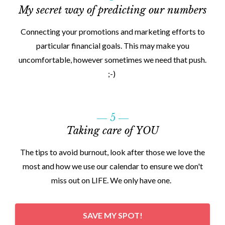
My secret way of predicting our numbers
Connecting your promotions and marketing efforts to
particular financial goals. This may make you
uncomfortable, however sometimes we need that push.
;-)
― 5 ―
Taking care of YOU
The tips to avoid burnout, look after those we love the
most and how we use our calendar to ensure we don't
miss out on LIFE. We only have one.
SAVE MY SPOT!