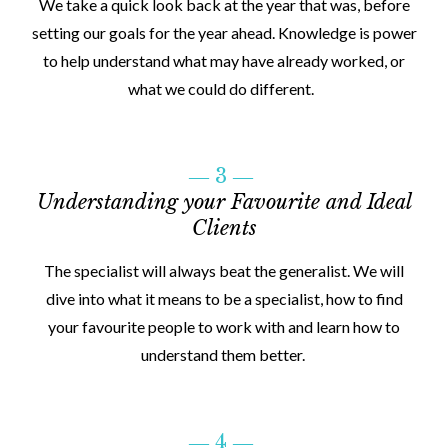
We take a quick look back at the year that was, before
setting our goals for the year ahead. Knowledge is power
to help understand what may have already worked, or
what we could do different.
― 3 ―
Understanding your Favourite and Ideal
Clients
The specialist will always beat the generalist. We will
dive into what it means to be a specialist, how to find
your favourite people to work with and learn how to
understand them better.
― 4 ―