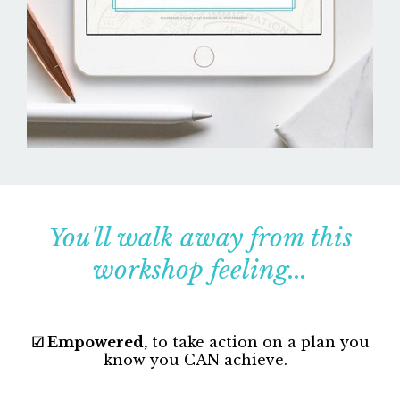
You'll walk away from this
workshop feeling...
☑ Empowered,
to take action on a plan you
know you CAN achieve.