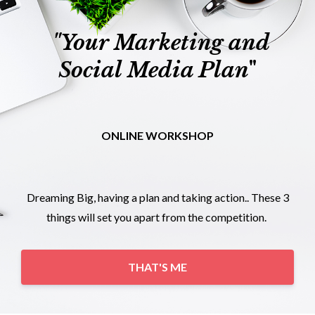
"Your Marketing and
Social Media Plan
"
ONLINE WORKSHOP
Dreaming Big, having a plan and taking action.. These 3
things will set you apart from the competition.
THAT'S ME