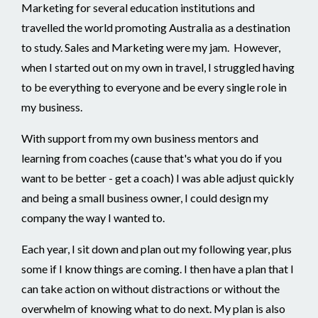
Marketing for several education institutions and
travelled the world promoting Australia as a destination
to study. Sales and Marketing were my jam. However,
when I started out on my own in travel, I struggled having
to be everything to everyone and be every single role in
my business.
With support from my own business mentors and
learning from coaches (cause that's what you do if you
want to be better - get a coach) I was able adjust quickly
and being a small business owner, I could design my
company the way I wanted to.
Each year, I sit down and plan out my following year, plus
some if I know things are coming. I then have a plan that I
can take action on without distractions or without the
overwhelm of knowing what to do next. My plan is also