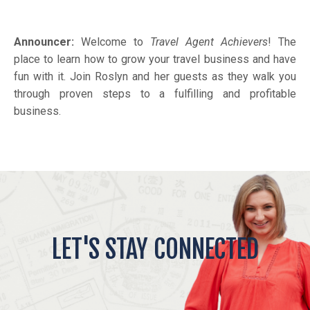
Announcer:
Welcome to
Travel Agent Achievers
! The
place to learn how to grow your travel business and have
fun with it. Join Roslyn and her guests as they walk you
through proven steps to a fulfilling and profitable
business.
LET'S STAY CONNECTED