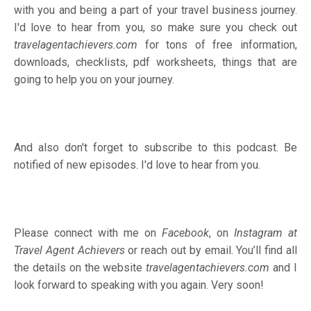
with you and being a part of your travel business journey.
I'd love to hear from you, so make sure you check out
travelagentachievers.com
for tons of free information,
downloads, checklists, pdf worksheets, things that are
going to help you on your journey.
And also don't forget to subscribe to this podcast. Be
notified of new episodes. I'd love to hear from you.
Please connect with me on
Facebook
, on
Instagram
at
Travel Agent Achievers
or reach out by email. You’ll find all
the details on the website
travelagentachievers.com
and I
look forward to speaking with you again. Very soon!