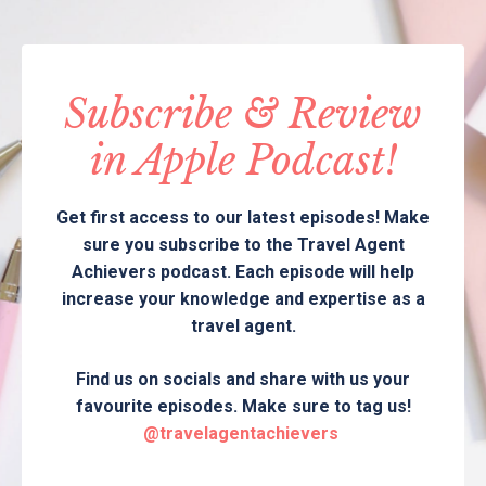
Subscribe & Review
in Apple Podcast!
Get first access to our latest episodes! Make
sure you subscribe to the Travel Agent
Achievers podcast. Each episode will help
increase your knowledge and expertise as a
travel agent.
Find us on socials and share with us your
favourite episodes. Make sure to tag us!
@travelagentachievers