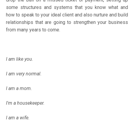
some structures and systems that you know what and
how to speak to your ideal client and also nurture and build
relationships that are going to strengthen your business
from many years to come.
I am like you.
I am very normal.
I am a mom.
I'm a housekeeper.
I am a wife.