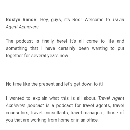
Roslyn Ranse:
Hey, guys, it's Ros! Welcome to
Travel
Agent Achievers
.
The podcast is finally here! It’s all come to life and
something that I have certainly been wanting to put
together for several years now.
No time like the present and let's get down to it!
I wanted to explain what this is all about.
Travel Agent
Achievers podcast
is a podcast for travel agents, travel
counselors, travel consultants, travel managers, those of
you that are working from home or in an office.