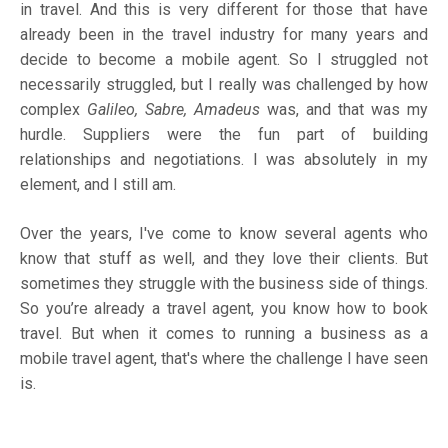
in travel. And this is very different for those that have
already been in the travel industry for many years and
decide to become a mobile agent. So I struggled not
necessarily struggled, but I really was challenged by how
complex
Galileo, Sabre, Amadeus
was, and that was my
hurdle. Suppliers were the fun part of building
relationships and negotiations. I was absolutely in my
element, and I still am.
Over the years, I've come to know several agents who
know that stuff as well, and they love their clients. But
sometimes they struggle with the business side of things.
So you’re already a travel agent, you know how to book
travel. But when it comes to running a business as a
mobile travel agent, that's where the challenge I have seen
is.