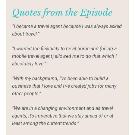
Quotes from the Episode
“I became a travel agent because I was always asked
about travel.”
“I wanted the flexibility to be at home and (being a
mobile travel agent) allowed me to do that which I
absolutely love.”
“With my background, I’ve been able to build a
business that I love and I’ve created jobs for many
other people.”
“We are in a changing environment and as travel
agents, it’s imperative that we stay ahead of or at
least among the current trends.”