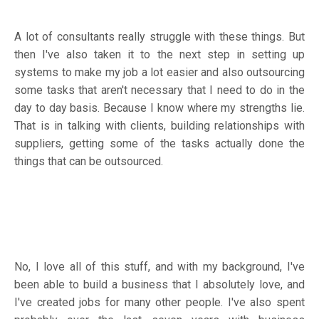
A lot of consultants really struggle with these things. But
then I've also taken it to the next step in setting up
systems to make my job a lot easier and also outsourcing
some tasks that aren't necessary that I need to do in the
day to day basis. Because I know where my strengths lie.
That is in talking with clients, building relationships with
suppliers, getting some of the tasks actually done the
things that can be outsourced.
No, I love all of this stuff, and with my background, I've
been able to build a business that I absolutely love, and
I've created jobs for many other people. I've also spent