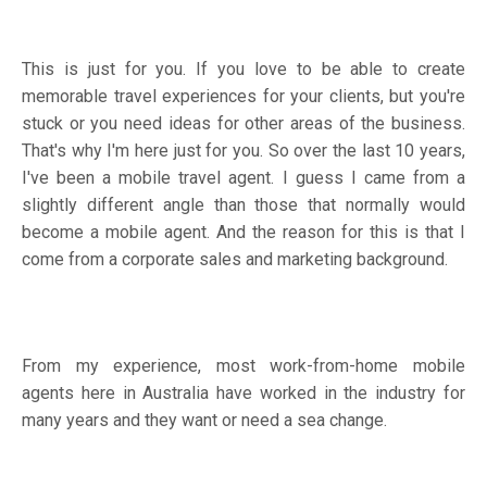
This is just for you. If you love to be able to create
memorable travel experiences for your clients, but you're
stuck or you need ideas for other areas of the business.
That's why I'm here just for you. So over the last 10 years,
I've been a mobile travel agent. I guess I came from a
slightly different angle than those that normally would
become a mobile agent. And the reason for this is that I
come from a corporate sales and marketing background.
From my experience, most work-from-home mobile
agents here in Australia have worked in the industry for
many years and they want or need a sea change.