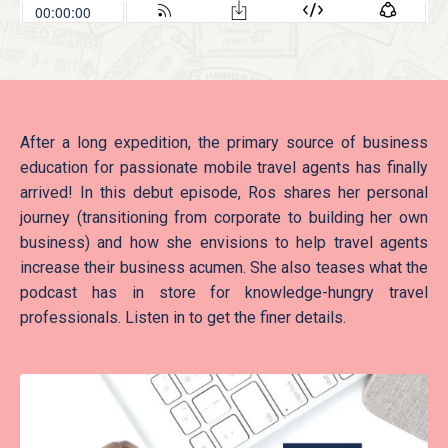
After a long expedition, the primary source of business
education for passionate mobile travel agents has finally
arrived! In this debut episode, Ros shares her personal
journey (transitioning from corporate to building her own
business) and how she envisions to help travel agents
increase their business acumen. She also teases what the
podcast has in store for knowledge-hungry travel
professionals. Listen in to get the finer details.