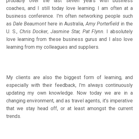
probably over the last seven years with business
coaches, and I still today love learning. I am often at a
business conference. I'm often networking people such
as
Dale Beaumont
here in Australia,
Amy Porterfield
in the
U. S.,
Chris Docker
,
Jasmine Star, Pat Flynn
. I absolutely
love learning from these business gurus and I also love
learning from my colleagues and suppliers.
My clients are also the biggest form of learning, and
especially with their feedback, I'm always continuously
updating my own knowledge. Now today we are in a
changing environment, and as travel agents, it's imperative
that we stay head off, or at least amongst the current
trends.