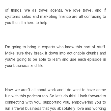
of things. We as travel agents, We love travel, and if
systems sales and marketing finance are all confusing to
you then I'm here to help.
I'm going to bring in experts who know this sort of stuff.
Make sure they break it down into actionable chunks and
you're going to be able to learn and use each episode in
your business and life.
Now, we aren't all about work and I do want to have some
fun with this podcast too. So let's do this! I look forward to
connecting with you, supporting you, empowering you to
run a travel business that you absolutely love and working