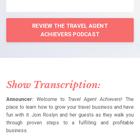
REVIEW THE TRAVEL AGENT
ACHIEVERS PODCAST
Show Transcription:
Announcer:
Welcome to
Travel Agent Achievers
! The
place to learn how to grow your travel business and have
fun with it. Join Roslyn and her guests as they walk you
through proven steps to a fulfilling and profitable
business.