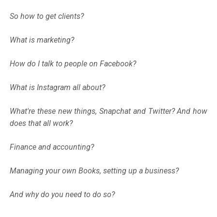
So how to get clients?
What is marketing?
How do I talk to people on Facebook?
What is Instagram all about?
What're these new things, Snapchat and Twitter? And how
does that all work?
Finance and accounting?
Managing your own Books, setting up a business?
And why do you need to do so?