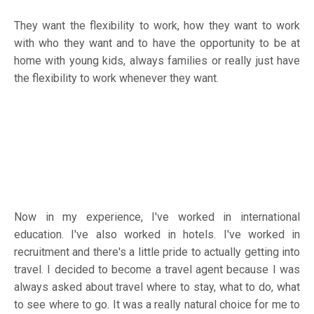
They want the flexibility to work, how they want to work
with who they want and to have the opportunity to be at
home with young kids, always families or really just have
the flexibility to work whenever they want.
Now in my experience, I've worked in international
education. I've also worked in hotels. I've worked in
recruitment and there's a little pride to actually getting into
travel. I decided to become a travel agent because I was
always asked about travel where to stay, what to do, what
to see where to go. It was a really natural choice for me to