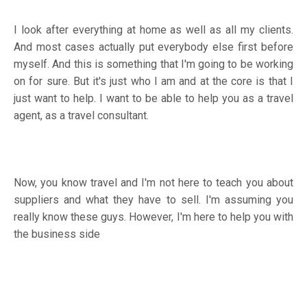
I look after everything at home as well as all my clients.
And most cases actually put everybody else first before
myself. And this is something that I'm going to be working
on for sure. But it's just who I am and at the core is that I
just want to help. I want to be able to help you as a travel
agent, as a travel consultant.
Now, you know travel and I'm not here to teach you about
suppliers and what they have to sell. I'm assuming you
really know these guys. However, I'm here to help you with
the business side