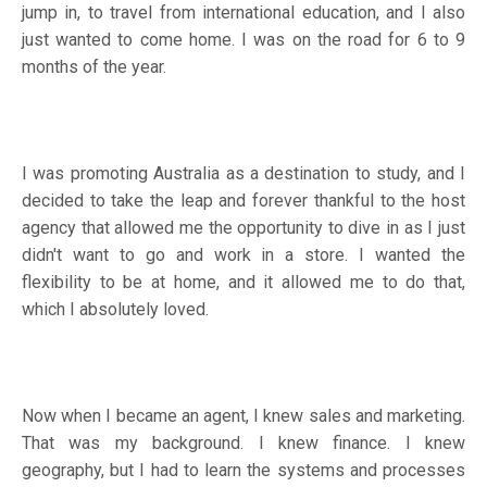
jump in, to travel from international education, and I also
just wanted to come home. I was on the road for 6 to 9
months of the year.
I was promoting Australia as a destination to study, and I
decided to take the leap and forever thankful to the host
agency that allowed me the opportunity to dive in as I just
didn't want to go and work in a store. I wanted the
flexibility to be at home, and it allowed me to do that,
which I absolutely loved.
Now when I became an agent, I knew sales and marketing.
That was my background. I knew finance. I knew
geography, but I had to learn the systems and processes