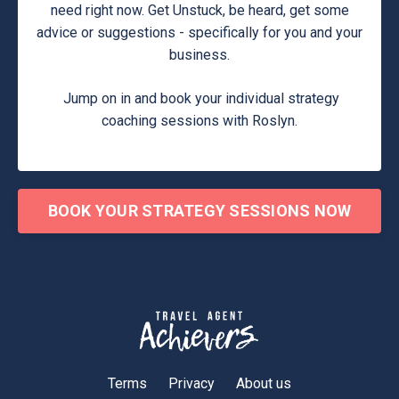
need right now. Get Unstuck, be heard, get some
advice or suggestions - specifically for you and your
business.
Jump on in and book your individual strategy
coaching sessions with Roslyn.
BOOK YOUR STRATEGY SESSIONS NOW
Terms
Privacy
About us