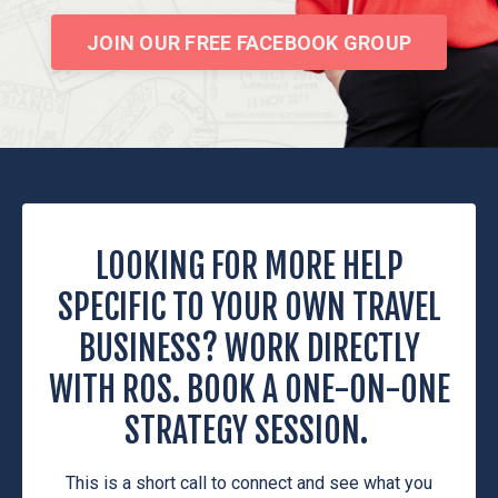
JOIN OUR FREE FACEBOOK GROUP
LOOKING FOR MORE HELP
SPECIFIC TO YOUR OWN TRAVEL
BUSINESS? WORK DIRECTLY
WITH ROS. BOOK A ONE-ON-ONE
STRATEGY SESSION.
This is a short call to connect and see what you