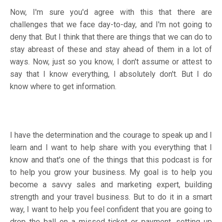
Now, I'm sure you'd agree with this that there are
challenges that we face day-to-day, and I'm not going to
deny that. But I think that there are things that we can do to
stay abreast of these and stay ahead of them in a lot of
ways. Now, just so you know, I don't assume or attest to
say that I know everything, I absolutely don't. But I do
know where to get information.
I have the determination and the courage to speak up and I
learn and I want to help share with you everything that I
know and that's one of the things that this podcast is for
to help you grow your business. My goal is to help you
become a savvy sales and marketing expert, building
strength and your travel business. But to do it in a smart
way, I want to help you feel confident that you are going to
drop the ball on a missed ticket or payment, setting up