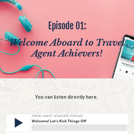
Episode 01:
Welcome Aboard to Travel
Agent Achievers!
You can listen directly here.