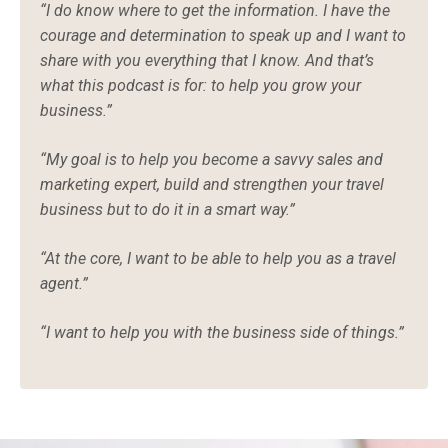
“I do know where to get the information. I have the
courage and determination to speak up and I want to
share with you everything that I know. And that’s
what this podcast is for: to help you grow your
business.”
“My goal is to help you become a savvy sales and
marketing expert, build and strengthen your travel
business but to do it in a smart way.”
“At the core, I want to be able to help you as a travel
agent.”
“I want to help you with the business side of things.”