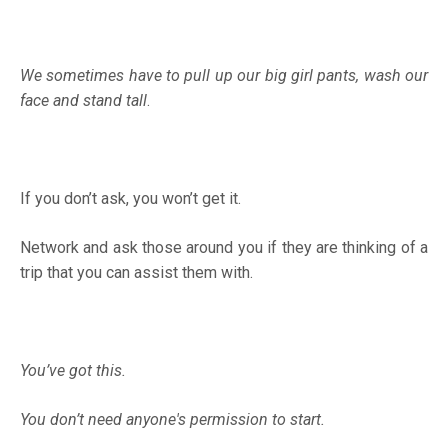
We sometimes have to pull up our big girl pants, wash our
face and stand tall
.
If you don’t ask, you won’t get it.
Network and ask those around you if they are thinking of a
trip that you can assist them with.
You’ve got this.
You don’t need anyone's permission to start.