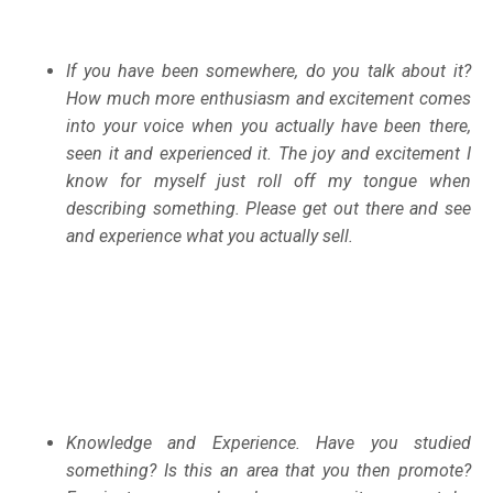
If you have been somewhere, do you talk about it?
How much more enthusiasm and excitement comes
into your voice when you actually have been there,
seen it and experienced it. The joy and excitement I
know for myself just roll off my tongue when
describing something. Please get out there and see
and experience what you actually sell.
Knowledge and Experience. Have you studied
something? Is this an area that you then promote?