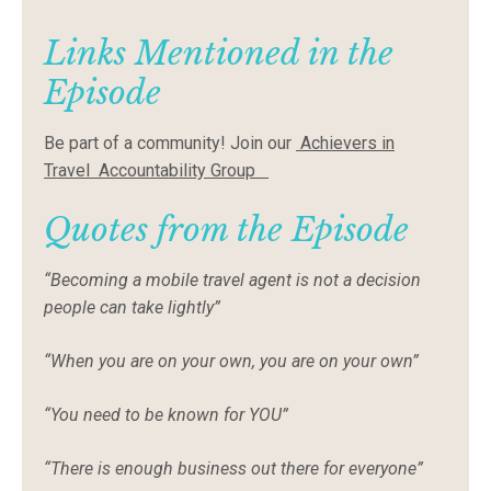
Links Mentioned in the
Episode
Be part of a community! Join our
Achievers in
Travel Accountability Group
Quotes from the Episode
“Becoming a mobile travel agent is not a decision
people can take lightly”
“When you are on your own, you are on your own”
“You need to be known for YOU”
“There is enough business out there for everyone”