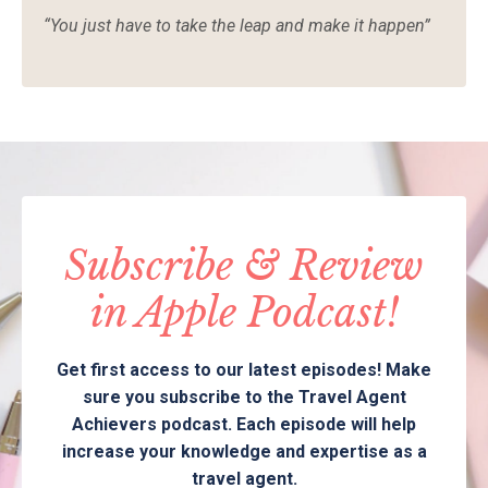
“
You just have to take the leap and make it happen”
Subscribe & Review
in Apple Podcast!
Get first access to our latest episodes! Make
sure you subscribe to the Travel Agent
Achievers podcast. Each episode will help
increase your knowledge and expertise as a
travel agent.