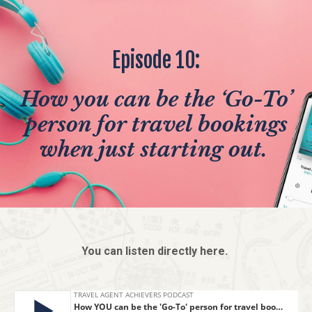
Episode 10:
How you can be the ‘Go-To’
person for travel bookings
when just starting out.
You can listen directly here.