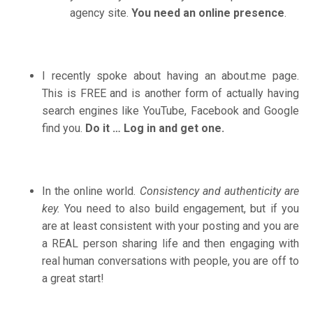
agency site.
You need an online presence
.
I recently spoke about having an
about.me
page.
This is FREE and is another form of actually having
search engines like YouTube, Facebook and Google
find you.
Do it … Log in and get one.
In the online world.
Consistency and authenticity are
key.
You need to also build engagement, but if you
are at least consistent with your posting and you are
a REAL person sharing life and then engaging with
real human conversations with people, you are off to
a great start!