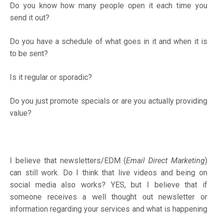
Do you know how many people open it each time you
send it out?
Do you have a schedule of what goes in it and when it is
to be sent?
Is it regular or sporadic?
Do you just promote specials or are you actually providing
value?
I believe that newsletters/EDM (
Email Direct Marketing
)
can still work. Do I think that live videos and being on
social media also works? YES, but I believe that if
someone receives a well thought out newsletter or
information regarding your services and what is happening