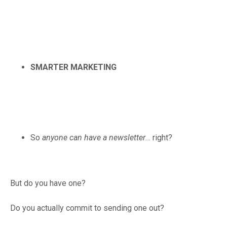
SMARTER MARKETING
So
anyone can have a newsletter
… right?
But do you have one?
Do you actually commit to sending one out?