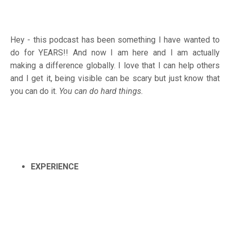
Hey - this podcast has been something I have wanted to
do for YEARS!! And now I am here and I am actually
making a difference globally. I love that I can help others
and I get it, being visible can be scary but just know that
you can do it.
You can do hard things.
EXPERIENCE