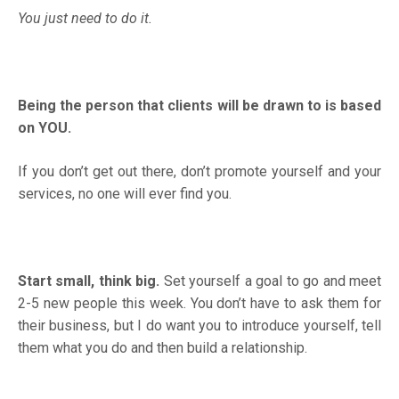
You just need to do it.
Being the person that clients will be drawn to is based
on YOU.
If you don’t get out there, don’t promote yourself and your
services, no one will ever find you.
Start small, think big.
Set yourself a goal to go and meet
2-5 new people this week. You don’t have to ask them for
their business, but I do want you to introduce yourself, tell
them what you do and then build a relationship.