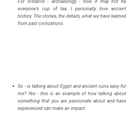
For instance - archaeology - now it may not be
everyone's cup of tea. I personally love ancient
history. The stories, the details, what we have learned
from past civilizations.
So - is talking about Egypt and ancient ruins easy for
me? Yes - this is an example of how talking about
something that you are passionate about and have
experienced can make an impact.