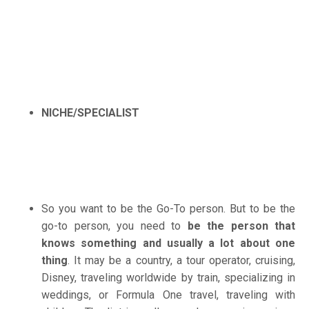
NICHE/SPECIALIST
So you want to be the Go-To person. But to be the
go-to person, you need to
be the person that
knows something and usually a lot about one
thing
. It may be a country, a tour operator, cruising,
Disney, traveling worldwide by train, specializing in
weddings, or Formula One travel, traveling with