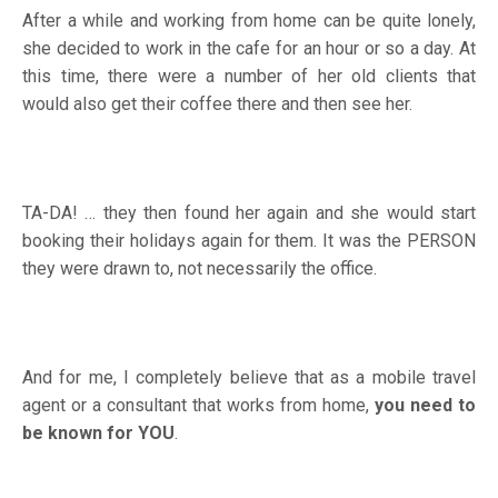
After a while and working from home can be quite lonely,
she decided to work in the cafe for an hour or so a day. At
this time, there were a number of her old clients that
would also get their coffee there and then see her.
TA-DA! … they then found her again and she would start
booking their holidays again for them. It was the PERSON
they were drawn to, not necessarily the office.
And for me, I completely believe that as a mobile travel
agent or a consultant that works from home,
you need to
be known for YOU
.