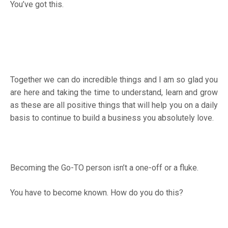
You’ve got this.
Together we can do incredible things and I am so glad you
are here and taking the time to understand, learn and grow
as these are all positive things that will help you on a daily
basis to continue to build a business you absolutely love.
Becoming the Go-TO person isn’t a one-off or a fluke.
You have to become known. How do you do this?