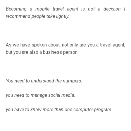
Becoming a mobile travel agent is not a decision I
recommend people take lightly.
As we have spoken about, not only are you a travel agent,
but you are also a business person.
You need to understand the numbers,
you need to manage social media,
you have to know more than one computer program.