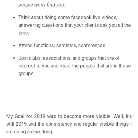
people won’t find you.
Think about doing some facebook live videos,
answering questions that your clients ask you all the
time.
Attend functions, seminars, conferences.
Join clubs, associations, and groups that are of
interest to you and meet the people that are in those
groups.
My Goal for 2019 was to become more visible. Well, it's
still 2019 and the consistency and regular visible things I
am doing are working.