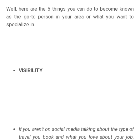
Well, here are the 5 things you can do to become known
as the go-to person in your area or what you want to
specialize in.
VISIBILITY
If you aren’t on social media talking about the type of
travel you book and what you love about your job,