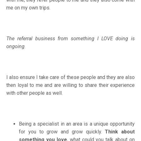
me on my own trips.
The referral business from something I LOVE doing is
ongoing
.
I also ensure I take care of these people and they are also
then loyal to me and are willing to share their experience
with other people as well.
Being a specialist in an area is a unique opportunity
for you to grow and grow quickly.
Think about
something you love
, what could you talk about on