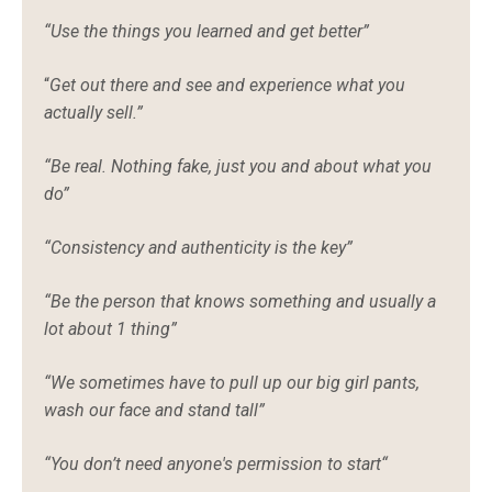
“Use the things you learned and get better”
“
Get out there and see and experience what you
actually sell.”
“Be real. Nothing fake, just you and about what you
do”
“Consistency and authenticity is the key”
“Be the person that knows something and usually a
lot about 1 thing”
“We sometimes have to pull up our big girl pants,
wash our face and stand tall”
“You don’t need anyone's permission to start“