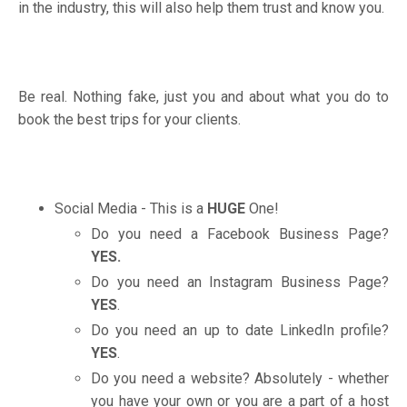
in the industry, this will also help them trust and know you.
Be real. Nothing fake, just you and about what you do to
book the best trips for your clients.
Social Media - This is a
HUGE
One!
Do you need a Facebook Business Page?
YES.
Do you need an Instagram Business Page?
YES
.
Do you need an up to date LinkedIn profile?
YES
.
Do you need a website? Absolutely - whether
you have your own or you are a part of a host