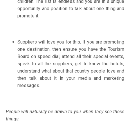
children. The list is endless and you are in a unique
opportunity and position to talk about one thing and
promote it.
Suppliers will love you for this. If you are promoting
one destination, then ensure you have the Tourism
Board on speed dial, attend all their special events,
speak to all the suppliers, get to know the hotels,
understand what about that country people love and
then talk about it in your media and marketing
messages.
People will naturally be drawn to you when they see these
things.