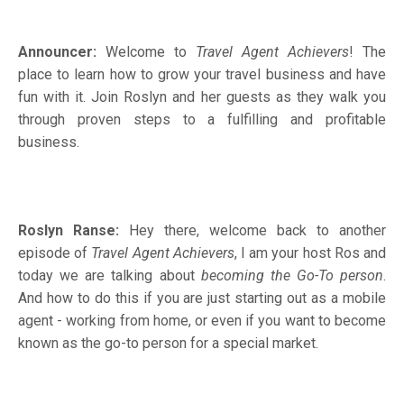
Announcer:
Welcome to
Travel Agent Achievers
! The
place to learn how to grow your travel business and have
fun with it. Join Roslyn and her guests as they walk you
through proven steps to a fulfilling and profitable
business.
Roslyn Ranse:
Hey there, welcome back to another
episode of
Travel Agent Achievers
, I am your host Ros and
today we are talking about
becoming the Go-To person
.
And how to do this if you are just starting out as a mobile
agent - working from home, or even if you want to become
known as the go-to person for a special market.