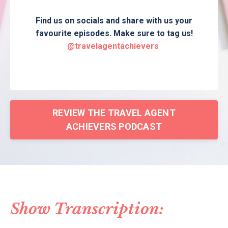
Find us on socials and share with us your
favourite episodes. Make sure to tag us!
@travelagentachievers
REVIEW THE TRAVEL AGENT
ACHIEVERS PODCAST
Show Transcription: