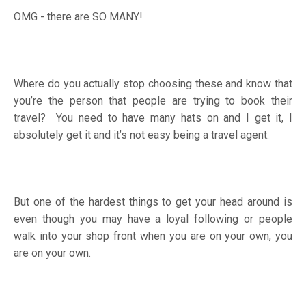
OMG - there are SO MANY!
Where do you actually stop choosing these and know that
you’re the person that people are trying to book their
travel? You need to have many hats on and I get it, I
absolutely get it and it’s not easy being a travel agent.
But one of the hardest things to get your head around is
even though you may have a loyal following or people
walk into your shop front when you are on your own, you
are on your own.