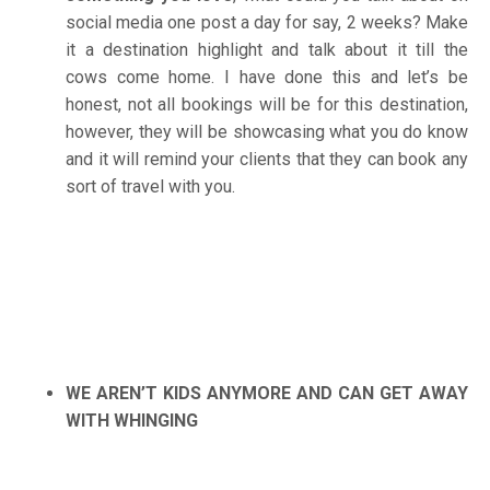
social media one post a day for say, 2 weeks? Make
it a destination highlight and talk about it till the
cows come home. I have done this and let’s be
honest, not all bookings will be for this destination,
however, they will be showcasing what you do know
and it will remind your clients that they can book any
sort of travel with you.
WE AREN’T KIDS ANYMORE AND CAN GET AWAY
WITH WHINGING