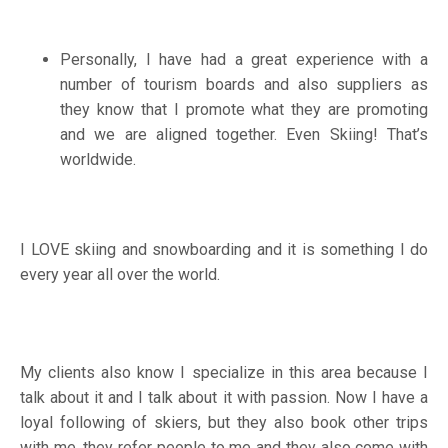
Personally, I have had a great experience with a
number of tourism boards and also suppliers as
they know that I promote what they are promoting
and we are aligned together. Even Skiing! That’s
worldwide.
I LOVE skiing and snowboarding and it is something I do
every year all over the world.
My clients also know I specialize in this area because I
talk about it and I talk about it with passion. Now I have a
loyal following of skiers, but they also book other trips
with me, they refer people to me and they also come with