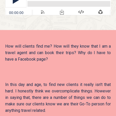
How will clients find me? How will they know that I am a
travel agent and can book their trips? Why do I have to
have a Facebook page?
In this day and age, to find new clients it really isn't that
hard. I honestly think we overcomplicate things. However
in saying that, there are a number of things we can do to
make sure our clients know we are their Go-To person for
anything travel related.