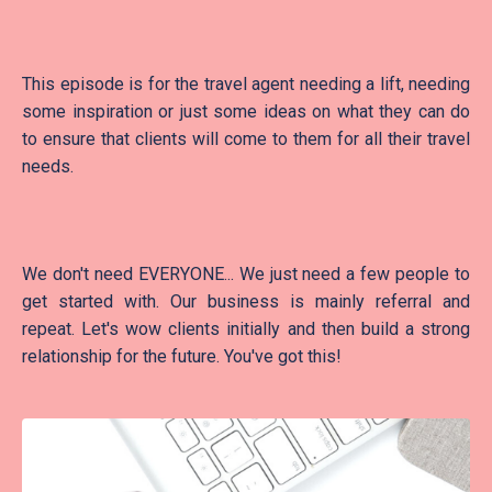
This episode is for the travel agent needing a lift, needing
some inspiration or just some ideas on what they can do
to ensure that clients will come to them for all their travel
needs.
We don't need EVERYONE... We just need a few people to
get started with. Our business is mainly referral and
repeat. Let's wow clients initially and then build a strong
relationship for the future. You've got this!