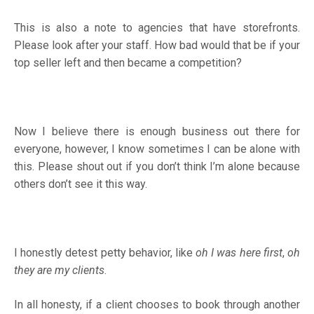
This is also a note to agencies that have storefronts.
Please look after your staff. How bad would that be if your
top seller left and then became a competition?
Now I believe there is enough business out there for
everyone, however, I know sometimes I can be alone with
this. Please shout out if you don’t think I’m alone because
others don’t see it this way.
I honestly detest petty behavior, like
oh I was here first
,
oh
they are my clients
.
In all honesty, if a client chooses to book through another