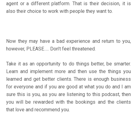
agent or a different platform. That is their decision, it is
also their choice to work with people they want to.
Now they may have a bad experience and return to you,
however, PLEASE….. Don’t feel threatened.
Take it as an opportunity to do things better, be smarter.
Learn and implement more and then use the things you
learned and get better clients. There is enough business
for everyone and if you are good at what you do and I am
sure this is you, as you are listening to this podcast, then
you will be rewarded with the bookings and the clients
that love and recommend you.