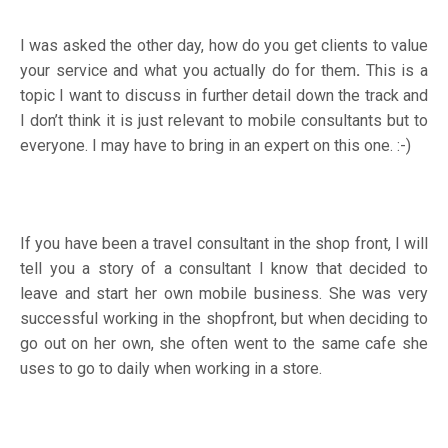
I was asked the other day, how do you get clients to value
your service and what you actually do for them
.
This is a
topic I want to discuss in further detail down the track and
I don’t think it is just relevant to mobile consultants but to
everyone. I may have to bring in an expert on this one. :-)
If you have been a travel consultant in the shop front, I will
tell you a story of a consultant I know that decided to
leave and start her own mobile business. She was very
successful working in the shopfront, but when deciding to
go out on her own, she often went to the same cafe she
uses to go to daily when working in a store.