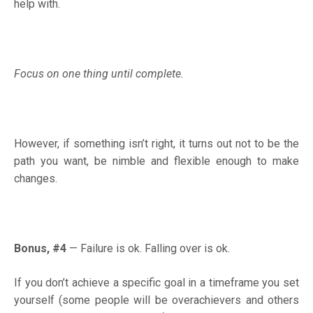
help with.
Focus on one thing until complete.
However, if something isn’t right, it turns out not to be the
path you want, be nimble and flexible enough to make
changes.
Bonus, #4
—
Failure is ok. Falling over is ok.
If you don’t achieve a specific goal in a timeframe you set
yourself (some people will be overachievers and others