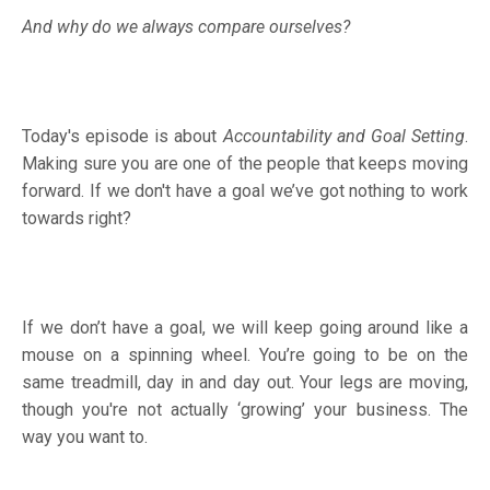
And why do we always compare ourselves?
Today's episode is about
Accountability and Goal Setting
.
Making sure you are one of the people that keeps moving
forward. If we don't have a goal we’ve got nothing to work
towards right?
If we don’t have a goal, we will keep going around like a
mouse on a spinning wheel. You’re going to be on the
same treadmill, day in and day out. Your legs are moving,
though you're not actually ‘growing’ your business. The
way you want to.