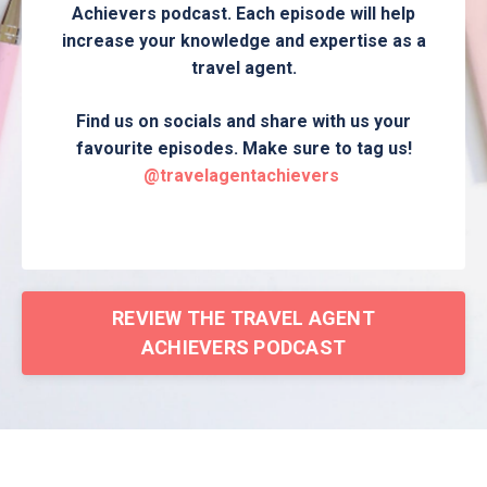
Achievers podcast. Each episode will help
increase your knowledge and expertise as a
travel agent.
Find us on socials and share with us your
favourite episodes. Make sure to tag us!
@travelagentachievers
REVIEW THE TRAVEL AGENT
ACHIEVERS PODCAST