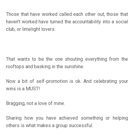
Those that have worked called each other out, those that
haven’t worked have turned the accountability into a social
club, or limelight lovers.
That wants to be the one shouting everything from the
rooftops and basking in the sunshine.
Now a bit of self-promotion is ok. And celebrating your
wins is a MUST!
Bragging, not a love of mine.
Sharing how you have achieved something or helping
others is what makes a group successful.