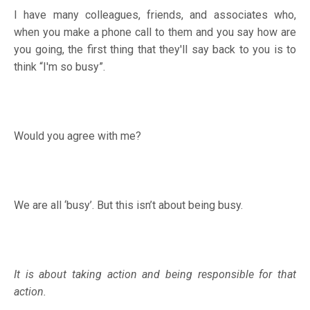
I have many colleagues, friends, and associates who,
when you make a phone call to them and you say how are
you going, the first thing that they'll say back to you is to
think “I'm so busy”.
Would you agree with me?
We are all ‘busy’. But this isn’t about being busy.
It is about taking action and being responsible for that
action.