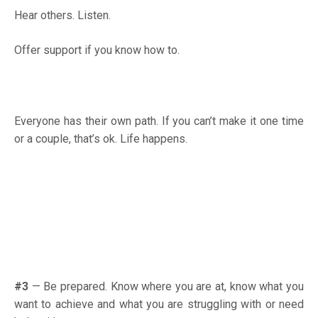
Hear others. Listen.
Offer support if you know how to.
Everyone has their own path. If you can’t make it one time
or a couple, that’s ok. Life happens.
#3
—
Be prepared. Know where you are at, know what you
want to achieve and what you are struggling with or need