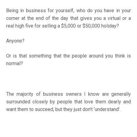
Being in business for yourself, who do you have in your
corner at the end of the day that gives you a virtual or a
real high five for selling a $5,000 or $50,000 holiday?
Anyone?
Or is that something that the people around you think is
normal?
The majority of business owners I know are generally
surrounded closely by people that love them dearly and
want them to succeed, but they just don’t ‘understand’.