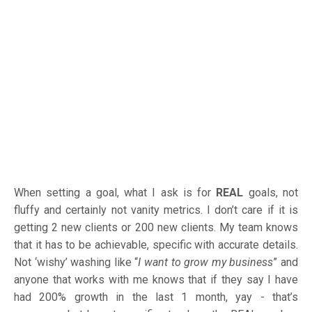
When setting a goal, what I ask is for
REAL
goals, not
fluffy and certainly not vanity metrics. I don’t care if it is
getting 2 new clients or 200 new clients. My team knows
that it has to be achievable, specific with accurate details.
Not ‘wishy’ washing like “
I want to grow my business
” and
anyone that works with me knows that if they say I have
had 200% growth in the last 1 month, yay - that’s