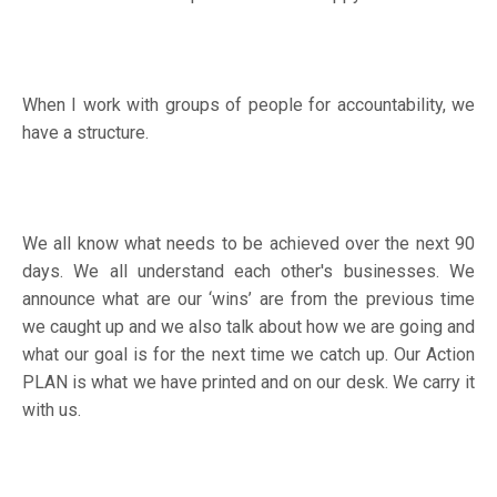
When I work with groups of people for accountability, we
have a structure.
We all know what needs to be achieved over the next 90
days. We all understand each other's businesses. We
announce what are our ‘wins’ are from the previous time
we caught up and we also talk about how we are going and
what our goal is for the next time we catch up. Our Action
PLAN is what we have printed and on our desk. We carry it
with us.