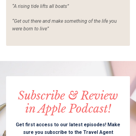
“
A rising tide lifts all boats”
“
Get out there and make something of the life you
were born to live”
Subscribe & Review
in Apple Podcast!
Get first access to our latest episodes! Make
sure you subscribe to the Travel Agent