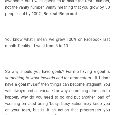
awesome, but I want specifics to share the REAL number,
not the vanity number. Vanity meaning that you grow by 50
people, not by 100%.
Be real. Be proud.
You know what I mean, we grew 100% on Facebook last
month. Reality - I went from 5 to 10.
So why should you have goals? For me having a goal is
something to work towards and for momentum.
If I don't
have a goal myself then things can become stagnant. You
will always find an excuse for why something else has to
happen, why do you need to go and put another load of
washing on. Just being ‘busy’ busy action may keep you
on your toes, but is it an action that progresses you