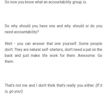
So now you know what an accountability group is.
So why should you have one and why should or do you
need accountability?
Well - you can answer that one yourself. Some people
don’t. They are natural self-starters, don’t need a pat on the
back and just make life work for them. Awesome. Go
them.
That’s not me and I don’t think that's really you either.
(If it
is, go you!)