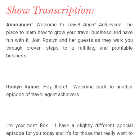
Show Transcription:
Announcer:
Welcome to
Travel Agent Achievers
! The
place to learn how to grow your travel business and have
fun with it. Join Roslyn and her guests as they walk you
through proven steps to a fulfilling and profitable
business.
Roslyn Ranse:
Hey there! Welcome back to another
episode of travel agent achievers.
I'm your host Ros. I have a slightly different special
episode for you today and it’s for those that really want to