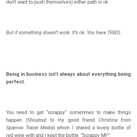
don’t want to push themselves) either path is ok.
But if something doesn’t work. It’s ok. You have TRIED.
Being in business isn’t always about everything being
perfect.
You need to get “scrappy” sometimes to make things
happen. (Shoutout to my good friend
Christina
from
Sparrow Travel Media
) whom I shared a lovely bottle of
red wine with and I kept the bottle. “Scrappy MF”.