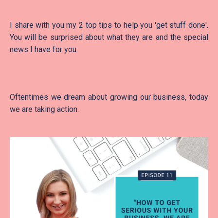
I share with you my 2 top tips to help you 'get stuff done'.
You will be surprised about what they are and the special
news I have for you.
Oftentimes we dream about growing our business, today
we are taking action.