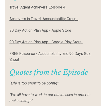
Travel Agent Achievers Episode 4
Achievers in Travel Accountability Group
90 Day Action Plan App - Apple Store
90 Day Action Plan App - Google Play Store
FREE Resource - Accountability and 90 Days Goal
Sheet
Quotes from the Episode
“Life is too short to be boring”
“We all have to work in our businesses in order to
make change”