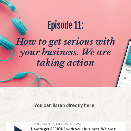
Episode 11:
How to get serious with
your business. We are
taking action
You can listen directly here.