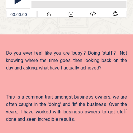
Do you ever feel like you are 'busy'? Doing 'stuff'? Not
knowing where the time goes, then looking back on the
day and asking, what have I actually achieved?
This is a common trait amongst business owners, we are
often caught in the 'doing' and 'in' the business. Over the
years, I have worked with business owners to get stuff
done and seen incredible results.