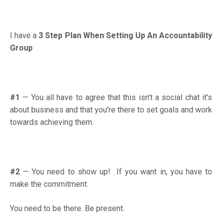
I have a
3 Step Plan When Setting Up An Accountability
Group
#1
—
You all have to agree that this isn't a social chat it's
about business and that you're there to set goals and work
towards achieving them.
#2
—
You need to show up! If you want in, you have to
make the commitment.
You need to be there. Be present.