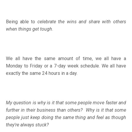
Being able to
celebrate the wins and share with others
when things get tough
.
We all have the same amount of time, we all have a
Monday to Friday or a 7-day week schedule. We all have
exactly the same 24 hours in a day.
My question is why is it that some people move faster and
further in their business than others?
Why is it that some
people just keep doing the same thing and feel as though
they're always stuck?