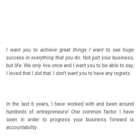
I want you to achieve great things I want to see huge
success in everything that you do.
Not just your business,
but life. We only live once and I want you to be able to say,
I loved that I did that. I don’t want you to have any regrets.
In the last 6 years, I have worked with and been around
hundreds of entrepreneurs! One common factor I have
seen in order to progress your business forward is
accountability
.