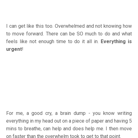
I can get like this too. Overwhelmed and not knowing how
to move forward. There can be SO much to do and what
feels like not enough time to do it all in.
Everything is
urgent
!
For me, a good cry, a brain dump - you know writing
everything in my head out on a piece of paper and having 5
mins to breathe, can help and does help me. I then move
on faster than the overwhelm took to get to that point.