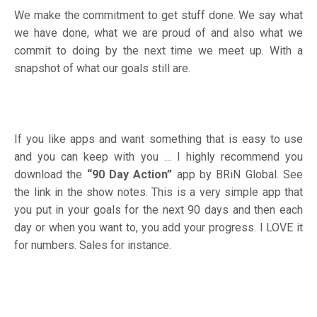
We make the commitment to get stuff done. We say what
we have done, what we are proud of and also what we
commit to doing by the next time we meet up. With a
snapshot of what our goals still are.
If you like apps and want something that is easy to use
and you can keep with you … I highly recommend you
download the
“90 Day Action”
app by BRiN Global
. See
the link in the show notes. This is a very simple app that
you put in your goals for the next 90 days and then each
day or when you want to, you add your progress. I LOVE it
for numbers. Sales for instance.