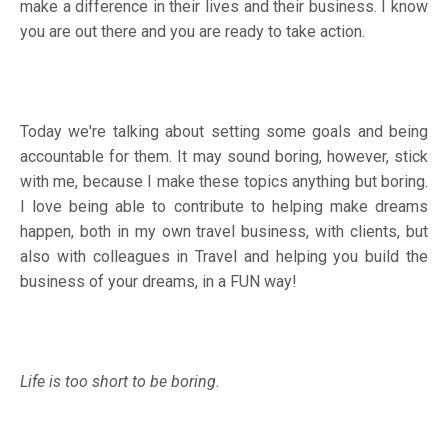
make a difference in their lives and their business. I know
you are out there and you are ready to take action.
Today we're talking about setting some goals and being
accountable for them. It may sound boring, however, stick
with me, because I make these topics anything but boring.
I love being able to contribute to helping make dreams
happen, both in my own travel business, with clients, but
also with colleagues in Travel and helping you build the
business of your dreams, in a FUN way!
Life is too short to be boring.