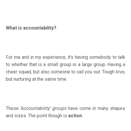
What is accountability?
For me and in my experience, it's having somebody to talk
to whether that is a small group or a large group. Having a
cheer squad, but also someone to call you out. Tough love,
but nurturing at the same time.
These
‘Accountability’ groups
have come in many shapes
and sizes. The point though is
action
.