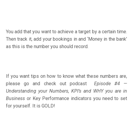
You add that you want to achieve a target by a certain time.
Then track it, add your bookings in and ‘Money in the bank’
as this is the number you should record.
If you want tips on how to know what these numbers are,
please go and check out podcast
Episode #4 —
Understanding your Numbers, KPI’s and WHY you are in
Business
or Key Performance indicators you need to set
for yourself. It is GOLD!