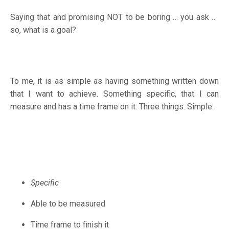
Saying that and promising NOT to be boring … you ask …
so, what is a goal?
To me, it is as simple as having something written down
that I want to achieve. Something specific, that I can
measure and has a time frame on it. Three things. Simple.
Specific
Able to be measured
Time frame to finish it