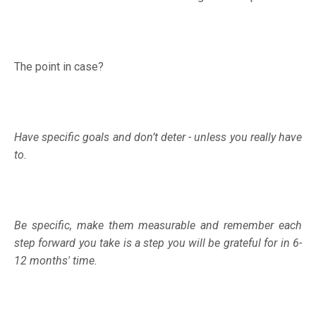
The point in case?
Have specific goals and don’t deter - unless you really have
to.
Be specific, make them measurable and remember each
step forward you take is a step you will be grateful for in 6-
12 months' time.