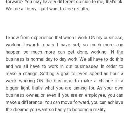
forward? You may have a different opinion to me, that’s ok.
We are all busy. I just want to see results.
I know from experience that when I work ON my business,
working towards goals I have set, so much more can
happen so much more can get done, working IN the
business is normal day to day work. We all have to do this
and we all have to work in our businesses in order to
make a change. Setting a goal to even spend an hour a
week working ON the business to make a change in a
bigger light, that’s what you are aiming for. As your own
business owner, or even if you are an employee, you can
make a difference. You can move forward, you can achieve
the dreams you want so badly to become a reality.