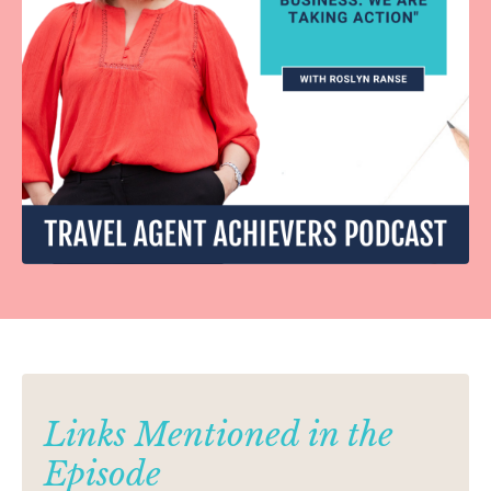
Links Mentioned in the
Episode