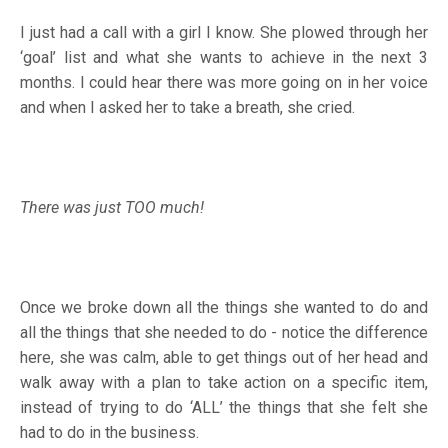
I just had a call with a girl I know. She plowed through her
‘goal’ list and what she wants to achieve in the next 3
months. I could hear there was more going on in her voice
and when I asked her to take a breath, she cried.
There was just TOO much!
Once we broke down all the things she wanted to do and
all the things that she needed to do - notice the difference
here, she was calm, able to get things out of her head and
walk away with a plan to take action on a specific item,
instead of trying to do ‘ALL’ the things that she felt she
had to do in the business.