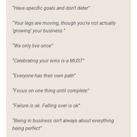
“Have specific goals and don’t deter”
“Your legs are moving, though you're not actually
‘growing’ your business.”
“We only live once”
“Celebrating your wins is a MUST”
“Everyone has their own path”
“Focus on one thing until complete”
“Failure is ok. Falling over is ok”
“Being in business isn’t always about everything
being perfect”