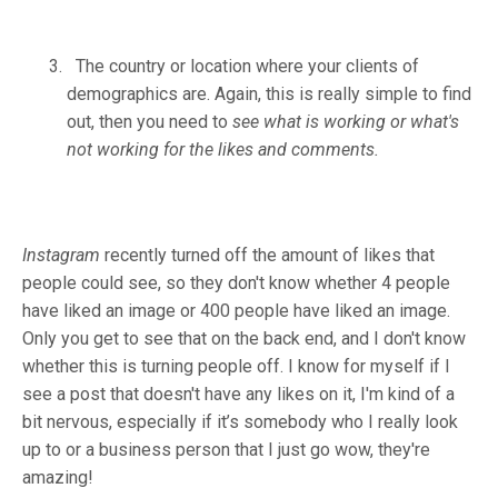
The country or location where your clients of
demographics are. Again, this is really simple to find
out, then you need to
see what is working or what's
not working for the likes and comments.
Instagram
recently turned off the amount of likes that
people could see, so they don't know whether 4 people
have liked an image or 400 people have liked an image.
Only you get to see that on the back end, and I don't know
whether this is turning people off. I know for myself if I
see a post that doesn't have any likes on it, I'm kind of a
bit nervous, especially if it’s somebody who I really look
up to or a business person that I just go wow, they're
amazing!