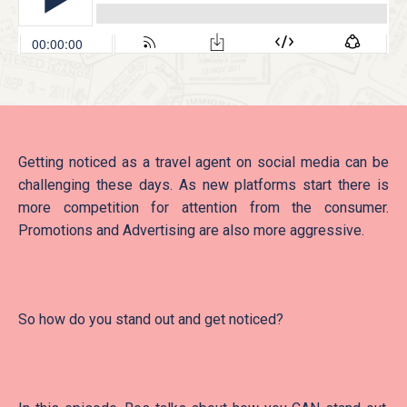
Getting noticed as a travel agent on social media can be
challenging these days. As new platforms start there is
more competition for attention from the consumer.
Promotions and Advertising are also more aggressive.
So how do you stand out and get noticed?