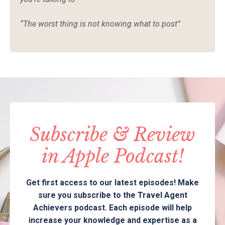
“The worst thing is not knowing what to post”
Subscribe & Review
in Apple Podcast!
Get first access to our latest episodes! Make
sure you subscribe to the Travel Agent
Achievers podcast. Each episode will help
increase your knowledge and expertise as a