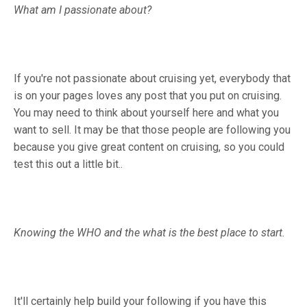
What am I passionate about?
If you're not passionate about cruising yet, everybody that
is on your pages loves any post that you put on cruising.
You may need to think about yourself here and what you
want to sell. It may be that those people are following you
because you give great content on cruising, so you could
test this out a little bit..
Knowing the WHO and the what is the best place to start.
It'll certainly help build your following if you have this