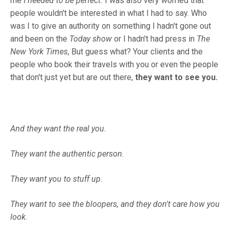
me
I needed to be perfect.
I was also very worried that
people wouldn't be interested in what I had to say. Who
was I to give an authority on something I hadn't gone out
and been on the
Today show
or I hadn't had press in
The
New York Times
, But guess what? Your clients and the
people who book their travels with you or even the people
that don't just yet but are out there,
they want to see you.
And they want the real you.
They want the authentic person.
They want you to stuff up.
They want to see the bloopers, and they don't care how you
look.