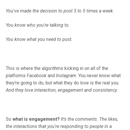
You've made the decision to post 3 to 5 times a week.
You know who you're talking to.
You know what you need to post.
This is where the algorithms kicking in on all of the
platforms
Facebook
and
Instagram
. You never know what
they're going to do, but what they do love is the real you.
And they love interaction, engagement and consistency.
So
what is engagement?
It's the comments.
The likes,
the interactions that you're responding to people in a