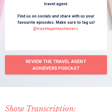
travel agent.
Find us on socials and share with us your
favourite episodes. Make sure to tag us!
@travelagentachievers
REVIEW THE TRAVEL AGENT
ACHIEVERS PODCAST
Show Transcription: