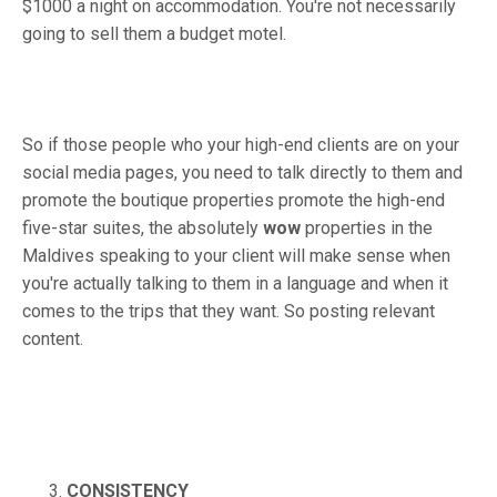
$1000 a night on accommodation. You're not necessarily
going to sell them a budget motel.
So if those people who your high-end clients are on your
social media pages, you need to talk directly to them and
promote the boutique properties promote the high-end
five-star suites, the absolutely
wow
properties in the
Maldives speaking to your client will make sense when
you're actually talking to them in a language and when it
comes to the trips that they want. So posting relevant
content.
CONSISTENCY