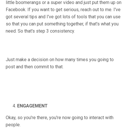
little boomerangs or a super video and just put them up on
Facebook. If you want to get serious, reach out to me. I've
got several tips and I've got lots of tools that you can use
so that you can put something together, if that's what you
need. So that's step 3 consistency.
Just make a decision on how many times you going to
post and then commit to that.
ENGAGEMENT
Okay, so you're there, you're now going to interact with
people.