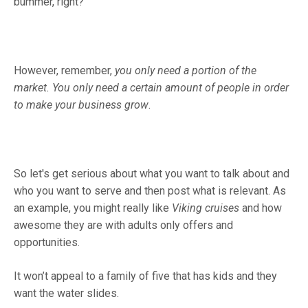
bummer, right?
However, remember,
you only need a portion of the
market.
You only need a certain amount of people in order
to make your business grow
.
So let's get serious about what you want to talk about and
who you want to serve and then post what is relevant. As
an example, you might really like
Viking cruises
and how
awesome they are with adults only offers and
opportunities.
It won’t appeal to a family of five that has kids and they
want the water slides.