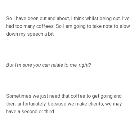
So I have been out and about, I think whilst being out, I've
had too many coffees. So I am going to take note to slow
down my speech a bit.
But I'm sure you can relate to me, right?
Sometimes we just need that coffee to get going and
then, unfortunately, because we make clients, we may
have a second or third.