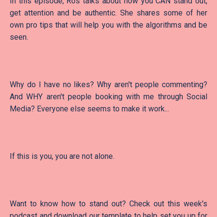
In this episode, Ros talks about how you CAN stand out,
get attention and be authentic. She shares some of her
own pro tips that will help you with the algorithms and be
seen.
Why do I have no likes? Why aren't people commenting?
And WHY aren't people booking with me through Social
Media? Everyone else seems to make it work...
If this is you, you are not alone.
Want to know how to stand out? Check out this week's
podcast and download our template to help set you up for