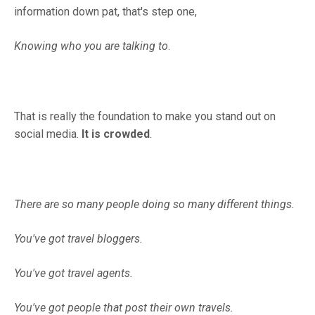
information down pat, that's step one,
Knowing who you are talking to
.
That is really the foundation to make you stand out on
social media.
It is crowded
.
There are so many people doing so many different things.
You've got travel bloggers.
You've got travel agents.
You've got people that post their own travels.