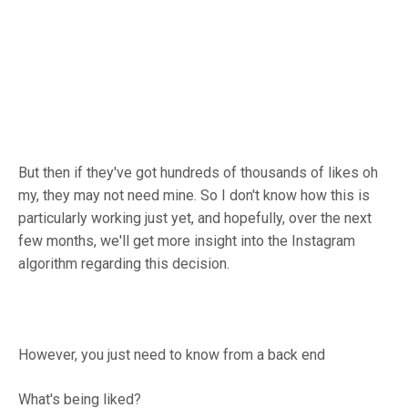
But then if they've got hundreds of thousands of likes oh
my, they may not need mine. So I don't know how this is
particularly working just yet, and hopefully, over the next
few months, we'll get more insight into the Instagram
algorithm regarding this decision.
However, you just need to know from a back end
What's being liked?