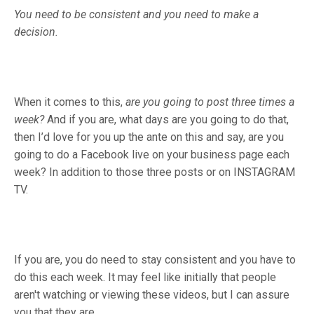
You need to be consistent and you need to make a
decision.
When it comes to this,
are you going to post three times a
week?
And if you are, what days are you going to do that,
then I’d love for you up the ante on this and say, are you
going to do a Facebook live on your business page each
week? In addition to those three posts or on INSTAGRAM
TV.
If you are, you do need to stay consistent and you have to
do this each week. It may feel like initially that people
aren't watching or viewing these videos, but I can assure
you that they are.