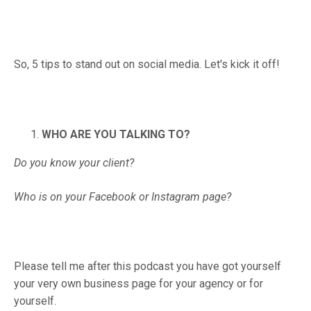
So, 5 tips to stand out on social media. Let's kick it off!
WHO ARE YOU TALKING TO?
Do you know your client?
Who is on your Facebook or Instagram page?
Please tell me after this podcast you have got yourself
your very own business page for your agency or for
yourself.