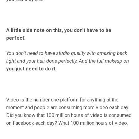
A little side note on this, you don't have to be
perfect.
You don't need to have studio quality with amazing back
light and your hair done perfectly.
And the full makeup on
you just need to do it
.
Video is the number one platform for anything at the
moment and people are consuming more video each day.
Did you know that 100 million hours of video is consumed
on Facebook each day? What 100 million hours of video.