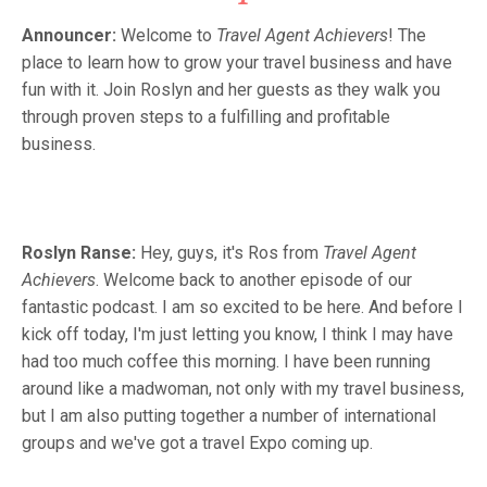
Announcer:
Welcome to
Travel Agent Achievers
! The
place to learn how to grow your travel business and have
fun with it. Join Roslyn and her guests as they walk you
through proven steps to a fulfilling and profitable
business.
Roslyn Ranse:
Hey, guys, it's Ros from
Travel Agent
Achievers
. Welcome back to another episode of our
fantastic podcast. I am so excited to be here. And before I
kick off today, I'm just letting you know, I think I may have
had too much coffee this morning. I have been running
around like a madwoman, not only with my travel business,
but I am also putting together a number of international
groups and we've got a travel Expo coming up.