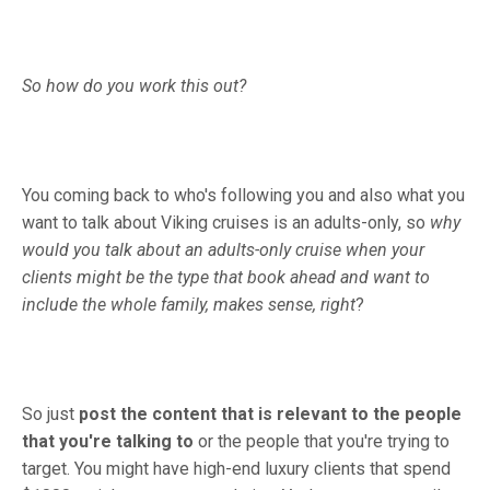
So how do you work this out?
You coming back to who's following you and also what you
want to talk about Viking cruises is an adults-only, so
why
would you talk about an adults-only cruise when your
clients might be the type that book ahead and want to
include the whole family, makes sense, right
?
So just
post the content that is relevant to the people
that you're talking to
or the people that you're trying to
target. You might have high-end luxury clients that spend