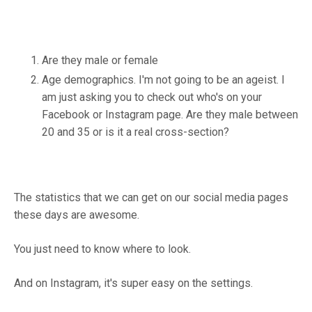
Are they male or female
Age demographics. I'm not going to be an ageist. I
am just asking you to check out who's on your
Facebook or Instagram page. Are they male between
20 and 35 or is it a real cross-section?
The statistics that we can get on our social media pages
these days are awesome.
You just need to know where to look.
And on Instagram, it's super easy on the settings.