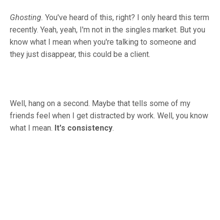
Ghosting.
You've heard of this, right? I only heard this term
recently. Yeah, yeah, I'm not in the singles market. But you
know what I mean when you're talking to someone and
they just disappear, this could be a client.
Well, hang on a second. Maybe that tells some of my
friends feel when I get distracted by work. Well, you know
what I mean.
It's consistency
.