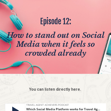
Episode 12:
How to stand out on Social
Media when it feels so
crowded already
You can listen directly here.