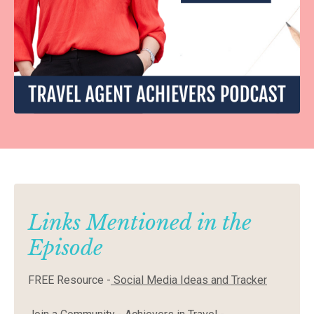
Links Mentioned in the
Episode
FREE Resource -
Social Media Ideas and Tracker