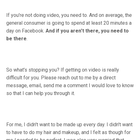
If you're not doing video, you need to. And on average, the
general consumer is going to spend at least 20 minutes a
day on Facebook.
And if you aren't there, you need to
be there
.
So what's stopping you? If getting on video is really
difficult for you. Please reach out to me by a direct
message, email, send me a comment I would love to know
so that I can help you through it.
For me, I didn't want to be made up every day. I didn't want
to have to do my hair and makeup, and I felt as though for