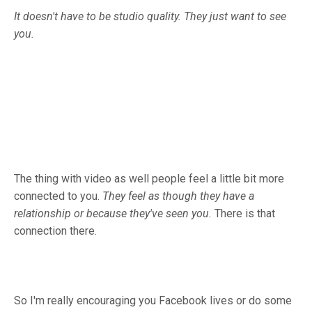
It doesn't have to be studio quality. They just want to see
you.
The thing with video as well people feel a little bit more
connected to you.
They feel as though they have a
relationship or because they've seen you.
There is that
connection there.
So I'm really encouraging you Facebook lives or do some