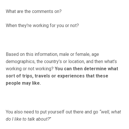
What are the comments on?
When they're working for you or not?
Based on this information, male or female, age
demographics, the country's or location, and then what's
working or not working?
You can then determine what
sort of trips, travels or experiences that these
people may like.
You also need to put yourself out there and go
“well, what
do I like to talk about?
”