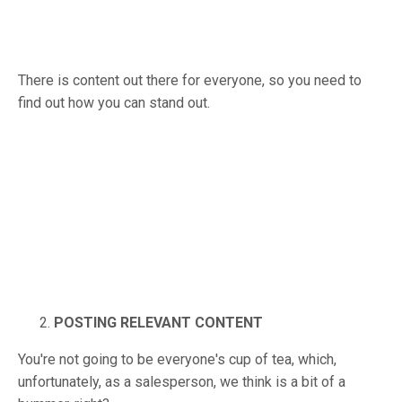
There is content out there for everyone, so you need to
find out how you can stand out.
POSTING RELEVANT CONTENT
You're not going to be everyone's cup of tea, which,
unfortunately, as a salesperson, we think is a bit of a