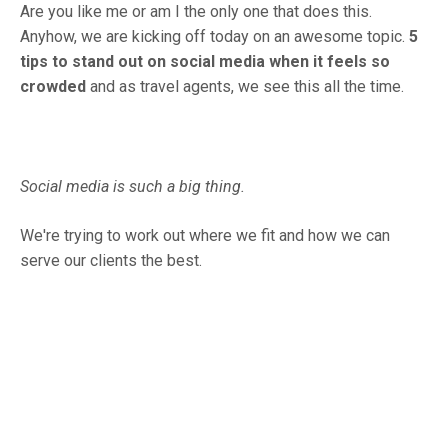
Are you like me or am I the only one that does this.
Anyhow, we are kicking off today on an awesome topic.
5
tips to stand out on social media when it feels so
crowded
and as travel agents, we see this all the time.
Social media is such a big thing.
We're trying to work out where we fit and how we can
serve our clients the best.