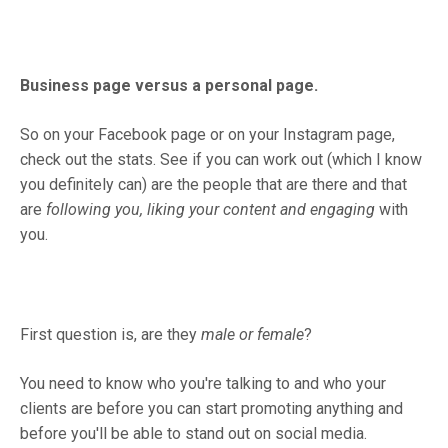
Business page versus a personal page.
So on your Facebook page or on your Instagram page,
check out the stats. See if you can work out (which I know
you definitely can) are the people that are there and that
are
following you, liking your content and engaging
with
you.
First question is, are they
male or female
?
You need to know who you're talking to and who your
clients are before you can start promoting anything and
before you'll be able to stand out on social media.