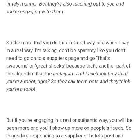
timely manner. But they're also reaching out to you and
you're engaging with them.
So the more that you do this in a real way, and when I say
in a real way, I'm talking, don't be spammy like you don't
need to go on to a suppliers page and go ‘That's
awesome’ or ‘great shocks’ because that's another part of
the algorithm that the
Instagram and Facebook they think
you're a robot, right? So they call them bots and they think
you're a robot.
But if you're engaging in a real or authentic way, you will be
seen more and you'll show up more on people's feeds. So
things like responding to a supplier or hotels post and