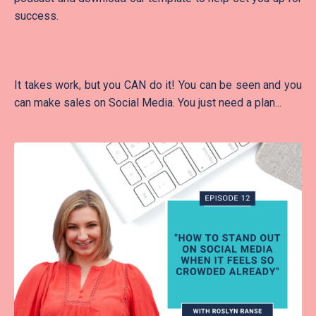
success.
It takes work, but you CAN do it! You can be seen and you
can make sales on Social Media. You just need a plan...