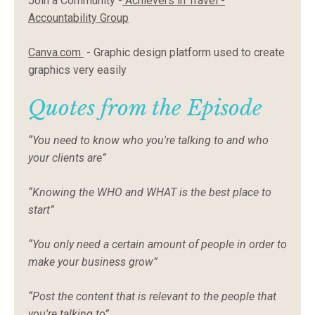
Join a Community -
Achievers
in Travel -
Accountability Group
Canva.com
- Graphic design platform used to create
graphics very easily
Quotes from the Episode
“You need to know who you're talking to and who
your clients are”
“Knowing the WHO and WHAT is the best place to
start”
“You only need a certain amount of people in order to
make your business grow”
“Post the content that is relevant to the people that
you're talking to”