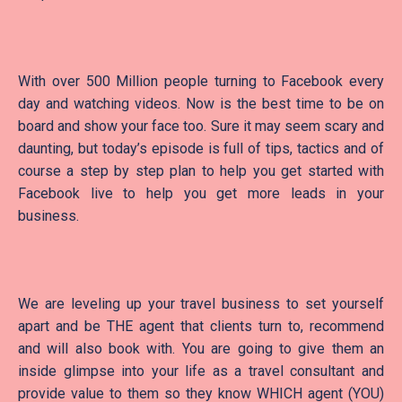
With over 500 Million people turning to Facebook every
day and watching videos. Now is the best time to be on
board and show your face too. Sure it may seem scary and
daunting, but today’s episode is full of tips, tactics and of
course a step by step plan to help you get started with
Facebook live to help you get more leads in your
business.
We are leveling up your travel business to set yourself
apart and be THE agent that clients turn to, recommend
and will also book with. You are going to give them an
inside glimpse into your life as a travel consultant and
provide value to them so they know WHICH agent (YOU)