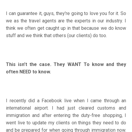
I can guarantee it, guys, they're going to love you for it. So
we as the travel agents are the experts in our industry. I
think we often get caught up in that because we do know
stuff and we think that others (our clients) do too.
This isn’t the case. They WANT To know and they
often NEED to know.
I recently did a Facebook live when I came through an
international airport. I had just cleared customs and
immigration and after entering the duty-free shopping, I
went live to update my clients on things they need to do
and be prepared for when going through immigration now.