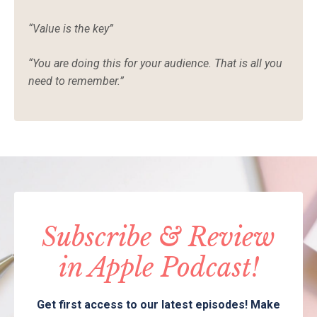
“Value is the key”
“You are doing this for your audience. That is all you
need to remember.”
Subscribe & Review
in Apple Podcast!
Get first access to our latest episodes! Make