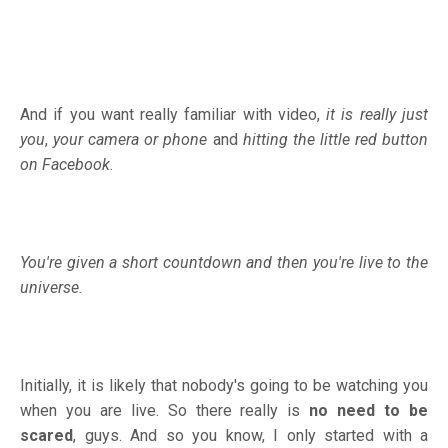
And if you want really familiar with video,
it is really just
you
,
your camera or phone
and
hitting the little red button
on Facebook
.
You're given a short countdown and then you're live to the
universe.
Initially, it is likely that nobody's going to be watching you
when you are live. So there really is
no need to be
scared
, guys. And so you know, I only started with a