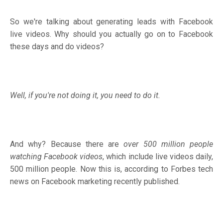
So we're talking about generating leads with Facebook
live videos. Why should you actually go on to Facebook
these days and do videos?
Well, if you're not doing it, you need to do it.
And why? Because there are
over 500 million people
watching Facebook videos
, which include live videos daily,
500 million people. Now this is, according to Forbes tech
news on Facebook marketing recently published.