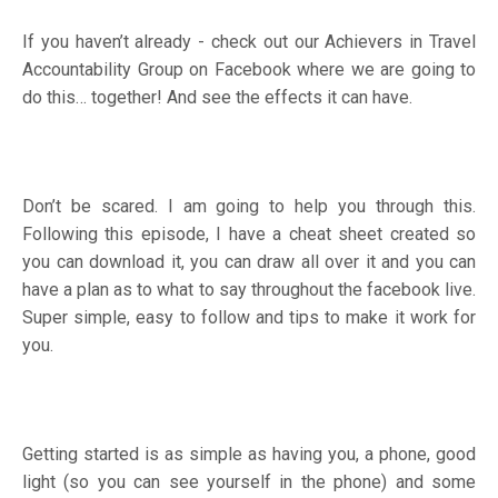
If you haven’t already - check out our
Achievers in Travel
Accountability Group
on Facebook where we are going to
do this… together! And see the effects it can have.
Don’t be scared. I am going to help you through this.
Following this episode, I have a cheat sheet created so
you can download it, you can draw all over it and you can
have a plan as to what to say throughout the facebook live.
Super simple, easy to follow and tips to make it work for
you.
Getting started is as simple as having you, a phone, good
light (so you can see yourself in the phone) and some