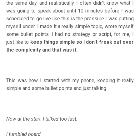
the same day, and realistically I often didn't know what I
was going to speak about until 10 minutes before I was
scheduled to go live like this is the pressure I was putting
myself under. I made it a really simple topic, wrote myself
some bullet points. I had no strategy or script, for me, I
just like to
keep things simple so I don't freak out over
the complexity and that was it.
This was how I started with my phone, keeping it really
simple and some bullet points and just talking.
Now at the start, I talked too fast.
I fumbled board.