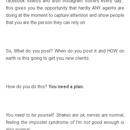
facebook videos and also Instagram stories every day…
this gives you the opportunity that hardly ANY agents are
doing at the moment to capture attention and show people
that you are the person they can rely on.
So, What do you post? When do you post it and HOW on
earth is this going to get you, new clients.
How do you do this?
You need a plan.
You need to be yourself. Shakes are ok, nerves are normal,
feeling the imposter syndrome of I'm not good enough is
also normal.