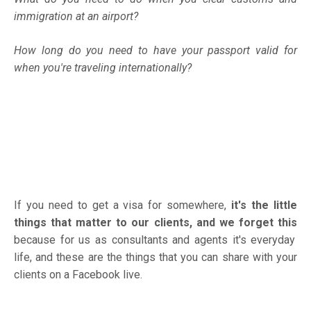
immigration at an airport?
How long do you need to have your passport valid for
when you're traveling internationally?
If you need to get a visa for somewhere,
it's the little
things that matter to our clients, and we forget this
because for us as consultants and agents it's everyday
life, and these are the things that you can share with your
clients on a Facebook live.