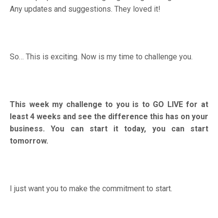
Any updates and suggestions. They loved it!
So… This is exciting. Now is my time to challenge you.
This week my challenge to you is to GO LIVE for at
least 4 weeks and see the difference this has on your
business. You can start it today, you can start
tomorrow.
I just want you to make the commitment to start.