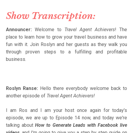
Show Transcription:
Announcer:
Welcome to
Travel Agent Achievers
! The
place to learn how to grow your travel business and have
fun with it. Join Roslyn and her guests as they walk you
through proven steps to a fulfilling and profitable
business.
Roslyn Ranse:
Hello there everybody welcome back to
another episode of
Travel Agent Achievers!
I am Ros and I am your host once again for today's
episode, we are up to Episode 14 now, and today we're
talking about
How to Generate Leads with Facebook live
videos
, and I'm going to give you a step by step guide on