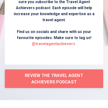
sure you subscribe to the Travel Agent
Achievers podcast. Each episode will help
increase your knowledge and expertise as a
travel agent.
Find us on socials and share with us your
favourite episodes. Make sure to tag us!
@travelagentachievers
REVIEW THE TRAVEL AGENT
ACHIEVERS PODCAST