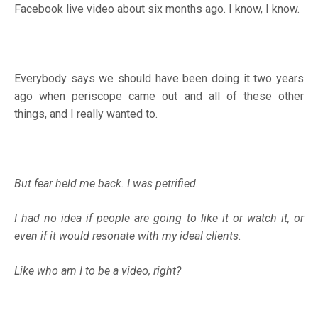
Facebook live video about six months ago. I know, I know.
Everybody says we should have been doing it two years
ago when periscope came out and all of these other
things, and I really wanted to.
But fear held me back. I was petrified.
I had no idea if people are going to like it or watch it, or
even if it would resonate with my ideal clients.
Like who am I to be a video, right?