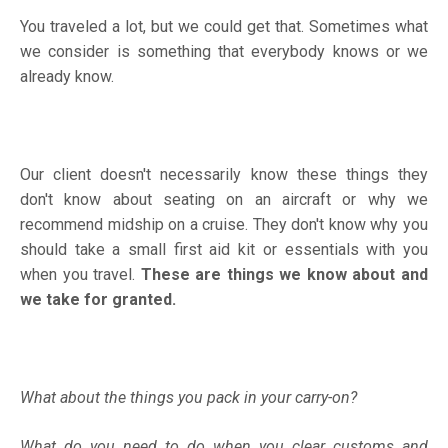
You traveled a lot, but we could get that. Sometimes what
we consider is something that everybody knows or we
already know.
Our client doesn't necessarily know these things they
don't know about seating on an aircraft or why we
recommend midship on a cruise. They don't know why you
should take a small first aid kit or essentials with you
when you travel.
These are things we know about and
we take for granted.
What about the things you pack in your carry-on?
What do you need to do when you clear customs and