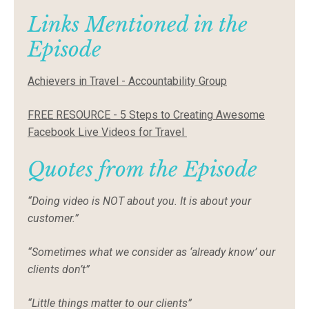
Links Mentioned in the
Episode
Achievers in Travel - Accountability Group
FREE RESOURCE - 5 Steps to Creating Awesome
Facebook Live Videos for Travel
Quotes from the Episode
“Doing video is NOT about you. It is about your
customer.”
“Sometimes what we consider as ‘already know’ our
clients don’t”
“Little things matter to our clients”