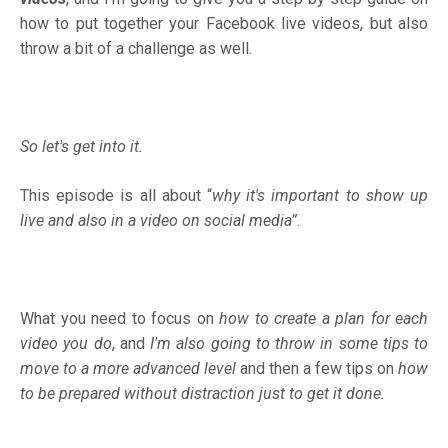
how to put together your Facebook live videos, but also
throw a bit of a challenge as well.
So let's get into it.
This episode is all about “
why it's important to show up
live and also in a video on social media”
.
What you need to focus on
how to create a plan for each
video you do
, and
I'm also going to throw in some tips to
move to a more advanced level
and then a few tips on
how
to be prepared without distraction just to get it done.