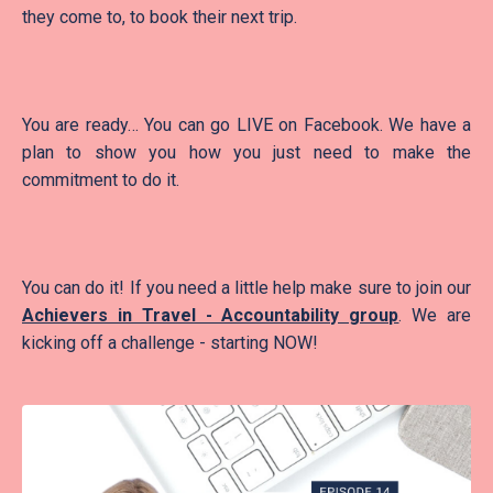
they come to, to book their next trip.
You are ready… You can go LIVE on Facebook. We have a
plan to show you how you just need to make the
commitment to do it.
You can do it! If you need a little help make sure to join our
Achievers in Travel - Accountability group
. We are
kicking off a challenge - starting NOW!