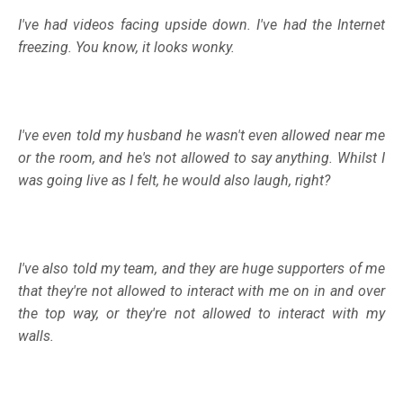
I've had videos facing upside down. I've had the Internet
freezing. You know, it looks wonky.
I've even told my husband he wasn't even allowed near me
or the room, and he's not allowed to say anything. Whilst I
was going live as I felt, he would also laugh, right?
I've also told my team, and they are huge supporters of me
that they're not allowed to interact with me on in and over
the top way, or they're not allowed to interact with my
walls.