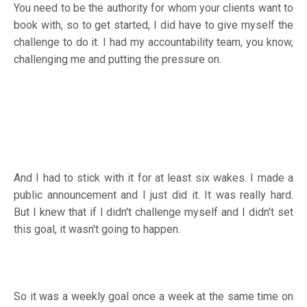
You need to be the authority for whom your clients want to
book with, so to get started, I did have to give myself the
challenge to do it. I had my accountability team, you know,
challenging me and putting the pressure on.
And I had to stick with it for at least six wakes. I made a
public announcement and I just did it. It was really hard.
But I knew that if I didn't challenge myself and I didn't set
this goal, it wasn't going to happen.
So it was a weekly goal once a week at the same time on