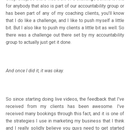
for anybody that also is part of our accountability group or
has been part of any of my coaching clients, you'll know
that I do like a challenge, and I like to push myself a little
bit. But I also like to push my clients a little bit as well. So
there was a challenge out there set by my accountability
group to actually just get it done.
And once I did it, it was okay.
So since starting doing live videos, the feedback that I've
received from my clients has been awesome. I've
received many bookings through this fact, and it is one of
the strategies I use in marketing my business that I think
and I really solidly believe you guys need to get started