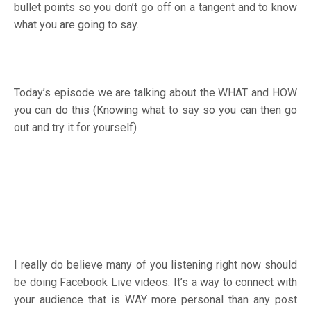
bullet points so you don’t go off on a tangent and to know
what you are going to say.
Today’s episode we are talking about the WHAT and HOW
you can do this (Knowing what to say so you can then go
out and try it for yourself)
I really do believe many of you listening right now should
be doing Facebook Live videos. It’s a way to connect with
your audience that is WAY more personal than any post