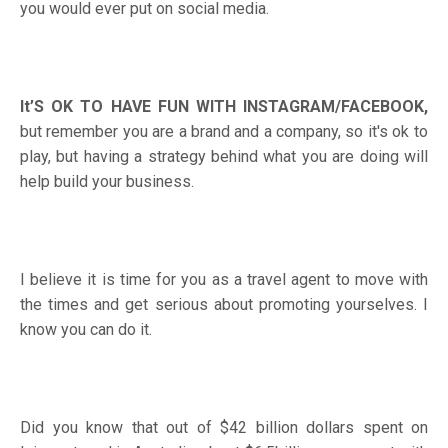
you would ever put on social media.
It’S OK TO HAVE FUN WITH INSTAGRAM/FACEBOOK,
but remember you are a brand and a company, so it's ok to
play, but having a strategy behind what you are doing will
help build your business.
I believe it is time for you as a travel agent to move with
the times and get serious about promoting yourselves. I
know you can do it.
Did you know that out of $42 billion dollars spent on