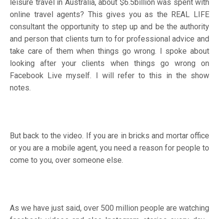
leisure travel in Australia, about $6.5billion was spent with
online travel agents? This gives you as the REAL LIFE
consultant the opportunity to step up and be the authority
and person that clients turn to for professional advice and
take care of them when things go wrong. I spoke about
looking after your clients when things go wrong on
Facebook Live myself. I will refer to this in the show
notes.
But back to the video. If you are in bricks and mortar office
or you are a mobile agent, you need a reason for people to
come to you, over someone else.
As we have just said, over 500 million people are watching