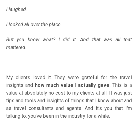
I laughed.
I looked all over the place.
But you know what? I did it. And that was all that
mattered.
My clients loved it. They were grateful for the travel
insights and
how much value I actually gave.
This is a
value at absolutely no cost to my clients at all. It was just
tips and tools and insights of things that I know about and
as travel consultants and agents. And it's you that I'm
talking to, you’ve been in the industry for a while.