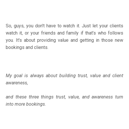
So, guys, you don't have to watch it. Just let your clients
watch it, or your friends and family if that’s who follows
you. It's about providing value and getting in those new
bookings and clients.
My goal is always about building trust, value and client
awareness,
and these three things trust, value, and awareness turn
into more bookings.