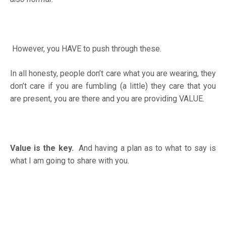
However, you HAVE to push through these.
In all honesty, people don’t care what you are wearing, they
don’t care if you are fumbling (a little) they care that you
are present, you are there and you are providing VALUE.
Value is the key.
And having a plan as to what to say is
what I am going to share with you.