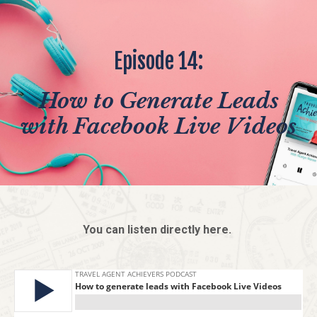
Episode 14:
How to Generate Leads
with Facebook Live Videos
You can listen directly here.