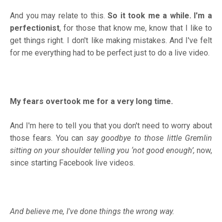
And you may relate to this.
So it took me a while. I'm a
perfectionist
, for those that know me, know that I like to
get things right. I don't like making mistakes. And I've felt
for me everything had to be perfect just to do a live video.
My fears overtook me for a very long time.
And I'm here to tell you that you don't need to worry about
those fears. You can
say goodbye to those little Gremlin
sitting on your shoulder telling you ‘not good enough’,
now,
since starting Facebook live videos.
And believe me, I've done things the wrong way.