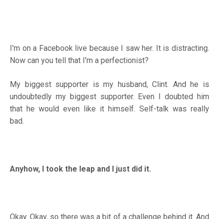
I'm on a Facebook live because I saw her. It is distracting.
Now can you tell that I'm a perfectionist?
My biggest supporter is my husband, Clint. And he is
undoubtedly my biggest supporter. Even I doubted him
that he would even like it himself. Self-talk was really
bad.
Anyhow, I took the leap and I just did it.
Okay. Okay, so there was a bit of a challenge behind it. And