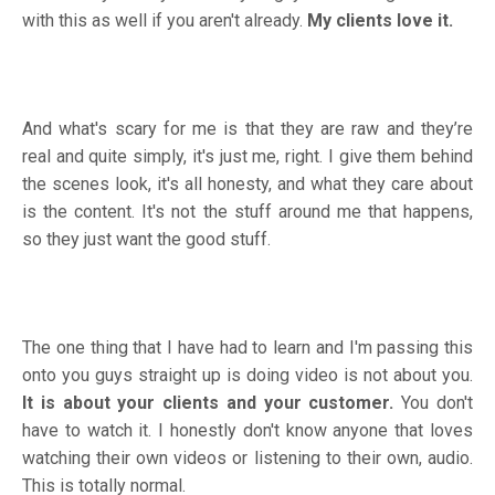
with this as well if you aren't already.
My clients love it.
And what's scary for me is that they are raw and they’re
real and quite simply, it's just me, right. I give them behind
the scenes look, it's all honesty, and what they care about
is the content. It's not the stuff around me that happens,
so they just want the good stuff.
The one thing that I have had to learn and I'm passing this
onto you guys straight up is doing video is not about you.
It is about your clients and your customer.
You don't
have to watch it. I honestly don't know anyone that loves
watching their own videos or listening to their own, audio.
This is totally normal.