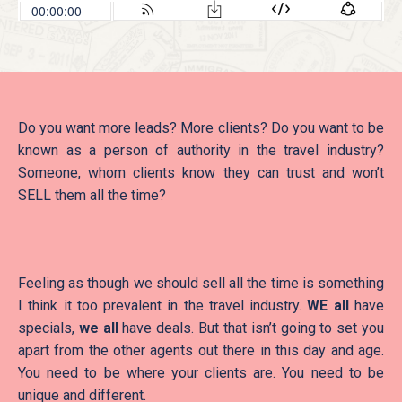
Do you want more leads? More clients? Do you want to be
known as a person of authority in the travel industry?
Someone, whom clients know they can trust and won’t
SELL them all the time?
Feeling as though we should sell all the time is something
I think it too prevalent in the travel industry.
WE all
have
specials,
we all
have deals. But that isn’t going to set you
apart from the other agents out there in this day and age.
You need to be where your clients are. You need to be
unique and different.