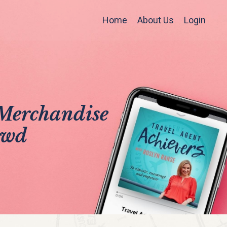
Home
About Us
Login
Merchandise
owd