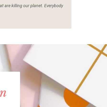
t are killing our planet. Everybody
in