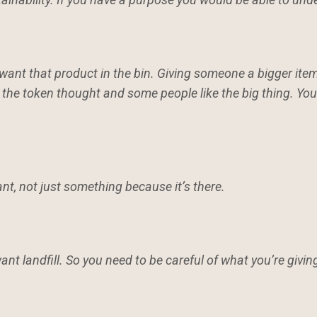
want that product in the bin. Giving someone a bigger item
e the token thought and some people like the big thing. Y
nt, not just something because it’s there.
want landfill. So you need to be careful of what you’re giving