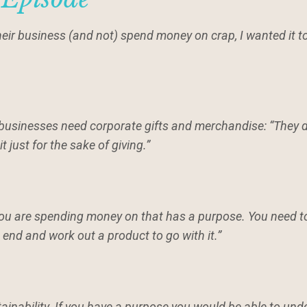
their business (and not) spend money on crap, I wanted it 
businesses need corporate gifts and merchandise: “They d
it just for the sake of giving.”
you are spending money on that has a purpose. You need t
 end and work out a product to go with it.”
tainability. If you have a purpose you would be able to und