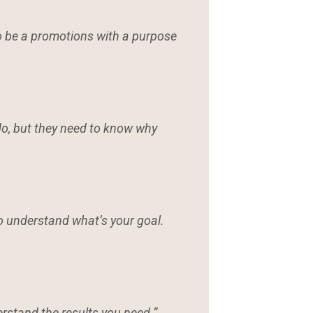
to be a promotions with a purpose
o, but they need to know why
o understand what’s your goal.
erstand the results you need.”