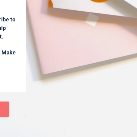
ribe to
elp
t.
s. Make