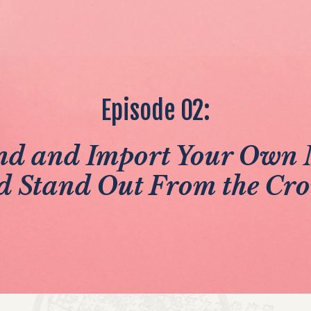
Episode 02:
nd and Import Your Own 
d Stand Out From the Cr