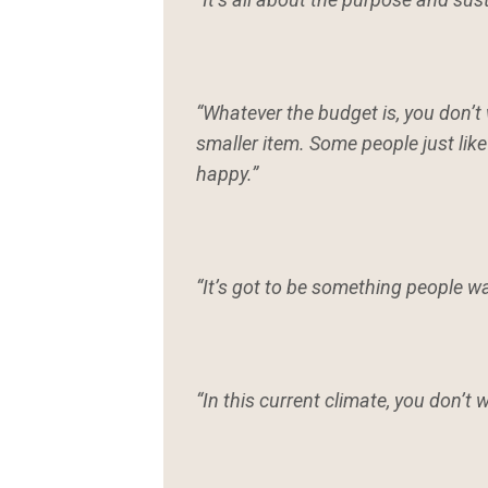
“Whatever the budget is, you don’t 
smaller item. Some people just lik
happy.”
“It’s got to be something people wa
“In this current climate, you don’t 