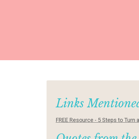
Links Mentioned
FREE Resource - 5 Steps to Turn 
Quotes from the