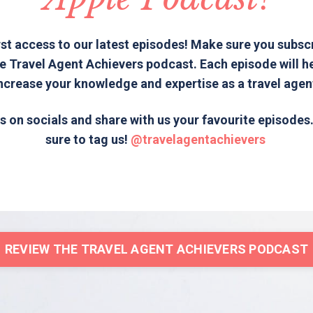
rst access to our latest episodes! Make sure you subsc
e Travel Agent Achievers podcast. Each episode will h
ncrease your knowledge and expertise as a travel agen
s on socials and share with us your favourite episode
sure to tag us!
@travelagentachievers
REVIEW THE TRAVEL AGENT ACHIEVERS PODCAST