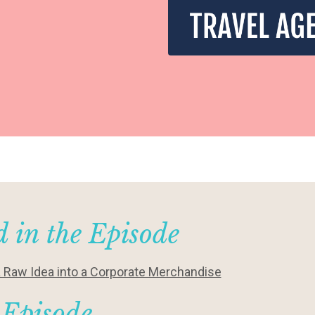
 in the Episode
a Raw Idea into a Corporate Merchandise
 Episode