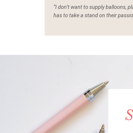
“I don’t want to supply balloons, p
has to take a stand on their passio
S