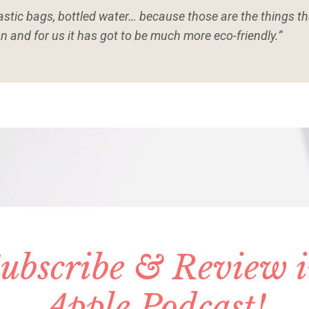
lastic bags, bottled water… because those are the things tha
n and for us it has got to be much more eco-friendly.”
ubscribe & Review 
Apple Podcast!