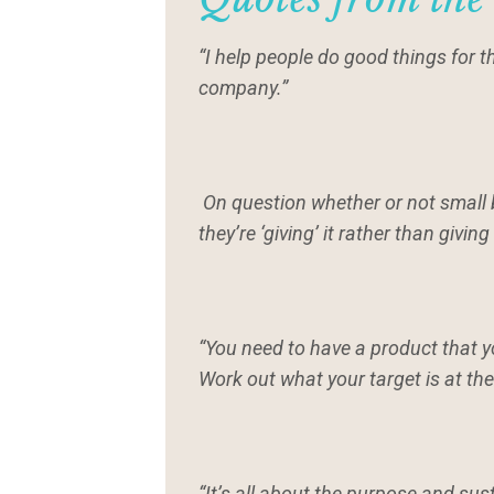
“I help people do good things for 
company.”
On question whether or not small 
they’re ‘giving’ it rather than giving 
“You need to have a product that 
Work out what your target is at the
“It’s all about the purpose and sus