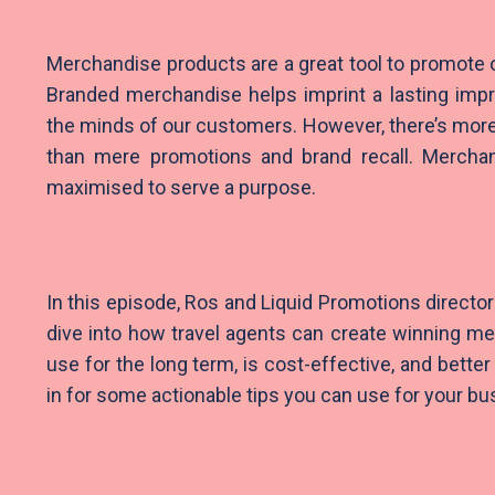
Merchandise products are a great tool to promote 
Branded merchandise helps imprint a lasting impr
the minds of our customers. However, there’s mor
than mere promotions and brand recall. Mercha
maximised to serve a purpose.
In this episode, Ros and Liquid Promotions directo
dive into how travel agents can create winning m
use for the long term, is cost-effective, and bette
in for some actionable tips you can use for your bu