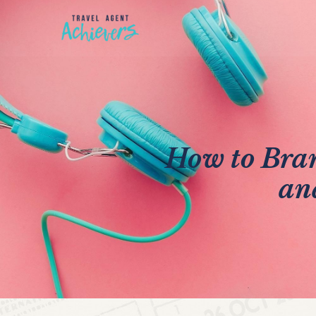
How to Bra
an