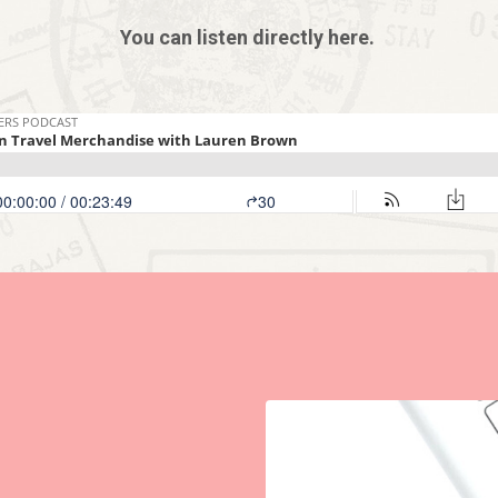
You can listen directly here.