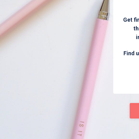
Get fi
th
i
Find u