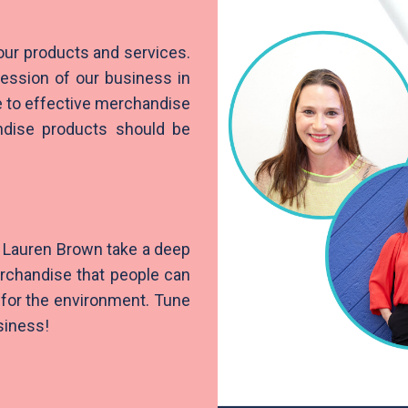
our products and services.
ession of our business in
e to effective merchandise
ndise products should be
r Lauren Brown take a deep
erchandise that people can
r for the environment. Tune
siness!