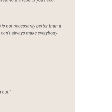
 is not necessarily better than a
ou can’t always make everybody
 out.”