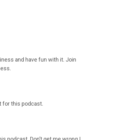
iness and have fun with it. Join
ness.
t for this podcast.
this podcast. Don’t get me wrong I