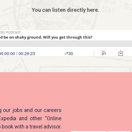
You can listen directly here.
g our jobs and our careers
Expedia and other “Online
book with a travel advisor.