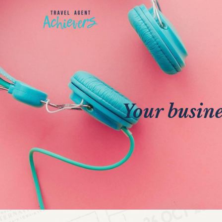
Your busine