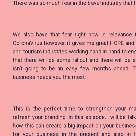
There was so much fear in the travel industry that t
We also have that fear right now in relevance 
CoronaVirus however, it gives me great HOPE and 
and tourism industries working hand in hand to ens
that there will be some fallout and there will be 
isn’t going to be an easy few months ahead. Th
business needs you the most.
This is the perfect time to strengthen your ma
refresh your branding. In this episode, I will be ta
how this can create a big impact on your busines
for your business in the present and also in f