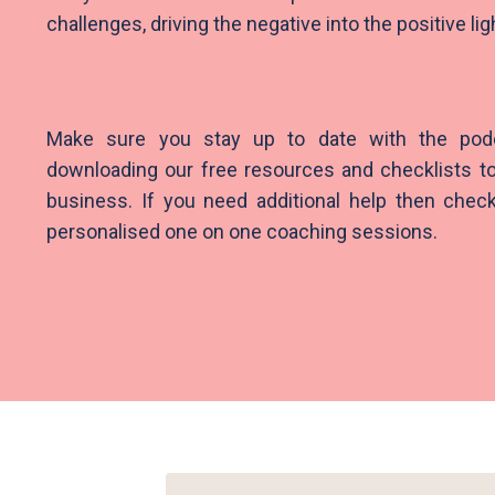
challenges, driving the negative into the positive li
Make sure you stay up to date with the pod
downloading our free resources and checklists to
business. If you need additional help then check
personalised one on one coaching sessions.