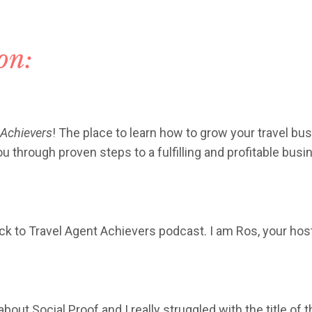
ion:
 Achievers
! The place to learn how to grow your travel bus
 through proven steps to a fulfilling and profitable busi
k to Travel Agent Achievers podcast. I am Ros, your hos
bout Social Proof and I really struggled with the title of 