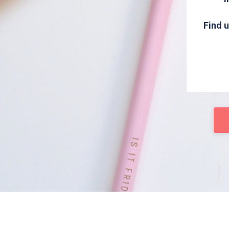
Find u