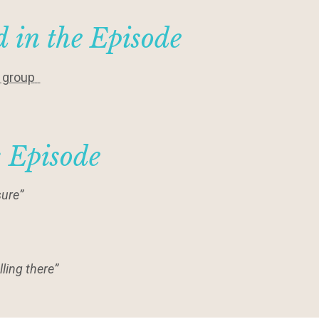
 in the Episode
y group
s Episode
ure”
ling there”