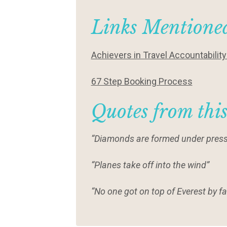
Links Mentioned
Achievers in Travel Accountabilit
67 Step Booking Process
Quotes from thi
“Diamonds are formed under press
“Planes take off into the wind”
“No one got on top of Everest by fal