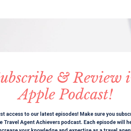
ubscribe & Review 
Apple Podcast!
rst access to our latest episodes! Make sure you subsc
e Travel Agent Achievers podcast. Each episode will h
ncrease your knowledge and expertise as a travel agen