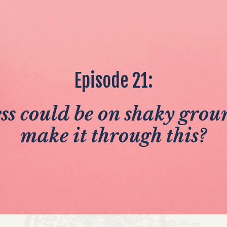
Episode 21:
ss could be on shaky groun
make it through this?