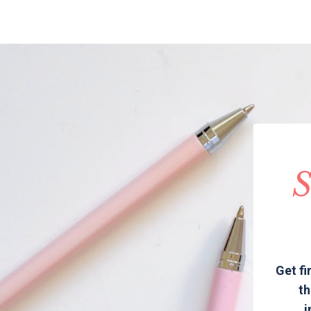
S
Get fi
th
i