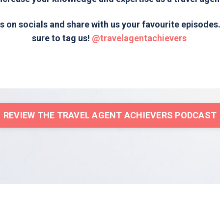
s on socials and share with us your favourite episode
sure to tag us!
@travelagentachievers
REVIEW THE TRAVEL AGENT ACHIEVERS PODCAST