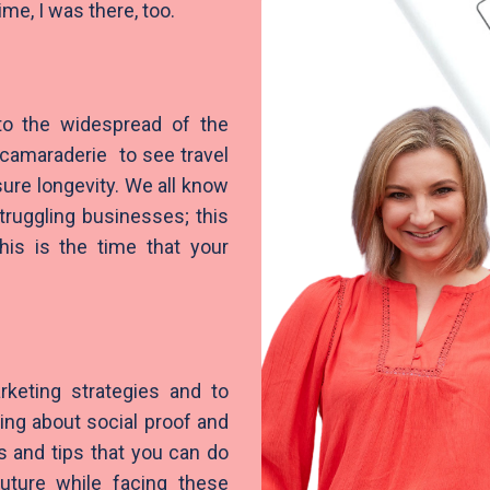
ime, I was there, too.
to the widespread of the
camaraderie to see travel
ure longevity. We all know
struggling businesses; this
is is the time that your
rketing strategies and to
lking about social proof and
s and tips that you can do
uture while facing these