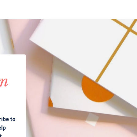
in
ribe to
elp
t.