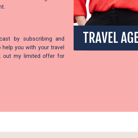
ght.
cast by subscribing and
 help you with your travel
 out my limited offer for