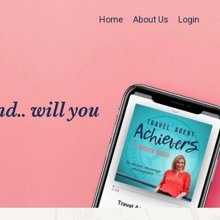
Home
About Us
Login
d.. will you