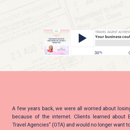
A few years back, we were all worried about losin
because of the internet. Clients learned about 
Travel Agencies” (OTA) and would no longer want to 