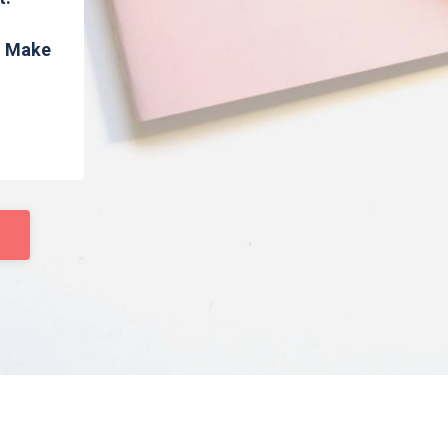
s. Make