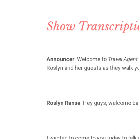
Show Transcript
Announcer
:
Welcome to
Travel Agent
Roslyn and her guests as they walk you
Roslyn Ranse
: Hey guys, welcome bac
I wanted to come to you today to talk a