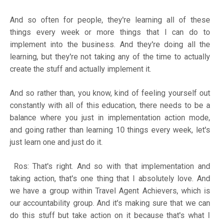
And so often for people, they're learning all of these
things every week or more things that I can do to
implement into the business. And they're doing all the
learning, but they're not taking any of the time to actually
create the stuff and actually implement it.
And so rather than, you know, kind of feeling yourself out
constantly with all of this education, there needs to be a
balance where you just in implementation action mode,
and going rather than learning 10 things every week, let's
just learn one and just do it.
Ros: That's right. And so with that implementation and
taking action, that's one thing that I absolutely love. And
we have a group within Travel Agent Achievers, which is
our accountability group. And it's making sure that we can
do this stuff but take action on it because that's what I