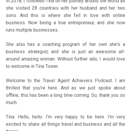
In 2018, I followed Tina on her journey around the world as
she visited 28 countries with her husband and her two
sons. And this is where she fell in love with online
business. Now being a true entrepreneur, and she now
runs multiple businesses.
She also has a coaching program of her own she's a
business strategist, and she is just an awesome all-
around amazing woman. Without further ado, I would love
to welcome in Tina Tower.
Welcome to the Travel Agent Achievers Podcast. I am
thrilled that you're here. And as we just spoke about
offline, this has been a long time coming. So, thank you so
much.
Tina: Hello, hello. I'm very happy to be here. I'm very
excited to share all things travel and business and all the