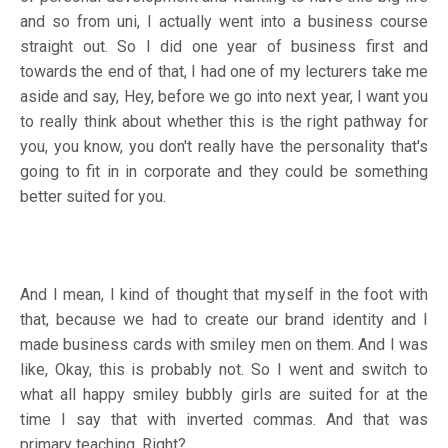
and so from uni, I actually went into a business course
straight out. So I did one year of business first and
towards the end of that, I had one of my lecturers take me
aside and say, Hey, before we go into next year, I want you
to really think about whether this is the right pathway for
you, you know, you don't really have the personality that's
going to fit in in corporate and they could be something
better suited for you.
And I mean, I kind of thought that myself in the foot with
that, because we had to create our brand identity and I
made business cards with smiley men on them. And I was
like, Okay, this is probably not. So I went and switch to
what all happy smiley bubbly girls are suited for at the
time I say that with inverted commas. And that was
primary teaching. Right?