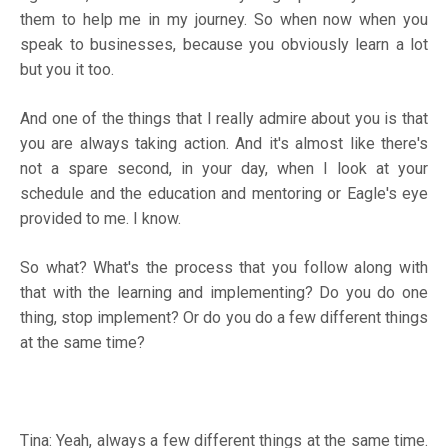
them to help me in my journey. So when now when you
speak to businesses, because you obviously learn a lot
but you it too.
And one of the things that I really admire about you is that
you are always taking action. And it's almost like there's
not a spare second, in your day, when I look at your
schedule and the education and mentoring or Eagle's eye
provided to me. I know.
So what? What's the process that you follow along with
that with the learning and implementing? Do you do one
thing, stop implement? Or do you do a few different things
at the same time?
Tina: Yeah, always a few different things at the same time.