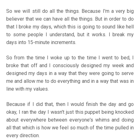
So we will still do all the things. Because I'm a very big
believer that we can have all the things. But in order to do
that I broke my days, which this is going to sound like hell
to some people I understand, but it works. I break my
days into 15-minute increments.
So from the time I woke up to the time I went to bed, I
broke that off and I consciously designed my week and
designed my days in a way that they were going to serve
me and allow me to do everything and in a way that was in
line with my values.
Because if I did that, then I would finish the day and go
okay, I ran the day I wasn't just this puppet being knocked
about everywhere between everyone's whims and doing
all that which is how we feel so much of the time pulled in
every direction.