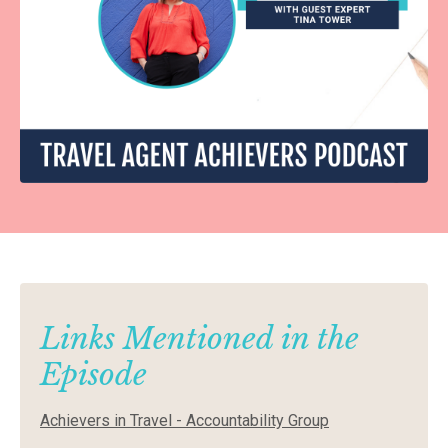
Links Mentioned in the
Episode
Achievers in Travel - Accountability Group