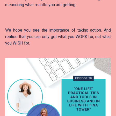
measuring what results you are getting.
We hope you see the importance of taking action. And
realise that you can only get what you WORK for, not what
you WISH for.