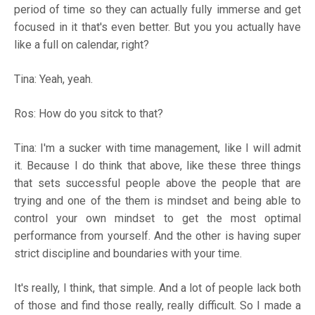
period of time so they can actually fully immerse and get
focused in it that's even better. But you you actually have
like a full on calendar, right?
Tina: Yeah, yeah.
Ros: How do you sitck to that?
Tina: I'm a sucker with time management, like I will admit
it. Because I do think that above, like these three things
that sets successful people above the people that are
trying and one of the them is mindset and being able to
control your own mindset to get the most optimal
performance from yourself. And the other is having super
strict discipline and boundaries with your time.
It's really, I think, that simple. And a lot of people lack both
of those and find those really, really difficult. So I made a