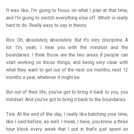
It was like, I'm going to focus on what I plan at that time,
and I'm going to switch everything else off. Which is really
hard to do. Really easy to say in theory.
Ros: Oh, absolutely, absolutely. But it's very discipline. A
lot. I'm, yeah, I hear you with the mindset and the
boundaries. I think those are the two areas if people can
start working on those things, and being very clear with
what they want to get out of the next six months, next 12
months a year, whatever it might be.
But out of their life, you've got to bring it back to you, you
mindset. And you've got to bring it back to the boundaries.
Tina: At the end of the day, I really like batching your time,
like I said before, as well. I mean, I have, you know, a three
hour block every week that I put in that's just spent on