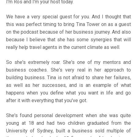
I'm Ros and I'm your host today.
We have a very special guest for you. And I thought that
this was perfect timing to bring Tina Tower on as a guest
on the podcast because of her business journey. And also
because I believe that she has some synergies that will
really help travel agents in the current climate as well.
So she's extremely roar. She's one of my mentors and
business coaches. She's very real in her approach to
building business. Tina is not afraid to share her failures,
as well as her successes, and is an example of what
happens when you define what you want in life and go
after it with everything that you've got.
She's found personal development when she was quite
young at 18 and had two children graduated from the
University of Sydney, built a business sold multiple of