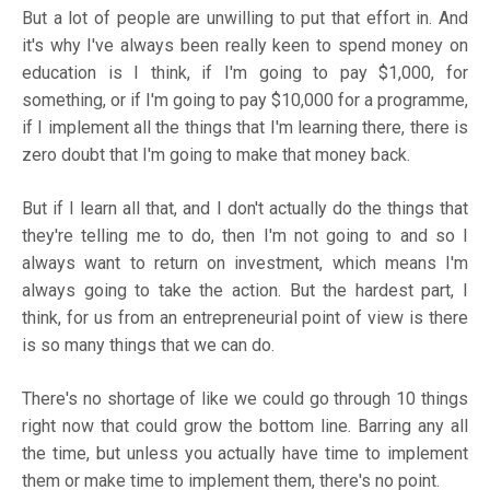
But a lot of people are unwilling to put that effort in. And
it's why I've always been really keen to spend money on
education is I think, if I'm going to pay $1,000, for
something, or if I'm going to pay $10,000 for a programme,
if I implement all the things that I'm learning there, there is
zero doubt that I'm going to make that money back.
But if I learn all that, and I don't actually do the things that
they're telling me to do, then I'm not going to and so I
always want to return on investment, which means I'm
always going to take the action. But the hardest part, I
think, for us from an entrepreneurial point of view is there
is so many things that we can do.
There's no shortage of like we could go through 10 things
right now that could grow the bottom line. Barring any all
the time, but unless you actually have time to implement
them or make time to implement them, there's no point.