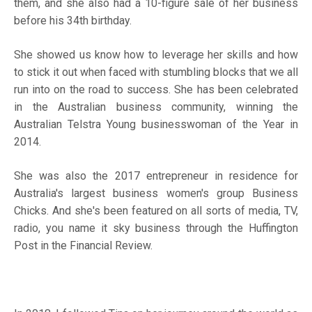
them, and she also had a 10-figure sale of her business
before his 34
th
birthday.
She showed us know how to leverage her skills and how
to stick it out when faced with stumbling blocks that we all
run into on the road to success. She has been celebrated
in the Australian business community, winning the
Australian Telstra Young businesswoman of the Year in
2014.
She was also the 2017 entrepreneur in residence for
Australia's largest business women's group Business
Chicks. And she's been featured on all sorts of media, TV,
radio, you name it sky business through the Huffington
Post in the Financial Review.