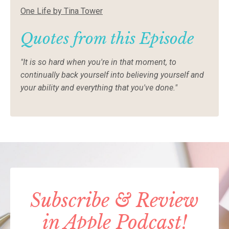
One Life by Tina Tower
Quotes from this Episode
"It is so hard when you're in that moment, to
continually back yourself into believing yourself and
your ability and everything that you've done."
Subscribe & Review
in Apple Podcast!