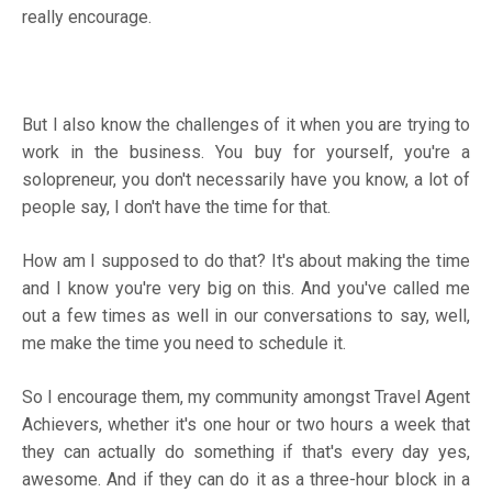
really encourage.
But I also know the challenges of it when you are trying to
work in the business. You buy for yourself, you're a
solopreneur, you don't necessarily have you know, a lot of
people say, I don't have the time for that.
How am I supposed to do that? It's about making the time
and I know you're very big on this. And you've called me
out a few times as well in our conversations to say, well,
me make the time you need to schedule it.
So I encourage them, my community amongst Travel Agent
Achievers, whether it's one hour or two hours a week that
they can actually do something if that's every day yes,
awesome. And if they can do it as a three-hour block in a