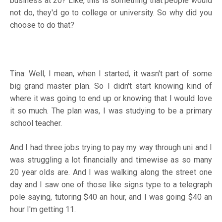
business at 20? Like, this is something that people would
not do, they'd go to college or university. So why did you
choose to do that?
Tina: Well, I mean, when I started, it wasn't part of some
big grand master plan. So I didn't start knowing kind of
where it was going to end up or knowing that I would love
it so much. The plan was, I was studying to be a primary
school teacher.
And I had three jobs trying to pay my way through uni and I
was struggling a lot financially and timewise as so many
20 year olds are. And I was walking along the street one
day and I saw one of those like signs type to a telegraph
pole saying, tutoring $40 an hour, and I was going $40 an
hour I'm getting 11.