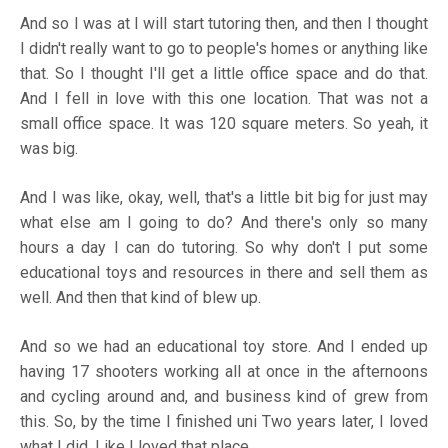
And so I was at I will start tutoring then, and then I thought
I didn't really want to go to people's homes or anything like
that. So I thought I'll get a little office space and do that.
And I fell in love with this one location. That was not a
small office space. It was 120 square meters. So yeah, it
was big.
And I was like, okay, well, that's a little bit big for just may
what else am I going to do? And there's only so many
hours a day I can do tutoring. So why don't I put some
educational toys and resources in there and sell them as
well. And then that kind of blew up.
And so we had an educational toy store. And I ended up
having 17 shooters working all at once in the afternoons
and cycling around and, and business kind of grew from
this. So, by the time I finished uni Two years later, I loved
what I did. Like I loved that place.