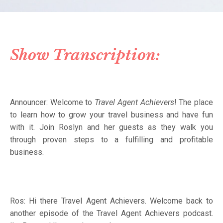
Show Transcription:
Announcer:
Welcome to
Travel Agent Achievers
! The place
to learn how to grow your travel business and have fun
with it. Join Roslyn and her guests as they walk you
through proven steps to a fulfilling and profitable
business.
Ros: Hi there Travel Agent Achievers. Welcome back to
another episode of the Travel Agent Achievers podcast.