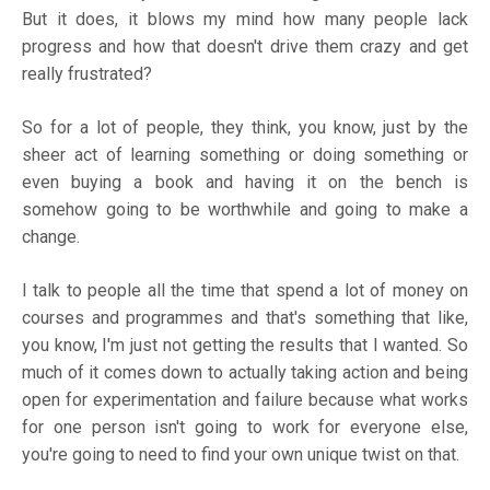
But it does, it blows my mind how many people lack
progress and how that doesn't drive them crazy and get
really frustrated?
So for a lot of people, they think, you know, just by the
sheer act of learning something or doing something or
even buying a book and having it on the bench is
somehow going to be worthwhile and going to make a
change.
I talk to people all the time that spend a lot of money on
courses and programmes and that's something that like,
you know, I'm just not getting the results that I wanted. So
much of it comes down to actually taking action and being
open for experimentation and failure because what works
for one person isn't going to work for everyone else,
you're going to need to find your own unique twist on that.