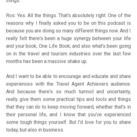
things.
Ros: Yes. All the things. That's absolutely right. One of the
reasons why I finally asked you to be on this podcast is
because you are doing so many different things now. And I
really felt there's been a huge synergy between your life
and your book, One Life Book, and also what's been going
on in the travel and tourism industries over the last few
months has been a massive shake up.
And I want to be able to encourage and educate and share
experiences with the Travel Agent Achievers audience.
And because there's so much turmoil and uncertainty,
really give them some practical tips and tools and things
that they can do to keep moving forward, whether that's in
their personal life, and I know that you've experienced
some tough things yourself. But I'd love for you to share
today, but also in business.