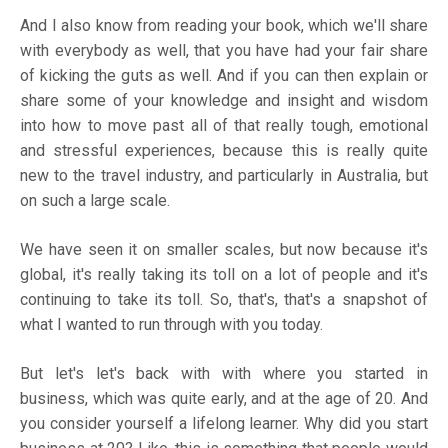
And I also know from reading your book, which we'll share
with everybody as well, that you have had your fair share
of kicking the guts as well. And if you can then explain or
share some of your knowledge and insight and wisdom
into how to move past all of that really tough, emotional
and stressful experiences, because this is really quite
new to the travel industry, and particularly in Australia, but
on such a large scale.
We have seen it on smaller scales, but now because it's
global, it's really taking its toll on a lot of people and it's
continuing to take its toll. So, that's, that's a snapshot of
what I wanted to run through with you today.
But let's let's back with with where you started in
business, which was quite early, and at the age of 20. And
you consider yourself a lifelong learner. Why did you start