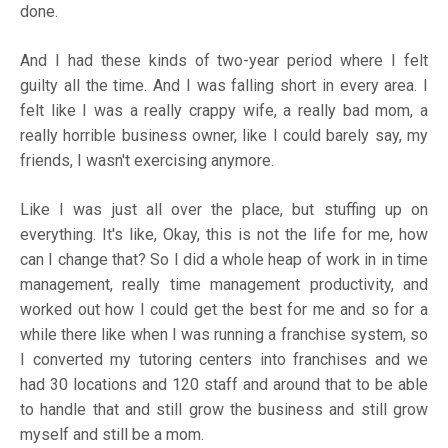
done.
And I had these kinds of two-year period where I felt
guilty all the time. And I was falling short in every area. I
felt like I was a really crappy wife, a really bad mom, a
really horrible business owner, like I could barely say, my
friends, I wasn't exercising anymore.
Like I was just all over the place, but stuffing up on
everything. It's like, Okay, this is not the life for me, how
can I change that? So I did a whole heap of work in in time
management, really time management productivity, and
worked out how I could get the best for me and so for a
while there like when I was running a franchise system, so
I converted my tutoring centers into franchises and we
had 30 locations and 120 staff and around that to be able
to handle that and still grow the business and still grow
myself and still be a mom.