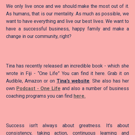
We only live once and we should make the most out of it.
As humans, that is our mentality. As much as possible, we
want to have everything and live our best lives. We want to
have a successful business, happy family and make a
change in our community, right?
Tina has recently released an incredible book - which she
wrote in Fiji - “One Life” You can find it here. Grab it on
Audible, Amazon or on
Tina’s website
. She also has her
own
Podcast - One Life
and also a number of business
coaching programs you can find
here.
Success isn't always about greatness. It's about
consistency, taking action, continuous learning and