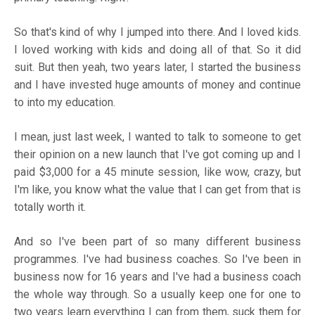
So that's kind of why I jumped into there. And I loved kids.
I loved working with kids and doing all of that. So it did
suit. But then yeah, two years later, I started the business
and I have invested huge amounts of money and continue
to into my education.
I mean, just last week, I wanted to talk to someone to get
their opinion on a new launch that I've got coming up and I
paid $3,000 for a 45 minute session, like wow, crazy, but
I'm like, you know what the value that I can get from that is
totally worth it.
And so I've been part of so many different business
programmes. I've had business coaches. So I've been in
business now for 16 years and I've had a business coach
the whole way through. So a usually keep one for one to
two years learn everything I can from them, suck them for