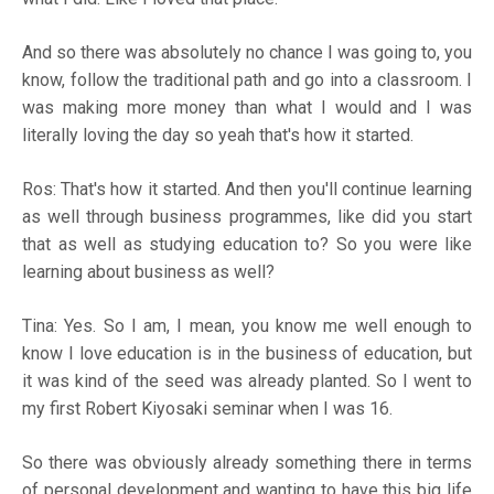
And so there was absolutely no chance I was going to, you
know, follow the traditional path and go into a classroom. I
was making more money than what I would and I was
literally loving the day so yeah that's how it started.
Ros: That's how it started. And then you'll continue learning
as well through business programmes, like did you start
that as well as studying education to? So you were like
learning about business as well?
Tina: Yes. So I am, I mean, you know me well enough to
know I love education is in the business of education, but
it was kind of the seed was already planted. So I went to
my first Robert Kiyosaki seminar when I was 16.
So there was obviously already something there in terms
of personal development and wanting to have this big life