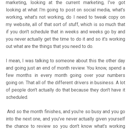
marketing, looking at the current marketing, I've got
looking at what I'm going to post on social media, what's
working, what's not working, do I need to tweak copy on
my website, all of that sort of stuff, which is so much that
if you don't schedule that in weeks and weeks go by and
you never actually get the time to do it and so it's working
out what are the things that you need to do.
I mean, I was talking to someone about this the other day
and going just an end of month review. You know, spend a
few months in every month going over your numbers
going on. That all of the different drivers in business. A lot
of people don't actually do that because they don't have it
scheduled.
And so the month finishes, and you're so busy and you go
into the next one, and you've never actually given yourself
the chance to review so you don't know what's working