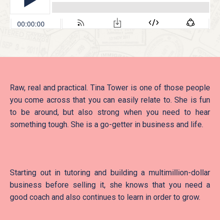
Raw, real and practical. Tina Tower is one of those people
you come across that you can easily relate to. She is fun
to be around, but also strong when you need to hear
something tough. She is a go-getter in business and life.
Starting out in tutoring and building a multimillion-dollar
business before selling it, she knows that you need a
good coach and also continues to learn in order to grow.