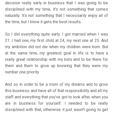
decision really early in business that I was going to be
disciplined with my time, it's not something that comes
naturally. It's not something that I necessarily enjoy all of
the time, but I know it gets the best results.
So I did everything quite early. I got married when I was
21. I had one, my first child at 24, my next one at 25. And
my ambition did not die when my children were born. But
at the same time, my greatest goal in life is to have a
really great relationship with my kids and to be there for
them and them to grow up knowing that they were my
number one priority.
And so in order to be a mom of my dreams and to grow
this business, and have all of that responsibility and all my
staff and everything that you've got to look after, when you
are in business for yourself. I needed to be really
disciplined with that, otherwise it just wasn't going to get