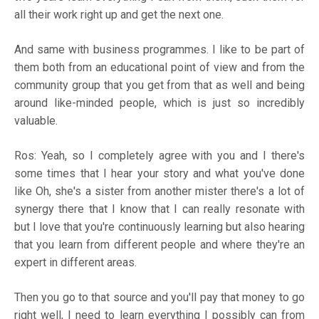
all their work right up and get the next one.
And same with business programmes. I like to be part of
them both from an educational point of view and from the
community group that you get from that as well and being
around like-minded people, which is just so incredibly
valuable.
Ros: Yeah, so I completely agree with you and I there's
some times that I hear your story and what you've done
like Oh, she's a sister from another mister there's a lot of
synergy there that I know that I can really resonate with
but I love that you're continuously learning but also hearing
that you learn from different people and where they're an
expert in different areas.
Then you go to that source and you'll pay that money to go
right well, I need to learn everything I possibly can from