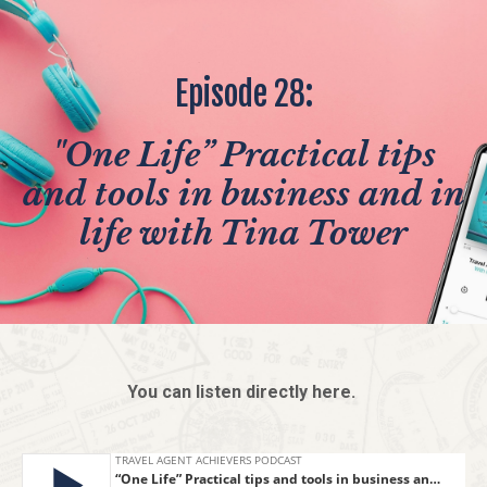
Episode 28:
"One Life” Practical tips
and tools in business and in
life with Tina Tower
You can listen directly here.