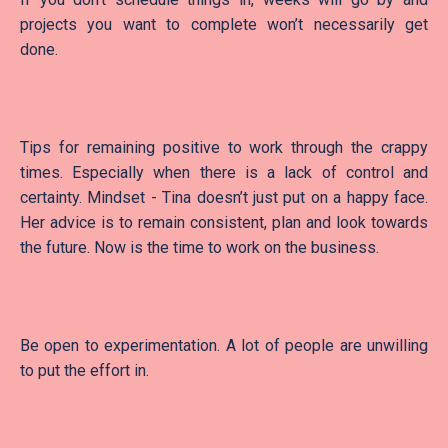
projects you want to complete won’t necessarily get
done.
Tips for remaining positive to work through the crappy
times. Especially when there is a lack of control and
certainty. Mindset - Tina doesn’t just put on a happy face.
Her advice is to remain consistent, plan and look towards
the future. Now is the time to work on the business.
Be open to experimentation. A lot of people are unwilling
to put the effort in.