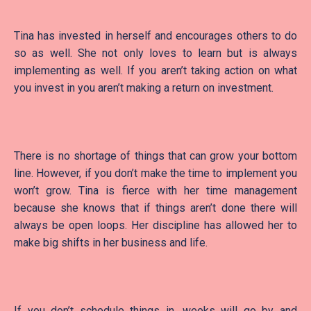
Tina has invested in herself and encourages others to do
so as well. She not only loves to learn but is always
implementing as well. If you aren’t taking action on what
you invest in you aren’t making a return on investment.
There is no shortage of things that can grow your bottom
line. However, if you don’t make the time to implement you
won’t grow. Tina is fierce with her time management
because she knows that if things aren’t done there will
always be open loops. Her discipline has allowed her to
make big shifts in her business and life.
If you don’t schedule things in, weeks will go by and