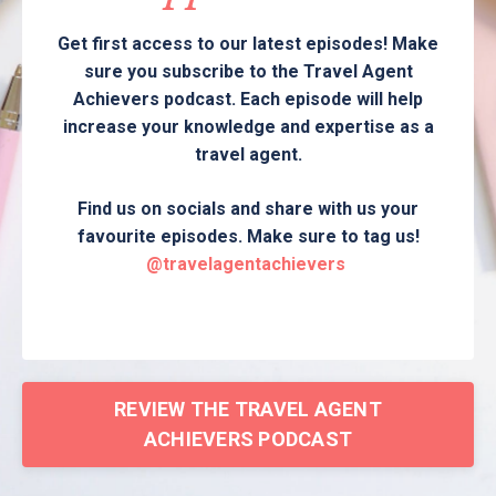
Get first access to our latest episodes! Make
sure you subscribe to the Travel Agent
Achievers podcast. Each episode will help
increase your knowledge and expertise as a
travel agent.
Find us on socials and share with us your
favourite episodes. Make sure to tag us!
@travelagentachievers
REVIEW THE TRAVEL AGENT
ACHIEVERS PODCAST