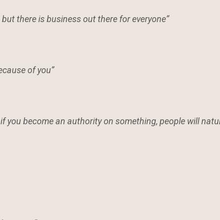
but there is business out there for everyone”
because of you”
if you become an authority on something, people will natu