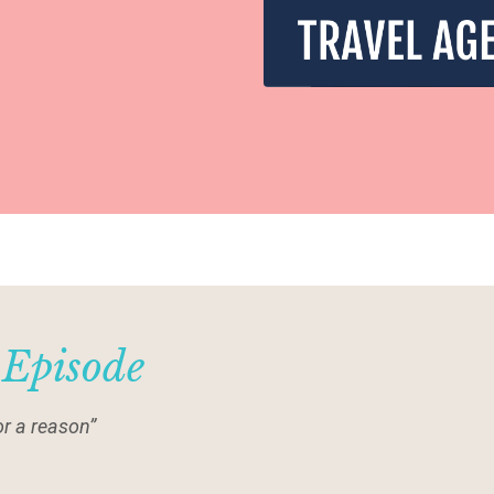
 Episode
r a reason”