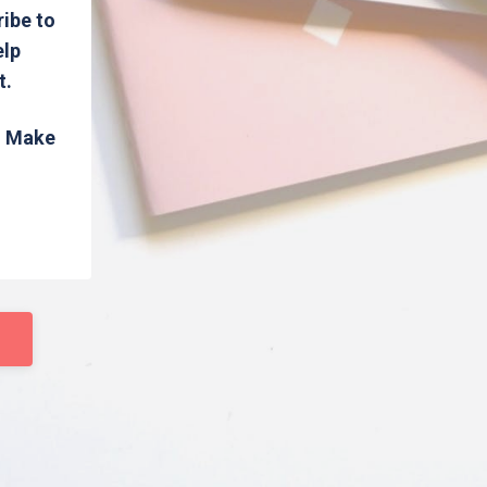
ribe to
elp
t.
s. Make