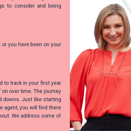
ngs to consider and being
nt or you have been on your
 to track in your first year
 on over time. The journey
d downs. Just like starting
gent, you will find there
 about. We address some of