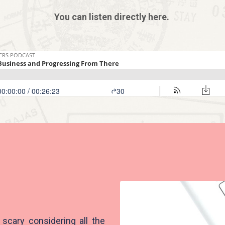
You can listen directly here.
scary considering all the