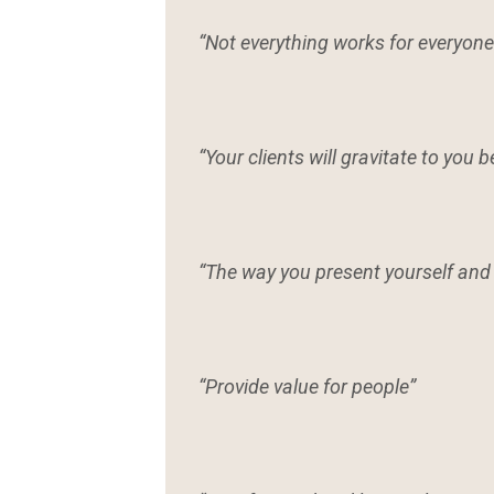
“Not everything works for everyone 
“Your clients will gravitate to you 
“The way you present yourself and 
“Provide value for people”