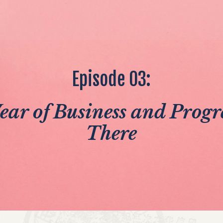
Episode 03:
Year of Business and Prog
There