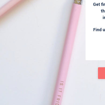
Get fi
th
i
Find u