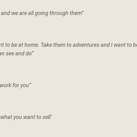
 and we are all going through them”
want to be at home. Take them to adventures and I want to 
can see and do”
 work for you”
 what you want to sell’