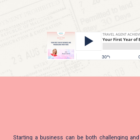
Starting a business can be both challenging and 