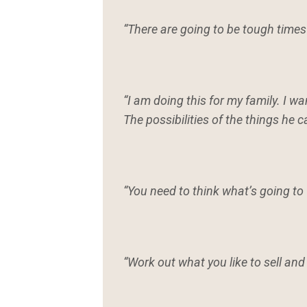
“There are going to be tough times
“I am doing this for my family. I 
The possibilities of the things he 
“You need to think what’s going to
“Work out what you like to sell and