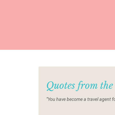
Quotes from the
“You have become a travel agent fo