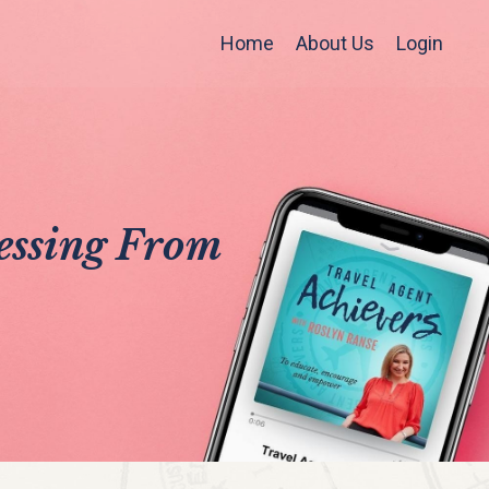
Home
About Us
Login
ressing From