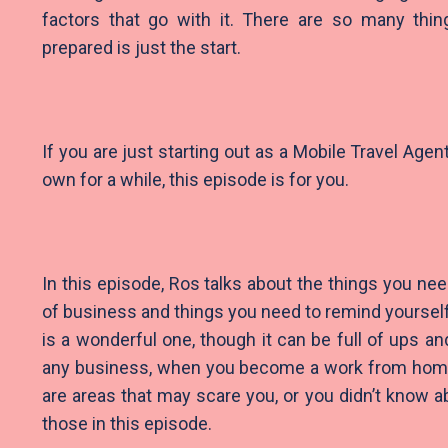
factors that go with it. There are so many thi
prepared is just the start.
If you are just starting out as a Mobile Travel Age
own for a while, this episode is for you.
In this episode, Ros talks about the things you need
of business and things you need to remind yourself
is a wonderful one, though it can be full of ups an
any business, when you become a work from home a
are areas that may scare you, or you didn’t know
those in this episode.