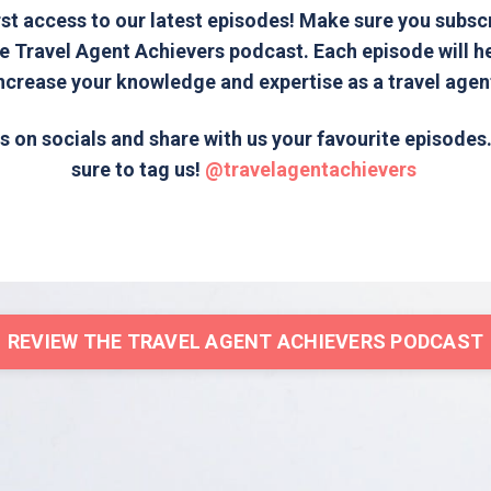
rst access to our latest episodes! Make sure you subsc
e Travel Agent Achievers podcast. Each episode will h
ncrease your knowledge and expertise as a travel agen
s on socials and share with us your favourite episode
sure to tag us!
@travelagentachievers
REVIEW THE TRAVEL AGENT ACHIEVERS PODCAST