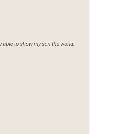
be able to show my son the world.