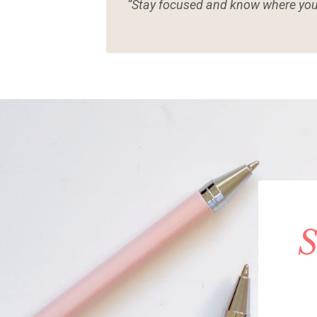
“Stay focused and know where you
S