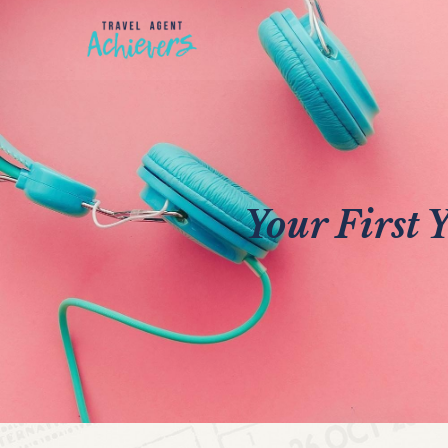
Your First 