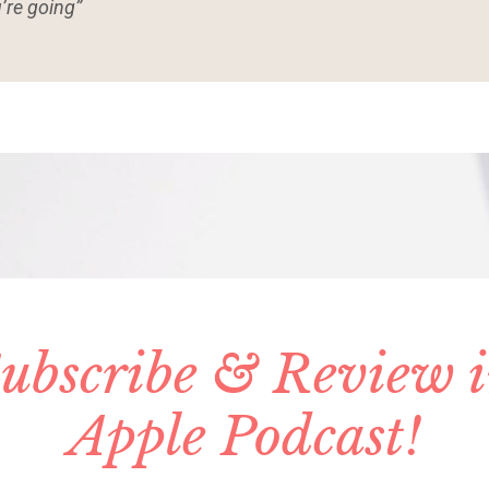
’re going”
ubscribe & Review 
Apple Podcast!