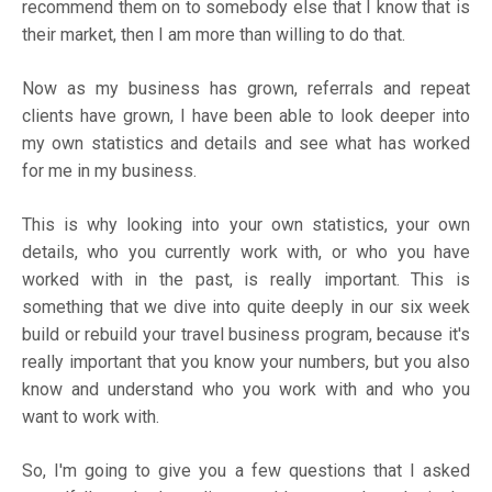
recommend them on to somebody else that I know that is
their market, then I am more than willing to do that.
Now as my business has grown, referrals and repeat
clients have grown, I have been able to look deeper into
my own statistics and details and see what has worked
for me in my business.
This is why looking into your own statistics, your own
details, who you currently work with, or who you have
worked with in the past, is really important. This is
something that we dive into quite deeply in our six week
build or rebuild your travel business program, because it's
really important that you know your numbers, but you also
know and understand who you work with and who you
want to work with.
So, I'm going to give you a few questions that I asked