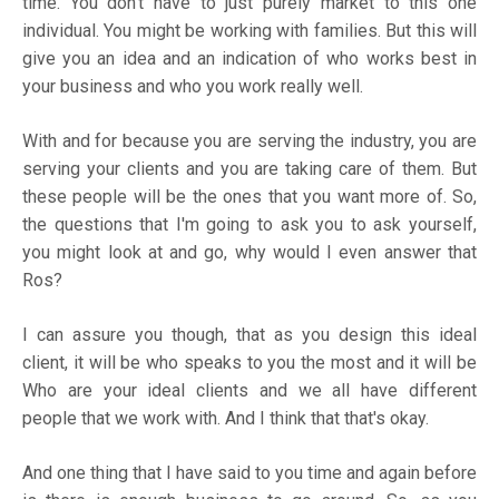
time. You don't have to just purely market to this one
individual. You might be working with families. But this will
give you an idea and an indication of who works best in
your business and who you work really well.
With and for because you are serving the industry, you are
serving your clients and you are taking care of them. But
these people will be the ones that you want more of. So,
the questions that I'm going to ask you to ask yourself,
you might look at and go, why would I even answer that
Ros?
I can assure you though, that as you design this ideal
client, it will be who speaks to you the most and it will be
Who are your ideal clients and we all have different
people that we work with. And I think that that's okay.
And one thing that I have said to you time and again before