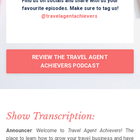
Find us on socials and share with us your
favourite episodes. Make sure to tag us!
@travelagentachievers
REVIEW THE TRAVEL AGENT
ACHIEVERS PODCAST
Show Transcription:
Announcer
: Welcome to
Travel Agent Achievers
! The
place to learn how to grow your travel business and have