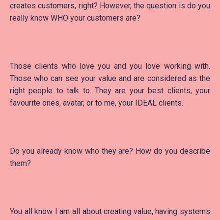
creates customers, right? However, the question is do you
really know WHO your customers are?
Those clients who love you and you love working with.
Those who can see your value and are considered as the
right people to talk to. They are your best clients, your
favourite ones, avatar, or to me, your IDEAL clients.
Do you already know who they are? How do you describe
them?
You all know I am all about creating value, having systems