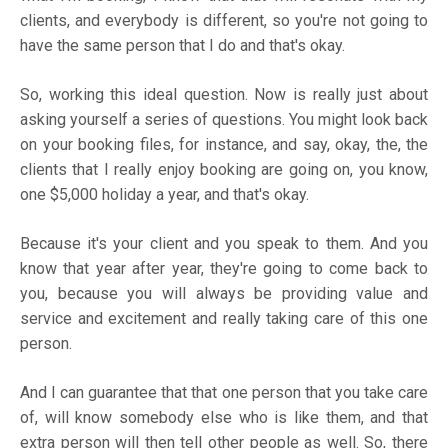
clients, and everybody is different, so you're not going to
have the same person that I do and that's okay.
So, working this ideal question. Now is really just about
asking yourself a series of questions. You might look back
on your booking files, for instance, and say, okay, the, the
clients that I really enjoy booking are going on, you know,
one $5,000 holiday a year, and that's okay.
Because it's your client and you speak to them. And you
know that year after year, they're going to come back to
you, because you will always be providing value and
service and excitement and really taking care of this one
person.
And I can guarantee that that one person that you take care
of, will know somebody else who is like them, and that
extra person will then tell other people as well. So, there