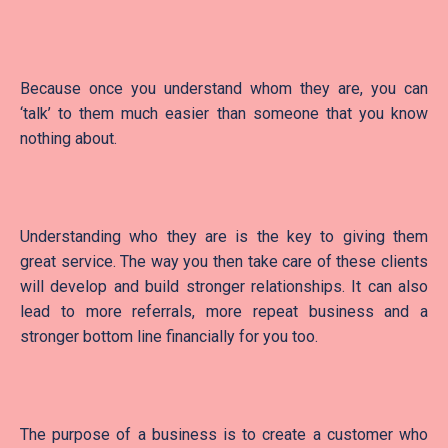
Because once you understand whom they are, you can
‘talk’ to them much easier than someone that you know
nothing about.
Understanding who they are is the key to giving them
great service. The way you then take care of these clients
will develop and build stronger relationships. It can also
lead to more referrals, more repeat business and a
stronger bottom line financially for you too.
The purpose of a business is to create a customer who