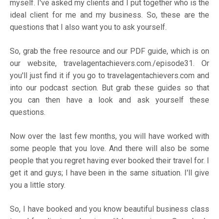
myself. I've asked my clients and I put together who is the
ideal client for me and my business. So, these are the
questions that I also want you to ask yourself.
So, grab the free resource and our PDF guide, which is on
our website,
travelagentachievers.com./episode31
. Or
you'll just find it if you go to
travelagentachievers.com
and
into our podcast section. But grab these guides so that
you can then have a look and ask yourself these
questions.
Now over the last few months, you will have worked with
some people that you love. And there will also be some
people that you regret having ever booked their travel for. I
get it and guys; I have been in the same situation. I'll give
you a little story.
So, I have booked and you know beautiful business class