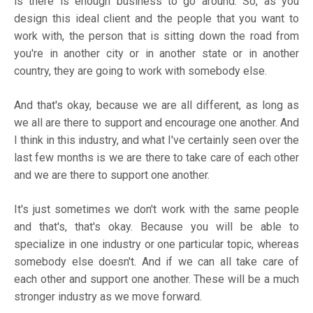
is there is enough business to go around. So, as you
design this ideal client and the people that you want to
work with, the person that is sitting down the road from
you're in another city or in another state or in another
country, they are going to work with somebody else.
And that's okay, because we are all different, as long as
we all are there to support and encourage one another. And
I think in this industry, and what I've certainly seen over the
last few months is we are there to take care of each other
and we are there to support one another.
It's just sometimes we don't work with the same people
and that's, that's okay. Because you will be able to
specialize in one industry or one particular topic, whereas
somebody else doesn't. And if we can all take care of
each other and support one another. These will be a much
stronger industry as we move forward.