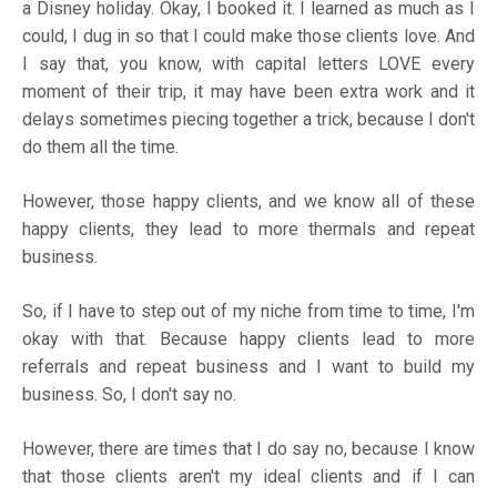
a Disney holiday. Okay, I booked it. I learned as much as I
could, I dug in so that I could make those clients love. And
I say that, you know, with capital letters LOVE every
moment of their trip, it may have been extra work and it
delays sometimes piecing together a trick, because I don't
do them all the time.
However, those happy clients, and we know all of these
happy clients, they lead to more thermals and repeat
business.
So, if I have to step out of my niche from time to time, I'm
okay with that. Because happy clients lead to more
referrals and repeat business and I want to build my
business. So, I don't say no.
However, there are times that I do say no, because I know
that those clients aren't my ideal clients and if I can