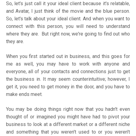
So, let's just call it your ideal client because it's relatable,
and Avatar, I just think of the movie and the blue person.
So, let's talk about your ideal client. And when you want to
connect with this person, you will need to understand
where they are. But right now, we're going to find out who
they are.
When you first started out in business, and this goes for
me as well, you may have to work with anyone and
everyone, all of your contacts and connections just to get
the business in. It may seem counterintuitive; however, I
get it, you need to get money in the door, and you have to
make ends meet.
You may be doing things right now that you hadn't even
thought of or imagined you might have had to pivot your
business to look at a different market or a different niche
and something that you weren't used to or you weren't