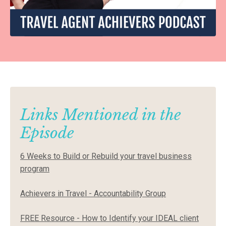
Links Mentioned in the
Episode
6 Weeks to Build or Rebuild your travel business
program
Achievers in Travel - Accountability Group
FREE Resource - How to Identify your IDEAL client