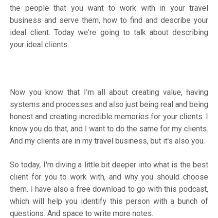
the people that you want to work with in your travel
business and serve them, how to find and describe your
ideal client. Today we're going to talk about describing
your ideal clients.
Now you know that I'm all about creating value, having
systems and processes and also just being real and being
honest and creating incredible memories for your clients. I
know you do that, and I want to do the same for my clients.
And my clients are in my travel business, but it's also you.
So today, I'm diving a little bit deeper into what is the best
client for you to work with, and why you should choose
them. I have also a free download to go with this podcast,
which will help you identify this person with a bunch of
questions. And space to write more notes.