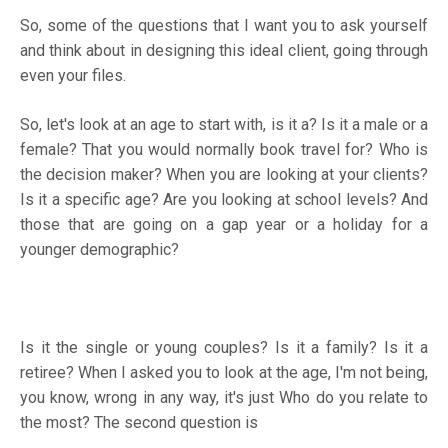
So, some of the questions that I want you to ask yourself
and think about in designing this ideal client, going through
even your files.
So, let's look at an age to start with, is it a? Is it a male or a
female? That you would normally book travel for? Who is
the decision maker? When you are looking at your clients?
Is it a specific age? Are you looking at school levels? And
those that are going on a gap year or a holiday for a
younger demographic?
Is it the single or young couples? Is it a family? Is it a
retiree? When I asked you to look at the age, I'm not being,
you know, wrong in any way, it's just Who do you relate to
the most? The second question is