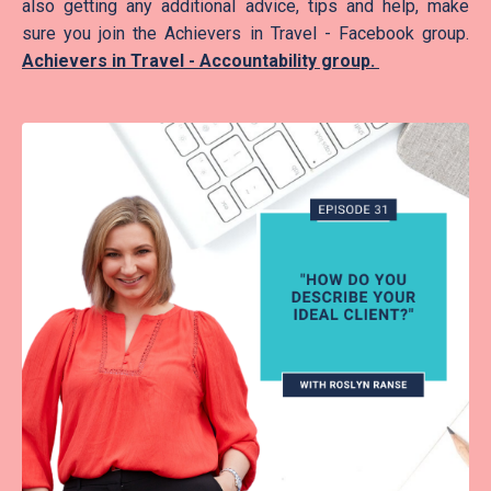
also getting any additional advice, tips and help, make
sure you join the Achievers in Travel - Facebook group.
Achievers in Travel - Accountability group.