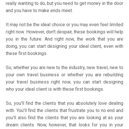
really wanting to do, but you need to get money in the door
and you have to make ends meet.
It may not be the ideal choice or you may even feel limited
right now. However, don't despair, these bookings will help
you in the future. And right now, the work that you are
doing, you can start designing your ideal client, even with
these first bookings.
So, whether you are new to the industry, new travel, new to
your own travel business or whether you are rebuilding
your travel business right now, you can start designing
who your ideal client is with these first bookings.
So, you'll find the clients that you absolutely love dealing
with. You'll find the clients that frustrate you to no end and
you'll also find the clients that you are looking at as your
dream clients. Now, however, that looks for you in your