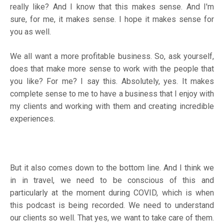
really like? And I know that this makes sense. And I'm
sure, for me, it makes sense. I hope it makes sense for
you as well.
We all want a more profitable business. So, ask yourself,
does that make more sense to work with the people that
you like? For me? I say this. Absolutely, yes. It makes
complete sense to me to have a business that I enjoy with
my clients and working with them and creating incredible
experiences.
But it also comes down to the bottom line. And I think we
in in travel, we need to be conscious of this and
particularly at the moment during COVID, which is when
this podcast is being recorded. We need to understand
our clients so well. That yes, we want to take care of them.