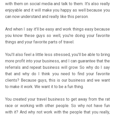
with them on social media and talk to them. It's also really
enjoyable and it will make you happy as well because you
can now understand and really like this person.
And when I say it'll be easy and work things easy because
you know these guys so well, you're doing your favorite
things and your favorite parts of travel.
You'll also feel a little less stressed, you'll be able to bring
more profit into your business, and I can guarantee that the
referrals and repeat business will grow. So why do I say
that and why do I think you need to find your favorite
clients? Because guys, this is our business and we want
to make it work. We want it to be a fun thing.
You created your travel business to get away from the rat
race or working with other people. So why not have fun
with it? And why not work with the people that you really,