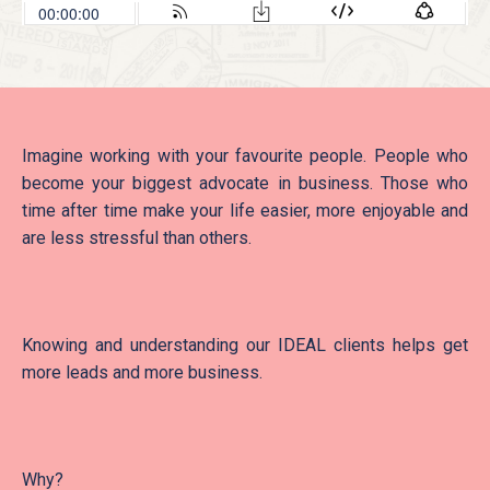
Imagine working with your favourite people. People who
become your biggest advocate in business. Those who
time after time make your life easier, more enjoyable and
are less stressful than others.
Knowing and understanding our IDEAL clients helps get
more leads and more business.
Why?