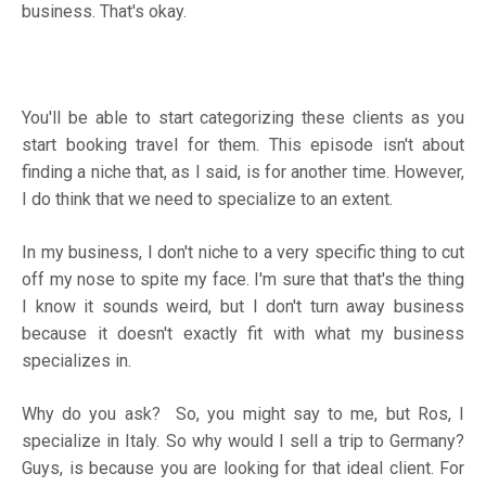
business. That's okay.
You'll be able to start categorizing these clients as you
start booking travel for them. This episode isn't about
finding a niche that, as I said, is for another time. However,
I do think that we need to specialize to an extent.
In my business, I don't niche to a very specific thing to cut
off my nose to spite my face. I'm sure that that's the thing
I know it sounds weird, but I don't turn away business
because it doesn't exactly fit with what my business
specializes in.
Why do you ask? So, you might say to me, but Ros, I
specialize in Italy. So why would I sell a trip to Germany?
Guys, is because you are looking for that ideal client. For