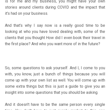
is for me and my business, you might have your own
stories around clients during COVID and the impact that
it's had on your business.
And that's why I say now is a really good time to be
looking at who you have loved dealing with, some of the
clients that you thought How did I even book their travel in
the first place? And who you want more of in the future?
So, some questions to ask yourself. And I, I come to you
with, you know, just a bunch of things because you will
come up with your own list as well. You will come up with
some extra things but this is just a guide to give you an
insight into some questions that you should be asking.
And it doesn't have to be the same person every single