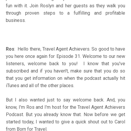
fun with it. Join Roslyn and her guests as they walk you
through proven steps to a fulfilling and profitable
business.
Ros
: Hello there, Travel Agent Achievers. So good to have
you here once again for Episode 31. Welcome to our new
listeners, welcome back to you! I know that you've
subscribed and if you haven't, make sure that you do so
that you get information on when the podcast actually hit
iTunes and all of the other places.
But I also wanted just to say welcome back. And, you
know, I'm Ros and I'm host for the Travel Agent Achievers
Podcast. But you already know that. Now before we get
started today, I wanted to give a quick shout out to Carol
from Born for Travel.