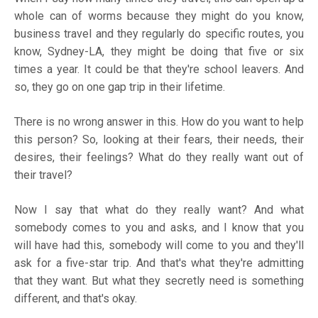
whole can of worms because they might do you know,
business travel and they regularly do specific routes, you
know, Sydney-LA, they might be doing that five or six
times a year. It could be that they're school leavers. And
so, they go on one gap trip in their lifetime.
There is no wrong answer in this. How do you want to help
this person? So, looking at their fears, their needs, their
desires, their feelings? What do they really want out of
their travel?
Now I say that what do they really want? And what
somebody comes to you and asks, and I know that you
will have had this, somebody will come to you and they'll
ask for a five-star trip. And that's what they're admitting
that they want. But what they secretly need is something
different, and that's okay.