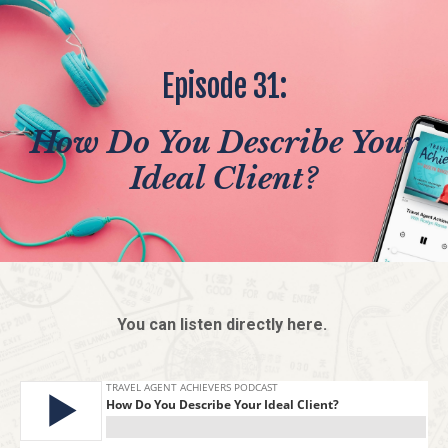
Episode 31:
How Do You Describe Your
Ideal Client?
You can listen directly here.