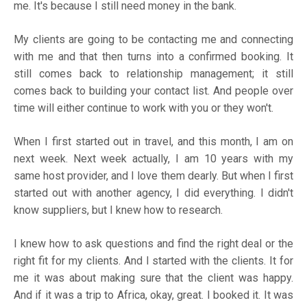
me. It's because I still need money in the bank.
My clients are going to be contacting me and connecting
with me and that then turns into a confirmed booking. It
still comes back to relationship management; it still
comes back to building your contact list. And people over
time will either continue to work with you or they won't.
When I first started out in travel, and this month, I am on
next week. Next week actually, I am 10 years with my
same host provider, and I love them dearly. But when I first
started out with another agency, I did everything. I didn't
know suppliers, but I knew how to research.
I knew how to ask questions and find the right deal or the
right fit for my clients. And I started with the clients. It for
me it was about making sure that the client was happy.
And if it was a trip to Africa, okay, great. I booked it. It was