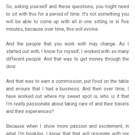
So, asking yourself and these questions, you might need
to sit with this for a period of time. It's not something you
will be able to come up with all in one sitting or in five
minutes, because over time, this will evolve.
And the people that you work with may change. As I
started out with, I know for myself, I worked with so many
different people. And that was to get money through the
door.
And that was to earn a commission, put food on the table
and ensure that I had a business. And then over time, I
have worked out where my sweet spot is, who is it that
I'm really passionate about taking care of and their travels
and their experiences?
Because when I show more passion and excitement, in
what I'm booking, I know that that will resonate with my