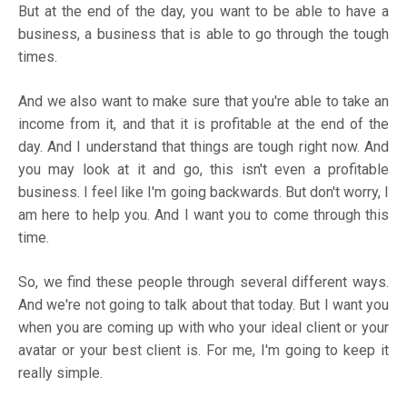
But at the end of the day, you want to be able to have a
business, a business that is able to go through the tough
times.
And we also want to make sure that you're able to take an
income from it, and that it is profitable at the end of the
day. And I understand that things are tough right now. And
you may look at it and go, this isn't even a profitable
business. I feel like I'm going backwards. But don't worry, I
am here to help you. And I want you to come through this
time.
So, we find these people through several different ways.
And we're not going to talk about that today. But I want you
when you are coming up with who your ideal client or your
avatar or your best client is. For me, I'm going to keep it
really simple.