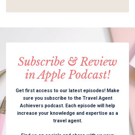
Subscribe & Review
in Apple Podcast!
Get first access to our latest episodes! Make
sure you subscribe to the Travel Agent
Achievers podcast. Each episode will help
increase your knowledge and expertise as a
travel agent.