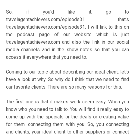
So, if you'd like it, go to
travelagentachievers.com/episode31
that’s
travelagentachievers.com/episode31.
I will link to this on
the podcast page of our website which is just
travelagentachievers.com
and also the link in our social
media channels and in the show notes so that you can
access it everywhere that you need to.
Coming to our topic about describing our ideal client, let's
have a look at why. So why do I think that we need to find
our favorite clients. There are so many reasons for this.
The first one is that it makes work seem easy. When you
know who you need to talk to. You will find it really easy to
come up with the specials or the deals or creating value
for them. connecting them with you. So, you connecting
and clients, your ideal client to other suppliers or connect