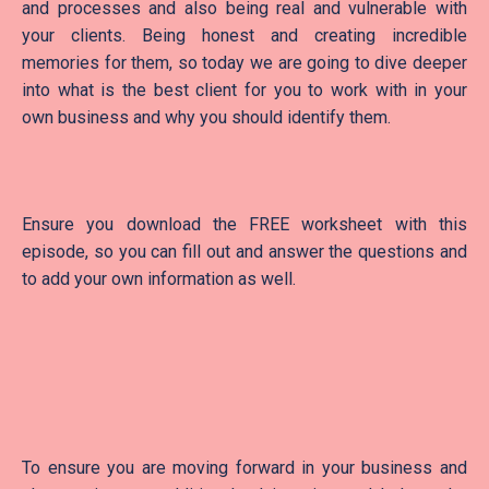
and processes and also being real and vulnerable with
your clients. Being honest and creating incredible
memories for them, so today we are going to dive deeper
into what is the best client for you to work with in your
own business and why you should identify them.
Ensure you download the FREE worksheet with this
episode, so you can fill out and answer the questions and
to add your own information as well.
To ensure you are moving forward in your business and