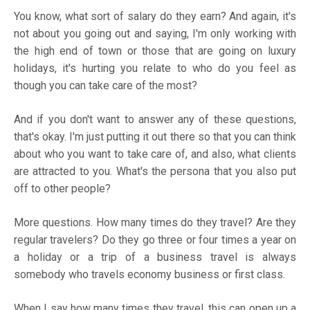
You know, what sort of salary do they earn? And again, it's
not about you going out and saying, I'm only working with
the high end of town or those that are going on luxury
holidays, it's hurting you relate to who do you feel as
though you can take care of the most?
And if you don't want to answer any of these questions,
that's okay. I'm just putting it out there so that you can think
about who you want to take care of, and also, what clients
are attracted to you. What's the persona that you also put
off to other people?
More questions. How many times do they travel? Are they
regular travelers? Do they go three or four times a year on
a holiday or a trip of a business travel is always
somebody who travels economy business or first class.
When I say how many times they travel, this can open up a