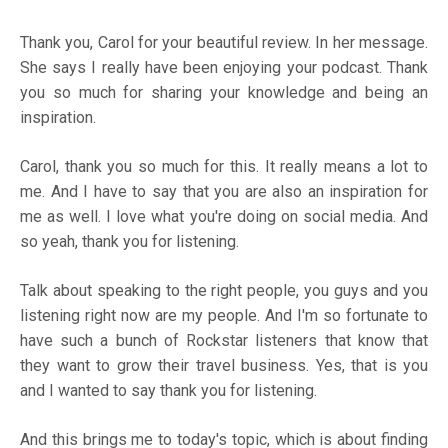
Thank you, Carol for your beautiful review. In her message.
She says I really have been enjoying your podcast. Thank
you so much for sharing your knowledge and being an
inspiration.
Carol, thank you so much for this. It really means a lot to
me. And I have to say that you are also an inspiration for
me as well. I love what you're doing on social media. And
so yeah, thank you for listening.
Talk about speaking to the right people, you guys and you
listening right now are my people. And I'm so fortunate to
have such a bunch of Rockstar listeners that know that
they want to grow their travel business. Yes, that is you
and I wanted to say thank you for listening.
And this brings me to today's topic, which is about finding