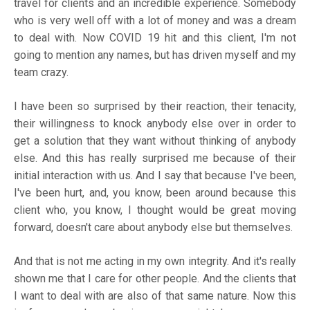
travel for clients and an incredible experience. Somebody
who is very well off with a lot of money and was a dream
to deal with. Now COVID 19 hit and this client, I'm not
going to mention any names, but has driven myself and my
team crazy.
I have been so surprised by their reaction, their tenacity,
their willingness to knock anybody else over in order to
get a solution that they want without thinking of anybody
else. And this has really surprised me because of their
initial interaction with us. And I say that because I've been,
I've been hurt, and, you know, been around because this
client who, you know, I thought would be great moving
forward, doesn't care about anybody else but themselves.
And that is not me acting in my own integrity. And it's really
shown me that I care for other people. And the clients that
I want to deal with are also of that same nature. Now this