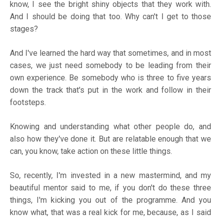
know, I see the bright shiny objects that they work with.
And I should be doing that too. Why can't I get to those
stages?
And I've learned the hard way that sometimes, and in most
cases, we just need somebody to be leading from their
own experience. Be somebody who is three to five years
down the track that's put in the work and follow in their
footsteps.
Knowing and understanding what other people do, and
also how they've done it. But are relatable enough that we
can, you know, take action on these little things.
So, recently, I'm invested in a new mastermind, and my
beautiful mentor said to me, if you don't do these three
things, I'm kicking you out of the programme. And you
know what, that was a real kick for me, because, as I said