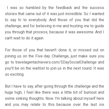
I was so humbled by the feedback and the success
stories that came out of it was just incredible. So I wanted
to say hi to everybody. And those of you that did the
challenge, and for believing in me and trusting me to guide
you through that process, because it was awesome. And I
can't wait to do it again.
For those of you that haven't done it, or missed out on
joining us on the Five-day Challenge, just make sure you
go to
travelagentachievers.com/5DaySocialChallenge
and
you'll be on the waitlist to join us in the next round. It was
so exciting.
But I have to say, after going through the challenge and the
huge high, I feel like there was a little bit of burnout and
some sinking thoughts. Now. I'm talking about myself here
and you may relate to this because over the last six