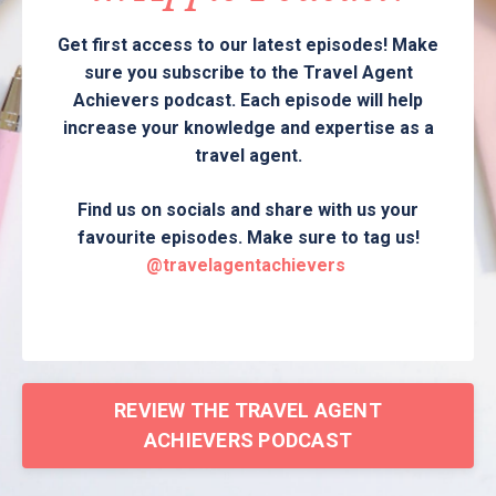
Get first access to our latest episodes! Make
sure you subscribe to the Travel Agent
Achievers podcast. Each episode will help
increase your knowledge and expertise as a
travel agent.
Find us on socials and share with us your
favourite episodes. Make sure to tag us!
@travelagentachievers
REVIEW THE TRAVEL AGENT
ACHIEVERS PODCAST