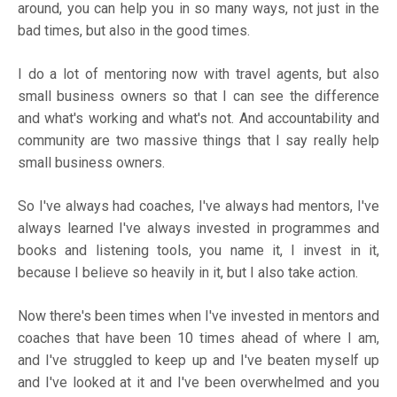
around, you can help you in so many ways, not just in the
bad times, but also in the good times.
I do a lot of mentoring now with travel agents, but also
small business owners so that I can see the difference
and what's working and what's not. And accountability and
community are two massive things that I say really help
small business owners.
So I've always had coaches, I've always had mentors, I've
always learned I've always invested in programmes and
books and listening tools, you name it, I invest in it,
because I believe so heavily in it, but I also take action.
Now there's been times when I've invested in mentors and
coaches that have been 10 times ahead of where I am,
and I've struggled to keep up and I've beaten myself up
and I've looked at it and I've been overwhelmed and you