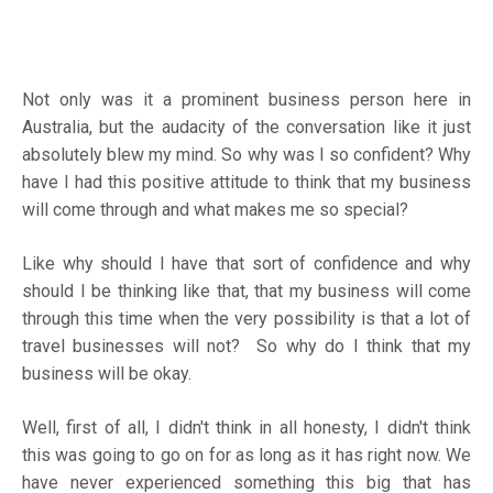
Not only was it a prominent business person here in
Australia, but the audacity of the conversation like it just
absolutely blew my mind. So why was I so confident? Why
have I had this positive attitude to think that my business
will come through and what makes me so special?
Like why should I have that sort of confidence and why
should I be thinking like that, that my business will come
through this time when the very possibility is that a lot of
travel businesses will not? So why do I think that my
business will be okay.
Well, first of all, I didn't think in all honesty, I didn't think
this was going to go on for as long as it has right now. We
have never experienced something this big that has