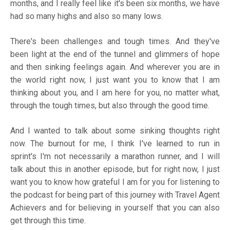
months, and I really feel like it's been six months, we have
had so many highs and also so many lows.
There's been challenges and tough times. And they've
been light at the end of the tunnel and glimmers of hope
and then sinking feelings again. And wherever you are in
the world right now, I just want you to know that I am
thinking about you, and I am here for you, no matter what,
through the tough times, but also through the good time.
And I wanted to talk about some sinking thoughts right
now. The burnout for me, I think I've learned to run in
sprint's I'm not necessarily a marathon runner, and I will
talk about this in another episode, but for right now, I just
want you to know how grateful I am for you for listening to
the podcast for being part of this journey with Travel Agent
Achievers and for believing in yourself that you can also
get through this time.