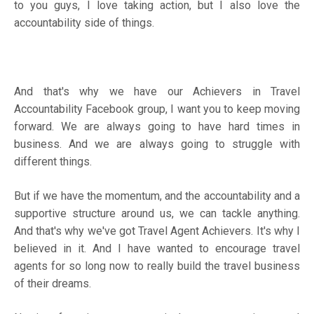
to you guys, I love taking action, but I also love the
accountability side of things.
And that's why we have our
Achievers in Travel
Accountability Facebook group
, I want you to keep moving
forward. We are always going to have hard times in
business. And we are always going to struggle with
different things.
But if we have the momentum, and the accountability and a
supportive structure around us, we can tackle anything.
And that's why we've got Travel Agent Achievers. It's why I
believed in it. And I have wanted to encourage travel
agents for so long now to really build the travel business
of their dreams.