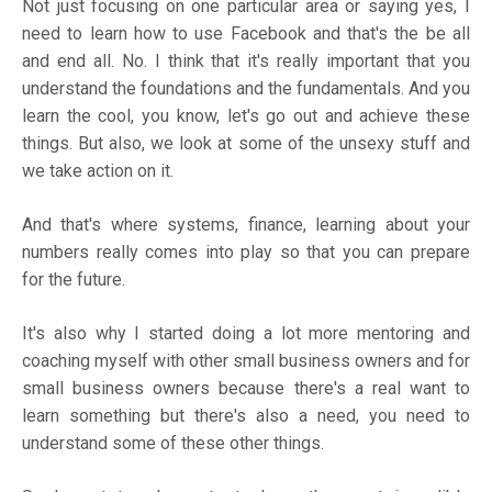
Not just focusing on one particular area or saying yes, I
need to learn how to use Facebook and that's the be all
and end all. No. I think that it's really important that you
understand the foundations and the fundamentals. And you
learn the cool, you know, let's go out and achieve these
things. But also, we look at some of the unsexy stuff and
we take action on it.
And that's where systems, finance, learning about your
numbers really comes into play so that you can prepare
for the future.
It's also why I started doing a lot more mentoring and
coaching myself with other small business owners and for
small business owners because there's a real want to
learn something but there's also a need, you need to
understand some of these other things.