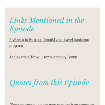
Links Mentioned in the
Episode
6 Weeks to Build or Rebuild your travel business
program
Achievers in Travel - Accountability Group
Quotes from this Episode
“Work on your business now to make it as strong as