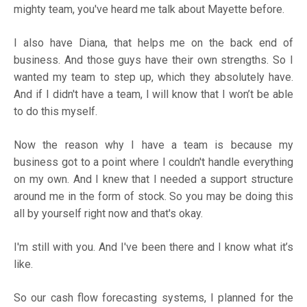
mighty team, you've heard me talk about Mayette before.
I also have Diana, that helps me on the back end of
business. And those guys have their own strengths. So I
wanted my team to step up, which they absolutely have.
And if I didn't have a team, I will know that I won’t be able
to do this myself.
Now the reason why I have a team is because my
business got to a point where I couldn't handle everything
on my own. And I knew that I needed a support structure
around me in the form of stock. So you may be doing this
all by yourself right now and that's okay.
I'm still with you. And I've been there and I know what it’s
like.
So our cash flow forecasting systems, I planned for the