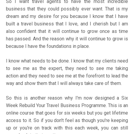
So I want travel agents to have the most incredible
business that they could possibly ever want. That is my
dream and my desire for you because I know that I have
built a travel business that I love, and I cherish but I am
also confident that it will continue to grow once as time
has passed. And the reason why it will continue to grow is
because I have the foundations in place.
I know what needs to be done. I know that my clients need
to see me as the expert, they need to see me taking
action and they need to see me at the forefront to lead the
way and show them that I will always take care of them.
So this is another reason why I'm now designed a
Six
Week Rebuild Your Travel Business Programme
. This is an
online course that goes for six weeks but you get lifetime
access to it. So if you don't feel as though you're keeping
up or you're on track with this each week, you can still