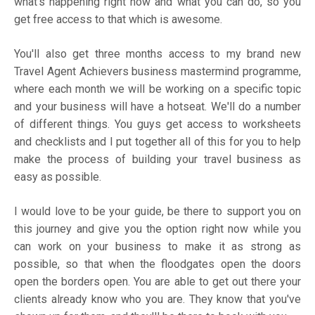
what's happening right now and what you can do, so you
get free access to that which is awesome.
You'll also get three months access to my brand new
Travel Agent Achievers business mastermind programme,
where each month we will be working on a specific topic
and your business will have a hotseat. We'll do a number
of different things. You guys get access to worksheets
and checklists and I put together all of this for you to help
make the process of building your travel business as
easy as possible.
I would love to be your guide, be there to support you on
this journey and give you the option right now while you
can work on your business to make it as strong as
possible, so that when the floodgates open the doors
open the borders open. You are able to get out there your
clients already know who you are. They know that you've