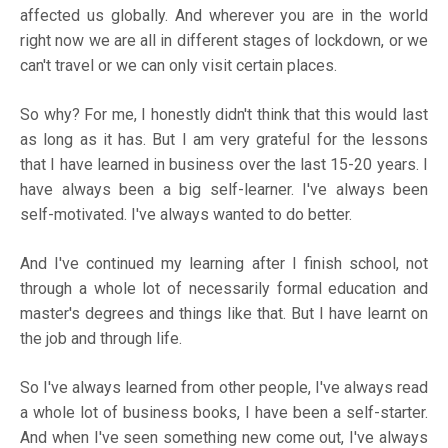
affected us globally. And wherever you are in the world
right now we are all in different stages of lockdown, or we
can't travel or we can only visit certain places.
So why? For me, I honestly didn't think that this would last
as long as it has. But I am very grateful for the lessons
that I have learned in business over the last 15-20 years. I
have always been a big self-learner. I've always been
self-motivated. I've always wanted to do better.
And I've continued my learning after I finish school, not
through a whole lot of necessarily formal education and
master's degrees and things like that. But I have learnt on
the job and through life.
So I've always learned from other people, I've always read
a whole lot of business books, I have been a self-starter.
And when I've seen something new come out, I've always