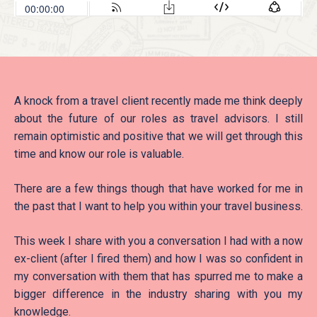
A knock from a travel client recently made me think deeply
about the future of our roles as travel advisors. I still
remain optimistic and positive that we will get through this
time and know our role is valuable.
There are a few things though that have worked for me in
the past that I want to help you within your travel business.
This week I share with you a conversation I had with a now
ex-client (after I fired them) and how I was so confident in
my conversation with them that has spurred me to make a
bigger difference in the industry sharing with you my
knowledge.