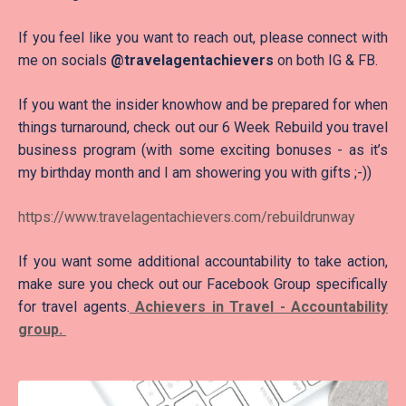
If you feel like you want to reach out, please connect with
me on socials
@travelagentachievers
on both IG & FB.
If you want the insider knowhow and be prepared for when
things turnaround, check out our 6 Week Rebuild you travel
business program (with some exciting bonuses - as it’s
my birthday month and I am showering you with gifts ;-))
https://www.travelagentachievers.com/rebuildrunway
If you want some additional accountability to take action,
make sure you check out our Facebook Group specifically
for travel agents.
Achievers in Travel - Accountability
group.