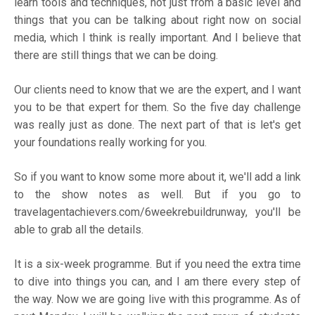
learn tools and techniques, not just from a basic level and
things that you can be talking about right now on social
media, which I think is really important. And I believe that
there are still things that we can be doing.
Our clients need to know that we are the expert, and I want
you to be that expert for them. So the five day challenge
was really just as done. The next part of that is let's get
your foundations really working for you.
So if you want to know some more about it, we'll add a link
to the show notes as well. But if you go to
travelagentachievers.com/6weekrebuildrunway,
you'll be
able to grab all the details.
It is a six-week programme. But if you need the extra time
to dive into things you can, and I am there every step of
the way. Now we are going live with this programme. As of