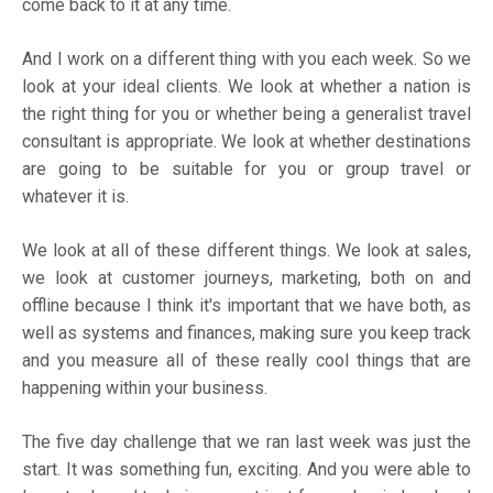
come back to it at any time.
And I work on a different thing with you each week. So we
look at your ideal clients. We look at whether a nation is
the right thing for you or whether being a generalist travel
consultant is appropriate. We look at whether destinations
are going to be suitable for you or group travel or
whatever it is.
We look at all of these different things. We look at sales,
we look at customer journeys, marketing, both on and
offline because I think it's important that we have both, as
well as systems and finances, making sure you keep track
and you measure all of these really cool things that are
happening within your business.
The five day challenge that we ran last week was just the
start. It was something fun, exciting. And you were able to