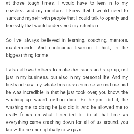
at those tough times, I would have to lean in to my
coaches, and my mentors, I knew that I would need to
surround myself with people that I could talk to openly and
honestly that would understand my situation.
So I've always believed in learning, coaching, mentors,
masterminds. And continuous learning, I think, is the
biggest thing for me.
I also allowed others to make decisions and step up, not
just in my business, but also in my personal life. And my
husband saw my whole business crumble around me and
he was incredible in that he just took over, you know, the
washing up, wasn't getting done. So he just did it, the
washing me to doing he just did it. And he allowed me to
really focus on what I needed to do at that time as
everything came crashing down for all of us around, you
know, these ones globally now guys.