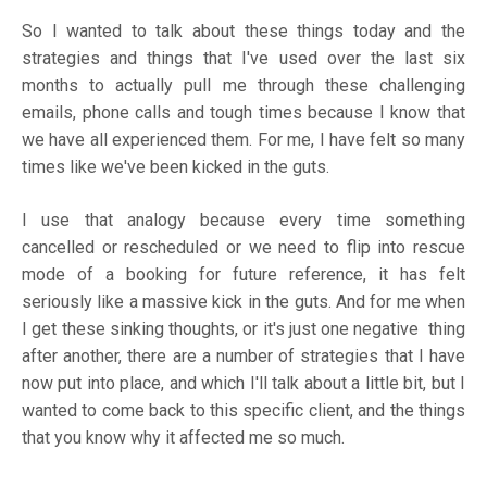
So I wanted to talk about these things today and the
strategies and things that I've used over the last six
months to actually pull me through these challenging
emails, phone calls and tough times because I know that
we have all experienced them. For me, I have felt so many
times like we've been kicked in the guts.
I use that analogy because every time something
cancelled or rescheduled or we need to flip into rescue
mode of a booking for future reference, it has felt
seriously like a massive kick in the guts. And for me when
I get these sinking thoughts, or it's just one negative thing
after another, there are a number of strategies that I have
now put into place, and which I'll talk about a little bit, but I
wanted to come back to this specific client, and the things
that you know why it affected me so much.