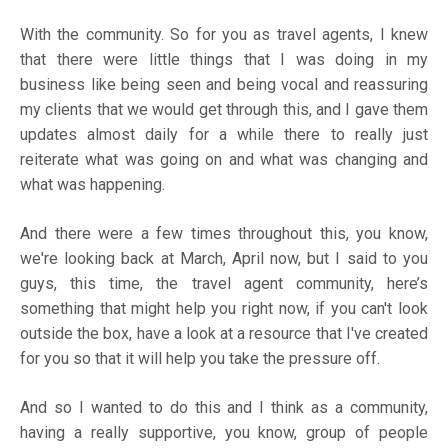
With the community. So for you as travel agents, I knew
that there were little things that I was doing in my
business like being seen and being vocal and reassuring
my clients that we would get through this, and I gave them
updates almost daily for a while there to really just
reiterate what was going on and what was changing and
what was happening.
And there were a few times throughout this, you know,
we're looking back at March, April now, but I said to you
guys, this time, the travel agent community, here’s
something that might help you right now, if you can't look
outside the box, have a look at a resource that I've created
for you so that it will help you take the pressure off.
And so I wanted to do this and I think as a community,
having a really supportive, you know, group of people