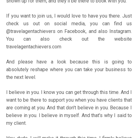
shown up for them, and they'll be there to book with you.
If you want to join us, I would love to have you there. Just
check us out on social media, you can find us
@travelagentachievers on
Facebook
, and also
Instagram
.
You can also check out the website
travelagentachievers.com
And please have a look because this is going to
absolutely reshape where you can take your business to
the next level.
I believe in you. I know you can get through this time. And I
want to be there to support you when you have clients that
are coming at you. And that don't believe in you. Because I
believe in you. I believe in myself. And that's why I said to
my client.