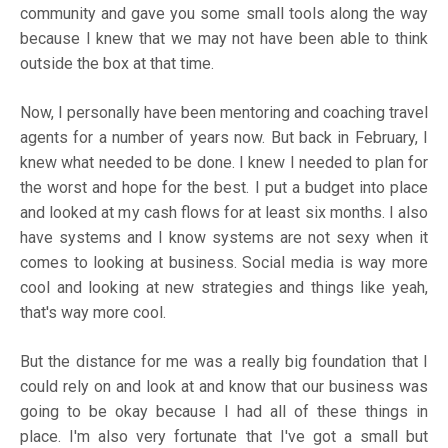
community and gave you some small tools along the way
because I knew that we may not have been able to think
outside the box at that time.
Now, I personally have been mentoring and coaching travel
agents for a number of years now. But back in February, I
knew what needed to be done. I knew I needed to plan for
the worst and hope for the best. I put a budget into place
and looked at my cash flows for at least six months. I also
have systems and I know systems are not sexy when it
comes to looking at business. Social media is way more
cool and looking at new strategies and things like yeah,
that's way more cool.
But the distance for me was a really big foundation that I
could rely on and look at and know that our business was
going to be okay because I had all of these things in
place. I'm also very fortunate that I've got a small but