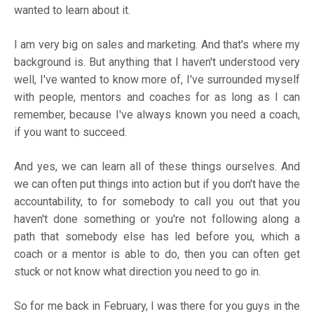
wanted to learn about it.
I am very big on sales and marketing. And that's where my
background is. But anything that I haven't understood very
well, I've wanted to know more of, I've surrounded myself
with people, mentors and coaches for as long as I can
remember, because I've always known you need a coach,
if you want to succeed.
And yes, we can learn all of these things ourselves. And
we can often put things into action but if you don't have the
accountability, to for somebody to call you out that you
haven't done something or you're not following along a
path that somebody else has led before you, which a
coach or a mentor is able to do, then you can often get
stuck or not know what direction you need to go in.
So for me back in February, I was there for you guys in the