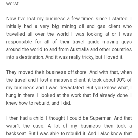
worst.
Now I've lost my business a few times since I started. I
initially had a very big mining oil and gas client who
travelled all over the world I was looking at or I was
responsible for all of their travel guide moving guys
around the world to and from Australia and other countries
into a destination. And it was really tricky, but I loved it.
They moved their business offshore. And with that, when
the travel and I lost a massive client, it took about 90% of
my business and I was devastated. But you know what, I
hung in there. I looked at the work that I'd already done. I
knew how to rebuild, and I did.
I then had a child. I thought I could be Superman. And that
wasn't the case. A lot of my business then took a
backseat. But I was able to rebuild it. And I also knew that