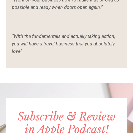
possible and ready when doors open again.”
“With the fundamentals and actually taking action,
you will have a travel business that you absolutely
love”
Subscribe & Review
in Apple Podcast!