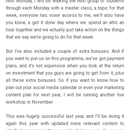
next Monday, I will be walking the next group of students
through each Monday with a master class, a topic for that
week, everyone has voxer access to me, we'll also have
you know, a get it done day where we spend an attic an
hour together and we actually just take action on the things
that we say we're going to do for that week.
But I've also included a couple of extra bonuses. And if
you want to join us on this programme, we've got payment
plans, and it's not expensive when you look at the return
on investment that you guys are going to get from it, plus
all these extra bonuses. So if you want to know how to
plan out your social media calendar or even your marketing
content plan for next year, I will be running another live
workshop in November.
This was hugely successful last year, and I'll be doing it
again this year with updated more relevant content to