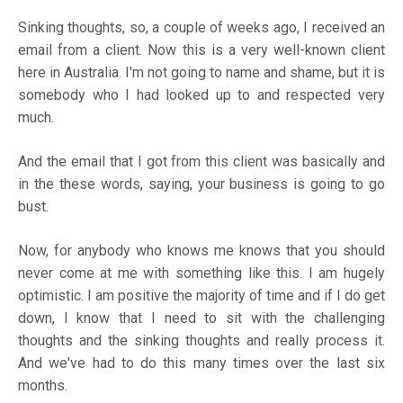
Sinking thoughts, so, a couple of weeks ago, I received an
email from a client. Now this is a very well-known client
here in Australia. I'm not going to name and shame, but it is
somebody who I had looked up to and respected very
much.
And the email that I got from this client was basically and
in the these words, saying, your business is going to go
bust.
Now, for anybody who knows me knows that you should
never come at me with something like this. I am hugely
optimistic. I am positive the majority of time and if I do get
down, I know that I need to sit with the challenging
thoughts and the sinking thoughts and really process it.
And we've had to do this many times over the last six
months.