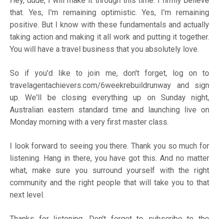
Hey, dude, I will make it through this time. I firmly believe
that. Yes, I'm remaining optimistic. Yes, I'm remaining
positive. But I know with these fundamentals and actually
taking action and making it all work and putting it together.
You will have a travel business that you absolutely love.
So if you'd like to join me, don't forget, log on to
travelagentachievers.com/6weekrebuildrunway
and sign
up. We'll be closing everything up on Sunday night,
Australian eastern standard time and launching live on
Monday morning with a very first master class.
I look forward to seeing you there. Thank you so much for
listening. Hang in there, you have got this. And no matter
what, make sure you surround yourself with the right
community and the right people that will take you to that
next level.
Thanks for listening. Don't forget to subscribe to the