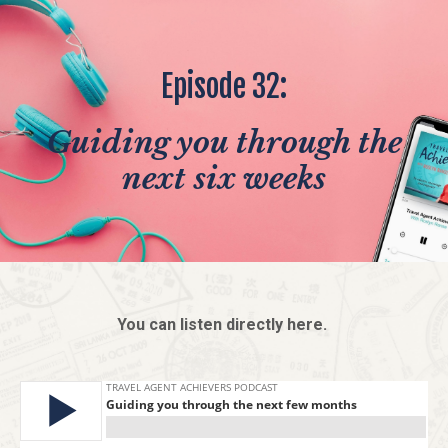
Episode 32:
Guiding you through the
next six weeks
You can listen directly here.