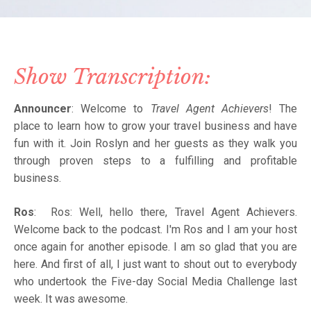
Show Transcription:
Announcer
: Welcome to
Travel Agent Achievers
! The
place to learn how to grow your travel business and have
fun with it. Join Roslyn and her guests as they walk you
through proven steps to a fulfilling and profitable
business.
Ros
: Ros: Well, hello there, Travel Agent Achievers.
Welcome back to the podcast. I'm Ros and I am your host
once again for another episode. I am so glad that you are
here. And first of all, I just want to shout out to everybody
who undertook the Five-day Social Media Challenge last
week. It was awesome.