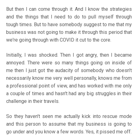
But then I can come through it. And I know the strategies
and the things that I need to do to pull myself through
tough times. But to have somebody suggest to me that my
business was not going to make it through this period that
we're going through with COVID it cut to the core.
Initially, I was shocked. Then I got angry, then I became
annoyed. There were so many things going on inside of
me then I just got the audacity of somebody who doesn't
necessarily know me very well personally, knows me from
a professional point of view, and has worked with me only
a couple of times and hasn't had any big struggles in their
challenge in their travels.
So they haven't seen me actually kick into rescue mode
and this person to assume that my business is going to
go under and you know a few words. Yes, it pissed me off.