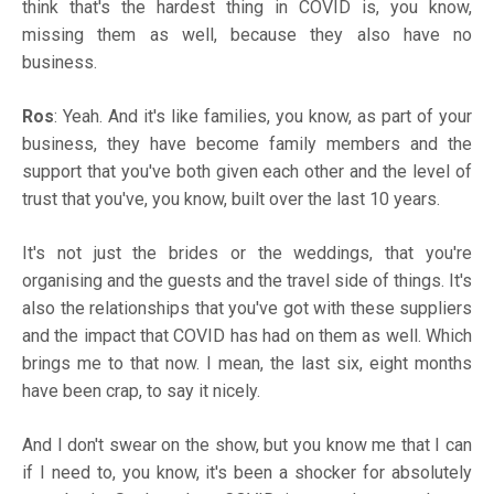
think that's the hardest thing in COVID is, you know,
missing them as well, because they also have no
business.
Ros
: Yeah. And it's like families, you know, as part of your
business, they have become family members and the
support that you've both given each other and the level of
trust that you've, you know, built over the last 10 years.
It's not just the brides or the weddings, that you're
organising and the guests and the travel side of things. It's
also the relationships that you've got with these suppliers
and the impact that COVID has had on them as well. Which
brings me to that now. I mean, the last six, eight months
have been crap, to say it nicely.
And I don't swear on the show, but you know me that I can
if I need to, you know, it's been a shocker for absolutely