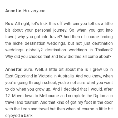
Annette
: Hi everyone.
Ros
: All right, let's kick this off with can you tell us a little
bit about your personal journey. So when you got into
travel, why you got into travel? And then of course finding
the niche destination weddings, but not just destination
weddings globally? destination weddings in Thailand?
Why did you choose that and how did this all come about?
Annette
: Sure. Well, a little bit about me is I grew up in
East Gippsland in Victoria in Australia. And you know, when
you're going through school, you're not sure what you want
to do when you grow up. And I decided that I would, after
12. Move down to Melbourne and complete the Diploma in
travel and tourism. And that kind of got my foot in the door
with the fees and travel but then when of course a little bit
enjoyed a bank.