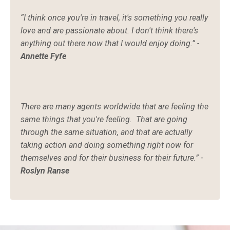
“I think once you're in travel, it's something you really
love and are passionate about. I don't think there's
anything out there now that I would enjoy doing.” -
Annette Fyfe
There are many agents worldwide that are feeling the
same things that you're feeling. That are going
through the same situation, and that are actually
taking action and doing something right now for
themselves and for their business for their future.” -
Roslyn Ranse