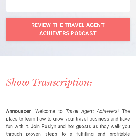
REVIEW THE TRAVEL AGENT
ACHIEVERS PODCAST
Show Transcription:
Announcer
: Welcome to
Travel Agent Achievers
! The
place to learn how to grow your travel business and have
fun with it. Join Roslyn and her guests as they walk you
through proven steps to a fulfilling and profitable