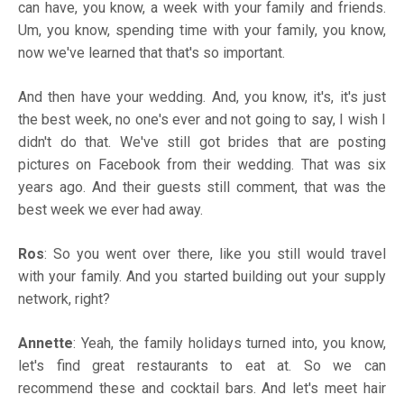
can have, you know, a week with your family and friends.
Um, you know, spending time with your family, you know,
now we've learned that that's so important.
And then have your wedding. And, you know, it's, it's just
the best week, no one's ever and not going to say, I wish I
didn't do that. We've still got brides that are posting
pictures on Facebook from their wedding. That was six
years ago. And their guests still comment, that was the
best week we ever had away.
Ros
: So you went over there, like you still would travel
with your family. And you started building out your supply
network, right?
Annette
: Yeah, the family holidays turned into, you know,
let's find great restaurants to eat at. So we can
recommend these and cocktail bars. And let's meet hair