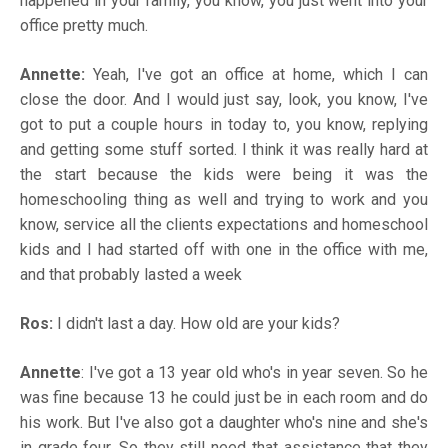
happened in your family, you know, you just went into your
office pretty much.
Annette:
Yeah, I've got an office at home, which I can
close the door. And I would just say, look, you know, I've
got to put a couple hours in today to, you know, replying
and getting some stuff sorted. I think it was really hard at
the start because the kids were being it was the
homeschooling thing as well and trying to work and you
know, service all the clients expectations and homeschool
kids and I had started off with one in the office with me,
and that probably lasted a week
Ros:
I didn't last a day. How old are your kids?
Annette
: I've got a 13 year old who's in year seven. So he
was fine because 13 he could just be in each room and do
his work. But I've also got a daughter who's nine and she's
in grade four. So they still need that assistance that they