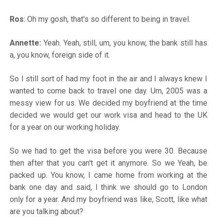
Ros
: Oh my gosh, that's so different to being in travel.
Annette:
Yeah. Yeah, still, um, you know, the bank still has
a, you know, foreign side of it.
So I still sort of had my foot in the air and I always knew I
wanted to come back to travel one day. Um, 2005 was a
messy view for us. We decided my boyfriend at the time
decided we would get our work visa and head to the UK
for a year on our working holiday.
So we had to get the visa before you were 30. Because
then after that you can't get it anymore. So we Yeah, be
packed up. You know, I came home from working at the
bank one day and said, I think we should go to London
only for a year. And my boyfriend was like, Scott, like what
are you talking about?