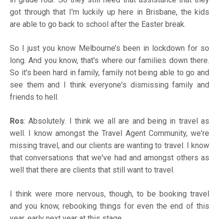
got through that I'm luckily up here in Brisbane, the kids
are able to go back to school after the Easter break.
So I just you know Melbourne’s been in lockdown for so
long. And you know, that's where our families down there.
So it's been hard in family, family not being able to go and
see them and I think everyone's dismissing family and
friends to hell.
Ros
: Absolutely. I think we all are and being in travel as
well. I know amongst the Travel Agent Community, we're
missing travel, and our clients are wanting to travel. I know
that conversations that we've had and amongst others as
well that there are clients that still want to travel.
I think were more nervous, though, to be booking travel
and you know, rebooking things for even the end of this
year, early next year at this stage.