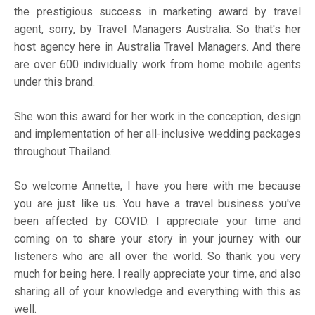
the prestigious success in marketing award by travel
agent, sorry, by Travel Managers Australia. So that's her
host agency here in Australia Travel Managers. And there
are over 600 individually work from home mobile agents
under this brand.
She won this award for her work in the conception, design
and implementation of her all-inclusive wedding packages
throughout Thailand.
So welcome Annette, I have you here with me because
you are just like us. You have a travel business you've
been affected by COVID. I appreciate your time and
coming on to share your story in your journey with our
listeners who are all over the world. So thank you very
much for being here. I really appreciate your time, and also
sharing all of your knowledge and everything with this as
well.