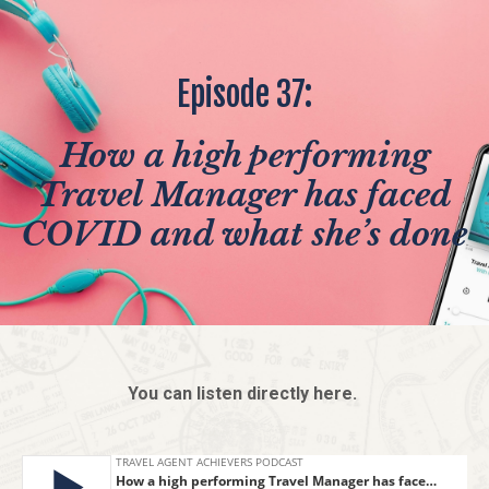
Episode 37:
How a high performing
Travel Manager has faced
COVID and what she’s done
You can listen directly here.