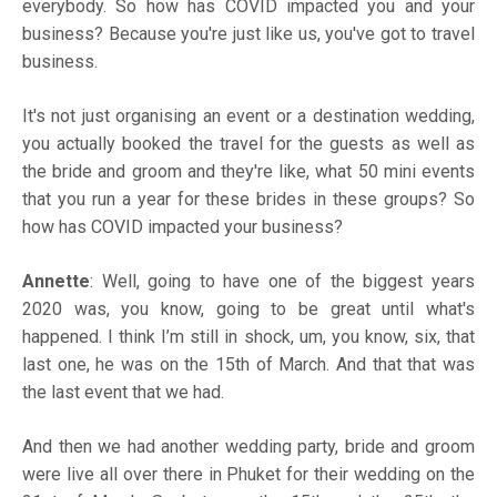
everybody. So how has COVID impacted you and your
business? Because you're just like us, you've got to travel
business.
It's not just organising an event or a destination wedding,
you actually booked the travel for the guests as well as
the bride and groom and they're like, what 50 mini events
that you run a year for these brides in these groups? So
how has COVID impacted your business?
Annette
: Well, going to have one of the biggest years
2020 was, you know, going to be great until what's
happened. I think I’m still in shock, um, you know, six, that
last one, he was on the 15th of March. And that that was
the last event that we had.
And then we had another wedding party, bride and groom
were live all over there in Phuket for their wedding on the