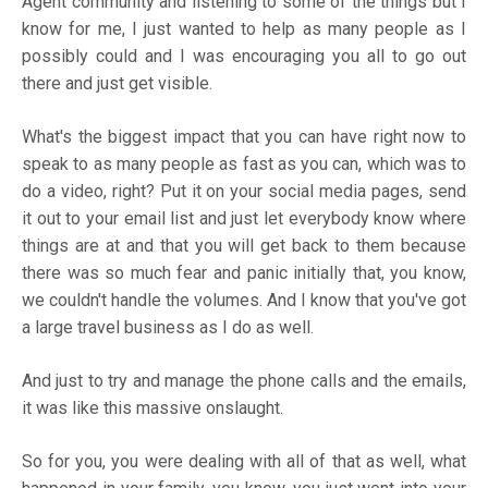
Agent community and listening to some of the things but I
know for me, I just wanted to help as many people as I
possibly could and I was encouraging you all to go out
there and just get visible.
What's the biggest impact that you can have right now to
speak to as many people as fast as you can, which was to
do a video, right? Put it on your social media pages, send
it out to your email list and just let everybody know where
things are at and that you will get back to them because
there was so much fear and panic initially that, you know,
we couldn't handle the volumes. And I know that you've got
a large travel business as I do as well.
And just to try and manage the phone calls and the emails,
it was like this massive onslaught.
So for you, you were dealing with all of that as well, what