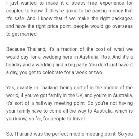
I just wanted to make it a stress free experience for
couples to know if they're going to be paying money that
it's safe. And I knew that if we make the right packages
and have the right price point, people would go overseas
to get married.
Because Thailand, it's a fraction of the cost of what we
would pay for a wedding here in Australia. Ros: And it's a
holiday and a wedding and a big party. You don't just have it
a day, you get to celebrate for a week or two.
Yes, exactly. In Thailand, being sort of in the middle of the
world, if you've got family in the UK, and you're in Australia,
it's sort of a halfway meeting point. So you're not having
your family have to come all the way to Australia, which is
you know, so far, for people to travel.
So, Thailand was the perfect middle meeting point. So you