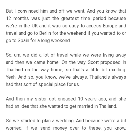
But I convinced him and off we went. And you know that
12 months was just the greatest time period because
we're in the UK and it was so easy to access Europe and
travel and go to Berlin for the weekend if you wanted to or
go to Spain for a long weekend.
So, um, we did a lot of travel while we were living away
and then we came home. On the way Scott proposed in
Thailand on the way home, so that's a little bit exciting.
Yeah. And so, you know, we've always, Thailand's always
had that sort of special place for us.
And then my sister got engaged 10 years ago, and she
had an idea that she wanted to get married in Thailand.
So we started to plan a wedding. And because we're a bit
worried, if we send money over to these, you know,