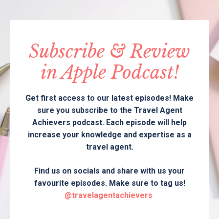
Subscribe & Review
in Apple Podcast!
Get first access to our latest episodes! Make
sure you subscribe to the Travel Agent
Achievers podcast. Each episode will help
increase your knowledge and expertise as a
travel agent.
Find us on socials and share with us your
favourite episodes. Make sure to tag us!
@travelagentachievers