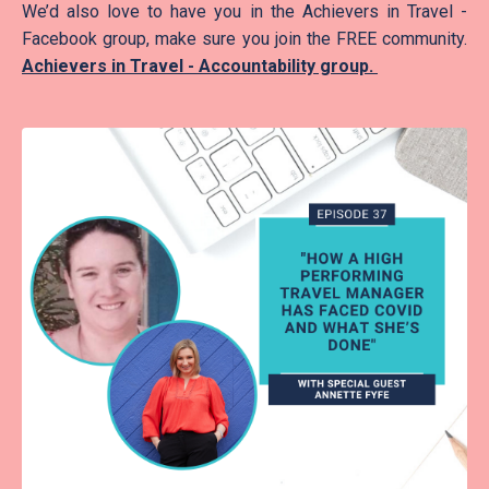
We’d also love to have you in the Achievers in Travel -
Facebook group, make sure you join the FREE community.
Achievers in Travel - Accountability group
.