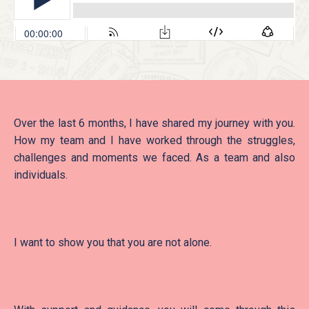
Over the last 6 months, I have shared my journey with you.
How my team and I have worked through the struggles,
challenges and moments we faced. As a team and also
individuals.
I want to show you that you are not alone.