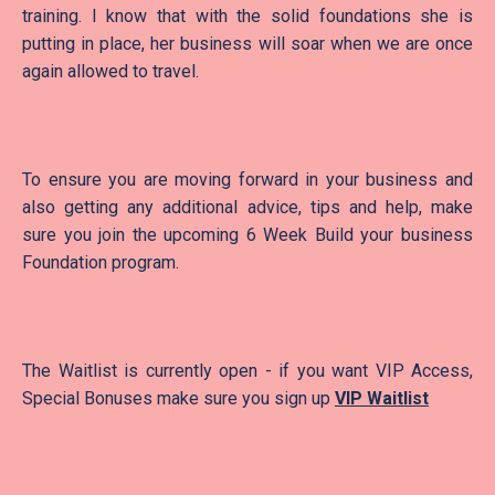
training. I know that with the solid foundations she is
putting in place, her business will soar when we are once
again allowed to travel.
To ensure you are moving forward in your business and
also getting any additional advice, tips and help, make
sure you join the upcoming 6 Week Build your business
Foundation program.
The Waitlist is currently open - if you want VIP Access,
Special Bonuses make sure you sign up
VIP Waitlist