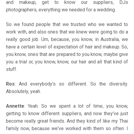
and makeup, get to know our suppliers, DJs
photographers, everything we needed for a wedding.
So we found people that we trusted who we wanted to
work with, and also ones that we knew were going to do a
really good job. Um, because, you know, in Australia, we
have a certain level of expectation of hair and makeup. So,
you know, ones that are prepared to you know, maybe give
you a trial or, you know, know, our hair and all that kind of
stuff.
Ros
: And everybody's so different. So the diversity.
Absolutely, yeah.
Annette
: Yeah. So we spent a lot of time, you know,
getting to know different suppliers, and now they've just
become really great friends. And they kind of like my Thai
family now, because we've worked with them so often. I