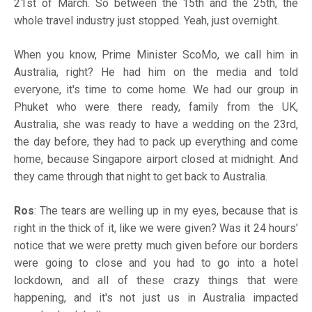
21st of March. So between the 15th and the 25th, the
whole travel industry just stopped. Yeah, just overnight.
When you know, Prime Minister ScoMo, we call him in
Australia, right? He had him on the media and told
everyone, it's time to come home. We had our group in
Phuket who were there ready, family from the UK,
Australia, she was ready to have a wedding on the 23rd,
the day before, they had to pack up everything and come
home, because Singapore airport closed at midnight. And
they came through that night to get back to Australia.
Ros
: The tears are welling up in my eyes, because that is
right in the thick of it, like we were given? Was it 24 hours’
notice that we were pretty much given before our borders
were going to close and you had to go into a hotel
lockdown, and all of these crazy things that were
happening, and it's not just us in Australia impacted