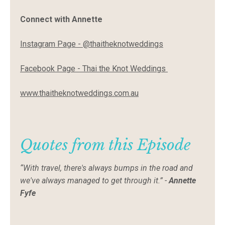
Connect with Annette
Instagram Page -
@thaitheknotweddings
Facebook Page -
Thai the Knot Weddings
www.thaitheknotweddings.com.au
Quotes from this Episode
“With travel, there's always bumps in the road and
we've always managed to get through it.” -
Annette
Fyfe