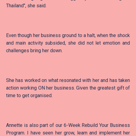
Thailand", she said.
Even though her business ground to a halt, when the shock
and main activity subsided, she did not let emotion and
challenges bring her down.
She has worked on what resonated with her and has taken
action working ON her business. Given the greatest gift of
time to get organised.
Annette is also part of our 6-Week Rebuild Your Business
Program. I have seen her grow, learn and implement her