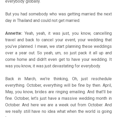
everybody globally.
But you had somebody who was getting married the next
day in Thailand and could not get married.
Annette:
Yeah, yeah, it was just, you know, cancelling
travel and back to cancel your event, your wedding that
you've planned. I mean, we start planning these weddings
over a year out. So yeah, um, so just pack it all up and
come home and didn't even get to have your wedding. It
was you know, it was just devastating for everybody.
Back in March, we're thinking, Oh, just reschedule
everything. October, everything will be fine by then. April,
May, you know, brides are ringing emailing. And that'll be
fine. October, let's just have a massive wedding month in
October. And here we are a week out from October. And
we really still have no idea what when the world is going