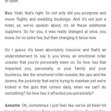
to open.
Ros
: Yeah, that's right. So not only did you postpone and
move flights and wedding bookings. And it's not just a
hotel, as we've spoken about, it's all these additional
suppliers. So for you, it was really changed at once, you
know, for no extra fee, but then changing it twice now.
So I guess it's been absolutely massive and that's an
understatement to say it, you know, an emotional roller
coaster that you've personally been on. So how has that
impacted you, personally, or your family and your
business, like the emotional roller coaster, the ups and the
downs, the positivity that we're trying to maintain yet we’re
kicked in the guts that comes daily, when we can't do
something? So how has it affected you personally?
Annette
: Oh, sometimes I just feel like we've all been hit