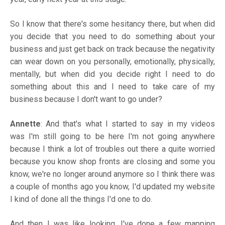
So I know that there's some hesitancy there, but when did
you decide that you need to do something about your
business and just get back on track because the negativity
can wear down on you personally, emotionally, physically,
mentally, but when did you decide right I need to do
something about this and I need to take care of my
business because I don't want to go under?
Annette
: And that's what I started to say in my videos
was I'm still going to be here I'm not going anywhere
because I think a lot of troubles out there a quite worried
because you know shop fronts are closing and some you
know, we're no longer around anymore so I think there was
a couple of months ago you know, I'd updated my website
I kind of done all the things I'd one to do.
And then I was like looking. I've done a few mapping