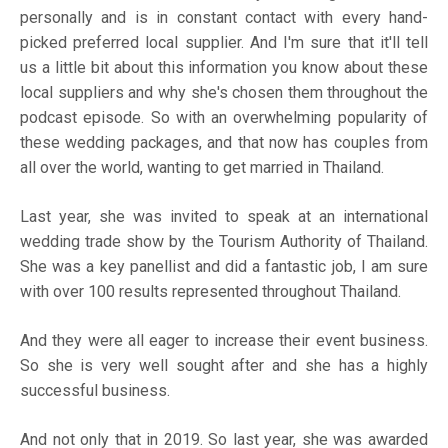
personally and is in constant contact with every hand-
picked preferred local supplier. And I'm sure that it'll tell
us a little bit about this information you know about these
local suppliers and why she's chosen them throughout the
podcast episode. So with an overwhelming popularity of
these wedding packages, and that now has couples from
all over the world, wanting to get married in Thailand.
Last year, she was invited to speak at an international
wedding trade show by the Tourism Authority of Thailand.
She was a key panellist and did a fantastic job, I am sure
with over 100 results represented throughout Thailand.
And they were all eager to increase their event business.
So she is very well sought after and she has a highly
successful business.
And not only that in 2019. So last year, she was awarded