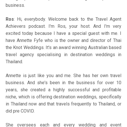
business.
Ros
: Hi, everybody. Welcome back to the Travel Agent
Achievers podcast. I'm Ros, your host. And I'm very
excited today because I have a special guest with me. I
have Annette Fyfe who is the owner and director of Thai
the Knot Weddings. It's an award winning Australian based
travel agency specialising in destination weddings in
Thailand.
Annette is just like you and me. She has her own travel
business. And she's been in the business for over 10
years, she created a highly successful and profitable
niche, which is offering destination weddings, specifically
in Thailand now and that travels frequently to Thailand, or
did pre COVID.
She oversees each and every wedding and event