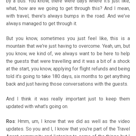
by a bus. You know, there were days where it's just like,
what, how are we going to get through this? And I mean,
with travel, there's always bumps in the road. And we've
always managed to get through it.
But you know, sometimes you just feel like, this is a
mountain that we're just having to overcome. Yeah, um, but
you know, we kind of, we always want to be here to help
the guests that were travelling and it was a bit of a shock
at the start, you know, applying for flight refunds and being
told it's going to take 180 days, six months to get anything
back and just having those conversations with the guests.
And I think it was really important just to keep them
updated with what's going on.
Ros
: Hmm, um, I know that we did as well as the video
updates. So you and I, I know that you're part of the Travel