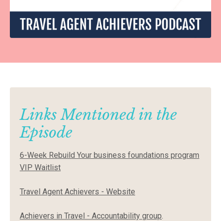
Links Mentioned in the
Episode
6-Week Rebuild Your business foundations program
VIP Waitlist
Travel Agent Achievers - Website
Achievers in Travel - Accountability group
.