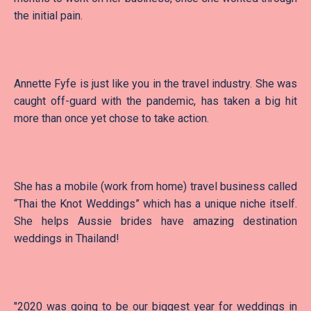
the initial pain.
Annette Fyfe is just like you in the travel industry. She was
caught off-guard with the pandemic, has taken a big hit
more than once yet chose to take action.
She has a mobile (work from home) travel business called
“Thai the Knot Weddings” which has a unique niche itself.
She helps Aussie brides have amazing destination
weddings in Thailand!
"2020 was going to be our biggest year for weddings in