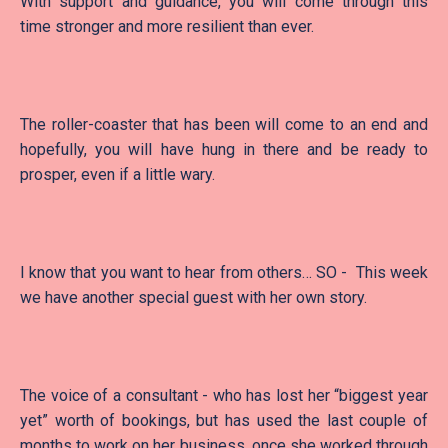
With support and guidance, you will come through this
time stronger and more resilient than ever.
The roller-coaster that has been will come to an end and
hopefully, you will have hung in there and be ready to
prosper, even if a little wary.
I know that you want to hear from others… SO - This week
we have another special guest with her own story.
The voice of a consultant - who has lost her “biggest year
yet” worth of bookings, but has used the last couple of
months to work on her business, once she worked through