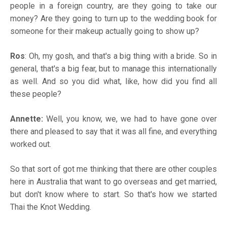
people in a foreign country, are they going to take our
money? Are they going to turn up to the wedding book for
someone for their makeup actually going to show up?
Ros
: Oh, my gosh, and that's a big thing with a bride. So in
general, that's a big fear, but to manage this internationally
as well. And so you did what, like, how did you find all
these people?
Annette:
Well, you know, we, we had to have gone over
there and pleased to say that it was all fine, and everything
worked out.
So that sort of got me thinking that there are other couples
here in Australia that want to go overseas and get married,
but don't know where to start. So that's how we started
Thai the Knot Wedding.