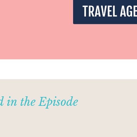
 in the Episode