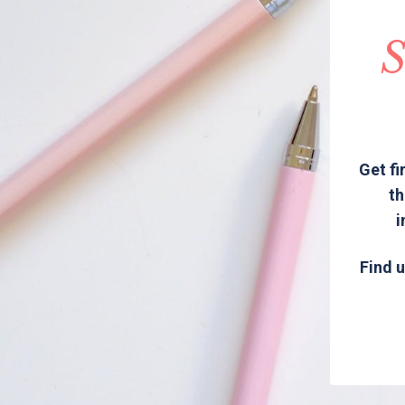
S
Get fi
th
i
Find u