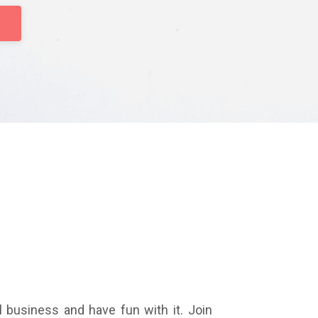
l business and have fun with it. Join