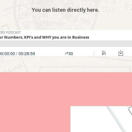
You can listen directly here.