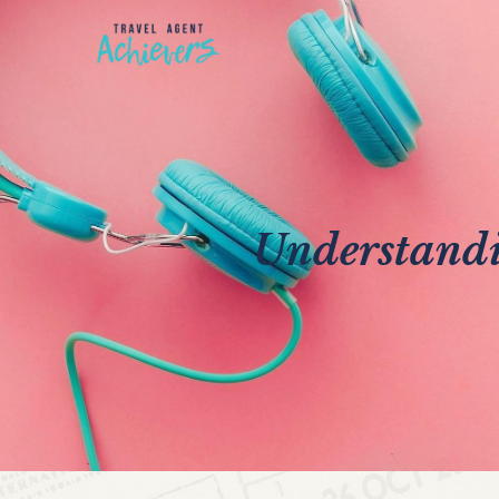
Understandi