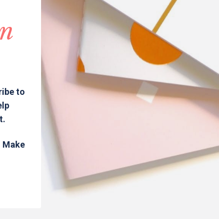
in
ribe to
elp
t.
s. Make