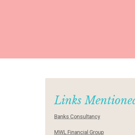
Links Mentioned
Banks Consultancy
MWL Financial Group