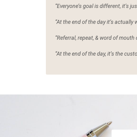
“Everyone’s goal is different, it’s ju
“At the end of the day it’s actuall
“Referral, repeat, & word of mouth
“At the end of the day, it’s the cus