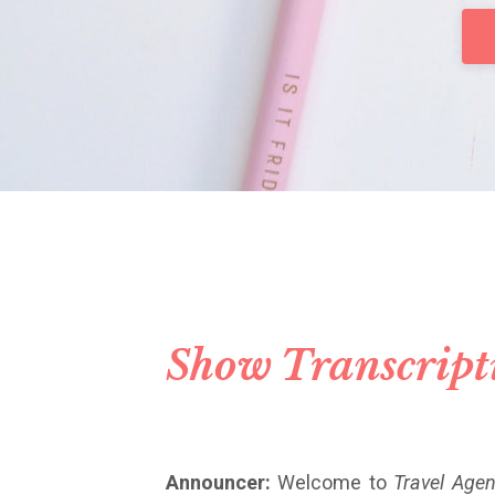
Show Transcript
Announcer:
Welcome to
Travel Agen