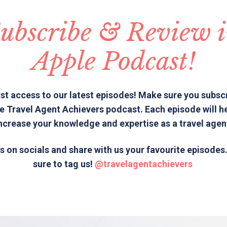
ubscribe & Review 
Apple Podcast!
rst access to our latest episodes! Make sure you subsc
e Travel Agent Achievers podcast. Each episode will h
ncrease your knowledge and expertise as a travel agen
s on socials and share with us your favourite episode
sure to tag us!
@travelagentachievers