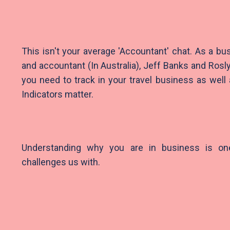
This isn't your average 'Accountant' chat. As a bu
and accountant (In Australia), Jeff Banks and Ros
you need to track in your travel business as wel
Indicators matter.
Understanding why you are in business is on
challenges us with.