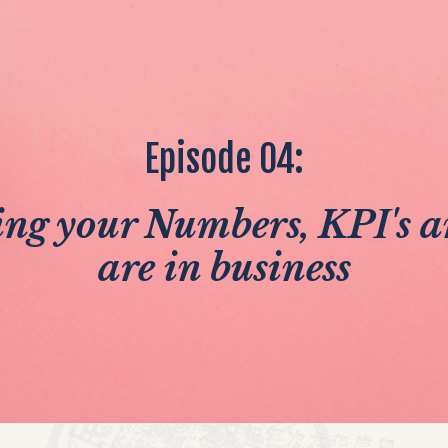
Episode 04:
ng your Numbers, KPI's
are in business