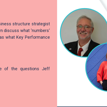
siness structure strategist
lyn discuss what 'numbers'
l as what Key Performance
e of the questions Jeff