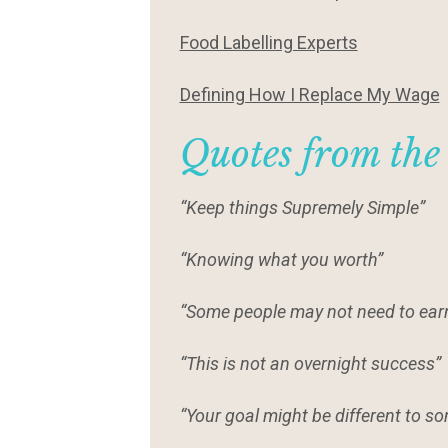
Food Labelling Experts
Defining How I Replace My Wage
Quotes from the
“Keep things Supremely Simple”
“Knowing what you worth”
“Some people may not need to ear
“This is not an overnight success”
“Your goal might be different to so