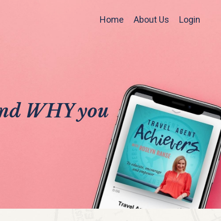
Home
About Us
Login
 and WHY you