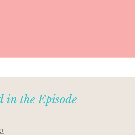
 in the Episode
D!