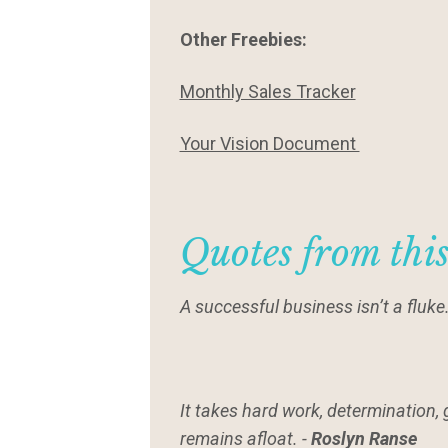
Other Freebies:
Monthly Sales Tracker
Your Vision Document
Quotes from thi
A successful business isn’t a fluke
It takes hard work, determination, 
remains afloat. -
Roslyn Ranse