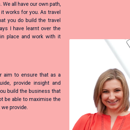
. We all have our own path,
it works for you. As travel
t you do build the travel
ys I have learnt over the
 in place and work with it
r aim to ensure that as a
ide, provide insight and
ou build the business that
ot be able to maximise the
at we provide.