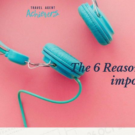
The 6 Reaso
impo