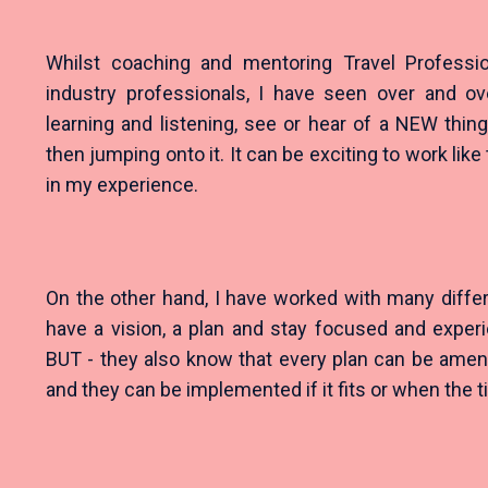
Whilst coaching and mentoring Travel Professi
industry professionals, I have seen over and o
learning and listening, see or hear of a NEW thin
then jumping onto it. It can be exciting to work like t
in my experience.
On the other hand, I have worked with many diffe
have a vision, a plan and stay focused and expe
BUT - they also know that every plan can be am
and they can be implemented if it fits or when the ti