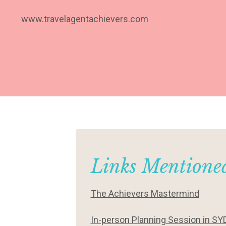
www.travelagentachievers.com
Links Mentioned
The Achievers Mastermind
In-person Planning Session in SY