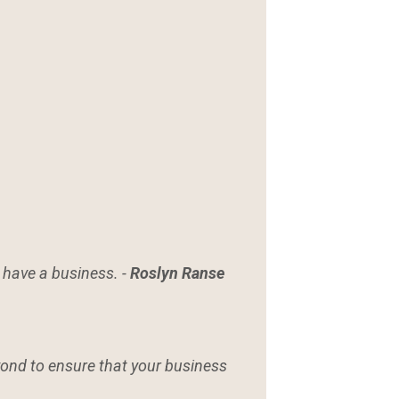
o have a business. -
Roslyn Ranse
eyond to ensure that your business