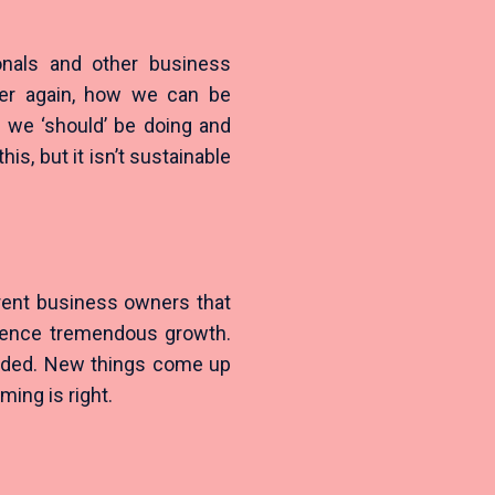
onals and other business
ver again, how we can be
g we ‘should’ be doing and
his, but it isn’t sustainable
rent business owners that
rience tremendous growth.
ended. New things come up
ming is right.