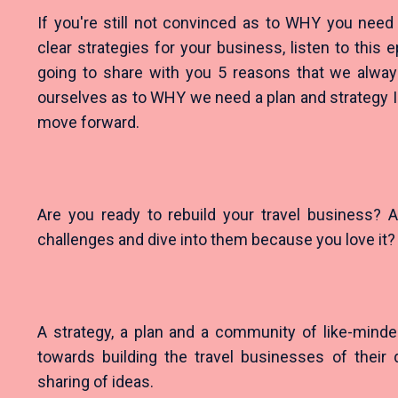
If you're still not convinced as to WHY you need
clear strategies for your business, listen to this
going to share with you 5 reasons that we alwa
ourselves as to WHY we need a plan and strategy 
move forward.
Are you ready to rebuild your travel business? A
challenges and dive into them because you love it
A strategy, a plan and a community of like-minde
towards building the travel businesses of their 
sharing of ideas.