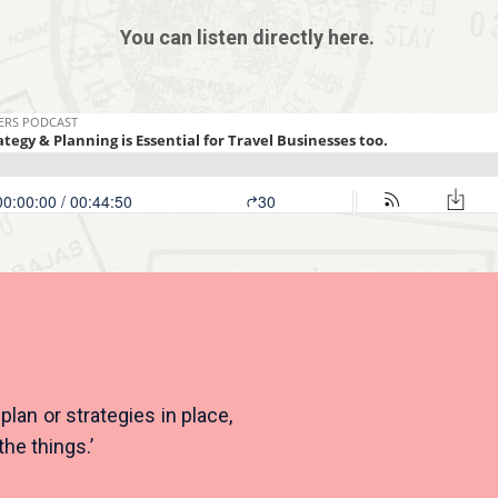
You can listen directly here.
lan or strategies in place,
the things.’