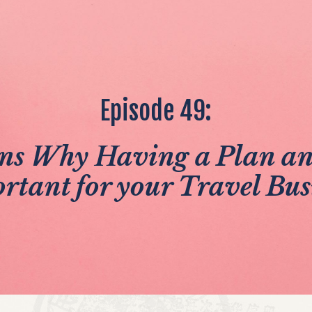
Episode 49:
ns Why Having a Plan and
rtant for your Travel Bus