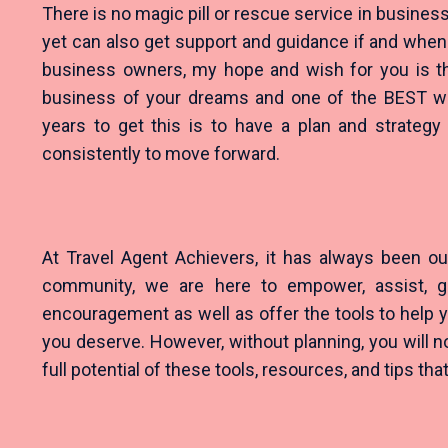
There is no magic pill or rescue service in business
yet can also get support and guidance if and when 
business owners, my hope and wish for you is tha
business of your dreams and one of the BEST wa
years to get this is to have a plan and strategy
consistently to move forward.
At Travel Agent Achievers, it has always been ou
community, we are here to empower, assist, gu
encouragement as well as offer the tools to help y
you deserve. However, without planning, you will n
full potential of these tools, resources, and tips th