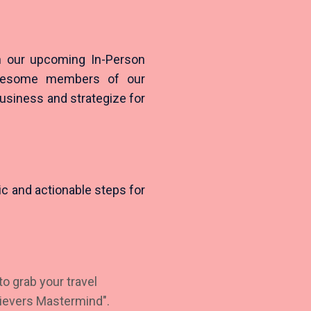
in our upcoming In-Person
awesome members of our
business and strategize for
tic and actionable steps for
o grab your travel
hievers Mastermind".