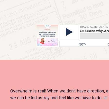
Overwhelm is real! When we don’t have direction, a p
we can be led astray and feel like we have to do ‘all 