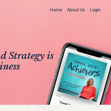
Home
About Us
Login
 Strategy is
iness