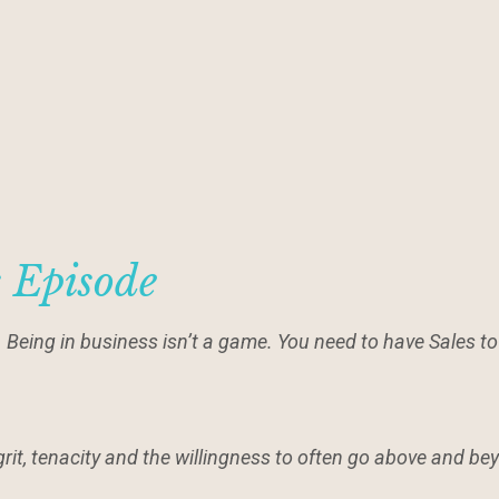
s Episode
. Being in business isn’t a game. You need to have Sales t
grit, tenacity and the willingness to often go above and b