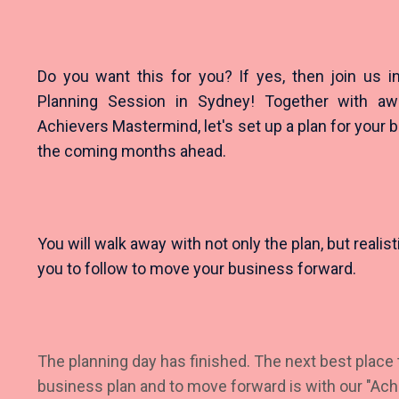
Do you want this for you? If yes, then join us 
Planning Session in Sydney! Together with 
Achievers Mastermind, let's set up a plan for your 
the coming months ahead.
You will walk away with not only the plan, but realis
you to follow to move your business forward.
The planning day has finished. The next best place t
business plan and to move forward is with our "Ac