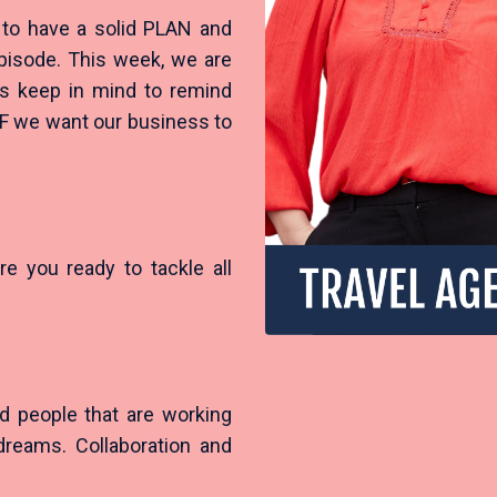
 to have a solid PLAN and
 episode. This week, we are
ys keep in mind to remind
IF we want our business to
re you ready to tackle all
?
d people that are working
dreams. Collaboration and