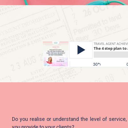
Do you realise or understand the level of service,
you provide to your clients?