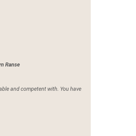
yn Ranse
table and competent with. You have