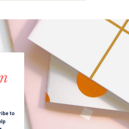
in
ribe to
elp