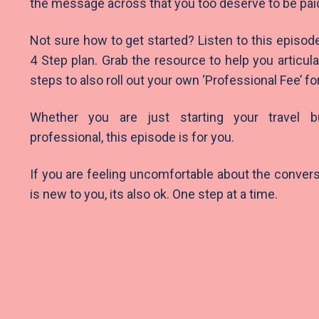
the message across that you too deserve to be pai
Not sure how to get started? Listen to this episod
4 Step plan. Grab the resource to help you articul
steps to also roll out your own ‘Professional Fee’ fo
Whether you are just starting your travel 
professional, this episode is for you.
If you are feeling uncomfortable about the conversatio
is new to you, its also ok. One step at a time.