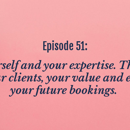
Episode 51:
self and your expertise. Th
ur clients, your value and e
your future bookings.