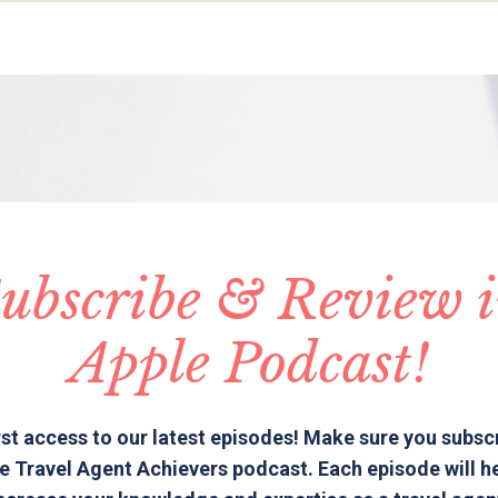
ubscribe & Review 
Apple Podcast!
rst access to our latest episodes! Make sure you subsc
e Travel Agent Achievers podcast. Each episode will h