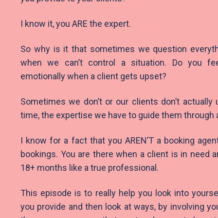
I know it, you ARE the expert.
So why is it that sometimes we question everyth
when we can’t control a situation. Do you fee
emotionally when a client gets upset?
Sometimes we don’t or our clients don’t actually
time, the expertise we have to guide them through
I know for a fact that you AREN’T a booking agen
bookings. You are there when a client is in need a
18+ months like a true professional.
This episode is to really help you look into yourse
you provide and then look at ways, by involving yo