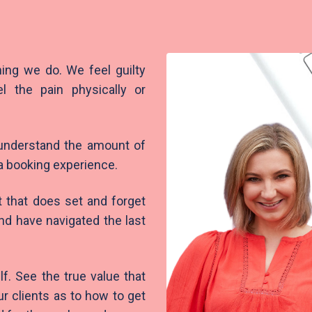
ing we do. We feel guilty
l the pain physically or
 understand the amount of
 a booking experience.
t that does set and forget
nd have navigated the last
lf. See the true value that
ur clients as to how to get