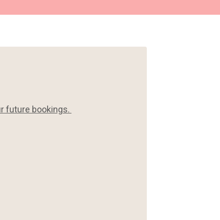
ur future bookings.