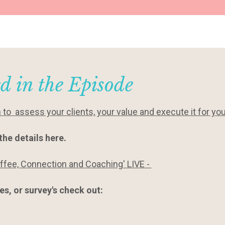
d in the Episode
o assess your clients, your value and execute it for yo
the details here.
offee, Connection and Coaching' LIVE
-
s, or survey's check out: