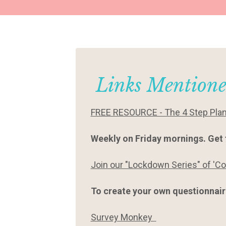
Links Mentione
FREE RESOURCE - The 4 Step Plan t
Weekly on Friday mornings. Get 
Join our "Lockdown Series" of 'C
To create your own questionnaire
Survey Monkey