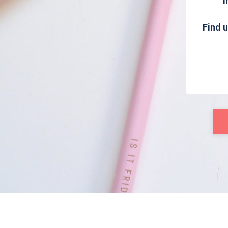
i
Find u