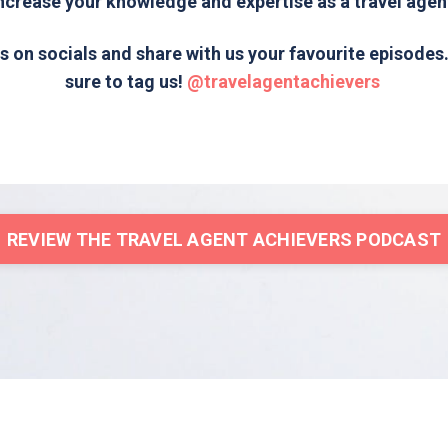
ncrease your knowledge and expertise as a travel agen
s on socials and share with us your favourite episode
sure to tag us!
@travelagentachievers
REVIEW THE TRAVEL AGENT ACHIEVERS PODCAST