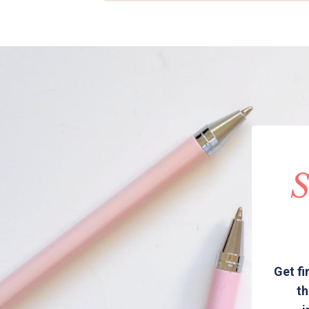
S
Get fi
th