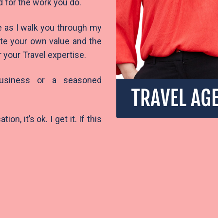
d for the work you do.
e as I walk you through my
ate your own value and the
r your Travel expertise.
business or a seasoned
n, it’s ok. I get it. If this