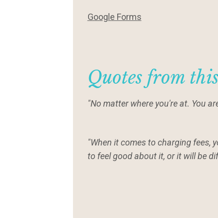
Google Forms
Quotes from thi
"No matter where you're at. You are
"When it comes to charging fees, 
to feel good about it, or it will be d