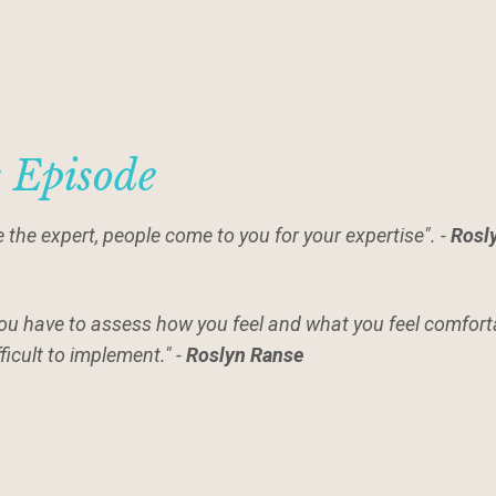
s Episode
 the expert, people come to you for your expertise". -
Rosl
you have to assess how you feel and what you feel comfor
ifficult to implement." -
Roslyn Ranse