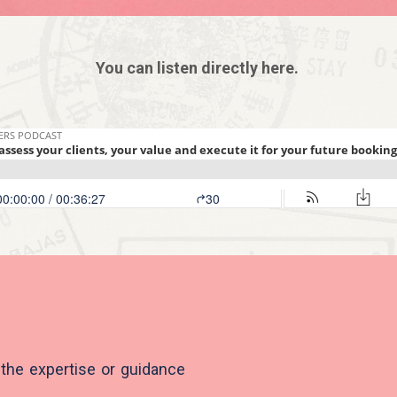
You can listen directly here.
 the expertise or guidance