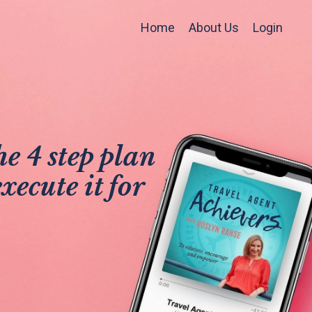
Home
About Us
Login
e 4 step plan
xecute it for