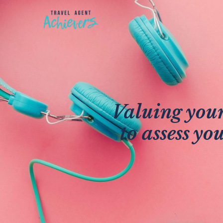
Valuing your
to assess yo