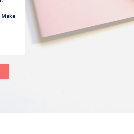
t.
s. Make