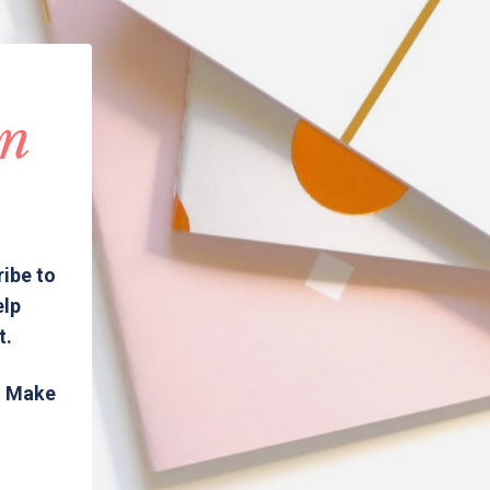
in
ribe to
elp
t.
s. Make