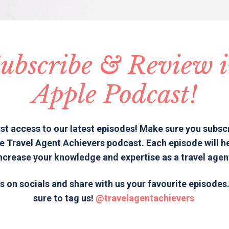
ubscribe & Review 
Apple Podcast!
rst access to our latest episodes! Make sure you subsc
e Travel Agent Achievers podcast. Each episode will h
ncrease your knowledge and expertise as a travel agen
s on socials and share with us your favourite episode
sure to tag us!
@travelagentachievers