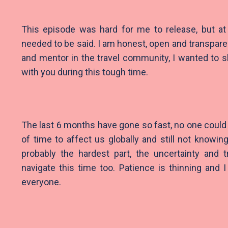
This episode was hard for me to release, but at
needed to be said. I am honest, open and transpare
and mentor in the travel community, I wanted to 
with you during this tough time.
The last 6 months have gone so fast, no one could 
of time to affect us globally and still not knowin
probably the hardest part, the uncertainty and t
navigate this time too. Patience is thinning and 
everyone.