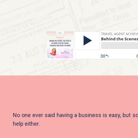
No one ever said having a business is easy, but s
help either.