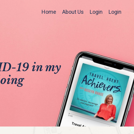
Home
About Us
Login
Login
VID-19 in my
doing