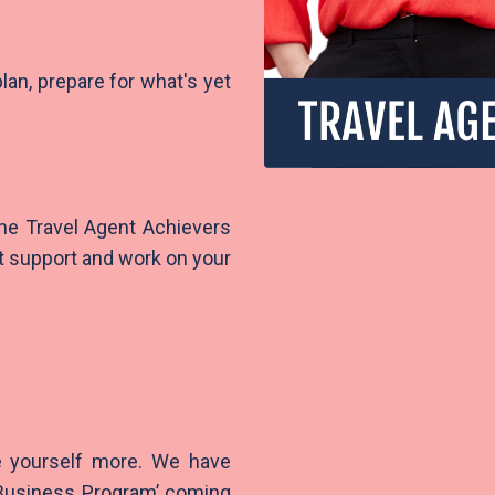
plan, prepare for what's yet
 the Travel Agent Achievers
t support and work on your
e yourself more. We have
 Business Program’ coming