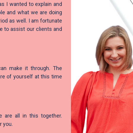
s I wanted to explain and
ble and what we are doing
od as well. I am fortunate
 to assist our clients and
 can make it through. The
are of yourself at this time
are all in this together.
r you.