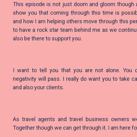
This episode is not just doom and gloom though a
show you that coming through this time is possi
and how I am helping others move through this peri
to have a rock star team behind me as we continue
also be there to support you.
I want to tell you that you are not alone. You
negativity will pass. I really do want you to take c
and also your clients.
As travel agents and travel business owners we 
Together though we can get through it. I am here fo