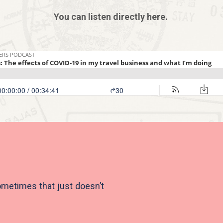
You can listen directly here.
ometimes that just doesn’t