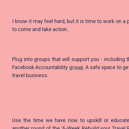
I know it may feel hard, but it is time to work on a 
to come and take action.
Plug into groups that will support you - including
Facebook Accountability
group
.
A safe space to ge
travel business.
Use the time we have now to upskill or educat
another round of the ‘6-Week Rebuild your Travel