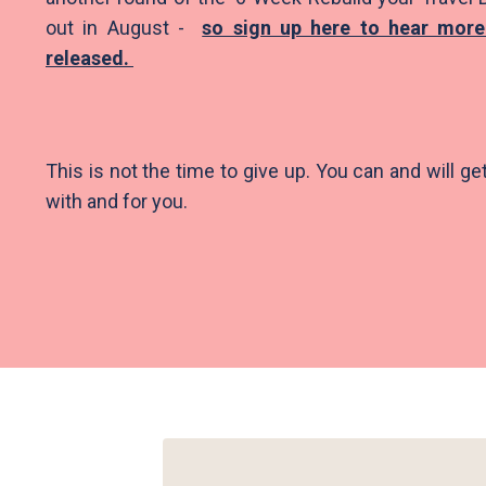
out in August -
so sign up here to hear more
released.
This is not the time to give up. You can and will ge
with and for you.