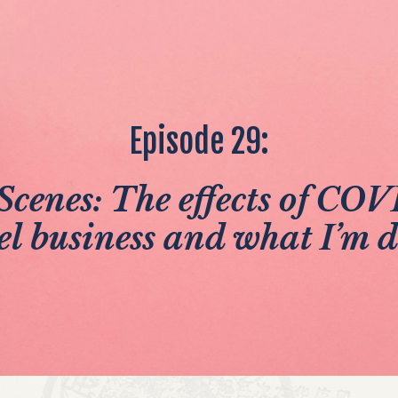
Episode 29:
Scenes: The effects of CO
el business and what I’m 