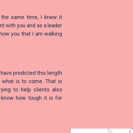
 the same time, I knew it
nt with you and as a leader
show you that I am walking
have predicted this length
g what is to come. That is
rying to help clients also
I know how tough it is for