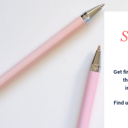
S
Get fi
th
i
Find u