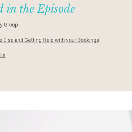
 in the Episode
ty Group
 Else and Getting Help with your Bookings
lis