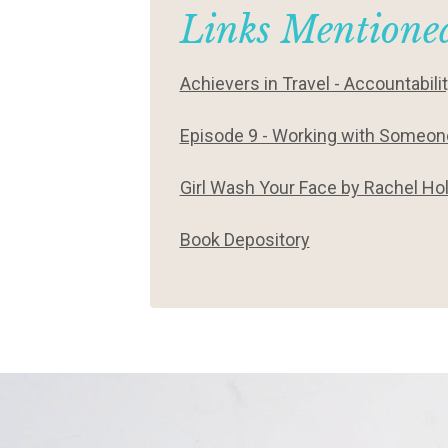
Links Mentioned
Achievers in Travel - Accountabili
Episode 9 - Working with Someone
Girl Wash Your Face by Rachel Hol
Book Depository