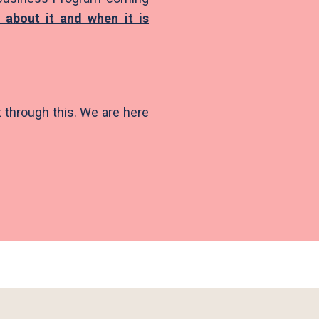
 about it and when it is
t through this. We are here