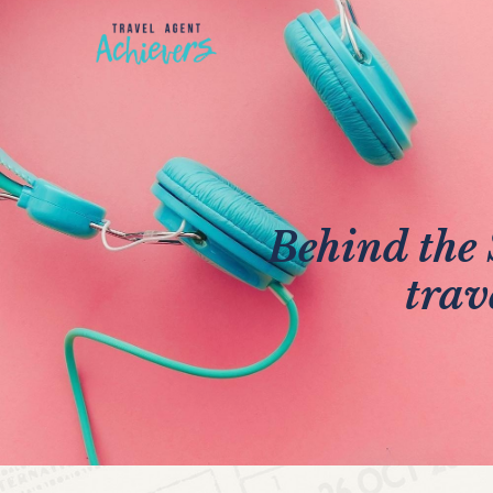
Behind the 
trav