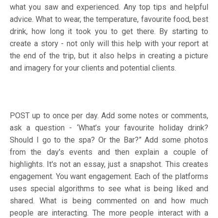
what you saw and experienced. Any top tips and helpful
advice. What to wear, the temperature, favourite food, best
drink, how long it took you to get there. By starting to
create a story - not only will this help with your report at
the end of the trip, but it also helps in creating a picture
and imagery for your clients and potential clients.
POST up to once per day. Add some notes or comments,
ask a question - ‘What’s your favourite holiday drink?
Should I go to the spa? Or the Bar?” Add some photos
from the day's events and then explain a couple of
highlights. It's not an essay, just a snapshot. This creates
engagement. You want engagement. Each of the platforms
uses special algorithms to see what is being liked and
shared. What is being commented on and how much
people are interacting. The more people interact with a