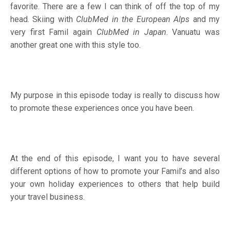
favorite. There are a few I can think of off the top of my
head. Skiing with
ClubMed in the European Alps
and my
very first Famil again
ClubMed in Japan
. Vanuatu was
another great one with this style too.
My purpose in this episode today is really to discuss how
to promote these experiences once you have been.
At the end of this episode, I want you to have several
different options of how to promote your Famil’s and also
your own holiday experiences to others that help build
your travel business.