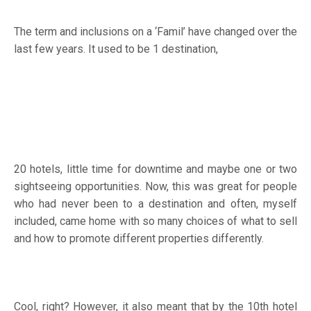
The term and inclusions on a ‘Famil’ have changed over the
last few years. It used to be 1 destination,
20 hotels, little time for downtime and maybe one or two
sightseeing opportunities. Now, this was great for people
who had never been to a destination and often, myself
included, came home with so many choices of what to sell
and how to promote different properties differently.
Cool, right? However, it also meant that by the 10th hotel