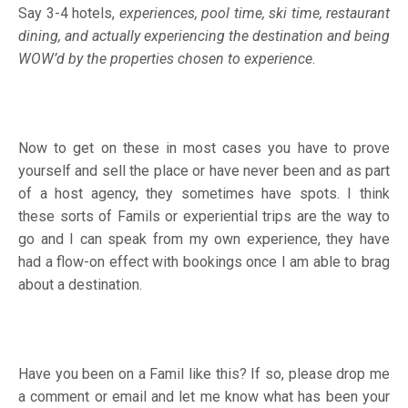
Say 3-4 hotels,
experiences, pool time, ski time, restaurant
dining, and actually experiencing the destination and being
WOW’d by the properties chosen to experience
.
Now to get on these in most cases you have to prove
yourself and sell the place or have never been and as part
of a host agency, they sometimes have spots. I think
these sorts of Famils or experiential trips are the way to
go and I can speak from my own experience, they have
had a flow-on effect with bookings once I am able to brag
about a destination.
Have you been on a Famil like this? If so, please drop me
a comment or email and let me know what has been your