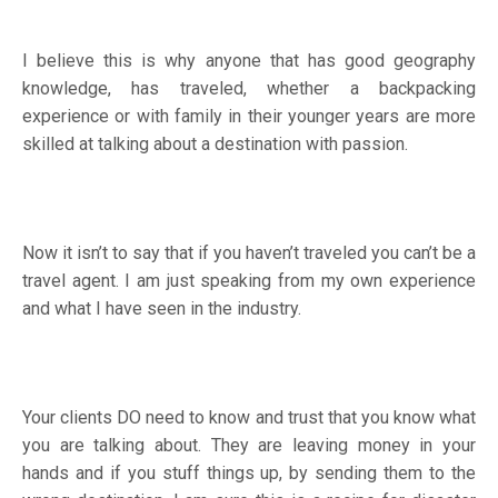
I believe this is why anyone that has good geography
knowledge, has traveled, whether a backpacking
experience or with family in their younger years are more
skilled at talking about a destination with passion.
Now it isn’t to say that if you haven’t traveled you can’t be a
travel agent. I am just speaking from my own experience
and what I have seen in the industry.
Your clients DO need to know and trust that you know what
you are talking about. They are leaving money in your
hands and if you stuff things up, by sending them to the