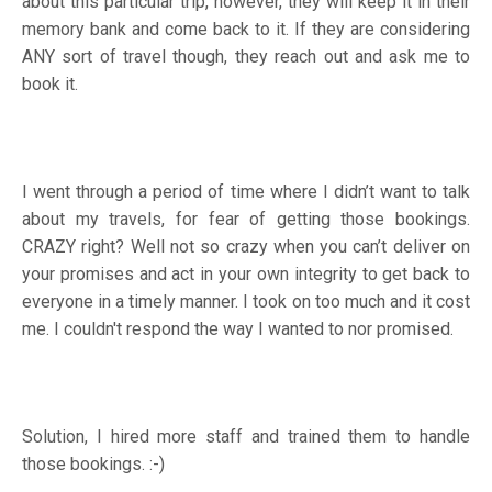
about this particular trip, however, they will keep it in their
memory bank and come back to it. If they are considering
ANY sort of travel though, they reach out and ask me to
book it.
I went through a period of time where I didn’t want to talk
about my travels, for fear of getting those bookings.
CRAZY right? Well not so crazy when you can’t deliver on
your promises and act in your own integrity to get back to
everyone in a timely manner. I took on too much and it cost
me. I couldn't respond the way I wanted to nor promised.
Solution, I hired more staff and trained them to handle
those bookings. :-)