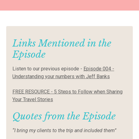
Links Mentioned in the
Episode
Listen to our previous episode
-
Episode 004 -
Understanding your numbers with Jeff Banks
FREE RESOURCE - 5 Steps to Follow when Sharing
Your Travel Stories
Quotes from the Episode
“I bring my clients to the trip and included them”