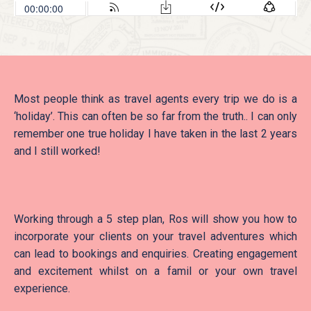
Most people think as travel agents every trip we do is a
‘holiday’. This can often be so far from the truth.. I can only
remember one true holiday I have taken in the last 2 years
and I still worked!
Working through a 5 step plan, Ros will show you how to
incorporate your clients on your travel adventures which
can lead to bookings and enquiries. Creating engagement
and excitement whilst on a famil or your own travel
experience.