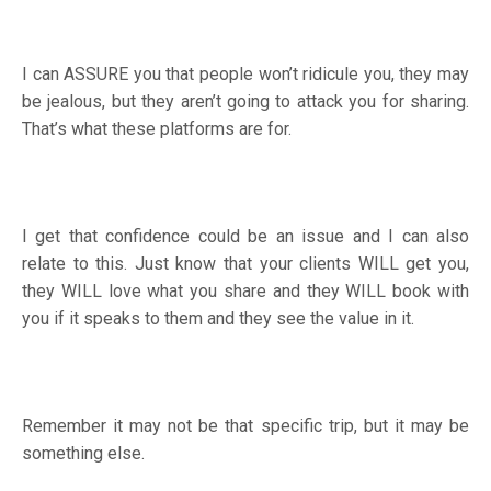
I can ASSURE you that people won’t ridicule you, they may
be jealous, but they aren’t going to attack you for sharing.
That’s what these platforms are for.
I get that confidence could be an issue and I can also
relate to this. Just know that your clients WILL get you,
they WILL love what you share and they WILL book with
you if it speaks to them and they see the value in it.
Remember it may not be that specific trip, but it may be
something else.