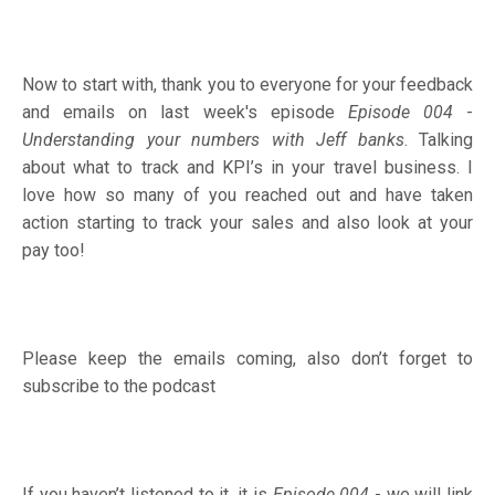
Now to start with, thank you to everyone for your feedback
and emails on last week's episode
Episode 004
-
Understanding your numbers with Jeff banks
.
Talking
about what to track and KPI’s in your travel business. I
love how so many of you reached out and have taken
action starting to track your sales and also look at your
pay too!
Please keep the emails coming, also don’t forget to
subscribe to the podcast
If you haven’t listened to it, it is
Episode 004
- we will link