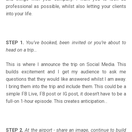
professional as possible, whilst also letting your clients
into your life.
STEP 1.
You’ve booked, been invited or you’re about to
head on a trip…
This is where I announce the trip on Social Media. This
builds excitement and I get my audience to ask me
questions that they would like answered whilst I am away.
I bring them into the trip and include them. This could be a
simple FB Live, FB post or IG post, it doesn't have to be a
full-on 1-hour episode. This creates anticipation…
STEP 2.
At the airport - share an image, continue to build