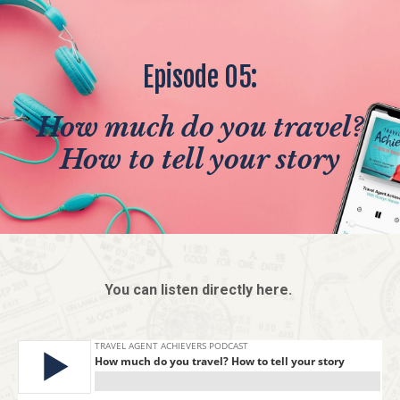
Episode 05:
How much do you travel?
How to tell your story
You can listen directly here.