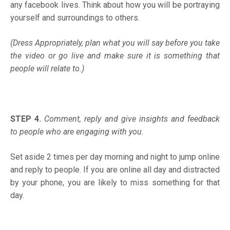
any facebook lives. Think about how you will be portraying
yourself and surroundings to others.
(Dress Appropriately, plan what you will say before you take
the video or go live and make sure it is something that
people will relate to.)
STEP 4.
Comment, reply and give insights and feedback
to people who are engaging with you.
Set aside 2 times per day morning and night to jump online
and reply to people. If you are online all day and distracted
by your phone, you are likely to miss something for that
day.