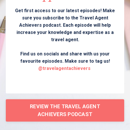
Get first access to our latest episodes! Make
sure you subscribe to the Travel Agent
Achievers podcast. Each episode will help
increase your knowledge and expertise as a
travel agent.
Find us on socials and share with us your
favourite episodes. Make sure to tag us!
@travelagentachievers
REVIEW THE TRAVEL AGENT
ACHIEVERS PODCAST