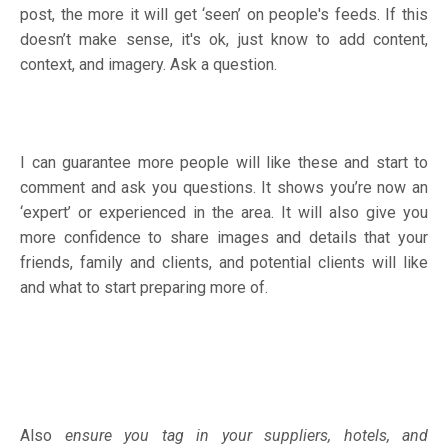
post, the more it will get ‘seen’ on people's feeds. If this
doesn’t make sense, it's ok, just know to add content,
context, and imagery. Ask a question.
I can guarantee more people will like these and start to
comment and ask you questions. It shows you’re now an
‘expert’ or experienced in the area. It will also give you
more confidence to share images and details that your
friends, family and clients, and potential clients will like
and what to start preparing more of.
Also
ensure you tag in your suppliers, hotels, and