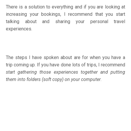
There is a solution to everything and if you are looking at
increasing your bookings, I recommend that you start
talking about and sharing your personal travel
experiences.
The steps I have spoken about are for when you have a
trip coming up. If you have done lots of trips, I recommend
start gathering those experiences together and putting
them into folders (soft copy) on your computer
.