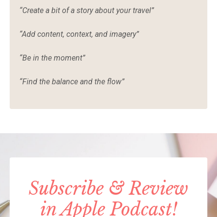
“Create a bit of a story about your travel”
“Add content, context, and imagery”
“Be in the moment”
“Find the balance and the flow”
Subscribe & Review
in Apple Podcast!