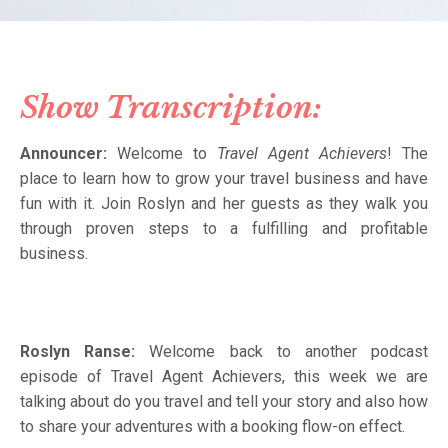
Show Transcription:
Announcer:
Welcome to
Travel Agent Achievers
! The
place to learn how to grow your travel business and have
fun with it. Join Roslyn and her guests as they walk you
through proven steps to a fulfilling and profitable
business.
Roslyn Ranse:
Welcome back to another podcast
episode of Travel Agent Achievers, this week we are
talking about do you travel and tell your story and also how
to share your adventures with a booking flow-on effect.