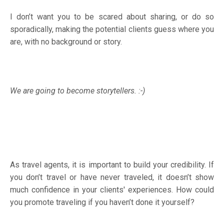
I don’t want you to be scared about sharing, or do so
sporadically, making the potential clients guess where you
are, with no background or story.
We are going to become storytellers. :-)
As travel agents, it is important to build your credibility. If
you don’t travel or have never traveled, it doesn’t show
much confidence in your clients' experiences. How could
you promote traveling if you haven’t done it yourself?