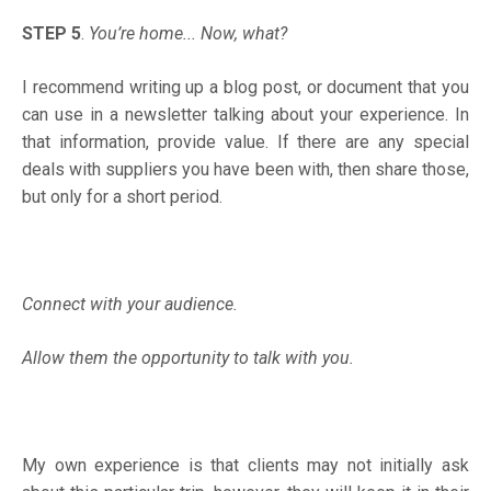
STEP 5
.
You’re home... Now, what?
I recommend writing up a blog post, or document that you
can use in a newsletter talking about your experience. In
that information, provide value. If there are any special
deals with suppliers you have been with, then share those,
but only for a short period.
Connect with your audience.
Allow them the opportunity to talk with you.
My own experience is that clients may not initially ask