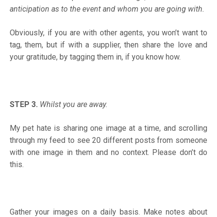
anticipation as to the event and whom you are going with
.
Obviously, if you are with other agents, you won’t want to
tag, them, but if with a supplier, then share the love and
your gratitude, by tagging them in, if you know how.
STEP 3.
Whilst you are away.
My pet hate is sharing one image at a time, and scrolling
through my feed to see 20 different posts from someone
with one image in them and no context. Please don’t do
this.
Gather your images on a daily basis. Make notes about