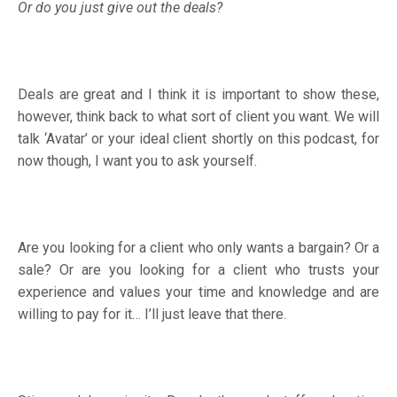
Or do you just give out the deals?
Deals are great and I think it is important to show these,
however, think back to what sort of client you want. We will
talk ‘Avatar’ or your ideal client shortly on this podcast, for
now though, I want you to ask yourself.
Are you looking for a client who only wants a bargain? Or a
sale? Or are you looking for a client who trusts your
experience and values your time and knowledge and are
willing to pay for it… I’ll just leave that there.