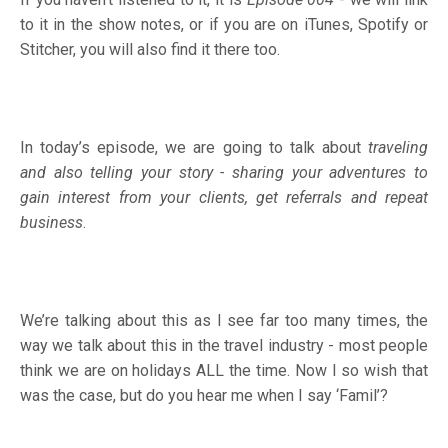
to it in the show notes, or if you are on
iTunes
,
Spotify
or
Stitcher
, you will also find it there too.
In today’s episode, we are going to talk about
traveling
and also telling your story - sharing your adventures to
gain interest from your clients, get referrals and repeat
business
.
We’re talking about this as I see far too many times, the
way we talk about this in the travel industry - most people
think we are on holidays ALL the time. Now I so wish that
was the case, but do you hear me when I say ‘Famil’?