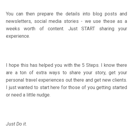
You can then prepare the details into blog posts and
newsletters, social media stories - we use these as a
weeks worth of content. Just START sharing your
experience.
I hope this has helped you with the 5 Steps. I know there
are a ton of extra ways to share your story, get your
personal travel experiences out there and get new clients.
I just wanted to start here for those of you getting started
or need a little nudge.
Just Do it.