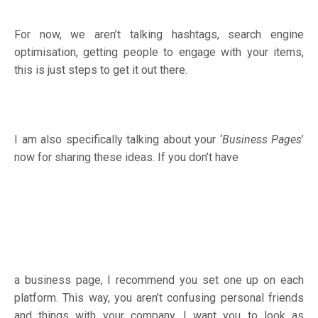
For now, we aren’t talking hashtags, search engine
optimisation, getting people to engage with your items,
this is just steps to get it out there.
I am also specifically talking about your ‘
Business Pages
’
now for sharing these ideas. If you don’t have
a business page, I recommend you set one up on each
platform. This way, you aren’t confusing personal friends
and things with your company. I want you to look as