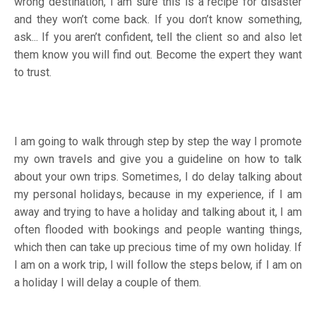
wrong destination, I am sure this is a recipe for disaster
and they won’t come back. If you don’t know something,
ask... If you aren’t confident, tell the client so and also let
them know you will find out. Become the expert they want
to trust.
I am going to walk through step by step the way I promote
my own travels and give you a guideline on how to talk
about your own trips. Sometimes, I do delay talking about
my personal holidays, because in my experience, if I am
away and trying to have a holiday and talking about it, I am
often flooded with bookings and people wanting things,
which then can take up precious time of my own holiday. If
I am on a work trip, I will follow the steps below, if I am on
a holiday I will delay a couple of them.