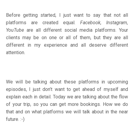
Before getting started, I just want to say that not all
platforms are created equal.
Facebook, Instagram,
YouTube
are all different social media platforms. Your
clients may be on one or all of them, but they are all
different in my experience and all deserve different
attention.
We will be talking about these platforms in upcoming
episodes, I just don’t want to get ahead of myself and
explain each in detail. Today we are talking about the flow
of your trip, so you can get more bookings. How we do
that and on what platforms we will talk about in the near
future. :-)