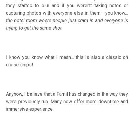
they started to blur and if you weren’t taking notes or
capturing photos with everyone else in them - you know…
the hotel room where people just cram in and everyone is
trying to get the same shot
.
I know you know what I mean… this is also a classic on
cruise ships!
Anyhow, I believe that a Famil has changed in the way they
were previously run. Many now offer more downtime and
immersive experience.