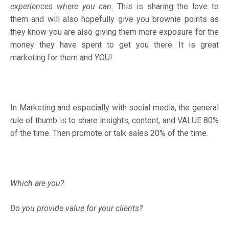
experiences where you can
. This is sharing the love to
them and will also hopefully give you brownie points as
they know you are also giving them more exposure for the
money they have spent to get you there. It is great
marketing for them and YOU!
In Marketing and especially with social media, the general
rule of thumb is to share insights, content, and VALUE 80%
of the time. Then promote or talk sales 20% of the time.
Which are you?
Do you provide value for your clients?