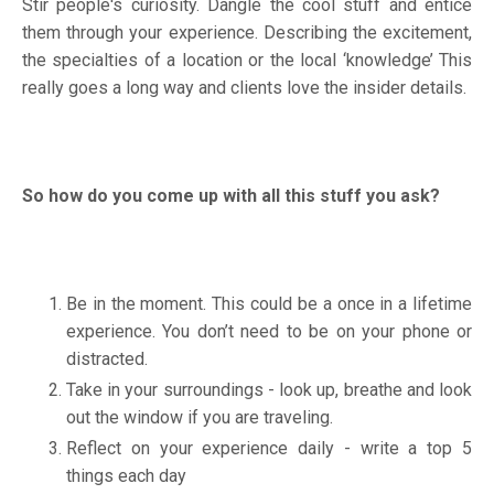
Stir people's curiosity. Dangle the cool stuff and entice
them through your experience. Describing the excitement,
the specialties of a location or the local ‘knowledge’ This
really goes a long way and clients love the insider details.
So how do you come up with all this stuff you ask?
Be in the moment. This could be a once in a lifetime
experience. You don’t need to be on your phone or
distracted.
Take in your surroundings - look up, breathe and look
out the window if you are traveling.
Reflect on your experience daily - write a top 5
things each day