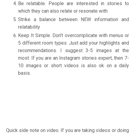
Be relatable. People are interested in stories to
which they can also relate or resonate with
Strike a balance between NEW information and
relatability
Keep It Simple. Don’t overcomplicate with menus or
5 different room types. Just add your highlights and
recommendations. I suggest 3-5 images at the
most. If you are an Instagram stories expert, then 7-
10 images or short videos is also ok on a daily
basis.
Quick side note on video. If you are taking videos or doing